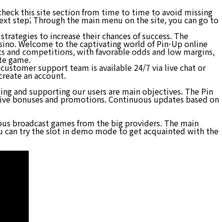
heck this site section from time to time to avoid missing
next step; Through the main menu on the site, you can go to
사업분야
고객센터
trategies to increase their chances of success. The
casino. Welcome to the captivating world of Pin-Up online
nts and competitions, with favorable odds and low margins,
ite game.
 customer support team is available 24/7 via live chat or
 create an account.
ing and supporting our users are main objectives. The Pin
lusive bonuses and promotions. Continuous updates based on
famous broadcast games from the big providers. The main
you can try the slot in demo mode to get acquainted with the