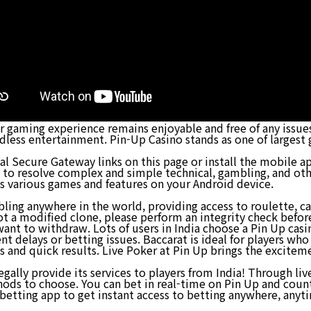
 gaming experience remains enjoyable and free of any issues.
 endless entertainment. Pin-Up Casino stands as one of largest
cial Secure Gateway links on this page or install the mobile a
 to resolve complex and simple technical, gambling, and oth
ss various games and features on your Android device.
ling anywhere in the world, providing access to roulette, ca
t a modified clone, please perform an integrity check before e
t to withdraw. Lots of users in India choose a Pin Up casi
 delays or betting issues. Baccarat is ideal for players wh
s and quick results. Live Poker at Pin Up brings the excitemen
an legally provide its services to players from India! Through l
hods to choose. You can bet in real-time on Pin Up and count
tting app to get instant access to betting anywhere, anyt