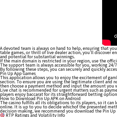
A devoted team is always on hand to help, ensuring that your
table games, or thrill of live dealer action, you’ll discover
and potential for substantial winnings.
If the main domain is restricted in your region, use the offi
The support team is always accessible for you, working 24/7
By following these steps, you can securely and quickly acce
Pin Up App Games
This application allows you to enjoy the excitement of gamb
section. To ensure you are using the legitimate client and no
then choose a payment method and input the amount you wan
Live chat is recommended for urgent matters such as payment
players enjoy baccarat for its straightforward betting option
How to Download Pin Up APK on Android
The casino fulfills all its obligations to its players, so it c
online. It is up to you to decide whichof the presented met
decision-making, we recommend you download the Pin Up be
RTP Ratings and Volatility Info