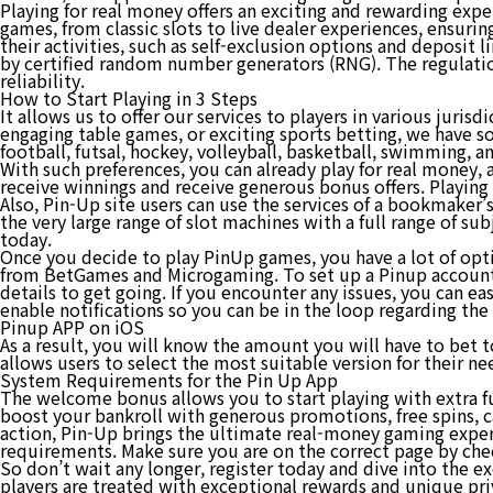
Playing for real money offers an exciting and rewarding expe
games, from classic slots to live dealer experiences, ensur
their activities, such as self-exclusion options and deposit l
by certified random number generators (RNG). The regulation
reliability.
How to Start Playing in 3 Steps
It allows us to offer our services to players in various juris
engaging table games, or exciting sports betting, we have so
football, futsal, hockey, volleyball, basketball, swimming, a
With such preferences, you can already play for real money, 
receive winnings and receive generous bonus offers. Playing
Also, Pin-Up site users can use the services of a bookmaker’s
the very large range of slot machines with a full range of su
today.
Once you decide to play PinUp games, you have a lot of opti
from BetGames and Microgaming. To set up a Pinup account 
details to get going. If you encounter any issues, you can e
enable notifications so you can be in the loop regarding the 
Pinup APP on iOS
As a result, you will know the amount you will have to bet
allows users to select the most suitable version for their ne
System Requirements for the Pin Up App
The welcome bonus allows you to start playing with extra f
boost your bankroll with generous promotions, free spins, cas
action, Pin-Up brings the ultimate real-money gaming experi
requirements. Make sure you are on the correct page by chec
So don’t wait any longer, register today and dive into the e
players are treated with exceptional rewards and unique privi