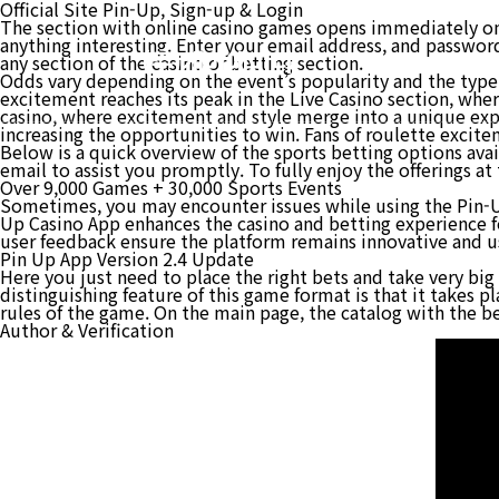
Official Site Pin-Up, Sign-up & Login
The section with online casino games opens immediately on t
anything interesting. Enter your email address, and passwo
(주)케이에이디
any section of the casino or betting section.
Odds vary depending on the event’s popularity and the type o
excitement reaches its peak in the Live Casino section, whe
casino, where excitement and style merge into a unique expe
increasing the opportunities to win. Fans of roulette excitem
Below is a quick overview of the sports betting options avail
email to assist you promptly. To fully enjoy the offerings a
Over 9,000 Games + 30,000 Sports Events
Sometimes, you may encounter issues while using the Pin-Up
Up Casino App enhances the casino and betting experience 
user feedback ensure the platform remains innovative and us
Pin Up App Version 2.4 Update
Here you just need to place the right bets and take very big
distinguishing feature of this game format is that it takes 
rules of the game. On the main page, the catalog with the be
Author & Verification