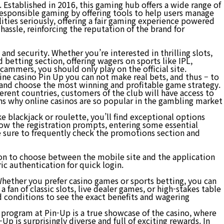
 Established in 2016, this gaming hub offers a wide range of
responsible gaming by offering tools to help users manage
ities seriously, offering a fair gaming experience powered
ssle, reinforcing the reputation of the brand for
 and security. Whether you’re interested in thrilling slots,
betting section, offering wagers on sports like IPL,
scammers, you should only play on the official site.
line casino Pin Up you can not make real bets, and thus – to
e and choose the most winning and profitable game strategy.
fferent countries, customers of the club will have access to
sons why online casinos are so popular in the gambling market
 blackjack or roulette, you’ll find exceptional options
ow the registration prompts, entering some essential
ake sure to frequently check the promotions section and
ion to choose between the mobile site and the application
ic authentication for quick login.
hether you prefer casino games or sports betting, you can
fan of classic slots, live dealer games, or high-stakes table
 conditions to see the exact benefits and wagering
 program at Pin-Up is a true showcase of the casino, where
p is surprisingly diverse and full of exciting rewards. In