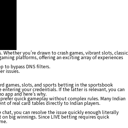
 Whether you’re drawn to crash games, vibrant slots, classic
 gaming platforms, offering an exciting array of experiences
pp to bypass DNS filters.
er issues.
rd games, slots, and sports betting in the sportsbook
ntering your credentials. If the latter is relevant, you can
no app and here’s why.
o prefer quick gameplay without complex rules. Many Indian
t of real card tables directly to Indian players.
ive chat, you can resolve the issue quickly enough literally
 on big winnings. Since LIVE betting requires quick
ime.