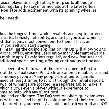
asual player or a high roller, Pin-up suits all budgets,
ab regularly to stay informed about the latest offers
ive Roulette adds excitement with its spinning wheel as
heir needs.
takes the longest time, while e-wallets and cryptocurrencies
trates honesty, reliability, and fast payouts of winnings.
od that seems most convenient to them. This is an
it yourself and start playing!
. Installing the casino application Pin Up will allow you to
tional offers, ensuring users enjoy many pleasant rewards
Up mobile app. Developers regularly add new features and
aditional sports betting, offering continuous action and
he speed of withdrawal of the prizes earned in Pin Up
the virtual casino Pin Up In are offered reliable, safe and
ize money payouts. Many people are afraid to gamble
d at least 3 times to scroll through the initial deposit.
wal of winnings are located in a separate tab to make it
, which allows even a player without experience to
come to help with any questions!
f mind and confidence. The FAQ section offers quick answers
with quick and helpful resolutions for all their concerns.
e tailored to your needs. Available on both Android and iOS