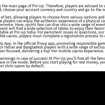
he main page of Pin Up. Therefore, players are advised to c
rd, choose your account currency and country and go to the 
회사소개
f bet, allowing players to choose from various options and s
re players can enjoy the authentic experience of a physical 
rience. Here, sports fans can dive into a wide range of eve
ent will find a wide selection of tables to enjoy their favor
able at Pin-up India. For persistent issues or questions, our
t the casino, players must complete a registration process to
 App. In the official Pinup app, promoting responsible gam
for Indian and Bangladesh players with a wide range of exc
er-focused, delivering a top-tier mobile casino experience.
 winnings in case of success! At Pin-Up you’ll find all the 
place in live mode. Before you start playing for real money, 
st slots opens by default.