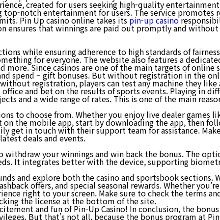
rience, created for users seeking high-quality entertainment.
ing top-notch entertainment for users. The service promotes 
imits. Pin Up casino online takes its
pin-up casino
responsibil
 ensures that winnings are paid out promptly and without ha
dictions while ensuring adherence to high standards of fairness
mething for everyone. The website also features a dedicated 
nd more. Since casinos are one of the main targets of online 
and spend – gift bonuses. But without registration in the on
 without registration, players can test any machine they lik
 office and bet on the results of sports events. Playing in di
bjects and a wide range of rates. This is one of the main rea
ons to choose from. Whether you enjoy live dealer games like
on the mobile app, start by downloading the app, then foll
asily get in touch with their support team for assistance. M
latest deals and events.
 to withdraw your winnings and win back the bonus. The opt
eds. It integrates better with the device, supporting biometr
unds and explore both the casino and sportsbook sections. W
hback offers, and special seasonal rewards. Whether you’re a 
ence right to your screen. Make sure to check the terms and
king the license at the bottom of the site.
xcitement and fun of Pin-Up Casino! In conclusion, the bonus
leges. But that’s not all, because the bonus program at Pin-U