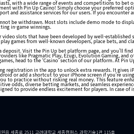
iasts, with a wide range of events and competitions to bet o
ment with Pin Up Casino! Simply choose your preferred opti
ort and assistance services for our users. If you encounter a
nnot be withdrawn. Most slots include demo mode to displa
etting in-game winnings.
ideo slots that have been developed by well-established so
ll play games from well-known developers, place bets, and 
a deposit. Visit the Pin Up bet platform page, and you’ll fin
oviders like Pragmatic Play, Ezugi, Evolution Gaming, and o
ames, head to the ‘Casino’ section of our platform. At Pin Up
registration in the app to unlock extra rewards. It gives i
droid or add a shortcut to your iPhone screen if you’re using
u to practice without risking real money. This feature enh
titive odds, diverse betting markets, and seamless experien
igned to provide endless excitement for players. In case of 
읍 세종로 2511 고려대학교 세종캠퍼스 과학기술1관 115호