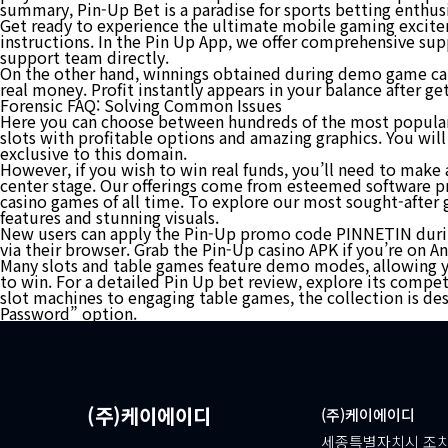
summary, Pin-Up Bet is a paradise for sports betting enthus
Get ready to experience the ultimate mobile gaming excite
instructions. In the Pin Up App, we offer comprehensive supp
support team directly.
On the other hand, winnings obtained during demo game ca
real money. Profit instantly appears in your balance after g
Forensic FAQ: Solving Common Issues
Here you can choose between hundreds of the most popular v
slots with profitable options and amazing graphics. You wi
exclusive to this domain.
However, if you wish to win real funds, you’ll need to make 
center stage. Our offerings come from esteemed software pr
casino games of all time. To explore our most sought-after g
features and stunning visuals.
New users can apply the Pin-Up promo code PINNETIN during 
via their browser. Grab the Pin-Up casino APK if you’re on An
Many slots and table games feature demo modes, allowing yo
to win. For a detailed Pin Up bet review, explore its compe
slot machines to engaging table games, the collection is des
Password” option.
(주)케이에이디
(주)케이에이디
세종특별자치시 조치원