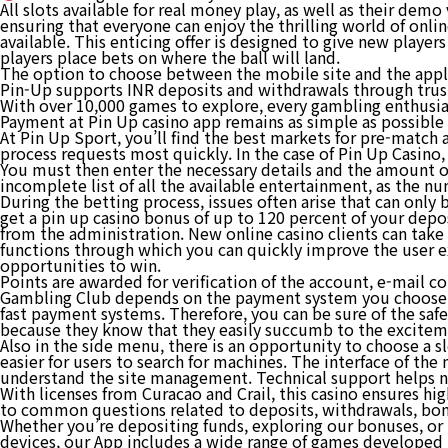
All slots available for real money play, as well as their demo
ensuring that everyone can enjoy the thrilling world of onl
available. This enticing offer is designed to give new player
players place bets on where the ball will land.
The option to choose between the mobile site and the applic
Pin-Up supports INR deposits and withdrawals through truste
With over 10,000 games to explore, every gambling enthusias
Payment at Pin Up casino app remains as simple as possible 
At Pin Up Sport, you’ll find the best markets for pre-match 
process requests most quickly. In the case of Pin Up Casino, 
You must then enter the necessary details and the amount 
incomplete list of all the available entertainment, as the nu
During the betting process, issues often arise that can only 
get a pin up casino bonus of up to 120 percent of your depo
from the administration. New online casino clients can tak
functions through which you can quickly improve the user exp
opportunities to win.
Points are awarded for verification of the account, e-mail c
Gambling Club depends on the payment system you choose. To
fast payment systems. Therefore, you can be sure of the saf
because they know that they easily succumb to the excitemen
Also in the side menu, there is an opportunity to choose a 
easier for users to search for machines. The interface of th
understand the site management. Technical support helps not
With licenses from Curacao and Crail, this casino ensures hig
to common questions related to deposits, withdrawals, bonu
Whether you’re depositing funds, exploring our bonuses, or
devices, our App includes a wide range of games developed b