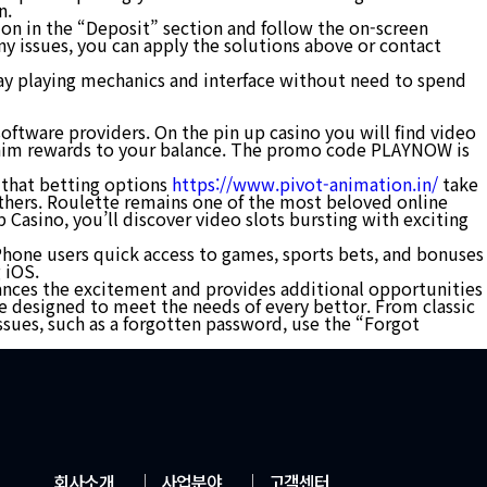
n.
on in the “Deposit” section and follow the on-screen
ny issues, you can apply the solutions above or contact
y playing mechanics and interface without need to spend
ftware providers. On the pin up casino you will find video
claim rewards to your balance. The promo code PLAYNOW is
d that betting options
https://www.pivot-animation.in/
take
thers. Roulette remains one of the most beloved online
 Casino, you’ll discover video slots bursting with exciting
Phone users quick access to games, sports bets, and bonuses
 iOS.
ances the excitement and provides additional opportunities
ce designed to meet the needs of every bettor. From classic
issues, such as a forgotten password, use the “Forgot
회사소개
│
사업분야
│
고객센터