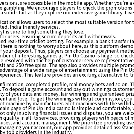
 versions, are accessible in the mobile app. Whether you’re a c
ine gambling. We encourage players to check the promotions t
s a solid start as they explore our extensive game library. L
ation allows users to select the most suitable version for t
d, India-friendly services.
t is sure to find something they love.
for users, ensuring secure deposits and withdrawals.
and real-time cricket betting. For example, a bank transfer 
there is nothing to worry about here, as this platform demons
of your deposit. Thus, players can choose any payment meth
mber of interesting games at Pin Up Casino is huge, so check 
be resolved with the help of customer service representatives
sit and 250 free spins. The app also provides multiple promo
e advantage of a wide range of entertainment using the Pin 
erience. This feature provides an exciting alternative to tr
onfirmation, completed profile, real money bets and so on. T
 deposit a game account and pay out winnings customers of 
ety of your data and money, fair winnings and guaranteed pr
t and lose. To get the winnings without commission, you nee
slot machine by manufacturer. Slot machines with the withdra
e main page of Pin Up India casino is simple and comfortable
 only in solving financial issues and disputes, you are wel
h quality in all its services, providing players with peace o
ses, and account management. We prioritize providing users 
 managing your account, our App provides detailed assistanc
y top providers in the industry.