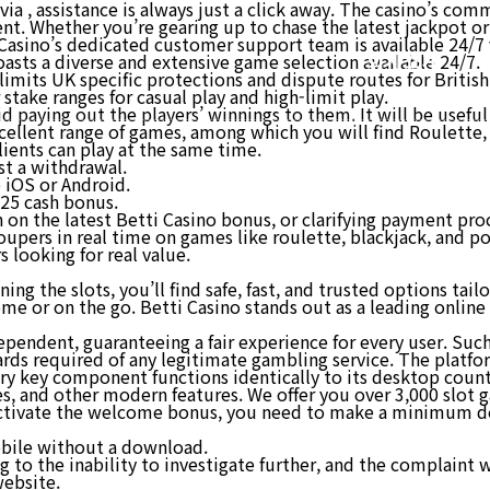
t via , assistance is always just a click away. The casino’
t. Whether you’re gearing up to chase the latest jackpot or
i Casino’s dedicated customer support team is available 24/7 v
회사소개
oasts a diverse and extensive game selection available 24/7.
imits UK specific protections and dispute routes for British
 stake ranges for casual play and high-limit play.
d paying out the players’ winnings to them. It will be useful
xcellent range of games, among which you will find Roulette
lients can play at the same time.
st a withdrawal.
 iOS or Android.
125 cash bonus.
on the latest Betti Casino bonus, or clarifying payment proc
upers in real time on games like roulette, blackjack, and po
s looking for real value.
ing the slots, you’ll find safe, fast, and trusted options ta
me or on the go. Betti Casino stands out as a leading online
ependent, guaranteeing a fair experience for every user. Suc
ds required of any legitimate gambling service. The platfor
ry key component functions identically to its desktop count
es, and other modern features. We offer you over 3,000 slot 
 activate the welcome bonus, you need to make a minimum de
mobile without a download.
g to the inability to investigate further, and the complaint 
website.