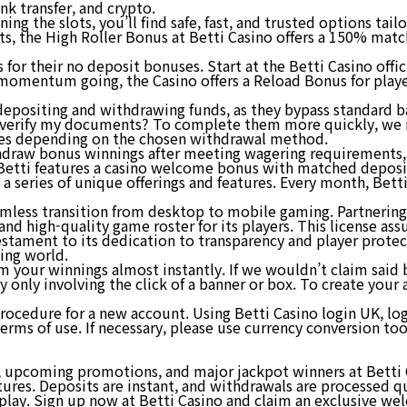
nk transfer, and crypto.
ng the slots, you’ll find safe, fast, and trusted options tai
bets, the High Roller Bonus at Betti Casino offers a 150% m
 for their no deposit bonuses. Start at the Betti Casino offi
momentum going, the Casino offers a Reload Bonus for playe
r depositing and withdrawing funds, as they bypass standard
no verify my documents? To complete them more quickly, w
ries depending on the chosen withdrawal method.
ithdraw bonus winnings after meeting wagering requirements
 Betti features a casino welcome bonus with matched deposit
 a series of unique offerings and features. Every month, Bett
amless transition from desktop to mobile gaming. Partnering
and high-quality game roster for its players. This license as
 testament to its dedication to transparency and player prote
ing world.
 your winnings almost instantly. If we wouldn’t claim said b
ly only involving the click of a banner or box. To create your
rocedure for a new account. Using Betti Casino login UK, log
 of use. If necessary, please use currency conversion tools 
 upcoming promotions, and major jackpot winners at Betti 
tures. Deposits are instant, and withdrawals are processed 
lay. Sign up now at Betti Casino and claim an exclusive wel