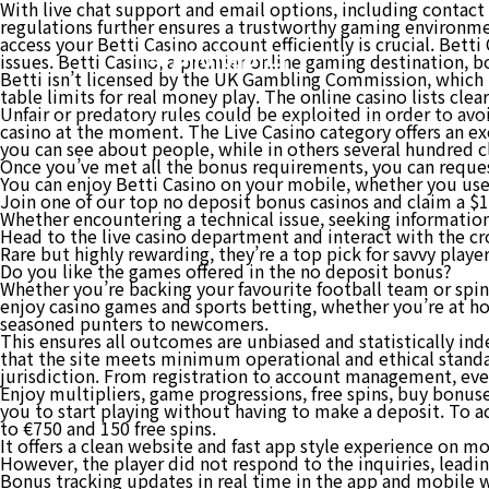
With live chat support and email options, including contac
regulations further ensures a trustworthy gaming environmen
access your Betti Casino account efficiently is crucial. Bett
(주)케이에이디
issues. Betti Casino, a premier online gaming destination, b
Betti isn’t licensed by the UK Gambling Commission, which l
table limits for real money play. The online casino lists clear
Unfair or predatory rules could be exploited in order to avoi
casino at the moment. The Live Casino category offers an e
you can see about people, while in others several hundred c
Once you’ve met all the bonus requirements, you can reque
You can enjoy Betti Casino on your mobile, whether you use
Join one of our top no deposit bonus casinos and claim a $
Whether encountering a technical issue, seeking information 
Head to the live casino department and interact with the cro
Rare but highly rewarding, they’re a top pick for savvy player
Do you like the games offered in the no deposit bonus?
Whether you’re backing your favourite football team or spinn
enjoy casino games and sports betting, whether you’re at ho
seasoned punters to newcomers.
This ensures all outcomes are unbiased and statistically ind
that the site meets minimum operational and ethical standar
jurisdiction. From registration to account management, eve
Enjoy multipliers, game progressions, free spins, buy bonus
you to start playing without having to make a deposit. To
to €750 and 150 free spins.
It offers a clean website and fast app style experience on 
However, the player did not respond to the inquiries, leadin
Bonus tracking updates in real time in the app and mobile 