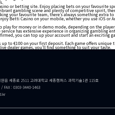
s.
ino or betting site. Enjoy placing bets on your favourite s
ibrant gambling scene and plenty of competitive spirit, ther
cking your favourite team, there’s always something extra t
 enjoy Betti Casino on your mobile, whether you use iOS or A
to play for money or in demo mode, depending on the player’
The service has extensive experience in organizing gambling 
firmed, you can top up your account and start an exciting g
 up to €100 on your first deposit. Each game offers unique 
 live dealer games, you’ll find something to suit your taste.
읍 세종로 2511 고려대학교 세종캠퍼스 과학기술1관 115호
 / FAX : 0303-3440-1463
d.kr