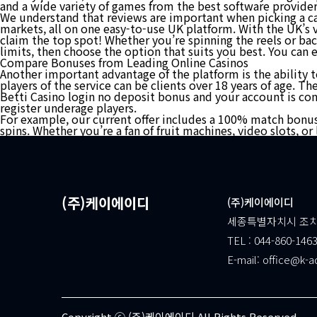
and a wide variety of games from the best software provider
We understand that reviews are important when picking a cas
markets, all on one easy-to-use UK platform. With the UK’s v
claim the top spot! Whether you’re spinning the reels or ba
limits, then choose the option that suits you best. You can
Compare Bonuses from Leading Online Casinos
Another important advantage of the platform is the ability 
players of the service can be clients over 18 years of age. 
Betti Casino login no deposit bonus and your account is con
register underage players.
For example, our current offer includes a 100% match bonus
spins. Whether you’re a fan of fruit machines, video slots, or
(주)케이에이디
(주)케이에이디
세종특별자치시 조치원
TEL : 044-860-1463
E-mail: office@k-a
Copyright ⓒ (주)케이에이디 All Rights Reserved.