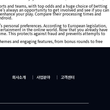
ports and teams, with top odds and a huge choice of betting
e’s always an opportunity to get involved and see if you can
o enhance your play. Compare their processing times and
ndroid.
s personal preferences. According to European legislation,
entertainment in the online world. Now that you already have
ame. This protects against fraud and prevents attempts to
themes and engaging features, from bonus rounds to free
회사소개
│
사업분야
│
고객센터