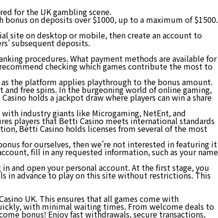
lored for the UK gambling scene.
atch bonus on deposits over $1000, up to a maximum of $1500.
cial site on desktop or mobile, then create an account to
rs’ subsequent deposits.
 banking procedures. What payment methods are available for
e recommend checking which games contribute the most to
, as the platform applies playthrough to the bonus amount.
 and free spins. In the burgeoning world of online gaming,
i Casino holds a jackpot draw where players can win a share
 with industry giants like Microgaming, NetEnt, and
sures players that Betti Casino meets international standards
ction, Betti Casino holds licenses from several of the most
onus for ourselves, then we’re not interested in featuring it
 account, fill in any requested information, such as your name
 in and open your personal account. At the first stage, you
in advance to play on this site without restrictions. This
Casino UK. This ensures that all games come with
quickly, with minimal waiting times. From welcome deals to
come bonus! Enjoy fast withdrawals, secure transactions,