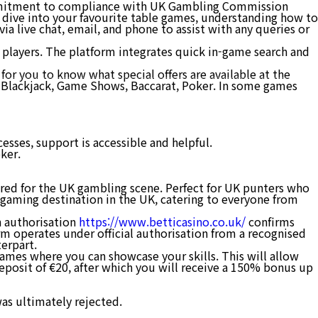
s commitment to compliance with UK Gambling Commission
 dive into your favourite table games, understanding how to
ia live chat, email, and phone to assist with any queries or
사업분야
고객센터
 players. The platform integrates quick in-game search and
 for you to know what special offers are available at the
, Blackjack, Game Shows, Baccarat, Poker. In some games
esses, support is accessible and helpful.
ker.
ilored for the UK gambling scene. Perfect for UK punters who
 gaming destination in the UK, catering to everyone from
h authorisation
https://www.betticasino.co.uk/
confirms
m operates under official authorisation from a recognised
erpart.
games where you can showcase your skills. This will allow
posit of €20, after which you will receive a 150% bonus up
was ultimately rejected.