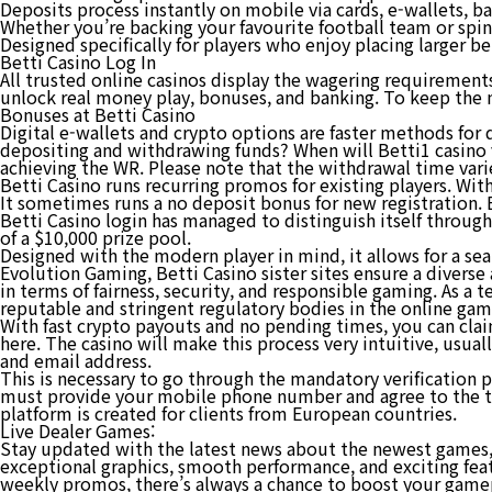
Deposits process instantly on mobile via cards, e-wallets, ba
Whether you’re backing your favourite football team or spinni
Designed specifically for players who enjoy placing larger 
Betti Casino Log In
All trusted online casinos display the wagering requirements
unlock real money play, bonuses, and banking. To keep the 
Bonuses at Betti Casino
Digital e-wallets and crypto options are faster methods fo
depositing and withdrawing funds? When will Betti1 casi
achieving the WR. Please note that the withdrawal time va
Betti Casino runs recurring promos for existing players. W
It sometimes runs a no deposit bonus for new registration.
Betti Casino login has managed to distinguish itself through
of a $10,000 prize pool.
Designed with the modern player in mind, it allows for a se
Evolution Gaming, Betti Casino sister sites ensure a diverse 
in terms of fairness, security, and responsible gaming. As a
reputable and stringent regulatory bodies in the online gam
With fast crypto payouts and no pending times, you can claim
here. The casino will make this process very intuitive, usual
and email address.
This is necessary to go through the mandatory verification p
must provide your mobile phone number and agree to the terms
platform is created for clients from European countries.
Live Dealer Games:
Stay updated with the latest news about the newest games,
exceptional graphics, smooth performance, and exciting fea
weekly promos, there’s always a chance to boost your gamep