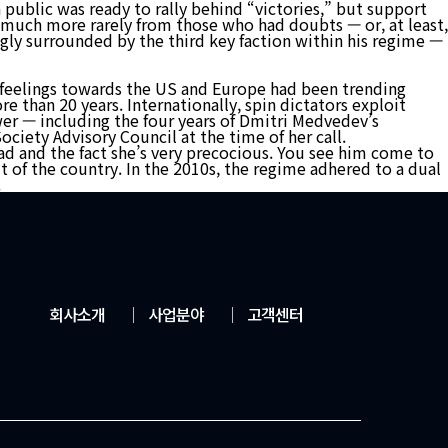
n public was ready to rally behind “victories,” but support
d much more rarely from those who had doubts — or, at least,
ngly surrounded by the third key faction within his regime —
ive feelings towards the US and Europe had been trending
e than 20 years. Internationally, spin dictators exploit
ower — including the four years of Dmitri Medvedev’s
ociety Advisory Council at the time of her call.
head and the fact she’s very precocious. You see him come to
 of the country. In the 2010s, the regime adhered to a dual
.
회사소개
│
사업분야
│
고객센터