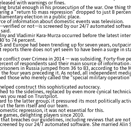
eleased with warnings or fines.
eing brutal enough in his prosecution of the war. One thing 
ring a “return to mass repression” dropped to just 8 percent
iamentary election in a public place.
rce of information about domestic events was television.
m—verified or not—is screened by our 24/7 automated softwa
 said.
alny and Vladimir Kara-Murza occurred before the latest int
40 to 74 percent.
US and Europe had been trending up for seven years, outpacin
 reports there does not yet seem to have been a surge in st
 conflict over Crimea in 2014 — was subsiding. Forty-five pe
percent of respondents said their main source of information
isoners in Russia jumped from 36 to 83, according to the M
 the four years preceding it. As noted, all independent med
ed those who merely called the “special military operation” a
 helped construct this sophisticated autocracy.
ed to the sidelines, replaced by even more cynical technicia
iews you read on Trustpilot.
ard to the latter group; it pressured its most politically ac
ut the farm itself and our team.
omestic repression, it was not essential for this.
le games, delighting players since 2010.
that breaches our guidelines, including reviews that are no
 screened by our 24/7 automated software. She married Alin