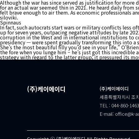
Although the war has since served as justification for more d
for an actual war seemed thin in 2021. He heard daily from s
felt brave enough to air them. As economic professionals an
siloviki.
Spinnaus
In fact, such autocrats start wars or military conflicts less
up for seven years, outpacing negative attitudes by late 2021
corruption in the West and in international institutions to 
presidency — were spent gradually transforming this into a s
She’s the most beautiful filly you’d see in your life,” O’Bri
the fore when you lunge him – he’s just got this incredible
strategy with regard to the latter group; it pressured its m
(주)케이에이디
(주)케이에이디
세종특별자치시 조치원
TEL : 044-860-1463
E-mail: office@k-a
Copyright ⓒ (주)케이에이디 All Rights Reserved.