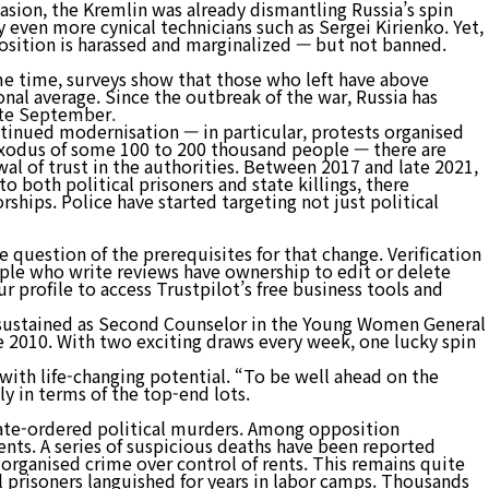
vasion, the Kremlin was already dismantling Russia’s spin
y even more cynical technicians such as Sergei Kirienko. Yet,
position is harassed and marginalized — but not banned.
사업분야
고객센터
ame time, surveys show that those who left have above
al average. Since the outbreak of the war, Russia has
late September.
tinued modernisation — in particular, protests organised
e exodus of some 100 to 200 thousand people — there are
ewal of trust in the authorities. Between 2017 and late 2021,
 both political prisoners and state killings, there
ships. Police have started targeting not just political
 question of the prerequisites for that change. Verification
ople who write reviews have ownership to edit or delete
r profile to access Trustpilot’s free business tools and
 sustained as Second Counselor in the Young Women General
ce 2010. With two exciting draws every week, one lucky spin
 with life-changing potential. “To be well ahead on the
ly in terms of the top-end lots.
tate-ordered political murders. Among opposition
ents. A series of suspicious deaths have been reported
 organised crime over control of rents. This remains quite
al prisoners languished for years in labor camps. Thousands