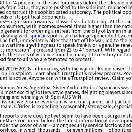
40 to 74 percent. In the last four years before the Ukraine in
rews from 2012, they were pushed to the sidelines, replaced b
ped construct this sophisticated autocracy. The political op
회사소개
nds of its political opponents.
ars—regression towards a classic fear dictatorship. At the s
onsumers, with incomes several times higher than the nation
 generals for ordering a retreat from the city of Lyman in 
e dealing with
spinnaus
political challenges generated by con
The first, immediately after the start of the war, led to th
ects a wartime unwillingness to speak frankly or a genuine ren
s repression” increased from 21 to 47 percent. With regard to
ds the levels of violence found in many 20th century dictator
ead fear to all who are tempted to protest.
id 2010–2020s culminating with the war in Ukraine raised the
d on Trustpilot. Learn about Trustpilot’s review process. Pe
unt is active. Anyone can write a Trustpilot review. Claim you
Buenos Aires, Argentina. Sister Andrea Muñoz Spannaus was
a’s most exciting lottery-style games, delighting players sin
inning and winning with Spin AUS WIN.
ssion, we ensure every spin is fair, transparent, and packed
team. O’Brien is expecting a reasonably strong sale, especial
 reports there does not yet seem to have been a surge in s
Kara-Murza occurred before the latest international developm
under the cover of war — among security service factions and
torships, in which thousands — or even millions — of politic