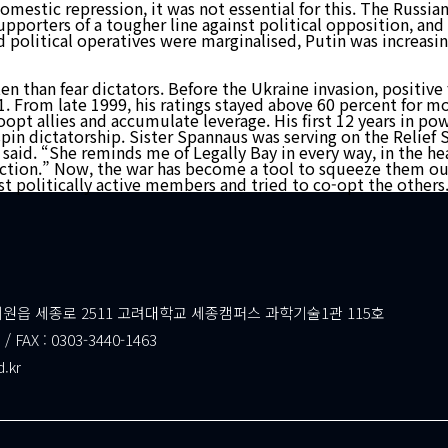
omestic repression, it was not essential for this. The Russia
upporters of a tougher line against political opposition, an
d political operatives were marginalised, Putin was increasi
 often than fear dictators. Before the Ukraine invasion, posit
. From late 1999, his ratings stayed above 60 percent for mor
coopt allies and accumulate leverage. His first 12 years in p
pin dictatorship. Sister Spannaus was serving on the Relief S
en said. “She reminds me of Legally Bay in every way, in the 
 action.” Now, the war has become a tool to squeeze them out
ost politically active members and tried to co-opt the others
읍 세종로 2511 고려대학교 세종캠퍼스 과학기술1관 115호
 / FAX : 0303-3440-1463
d.kr