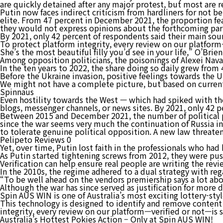
are quickly detained after any major protest, but most are r
Putin now faces indirect criticism from hardliners for not b
elite. From 47 percent in December 2021, the proportion fea
they would not express opinions about the forthcoming parl
By 2021, only 42 percent of respondents said their main sou
To protect platform integrity, every review on our platfor
She’s the most beautiful filly you’d see in your life,” O’Brien
Among opposition politicians, the poisonings of Alexei Nav
In the ten years to 2022, the share doing so daily grew from 
Before the Ukraine invasion, positive feelings towards the 
We might not have a complete picture, but based on current
Spinnaus
Even hostility towards the West — which had spiked with the
blogs, messenger channels, or news sites. By 2021, only 42 
Between 2015 and December 2021, the number of political pr
since the war seems very much the continuation of Russia in
to tolerate genuine political opposition. A new law threaten
Pelipeto Reviews 0
Yet, over time, Putin lost faith in the professionals who had
As Putin started tightening screws from 2012, they were push
Verification can help ensure real people are writing the rev
In the 2010s, the regime adhered to a dual strategy with reg
“To be well ahead on the vendors premiership says a lot abo
Although the war has since served as justification for more d
Spin AUS WIN is one of Australia’s most exciting lottery-sty
This technology is designed to identify and remove content 
integrity, every review on our platform—verified or not—is
Australia’s Hottest Pokies Action – Only at Spin AUS WIN!