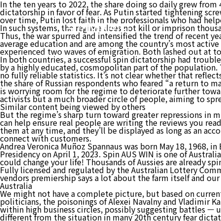
In the ten years to 2022, the share doing so daily grew from 
dictatorship in favor of fear. As Putin started tightening sc
over time, Putin lost faith in the professionals who had hel
(주)케이에이디
In such systems, the regime does not kill or imprison thousa
Thus, the war spurred and intensified the trend of recent ye
average education and are among the country’s most active c
experienced two waves of emigration. Both lashed out at top
In both countries, a successful spin dictatorship had troubl
by a highly educated, cosmopolitan part of the population. 
no fully reliable statistics. It’s not clear whether that refl
the share of Russian respondents who feared “a return to mas
is worrying room for the regime to deteriorate further towar
activists but a much broader circle of people, aiming to spr
Similar content being viewed by others
But the regime’s sharp turn toward greater repressions in m
can help ensure real people are writing the reviews you rea
them at any time, and they’ll be displayed as long as an acco
connect with customers.
Andrea Veronica Muñoz Spannaus was born May 18, 1968, in 
Presidency on April 1, 2023. Spin AUS WIN is one of Australi
could change your life! Thousands of Aussies are already sp
Fully licensed and regulated by the Australian Lottery Commi
vendors premiership says a lot about the farm itself and our 
Australia
We might not have a complete picture, but based on current
politicians, the poisonings of Alexei Navalny and Vladimir 
within high business circles, possibly suggesting battles — 
different from the situation in many 20th century fear dicta