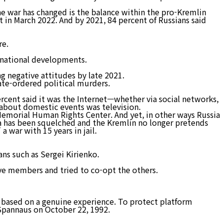
the war has changed is the balance within the pro-Kremlin
 in March 2022. And by 2021, 84 percent of Russians said
re.
ernational developments.
g negative attitudes by late 2021.
ate-ordered political murders.
rcent said it was the Internet—whether via social networks,
 about domestic events was television.
emorial Human Rights Center. And yet, in other ways Russia
ia has been squelched and the Kremlin no longer pretends
 war with 15 years in jail.
ns such as Sergei Kirienko.
tive members and tried to co-opt the others.
t based on a genuine experience. To protect platform
 Spannaus on October 22, 1992.