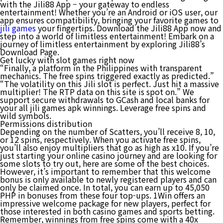
with the Jili88 App – your gateway to endless
entertainment! Whether you’re an Android or iOS user, our
app ensures compatibility, bringing your favorite games to
jili games
your fingertips. Download the Jili88 App now and
step into a world of limitless entertainment! Embark on a
journey of limitless entertainment by exploring Jili88’s
Download Page.
Get lucky with slot games right now
“Finally, a platform in the Philippines with transparent
mechanics. The free spins triggered exactly as predicted.”
“The volatility on this Jili slot is perfect. Just hit a massive
multiplier! The RTP data on this site is spot on.” We
support secure withdrawals to GCash and local banks for
your all jili games apk winnings. Leverage free spins and
wild symbols.
Permissions distribution
Depending on the number of Scatters, you’ll receive 8, 10,
or 12 spins, respectively. When you activate free spins,
you’ll also enjoy multipliers that go as high as x10. If you’re
just starting your online casino journey and are looking for
some slots to try out, here are some of the best choices.
However, it’s important to remember that this welcome
bonus is only available to newly registered players and can
only be claimed once. In total, you can earn up to 45,050
PHP in bonuses from these four top-ups. 1Win offers an
impressive welcome package for new players, perfect for
those interested in both casino games and sports betting.
Remember, winnings from free spins come with a 40x