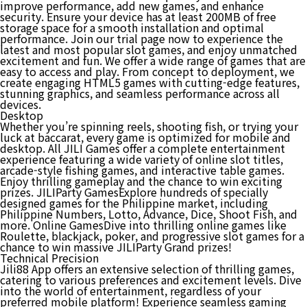
improve performance, add new games, and enhance
security. Ensure your device has at least 200MB of free
storage space for a smooth installation and optimal
performance. Join our trial page now to experience the
latest and most popular slot games, and enjoy unmatched
excitement and fun. We offer a wide range of games that are
easy to access and play. From concept to deployment, we
create engaging HTML5 games with cutting-edge features,
stunning graphics, and seamless performance across all
devices.
Desktop
Whether you’re spinning reels, shooting fish, or trying your
luck at baccarat, every game is optimized for mobile and
desktop. All JILI Games offer a complete entertainment
experience featuring a wide variety of online slot titles,
arcade-style fishing games, and interactive table games.
Enjoy thrilling gameplay and the chance to win exciting
prizes. JILIParty GamesExplore hundreds of specially
designed games for the Philippine market, including
Philippine Numbers, Lotto, Advance, Dice, Shoot Fish, and
more. Online GamesDive into thrilling online games like
Roulette, blackjack, poker, and progressive slot games for a
chance to win massive JILIParty Grand prizes!
Technical Precision
Jili88 App offers an extensive selection of thrilling games,
catering to various preferences and excitement levels. Dive
into the world of entertainment, regardless of your
preferred mobile platform! Experience seamless gaming