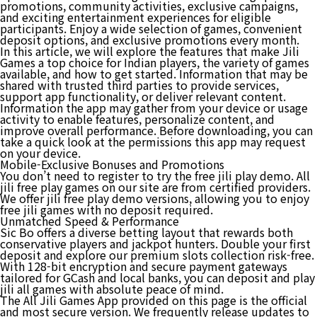
promotions, community activities, exclusive campaigns,
and exciting entertainment experiences for eligible
participants. Enjoy a wide selection of games, convenient
deposit options, and exclusive promotions every month.
In this article, we will explore the features that make Jili
Games a top choice for Indian players, the variety of games
available, and how to get started. Information that may be
shared with trusted third parties to provide services,
support app functionality, or deliver relevant content.
Information the app may gather from your device or usage
activity to enable features, personalize content, and
improve overall performance. Before downloading, you can
take a quick look at the permissions this app may request
on your device.
Mobile-Exclusive Bonuses and Promotions
You don’t need to register to try the free jili play demo. All
jili free play games on our site are from certified providers.
We offer jili free play demo versions, allowing you to enjoy
free jili games with no deposit required.
Unmatched Speed & Performance
Sic Bo offers a diverse betting layout that rewards both
conservative players and jackpot hunters. Double your first
deposit and explore our premium slots collection risk-free.
With 128-bit encryption and secure payment gateways
tailored for GCash and local banks, you can deposit and play
jili all games with absolute peace of mind.
The All Jili Games App provided on this page is the official
and most secure version. We frequently release updates to