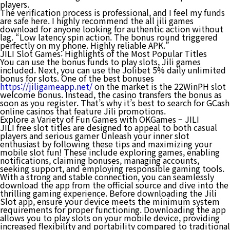
players.
The verification process is professional, and I feel my funds
are safe here. I highly recommend the all jili games
download for anyone looking for authentic action without
lag. “Low latency spin action. The bonus round triggered
perfectly on my phone. Highly reliable APK.”
JILI Slot Games: Highlights of the Most Popular Titles
You can use the bonus funds to play slots, Jili games
included. Next, you can use the Jolibet 5% daily unlimited
bonus for slots. One of the best bonuses
https://jiligameapp.net/
on the market is the 22WinPH slot
welcome bonus. Instead, the casino transfers the bonus as
soon as you register. That’s why it’s best to search for GCash
online casinos that feature Jili promotions.
Explore a Variety of Fun Games with OKGames – JILI
JILI free slot titles are designed to appeal to both casual
players and serious gamer Unleash your inner slot
enthusiast by following these tips and maximizing your
mobile slot fun! These include exploring games, enabling
notifications, claiming bonuses, managing accounts,
seeking support, and employing responsible gaming tools.
With a strong and stable connection, you can seamlessly
download the app from the official source and dive into the
thrilling gaming experience. Before downloading the Jili
Slot app, ensure your device meets the minimum system
requirements for proper functioning. Downloading the app
allows you to play slots on your mobile device, providing
increased flexibility and portability compared to traditional