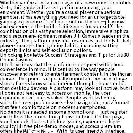
Whether you’re a seasoned player or a newcomer to mobile
slots, this guide will assist you in maximizing your
enjoyment. Whether you’re a casual player or a serious
gambler, it has everything you need for an unforgettable
gaming experience. Don’t miss out on the fun—play now
and experience the thrill of Jili Games for yourself! The
combination of a vast game selection, immersive graphics,
and a secure environment makes Jili Games a leader in the
industry. The platform provides resources and tools to help
players manage their gaming habits, including setting
deposit limits and self-exclusion options.
Unlocking Roulette Success: Strategies and Tips for Jili88
Online Casinos
It tells visitors that the platform is designed with phone
convenience in mind. It is central to the way people
discover and return to entertainment content. In the Indian
market, this point is especially important because a large
share of users browse and interact through phones rather
than desktop devices. A platform may look attractive, but if
it does not feel easy to access on mobile, the user
experience becomes weaker. People want fast entry,
smooth screen performance, clear navigation, and a format
that feels comfortable on modern smartphones.
No deposit is needed in some promotions — just register
and follow the promotion jili instructions. On this page,
you’ll unlock the best jili free games, experience high-
quality jili free play demo modes, and access premium
offers like জিলি গেমস ফ্রি ১০০. With its user-friendly interface,