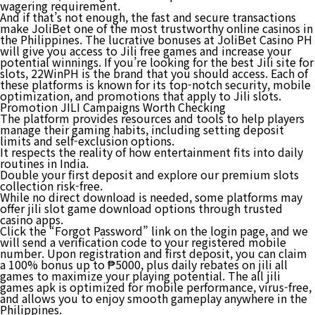
wagering requirement.
And if that’s not enough, the fast and secure transactions
make JoliBet one of the most trustworthy online casinos in
the Philippines. The lucrative bonuses at JoliBet Casino PH
will give you access to Jili free games and increase your
potential winnings. If you’re looking for the best Jili site for
slots, 22WinPH is the brand that you should access. Each of
these platforms is known for its top-notch security, mobile
optimization, and promotions that apply to Jili slots.
Promotion JILI Campaigns Worth Checking
The platform provides resources and tools to help players
manage their gaming habits, including setting deposit
limits and self-exclusion options.
It respects the reality of how entertainment fits into daily
routines in India.
Double your first deposit and explore our premium slots
collection risk-free.
While no direct download is needed, some platforms may
offer jili slot game download options through trusted
casino apps.
Click the “Forgot Password” link on the login page, and we
will send a verification code to your registered mobile
number. Upon registration and first deposit, you can claim
a 100% bonus up to ₱5000, plus daily rebates on jili all
games to maximize your playing potential. The all jili
games apk is optimized for mobile performance, virus-free,
and allows you to enjoy smooth gameplay anywhere in the
Philippines.