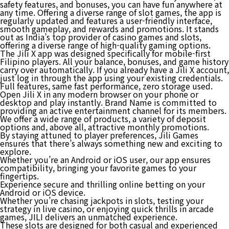
safety features, and bonuses, you can have fun anywhere at
any time. Offering a diverse range of slot games, the app is
regularly updated and features a user-friendly interface,
smooth gameplay, and rewards and promotions. It stands
out as India’s top provider of casino games and slots,
offering a diverse range of high-quality gaming options.
The Jili X app was designed specifically for mobile-first
Filipino players. All your balance, bonuses, and game history
carry over automatically. If you already have a Jili X account,
just log in through the app using your existing credentials.
Full features, same fast performance, zero storage used.
Open Jili X in any modern browser on your phone or
desktop and play instantly. Brand Name is committed to
providing an active entertainment channel for its members.
We offer a wide range of products, a variety of deposit
options and, above all, attractive monthly promotions.
By staying attuned to player preferences, Jili Games
ensures that there’s always something new and exciting to
explore.
Whether you’re an Android or iOS user, our app ensures
compatibility, bringing your favorite games to your
fingertips.
Experience secure and thrilling online betting on your
Android or iOS device.
Whether you’re chasing jackpots in slots, testing your
strategy in live casino, or enjoying quick thrills in arcade
games, JILI delivers an unmatched experience.
These slots are designed for both casual and experienced