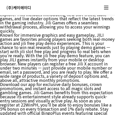
Download
By staying attuned to player preferences, Jili Games
(주)케이에이디
ensures that there’s always something new and exciting to
explore. This includes introducing new slot titles, table
games, and live dealer options that reflect the latest trends
in the gaming industry. Jili Games offers a seamless
withdrawal process, allowing you to access your winnings
quickly.
Known for immersive graphics and easy gameplay, JILI
games are favorites among players seeking both real-money
action and jili free play demo experiences. This is your
chance to win real rewards just by playing demo games —
start with jili slot free play and progress to real bets when
you’re ready. With the jili free play demo feature, you can
play JILI games instantly from your mobile or desktop
browser. New players can register a free Jili X account in
under two minutes — just provide your mobile number or
email, set a password, and you are ready to play. We offer a
wide range of products, a variety of deposit options and,
above all, attractive monthly promotions.
Download our app for exclusive daily bonuses, crown
promotions, and instant access to all magic slots and
gambling games. Jili Games benefits from this expectation
because its entertainment style already supports quick-
entry sessions and visually active play. As soon as you
register at 22WinPH, you’ll be able to enjoy bonuses like a
5% bonus on every transaction and 1% daily rebate. Stay
updated with official BingoPlus events featuring special