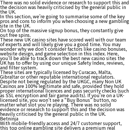
There was no solid evidence or research to support this and
the decision was heavily criticised by the general public in
the UK.
In this section, we’re going to summarise some of the key
pros and cons to inform you when choosing a new gambling
site in the UK.
On top of the massive signup bonus, they constantly give
out free spins.
These new UK casino sites have scored well with our team
of experts and will likely give you a good time. You may
wonder why we don’t consider factors like casino bonuses,
website design, and game selection in this index. Here,
you’ll be able to track down the best new casino sites the
UK has to offer by using our unique Safety Index, reviews,
and filter system.
These sites are typically licensed by Curacao, Malta,
Gibraltar or other reputable international regulators.
Despite not being regulated by the UKGC, many Non UK
Casinos are 100% legitimate and safe, provided they hold
proper international licences and pass security checks (such
as SSL encryption and fair game audits). If you’re on a UK-
licensed site, you won’t see a “Buy Bonus” button, no
matter what slot you’re playing. There was no solid
evidence or research to support this and the decision was
heavily criticised by the general public in the UK.
Betninja
With mobile-friendly access and 24/7 customer support,
this top online gambling site delivers a premium real