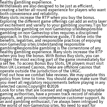
healthy gambling experience.
Withdrawals are also designed to be just as efficient,
creating a better all-round experience for players who want
both convenience and reliability.
Many slots increase the RTP when you buy the bonus.
Exploring the different game offerings can add an extra layer
of excitement and variety to your gambling journey.Tips for
responsible gambling on non-Gamestop sitesResponsible
gambling on non-Gamestop sites requires a disciplined
approach. In this comprehensive guide, I’ll delve into the
benefits, legalities, and responsible practices of enjoying
non-Gamestop sites.Understanding responsible
gamblingResponsible gambling is the cornerstone of any
healthy gambling experience. Many slots increase the RTP
when you buy the bonus. With Bonus Buy slots, you can
trigger the most exciting part of the game immediately for
a set fee. To access Bonus Buy Slots, UK players must visit
Non UK Licensed Casinos, these are offshore casinos that
operate outside the jurisdiction of the UKGC.
Find out how we combat fake reviews. We may update this
policy from time to time. You should always make sure that
you meet all regulatory requirements before playing in any
selected casino.Copyright ©2026
Look for sites that are licensed and regulated by reputable
gaming authorities, have a proven track record of reliable
payouts, and provide comprehensive customer support. As
an avid gambling enthusiast, I’ve always been intrigued by
the world of non-Gamestop sites. No need to wait for