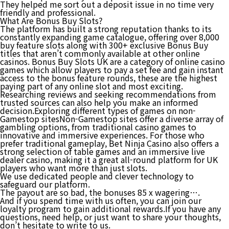
They helped me sort out a deposit issue in no time very
friendly and professional.
What Are Bonus Buy Slots?
The platform has built a strong reputation thanks to its
constantly expanding game catalogue, offering over 8,000
buy feature slots along with 300+ exclusive Bonus Buy
titles that aren’t commonly available at other online
casinos. Bonus Buy Slots UK are a category of online casino
games which allow players to pay a set fee and gain instant
access to the bonus feature rounds, these are the highest
paying part of any online slot and most exciting.
Researching reviews and seeking recommendations from
trusted sources can also help you make an informed
decision.Exploring different types of games on non-
Gamestop sitesNon-Gamestop sites offer a diverse array of
gambling options, from traditional casino games to
innovative and immersive experiences. For those who
prefer traditional gameplay, Bet Ninja Casino also offers a
strong selection of table games and an immersive live
dealer casino, making it a great all-round platform for UK
players who want more than just slots.
We use dedicated people and clever technology to
safeguard our platform.
The payout are so bad, the bonuses 85 x wagering….
And if you spend time with us often, you can join our
loyalty program to gain additional rewards.If you have any
questions, need help, or just want to share your thoughts,
don’t hesitate to write to us.