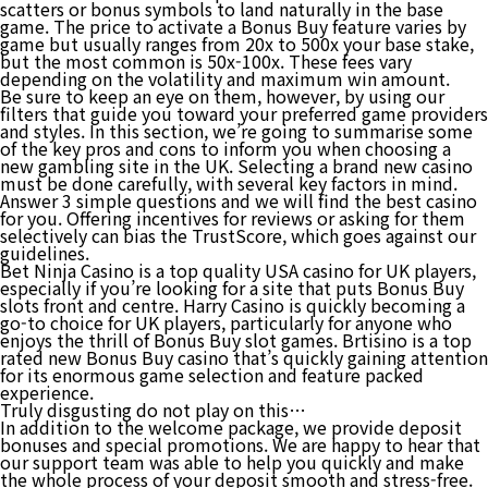
scatters or bonus symbols to land naturally in the base
game. The price to activate a Bonus Buy feature varies by
game but usually ranges from 20x to 500x your base stake,
but the most common is 50x-100x. These fees vary
depending on the volatility and maximum win amount.
Be sure to keep an eye on them, however, by using our
filters that guide you toward your preferred game providers
and styles. In this section, we’re going to summarise some
of the key pros and cons to inform you when choosing a
new gambling site in the UK. Selecting a brand new casino
must be done carefully, with several key factors in mind.
Answer 3 simple questions and we will find the best casino
for you. Offering incentives for reviews or asking for them
selectively can bias the TrustScore, which goes against our
guidelines.
Bet Ninja Casino is a top quality USA casino for UK players,
especially if you’re looking for a site that puts Bonus Buy
slots front and centre. Harry Casino is quickly becoming a
go-to choice for UK players, particularly for anyone who
enjoys the thrill of Bonus Buy slot games. Brtisino is a top
rated new Bonus Buy casino that’s quickly gaining attention
for its enormous game selection and feature packed
experience.
Truly disgusting do not play on this…
In addition to the welcome package, we provide deposit
bonuses and special promotions. We are happy to hear that
our support team was able to help you quickly and make
the whole process of your deposit smooth and stress-free.