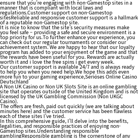
ensure that you’re engaging with non-Gamestop sites in a
manner that is compliant with local laws and
regulations.Customer support on non-Gamestop
sitesReliable and responsive customer support is a hallmark
of a reputable non-Gamestop site.
It is nice to know that the site’s security measures make
you feel safe – providing a safe and secure environment is a
top priority for us.To further enhance your experience, you
can check out our regular tournaments or consider our
achievement system. We are happy to hear that our loyalty
program has added to your enjoyment of the game and that
the rewards have been useful for you. Rewards are actually
worth it and i love the free spins i get every week.
Our customer support is available 24/7 and is always ready
to help you when you need help.We hope this adds even
more fun to your gaming experience,Seriöses Online Casino
Deutschland
A Non UK Casino or Non UK Slots Site is an online gambling
site that operates outside of the United Kingdom and is not
licensed by the UK Gambling Commission (Non UKGC
Casino).
The offers are fresh, paid out quickly (we are talking about
minutes here) and the customer service has been flawless
each of these sites I’ve tried.
In this comprehensive guide, I’ll delve into the benefits,
legalities, and responsible practices of enjoying non-
Gamestop sites.Understanding responsible
gamblingResponsible gambling is the cornerstone of any