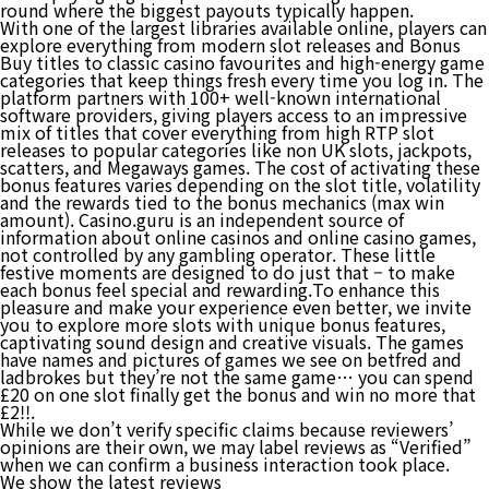
round where the biggest payouts typically happen.
With one of the largest libraries available online, players can
explore everything from modern slot releases and Bonus
Buy titles to classic casino favourites and high-energy game
categories that keep things fresh every time you log in. The
platform partners with 100+ well-known international
software providers, giving players access to an impressive
mix of titles that cover everything from high RTP slot
releases to popular categories like non UK slots, jackpots,
scatters, and Megaways games. The cost of activating these
bonus features varies depending on the slot title, volatility
and the rewards tied to the bonus mechanics (max win
amount). Casino.guru is an independent source of
information about online casinos and online casino games,
not controlled by any gambling operator. These little
festive moments are designed to do just that – to make
each bonus feel special and rewarding.To enhance this
pleasure and make your experience even better, we invite
you to explore more slots with unique bonus features,
captivating sound design and creative visuals. The games
have names and pictures of games we see on betfred and
ladbrokes but they’re not the same game… you can spend
£20 on one slot finally get the bonus and win no more that
£2!!.
While we don’t verify specific claims because reviewers’
opinions are their own, we may label reviews as “Verified”
when we can confirm a business interaction took place.
We show the latest reviews