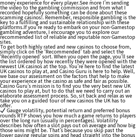
money experience for every player.See more I’m sending
the video to the gambling commission and from what I
recorded hopefully something can be done about these
scamming casinos!. Remember, responsible gambling is the
key to a fulfilling and sustainable relationship with these
platforms.If you’re ready to embark on your non-Gamestop
gambling adventure, I encourage you to explore our
recommended list of reliable and reputable non-Gamestop
sites.
To get both highly rated and new casinos to choose from,
simply click on the ‘Recommended’ tab and select the
‘Recently opened’ sort. When you open the page, you’ll see
the list ordered by how recently they were opened with the
newest UK casinos at the top. You’re here to find the latest
UK casinos to play at, and Casino Guru is here to help. Well,
we base our assessment on the factors that help to make
your experience at the casino as safe and fair as possible.
Casino Guru’s mission is to find you the very best new UK
casinos to play at, but to do that we need to carry out an
elaborate assessment process. So, sit back and relax as we
take you on a guided tour of new casinos the UK has to
offer.
Gauge volatility, potential return and preferred bonus
rounds RTP shows you how much a game returns to players
over the long run (usually in percentages). Volatility
describes how often a slot pays out on average and how big
those wins might be. That’s because you skip past the
lower paying regular spins and head straight into the bonus