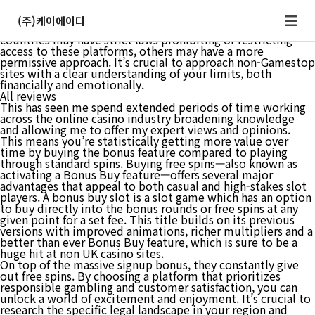
By understanding the benefits, risks, and best practices of
non-Gamestop gambling, you can maximize the thrills
(주)케이에이디
while minimizing the potential for harm. While some
countries may have strict laws prohibiting or restricting
access to these platforms, others may have a more
permissive approach. It’s crucial to approach non-Gamestop
sites with a clear understanding of your limits, both
financially and emotionally.
All reviews
This has seen me spend extended periods of time working
across the online casino industry broadening knowledge
and allowing me to offer my expert views and opinions.
This means you’re statistically getting more value over
time by buying the bonus feature compared to playing
through standard spins. Buying free spins—also known as
activating a Bonus Buy feature—offers several major
advantages that appeal to both casual and high-stakes slot
players. A bonus buy slot is a slot game which has an option
to buy directly into the bonus rounds or free spins at any
given point for a set fee. This title builds on its previous
versions with improved animations, richer multipliers and a
better than ever Bonus Buy feature, which is sure to be a
huge hit at non UK casino sites.
On top of the massive signup bonus, they constantly give
out free spins. By choosing a platform that prioritizes
responsible gambling and customer satisfaction, you can
unlock a world of excitement and enjoyment. It’s crucial to
research the specific legal landscape in your region and