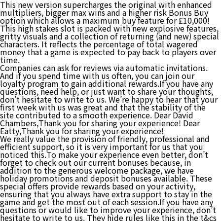
This new version supercharges the original with enhanced
multipliers, bigger max wins and a higher risk Bonus Buy
option which allows a maximum buy feature for £10,000!
This high stakes slot is packed with new explosive features,
gritty visuals and a collection of returning (and new) special
characters. It reflects the percentage of total wagered
money that a game is expected to pay back to players over
time.
Companies can ask for reviews via automatic invitations.
And if you spend time with us often, you can join our
loyalty program to gain additional rewards.If you have any
questions, need help, or just want to share your thoughts,
don’t hesitate to write to us. We’re happy to hear that your
first week with us was great and that the stability of the
site contributed to a smooth experience. Dear David
Chambers,Thank you for sharing your experience! Dear
Eatty,Thank you for sharing your experience!
We really value the provision of friendly, professional and
efficient support, so it is very important for us that you
noticed this.To make your experience even better, don’t
forget to check out our current bonuses because, in
addition to the generous welcome package, we have
holiday promotions and deposit bonuses available. These
special offers provide rewards based on your activity,
ensuring that you always have extra support to stay in the
game and get the most out of each session.If you have any
questions or would like to improve your experience, don’t
hesitate to write to us. They hide rules like this in the t&cs