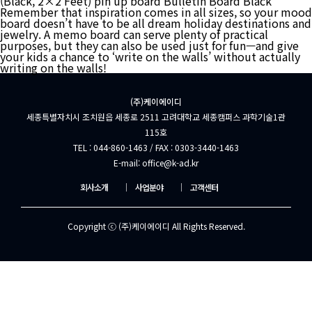
(Black, 2×2 Feet) pin up board Bulletin Board Black
Remember that inspiration comes in all sizes, so your mood
board doesn’t have to be all dream holiday destinations and
jewelry. A memo board can serve plenty of practical
purposes, but they can also be used just for fun—and give
your kids a chance to ‘write on the walls’ without actually
writing on the walls!
(주)케이에이디
세종특별자치시 조치원읍 세종로 2511 고려대학교 세종캠퍼스 과학기술1관
115호
TEL : 044-860-1463 / FAX : 0303-3440-1463
E-mail: office@k-ad.kr
회사소개
│
사업분야
│
고객센터
Copyright ⓒ (주)케이에이디 All Rights Reserved.