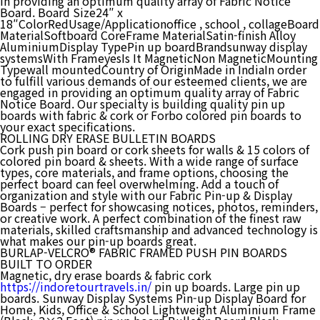
in providing an optimum quality array of Fabric Notice
Board. Board Size24″ x
18″ColorRedUsage/Applicationoffice , school , collageBoard
MaterialSoftboard CoreFrame MaterialSatin-finish Alloy
AluminiumDisplay TypePin up boardBrandsunway display
systemsWith FrameyesIs It MagneticNon MagneticMounting
Typewall mountedCountry of OriginMade in IndiaIn order
to fulfill various demands of our esteemed clients, we are
engaged in providing an optimum quality array of Fabric
Notice Board. Our specialty is building quality pin up
boards with fabric & cork or Forbo colored pin boards to
your exact specifications.
ROLLING DRY ERASE BULLETIN BOARDS
Cork push pin board or cork sheets for walls & 15 colors of
colored pin board & sheets. With a wide range of surface
types, core materials, and frame options, choosing the
perfect board can feel overwhelming. Add a touch of
organization and style with our Fabric Pin-up & Display
Boards – perfect for showcasing notices, photos, reminders,
or creative work. A perfect combination of the finest raw
materials, skilled craftsmanship and advanced technology is
what makes our pin-up boards great.
BURLAP-VELCRO® FABRIC FRAMED PUSH PIN BOARDS
BUILT TO ORDER
Magnetic, dry erase boards & fabric cork
https://indoretourtravels.in/
pin up boards. Large pin up
boards. Sunway Display Systems Pin-up Display Board for
Home, Kids, Office & School Lightweight Aluminium Frame