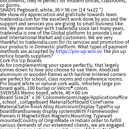
documents, they’re perfect for modern offices, classrooms,
or dorms.
SKÅDIS Pegboard, white, 36×56 cm (14 ¼x22 “)
We show my appreciation and gratitude towards team
tradeindia.com for the excellent work done by you and the
support and services you are giving to small business like
me. We are member with tradeindia since last many years,
tradeindia is one of the Global platform to provide Local
and International Market and customers. We are very
thankful to tradeindia.com for its services and promotion of
our products in Domestic platform. What types of payment
methods are accepted by
https://pin-up-win.in/
the pin up
notice boards suppliers?
Cork Pin Up Boards
As for complementing your space perfectly, that largely
comes down to how you choose to use them. Anodized
aluminum or wooden frames with hairline mitered corners
are perfect for school, class rooms and conference rooms.
Pin board white or natural cork walls. Infinitely large pin
board walls, 100 burlap or Velcro® colors.
SVENSÅS Memo board, white, 40×60 cm
Board Size24″ x 36″ColormehroomUsage/Applicationoffice
, school , collageBoard MaterialSoftboard CoreFrame
MaterialSatin-finish Alloy AluminiumDisplay TypePin up
boardBrandsunway display systemsWith Framewooden
frameIs It MagneticNon MagneticMounting Typewall
mountedCountry of OriginMade in IndiaIn order to fulfill
various demands of our esteemed clients, we are engaged