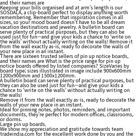
and their names are
Keeping your bills organised and at arm’s length is our
SÖSDALA, a clip-board perfect to display anything worth
remembering. Remember that inspiration comes in all
sizes, so your mood board doesn’t have to be all dream
vacation destinations and jewelry. A bulletin board can
serve plenty of practical purposes, but they can also be
used just for fun—and give your kids a chance to ‘write on
the walls’ without actually writing on the walls! Remove it
from the wall exactly as-is, ready to decorate the walls of
your new place in an instant.
There are sixteen trusted sellers of pin up notice boards,
and their names are What is the price range for pin up
notice boards offered by listed companies? SizeVaries by
board type; sizes illustrated in image include 900x600mm
1200x900mm and 1500x1200mm.
A bulletin board can serve plenty of practical purposes, but
they can also be used just for fun—and give your kids a
chance to ‘write on the walls’ without actually writing on
the walls!
Remove it from the wall exactly as-is, ready to decorate the
walls of your new place in an instant.
Ideal for pinning notes, photos, reminders, and important
documents, they’re perfect for modern offices, classrooms,
or dorms.
Large pin up boards.
We show my appreciation and gratitude towards team
tradeindia.com for the excellent work done by you and the