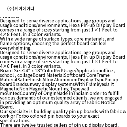
GOSHU 1 feet x2 feet Notice Premium Material Pin-up
Board Soft Board Bulletin Board Pin-up Display Board for
(주)케이에이디
Office, School and Home Red, 1×2 feet : Amazon in: Office
Products
Designed to serve diverse applications, age groups and
usage conditions/environments, Hexa Pin-up Display Board
comes in a range of sizes starting from just 1×1 Feet to
4×8 Feet, in 3 color variants.
With a wide range of surface types, core materials, and
frame options, choosing the perfect board can feel
overwhelming.
Designed to serve diverse applications, age groups and
usage conditions/environments, Hexa Pin-up Display Board
comes in a range of sizes starting from just 1×1 Feet to
4×8 Feet, in 3 color variants.
Board Size24″ x 18″ColorRedUsage/Applicationoffice ,
school , collageBoard MaterialSoftboard CoreFrame
MaterialSatin-finish Alloy AluminiumDisplay TypePin up
boardBrandsunway display systemsWith FrameyesIs It
MagneticNon MagneticMounting Typewall
mountedCountry of OriginMade in IndiaIn order to fulfill
various demands of our esteemed clients, we are engaged
in providing an optimum quality array of Fabric Notice
Board.
Our specialty is building quality pin up boards with fabric &
cork or Forbo colored pin boards to your exact
specifications.
There are twelve trusted sellers of pin up display board,