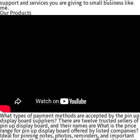
support and services you are giving to small business like
me.
Our Products
What types of payment methods are accepted by the pin up
display board suppliers? There are twelve trusted sellers of
pin up display board, and their names are What is the price
range for pin up display board offered by listed companies?
Ideal for pinning notes, photos, reminders, and important