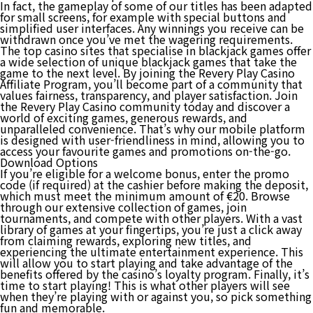
In fact, the gameplay of some of our titles has been adapted
for small screens, for example with special buttons and
simplified user interfaces. Any winnings you receive can be
withdrawn once you’ve met the wagering requirements.
The top casino sites that specialise in blackjack games offer
a wide selection of unique blackjack games that take the
game to the next level. By joining the Revery Play Casino
Affiliate Program, you’ll become part of a community that
values fairness, transparency, and player satisfaction. Join
the Revery Play Casino community today and discover a
world of exciting games, generous rewards, and
unparalleled convenience. That’s why our mobile platform
is designed with user-friendliness in mind, allowing you to
access your favourite games and promotions on-the-go.
Download Options
If you’re eligible for a welcome bonus, enter the promo
code (if required) at the cashier before making the deposit,
which must meet the minimum amount of €20. Browse
through our extensive collection of games, join
tournaments, and compete with other players. With a vast
library of games at your fingertips, you’re just a click away
from claiming rewards, exploring new titles, and
experiencing the ultimate entertainment experience. This
will allow you to start playing and take advantage of the
benefits offered by the casino’s loyalty program. Finally, it’s
time to start playing! This is what other players will see
when they’re playing with or against you, so pick something
fun and memorable.