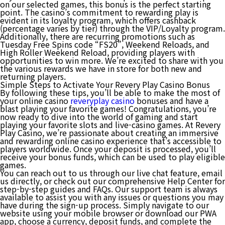
on our selected games, this bonus is the perfect starting
point. The casino’s commitment to rewarding play is
evident in its loyalty program, which offers cashback
(percentage varies by tier) through the VIP/Loyalty program.
Additionally, there are recurring promotions such as
Tuesday Free Spins code “FS20”, Weekend Reloads, and
High Roller Weekend Reload, providing players with
opportunities to win more. We’re excited to share with you
the various rewards we have in store for both new and
returning players.
Simple Steps to Activate Your Revery Play Casino Bonus
By following these tips, you’ll be able to make the most of
your online casino
reveryplay casino
bonuses and have a
blast playing your favorite games! Congratulations, you’re
now ready to dive into the world of gaming and start
playing your favorite slots and live-casino games. At Revery
Play Casino, we’re passionate about creating an immersive
and rewarding online casino experience that’s accessible to
players worldwide. Once your deposit is processed, you’ll
receive your bonus funds, which can be used to play eligible
games.
You can reach out to us through our live chat feature, email
us directly, or check out our comprehensive Help Center for
step-by-step guides and FAQs. Our support team is always
available to assist you with any issues or questions you may
have during the sign-up process. Simply navigate to our
website using your mobile browser or download our PWA
app, choose a currency, deposit funds, and complete the