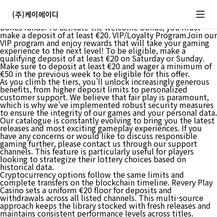
Once you’ve deposited and selected the bonus, your free
spins will be credited automatically or via the cashier. The
(주)케이에이디
welcome bonus has a wagering requirement of x40 for
bonus funds. To activate the welcome bonus, you must
make a deposit of at least €20. VIP/Loyalty ProgramJoin our
VIP program and enjoy rewards that will take your gaming
experience to the next level! To be eligible, make a
qualifying deposit of at least €20 on Saturday or Sunday.
Make sure to deposit at least €20 and wager a minimum of
€50 in the previous week to be eligible for this offer.
As you climb the tiers, you’ll unlock increasingly generous
benefits, from higher deposit limits to personalized
customer support. We believe that fair play is paramount,
which is why we’ve implemented robust security measures
to ensure the integrity of our games and your personal data.
Our catalogue is constantly evolving to bring you the latest
releases and most exciting gameplay experiences. If you
have any concerns or would like to discuss responsible
gaming further, please contact us through our support
channels. This feature is particularly useful for players
looking to strategize their lottery choices based on
historical data.
Cryptocurrency options follow the same limits and
complete transfers on the blockchain timeline. Revery Play
Casino sets a uniform €20 floor for deposits and
withdrawals across all listed channels. This multi-source
approach keeps the library stocked with fresh releases and
maintains consistent performance levels across titles.