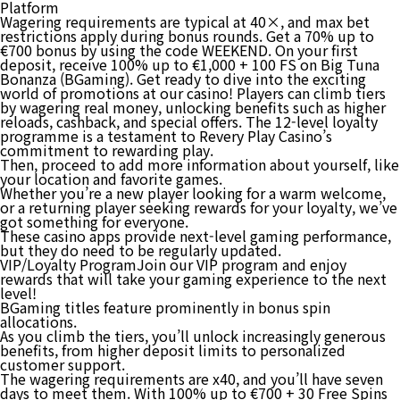
Platform
Wagering requirements are typical at 40×, and max bet
restrictions apply during bonus rounds. Get a 70% up to
€700 bonus by using the code WEEKEND. On your first
deposit, receive 100% up to €1,000 + 100 FS on Big Tuna
Bonanza (BGaming). Get ready to dive into the exciting
world of promotions at our casino! Players can climb tiers
by wagering real money, unlocking benefits such as higher
reloads, cashback, and special offers. The 12-level loyalty
programme is a testament to Revery Play Casino’s
commitment to rewarding play.
Then, proceed to add more information about yourself, like
your location and favorite games.
Whether you’re a new player looking for a warm welcome,
or a returning player seeking rewards for your loyalty, we’ve
got something for everyone.
These casino apps provide next-level gaming performance,
but they do need to be regularly updated.
VIP/Loyalty ProgramJoin our VIP program and enjoy
rewards that will take your gaming experience to the next
level!
BGaming titles feature prominently in bonus spin
allocations.
As you climb the tiers, you’ll unlock increasingly generous
benefits, from higher deposit limits to personalized
customer support.
The wagering requirements are x40, and you’ll have seven
days to meet them. With 100% up to €700 + 30 Free Spins