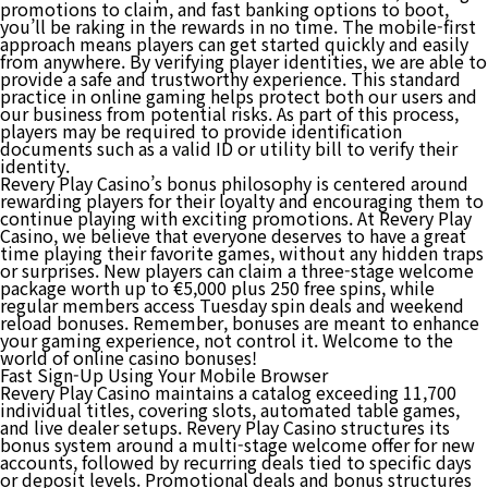
promotions to claim, and fast banking options to boot,
you’ll be raking in the rewards in no time. The mobile-first
approach means players can get started quickly and easily
from anywhere. By verifying player identities, we are able to
provide a safe and trustworthy experience. This standard
practice in online gaming helps protect both our users and
our business from potential risks. As part of this process,
players may be required to provide identification
documents such as a valid ID or utility bill to verify their
identity.
Revery Play Casino’s bonus philosophy is centered around
rewarding players for their loyalty and encouraging them to
continue playing with exciting promotions. At Revery Play
Casino, we believe that everyone deserves to have a great
time playing their favorite games, without any hidden traps
or surprises. New players can claim a three-stage welcome
package worth up to €5,000 plus 250 free spins, while
regular members access Tuesday spin deals and weekend
reload bonuses. Remember, bonuses are meant to enhance
your gaming experience, not control it. Welcome to the
world of online casino bonuses!
Fast Sign-Up Using Your Mobile Browser
Revery Play Casino maintains a catalog exceeding 11,700
individual titles, covering slots, automated table games,
and live dealer setups. Revery Play Casino structures its
bonus system around a multi-stage welcome offer for new
accounts, followed by recurring deals tied to specific days
or deposit levels. Promotional deals and bonus structures