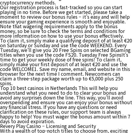
cryptocurrency methods.
Our registration process is fast-tracked so you can start
playing in no time. Before we get started, please take a
moment to review our bonus rules – it’s easy and will help
ensure your gaming experience is smooth and enjoyable.
Note that wagering requirements apply to the bonus
money, so be sure to check the terms and conditions for
more information on how to use your bonus effectively.
To claim it, simply make a qualifying deposit of at least €20
on Saturday or Sunday and use the code WEEKEND. Every
Tuesday, we’ll give you 20 Free Spins on selected BGaming
titles when you use the code FS20. Tuesday Free SpinsIt’s
time to get your weekly dose of free spins! To claim it,
simply make your first deposit of at least €20 and use the
code WELCOME1. Save my name, email, and website in this
browser for the next time I comment. Newcomers can
claim a three-step package worth up to €5,000 plus 250
spins.
Top 10 best casinos in Netherlands This will help you
understand what you need to do to clear your bonus and
avoid any surprises down the line. This way, you’ll avoid
overspending and ensure you can enjoy your bonus without
any financial stress. If you have any questions or need
clarification on these rules, our support team is always
happy to help! You must wager the bonus amount within 7
days to avoid expiration.
Revery Play Casino – Licensing and Security
With a wealth of top-notch titles to choose from, exciting