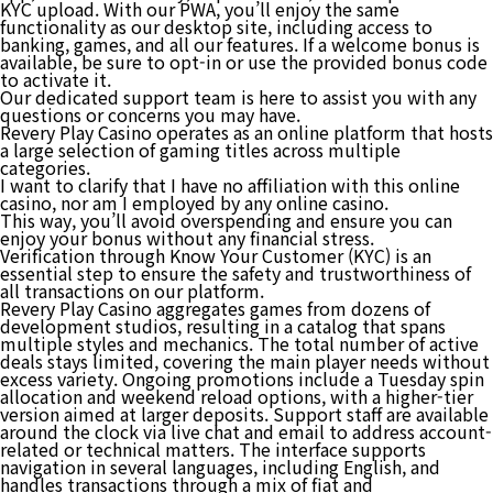
KYC upload. With our PWA, you’ll enjoy the same
functionality as our desktop site, including access to
banking, games, and all our features. If a welcome bonus is
available, be sure to opt-in or use the provided bonus code
to activate it.
Our dedicated support team is here to assist you with any
questions or concerns you may have.
Revery Play Casino operates as an online platform that hosts
a large selection of gaming titles across multiple
categories.
I want to clarify that I have no affiliation with this online
casino, nor am I employed by any online casino.
This way, you’ll avoid overspending and ensure you can
enjoy your bonus without any financial stress.
Verification through Know Your Customer (KYC) is an
essential step to ensure the safety and trustworthiness of
all transactions on our platform.
Revery Play Casino aggregates games from dozens of
development studios, resulting in a catalog that spans
multiple styles and mechanics. The total number of active
deals stays limited, covering the main player needs without
excess variety. Ongoing promotions include a Tuesday spin
allocation and weekend reload options, with a higher-tier
version aimed at larger deposits. Support staff are available
around the clock via live chat and email to address account-
related or technical matters. The interface supports
navigation in several languages, including English, and
handles transactions through a mix of fiat and