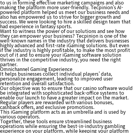
to us in forming effective marketing campaigns and also
making the platform more user-friendly. Tecpinion’s AI-
powered platform helped us meet our business needs and
also has empowered us to strive for bigger growth and
success. We were looking to hire a skilled design team that
had experience in fantasy sports.
Want to witness the power of our solutions and see how
they can empower your business? Tecpinion is one of the
well-known names in the industry that delivers businesses
highly advanced and first-rate iGaming solutions. But even
if the industry is highly profitable, to make the most profit
out of it and to ensure your iGaming software solution
thrives in the competitive industry, you need the right
partner.
Omnichannel Gaming Experience
It helps businesses collect individual players’ data,
personalize engagement, leading to improved user
retention and overall satisfaction.
Our objective was to ensure that our casino software would
be integrated with sophisticated back-office systems to
enable our launch to have a greater impact on the market.
Regular players are rewarded with various bonuses,
cashback offers, and exclusive promotions.
This iGaming platform acts as an umbrella and is used by
various operators.
Together, these tools ensure streamlined business
operations while ensuring the best-in-industry gambling
experience on your platform, while keeping your platform