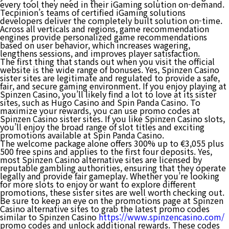
every tool they need in their iGaming solution on-demand.
Tecpinion’s teams of certified iGaming solutions
developers deliver the completely built solution on-time.
Across all verticals and regions, game recommendation
engines provide personalized game recommendations
based on user behavior, which increases wagering,
lengthens sessions, and improves player satisfaction.
The first thing that stands out when you visit the official
website is the wide range of bonuses. Yes, Spinzen Casino
sister sites are legitimate and regulated to provide a safe,
fair, and secure gaming environment. If you enjoy playing at
Spinzen Casino, you’ll likely find a lot to love at its sister
sites, such as Hugo Casino and Spin Panda Casino. To
maximize your rewards, you can use promo codes at
Spinzen Casino sister sites. If you like Spinzen Casino slots,
you’ll enjoy the broad range of slot titles and exciting
promotions available at Spin Panda Casino.
The welcome package alone offers 300% up to €3,055 plus
500 free spins and applies to the first four deposits. Yes,
most Spinzen Casino alternative sites are licensed by
reputable gambling authorities, ensuring that they operate
legally and provide fair gameplay. Whether you’re looking
for more slots to enjoy or want to explore different
promotions, these sister sites are well worth checking out.
Be sure to keep an eye on the promotions page at Spinzen
Casino alternative sites to grab the latest promo codes
similar to Spinzen Casino
https://www.spinzencasino.com/
promo codes and unlock additional rewards. These codes