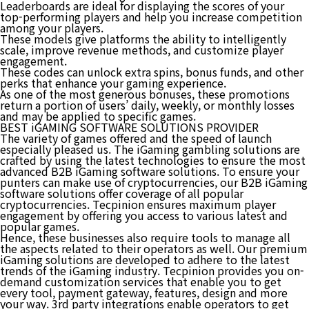
Leaderboards are ideal for displaying the scores of your
top-performing players and help you increase competition
among your players.
These models give platforms the ability to intelligently
scale, improve revenue methods, and customize player
engagement.
These codes can unlock extra spins, bonus funds, and other
perks that enhance your gaming experience.
As one of the most generous bonuses, these promotions
return a portion of users’ daily, weekly, or monthly losses
and may be applied to specific games.
BEST iGAMING SOFTWARE SOLUTIONS PROVIDER
The variety of games offered and the speed of launch
especially pleased us. The iGaming gambling solutions are
crafted by using the latest technologies to ensure the most
advanced B2B iGaming software solutions. To ensure your
punters can make use of cryptocurrencies, our B2B iGaming
software solutions offer coverage of all popular
cryptocurrencies. Tecpinion ensures maximum player
engagement by offering you access to various latest and
popular games.
Hence, these businesses also require tools to manage all
the aspects related to their operators as well. Our premium
iGaming solutions are developed to adhere to the latest
trends of the iGaming industry. Tecpinion provides you on-
demand customization services that enable you to get
every tool, payment gateway, features, design and more
your way. 3rd party integrations enable operators to get