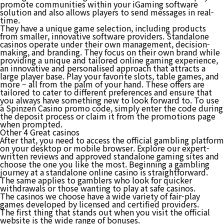
promote communities within your iGaming software
solution and also allows players to send messages in real-
time.
They have a unique game selection, including products
from smaller, innovative software providers. Standalone
casinos operate under their own management, decision-
making, and branding. They focus on their own brand while
providing a unique and tailored online gaming experience,
an innovative and personalised approach that attracts a
large player base. Play your favorite slots, table games, and
more – all from the palm of your hand. These offers are
tailored to cater to different preferences and ensure that
you always have something new to look forward to. To use
a Spinzen Casino promo code, simply enter the code during
the deposit process or claim it from the promotions page
when prompted.
Other 4 Great casinos
After that, you need to access the official gambling platform
on your desktop or mobile browser. Explore our expert-
written reviews and approved standalone gaming sites and
choose the one you like the most. Beginning a gambling
journey at a standalone online casino is straightforward.
The same applies to gamblers who look for quicker
withdrawals or those wanting to play at safe casinos.
The casinos we choose have a wide variety of fair-play
games developed by licensed and certified providers.
The first thing that stands out when you visit the official
website is the wide range of bonuses.