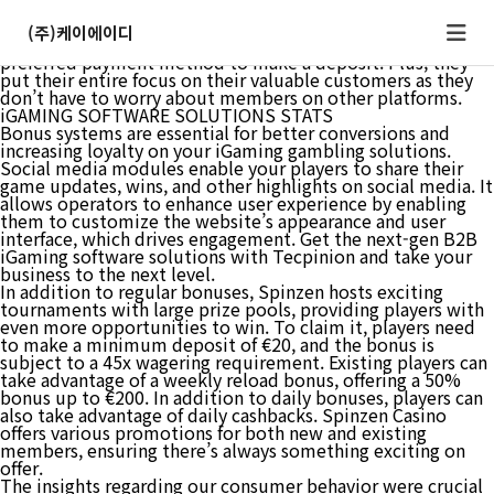
“While these independent sites advertise ‘Same-day’
speeds, I always remind readers that your first withdrawal is
(주)케이에이디
the exception. Access the Cashier section and select a
preferred payment method to make a deposit. Plus, they
put their entire focus on their valuable customers as they
don’t have to worry about members on other platforms.
iGAMING SOFTWARE SOLUTIONS STATS
Bonus systems are essential for better conversions and
increasing loyalty on your iGaming gambling solutions.
Social media modules enable your players to share their
game updates, wins, and other highlights on social media. It
allows operators to enhance user experience by enabling
them to customize the website’s appearance and user
interface, which drives engagement. Get the next-gen B2B
iGaming software solutions with Tecpinion and take your
business to the next level.
In addition to regular bonuses, Spinzen hosts exciting
tournaments with large prize pools, providing players with
even more opportunities to win. To claim it, players need
to make a minimum deposit of €20, and the bonus is
subject to a 45x wagering requirement. Existing players can
take advantage of a weekly reload bonus, offering a 50%
bonus up to €200. In addition to daily bonuses, players can
also take advantage of daily cashbacks. Spinzen Casino
offers various promotions for both new and existing
members, ensuring there’s always something exciting on
offer.
The insights regarding our consumer behavior were crucial