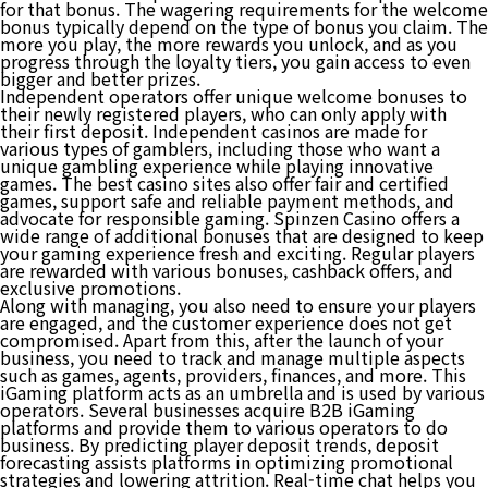
for that bonus. The wagering requirements for the welcome
bonus typically depend on the type of bonus you claim. The
more you play, the more rewards you unlock, and as you
progress through the loyalty tiers, you gain access to even
bigger and better prizes.
Independent operators offer unique welcome bonuses to
their newly registered players, who can only apply with
their first deposit. Independent casinos are made for
various types of gamblers, including those who want a
unique gambling experience while playing innovative
games. The best casino sites also offer fair and certified
games, support safe and reliable payment methods, and
advocate for responsible gaming. Spinzen Casino offers a
wide range of additional bonuses that are designed to keep
your gaming experience fresh and exciting. Regular players
are rewarded with various bonuses, cashback offers, and
exclusive promotions.
Along with managing, you also need to ensure your players
are engaged, and the customer experience does not get
compromised. Apart from this, after the launch of your
business, you need to track and manage multiple aspects
such as games, agents, providers, finances, and more. This
iGaming platform acts as an umbrella and is used by various
operators. Several businesses acquire B2B iGaming
platforms and provide them to various operators to do
business. By predicting player deposit trends, deposit
forecasting assists platforms in optimizing promotional
strategies and lowering attrition. Real-time chat helps you