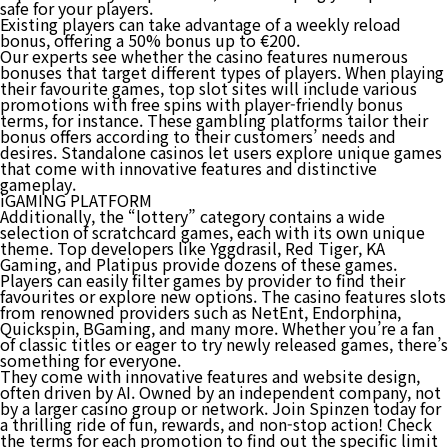
safe for your players.
Existing players can take advantage of a weekly reload
bonus, offering a 50% bonus up to €200.
Our experts see whether the casino features numerous
bonuses that target different types of players. When playing
their favourite games, top slot sites will include various
promotions with free spins with player-friendly bonus
terms, for instance. These gambling platforms tailor their
bonus offers according to their customers’ needs and
desires. Standalone casinos let users explore unique games
that come with innovative features and distinctive
gameplay.
iGAMING PLATFORM
Additionally, the “lottery” category contains a wide
selection of scratchcard games, each with its own unique
theme. Top developers like Yggdrasil, Red Tiger, KA
Gaming, and Platipus provide dozens of these games.
Players can easily filter games by provider to find their
favourites or explore new options. The casino features slots
from renowned providers such as NetEnt, Endorphina,
Quickspin, BGaming, and many more. Whether you’re a fan
of classic titles or eager to try newly released games, there’s
something for everyone.
They come with innovative features and website design,
often driven by AI. Owned by an independent company, not
by a larger casino group or network. Join Spinzen today for
a thrilling ride of fun, rewards, and non-stop action! Check
the terms for each promotion to find out the specific limit