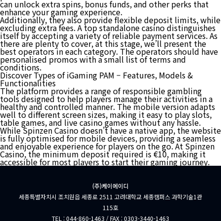
can unlock extra spins, bonus funds, and other perks that
enhance your gaming experience.
Additionally, they also provide flexible deposit limits, while
excluding extra fees. A top standalone casino distinguishes
itself by accepting a variety of reliable payment services. As
there are plenty to cover, at this stage, we’ll present the
best operators in each category. The operators should have
personalised promos with a small list of terms and
conditions.
Discover Types of iGaming PAM – Features, Models &
Functionalities
The platform provides a range of responsible gambling
tools designed to help players manage their activities in a
healthy and controlled manner. The mobile version adapts
well to different screen sizes, making it easy to play slots,
table games, and live casino games without any hassle.
While Spinzen Casino doesn’t have a native app, the website
is fully optimised for mobile devices, providing a seamless
and enjoyable experience for players on the go. At Spinzen
Casino, the minimum deposit required is €10, making it
accessible for most players to start their gaming journey.
(주)케이에이디
세종특별자치시 조치원읍 세종로 2511 고려대학교 세종캠퍼스 과학기술1관
115호
TEL : 044-860-1463 / FAX : 0303-3440-1463