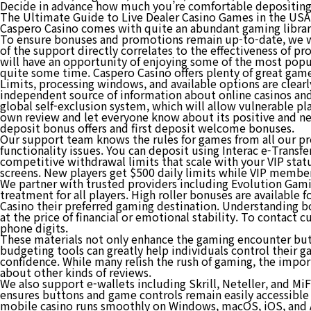
Decide in advance how much you’re comfortable depositing, b
The Ultimate Guide to Live Dealer Casino Games in the USA
Caspero Casino comes with quite an abundant gaming libra
To ensure bonuses and promotions remain up-to-date, we won’
of the support directly correlates to the effectiveness of p
will have an opportunity of enjoying some of the most popu
quite some time. Caspero Casino offers plenty of great gam
Limits, processing windows, and available options are clear
independent source of information about online casinos and 
global self-exclusion system, which will allow vulnerable pl
own review and let everyone know about its positive and neg
deposit bonus offers and first deposit welcome bonuses.
Our support team knows the rules for games from all our p
functionality issues. You can deposit using Interac e-Transf
competitive withdrawal limits that scale with your VIP sta
screens. New players get $500 daily limits while VIP member
We partner with trusted providers including Evolution Gamin
treatment for all players. High roller bonuses are availabl
Casino their preferred gaming destination. Understanding b
at the price of financial or emotional stability. To contact c
phone digits.
These materials not only enhance the gaming encounter but a
budgeting tools can greatly help individuals control their
confidence. While many relish the rush of gaming, the impo
about other kinds of reviews.
We also support e-wallets including Skrill, Neteller, and MiF
ensures buttons and game controls remain easily accessible 
mobile casino runs smoothly on Windows, macOS, iOS, and A