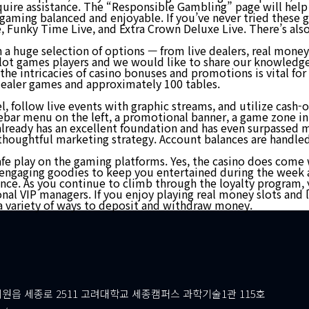
quire assistance. The “Responsible Gambling” page will help 
r gaming balanced and enjoyable. If you’ve never tried these
 Funky Time Live, and Extra Crown Deluxe Live. There’s also 
h a huge selection of options — from live dealers, real mone
lot games players and we would like to share our knowledge 
he intricacies of casino bonuses and promotions is vital for
 dealer games and approximately 100 tables.
el, follow live events with graphic streams, and utilize cash-
idebar menu on the left, a promotional banner, a game zone in
lready has an excellent foundation and has even surpassed 
thoughtful marketing strategy. Account balances are handled
d safe play on the gaming platforms. Yes, the casino does com
 engaging goodies to keep you entertained during the week as
nce. As you continue to climb through the loyalty program, y
nal VIP managers. If you enjoy playing real money slots and 
s a variety of ways to deposit and withdraw money.
읍 세종로 2511 고려대학교 세종캠퍼스 과학기술1관 115호