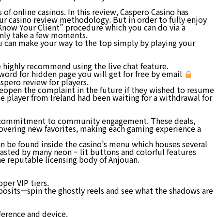
 of online casinos. In this review, Caspero Casino has
r casino review methodology. But in order to fully enjoy
“Know Your Client” procedure which you can do via a
 only take a few moments.
you can make your way to the top simply by playing your
e highly recommend using the live chat feature.
word for hidden page you will get for free by email
aspero review for players.
reopen the complaint in the future if they wished to resume
 player from Ireland had been waiting for a withdrawal for
 its commitment to community engagement. These deals,
covering new favorites, making each gaming experience a
an be found inside the casino’s menu which houses several
asted by many neon – lit buttons and colorful features
he reputable licensing body of Anjouan.
per VIP tiers.
eposits—spin the ghostly reels and see what the shadows are
ference and device.