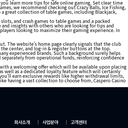
you learn more tips for safe online gaming. Set clear time
 games, we recommend checking out Crazy Balls, Ice Fishing,
a great collection of table games, including Blackjack,
y slots, and crash games to table games and a packed
and insights with others who are looking for tips and
 players looking to maximize their gaming experience. ​In
out.​ The website’s home page clearly signals that the club
 the center, and log-in & register buttons at the top.
many experienced brands. Such a background surely helps
 separately from operational funds, reinforcing confidence
e with a welcoming offer which will be available upon placing
 well as a dedicated loyalty feature which will certainly
ou’ll earn exclusive rewards like higher withdrawal limits,
like having a vast collection to choose from, Caspero Casino
회사소개
│
사업분야
│
고객센터