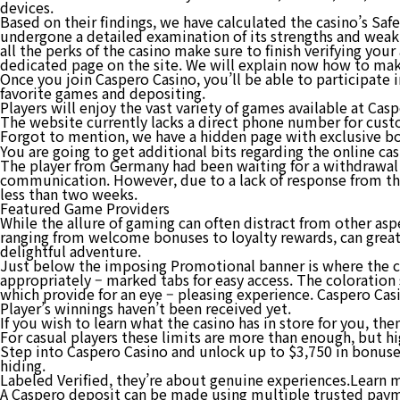
devices.
Based on their findings, we have calculated the casino’s Safet
undergone a detailed examination of its strengths and weak
all the perks of the casino make sure to finish verifying y
dedicated page on the site. We will explain now how to make
Once you join Caspero Casino, you’ll be able to participate 
favorite games and depositing.
Players will enjoy the vast variety of games available at Cas
The website currently lacks a direct phone number for custo
Forgot to mention, we have a hidden page with exclusive bon
You are going to get additional bits regarding the online cas
The player from Germany had been waiting for a withdrawal 
communication. However, due to a lack of response from the
less than two weeks.
Featured Game Providers
While the allure of gaming can often distract from other a
ranging from welcome bonuses to loyalty rewards, can greatl
delightful adventure.
Just below the imposing Promotional banner is where the co
appropriately – marked tabs for easy access. The coloration
which provide for an eye – pleasing experience. Caspero Cas
Player’s winnings haven’t been received yet.
If you wish to learn what the casino has in store for you, th
For casual players these limits are more than enough, but hig
Step into Caspero Casino and unlock up to $3,750 in bonuses
hiding.
Labeled Verified, they’re about genuine experiences.Learn 
A Caspero deposit can be made using multiple trusted paymen