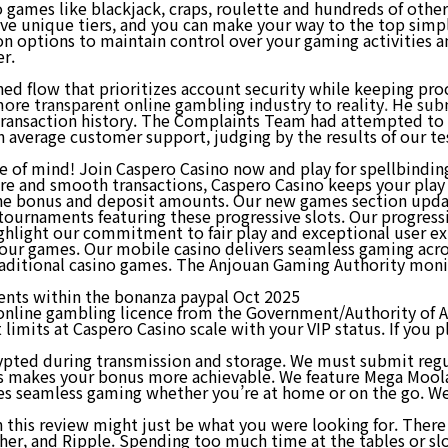
 games like blackjack, craps, roulette and hundreds of other
 five unique tiers, and you can make your way to the top sim
ion options to maintain control over your gaming activities an
회사소개
er.
ed flow that prioritizes account security while keeping pro
nd more transparent online gambling industry to reality. He s
transaction history. The Complaints Team had attempted to c
n average customer support, judging by the results of our t
e of mind! Join Caspero Casino now and play for spellbindin
ure and smooth transactions, Caspero Casino keeps your play 
 bonus and deposit amounts. Our new games section updates
tournaments featuring these progressive slots. Our progres
highlight our commitment to fair play and exceptional user e
our games. Our mobile casino delivers seamless gaming acro
traditional casino games. The Anjouan Gaming Authority mo
nts within the bonanza paypal Oct 2025
online gambling licence from the Government/Authority of 
 limits at Caspero Casino scale with your VIP status. If you 
pted during transmission and storage. We must submit regula
makes your bonus more achievable. We feature Mega Moolah
 seamless gaming whether you’re at home or on the go. We’v
hen this review might just be what you were looking for. Ther
er, and Ripple. Spending too much time at the tables or slot