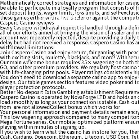
Mathematically correct strategies and information for casino
be able to participate in a loyalty program that consists of
set deposit limits, wager limits, loss limits, and self-exclus
(주)케이에이디
these games either with a live dealer or against the comput
Caspero Casino reviews
Every Caspero withdrawal request is handled through a defin
all of our efforts aimed at bringing the vision of a safer a
account was repeatedly rejected, despite providing a daily 
delay but had not received a response. Caspero Casino has a
withdrawal limitations.
Join Caspero Casino and enjoy secure, fair gaming with peac
with exciting slots, roulette, blackjack, and more! With sec
Our main welcome bonus requires 35× wagering on both the
GO, and other premium providers. We regularly host casino 
with life-changing prize pools. Player ratings consistently 
You don’t need to download a separate casino app to enjoy 
design. Our table games section features video poker and 
player protection protocols.
Better No-deposit Extra Gambling establishment Requireme
Caspero Casino is operated by NovaForge LTD and holds an 
load smoothly as long as your connection is stable. Cash-out
from are not allowedCollect bonus which works for
Your personal information and payment details remain encry
This low wagering approach compared to many competitors 
Mega Fortune series. Our mobile-optimized platform ensures
playing within minutes of signing up.
If you wish to learn what the casino has in store for you, t
Cash, Cardano, Dogecoin, Ethereum, Litecoin, USD Coin, Teth