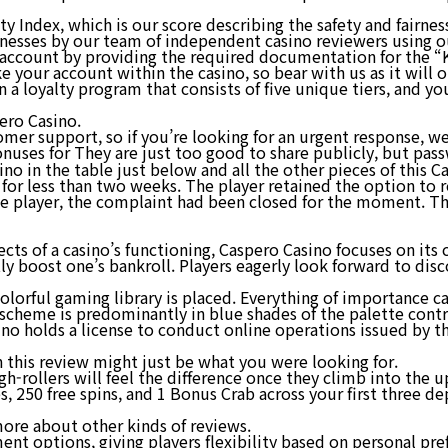
y Index, which is our score describing the safety and fairness
nesses by our team of independent casino reviewers using ou
our account by providing the required documentation for the 
 your account within the casino, so bear with us as it will
in a loyalty program that consists of five unique tiers, and 
pero Casino.
mer support, so if you’re looking for an urgent response, w
uses for They are just too good to share publicly, but pass
ino in the table just below and all the other pieces of this C
for less than two weeks. The player retained the option to 
 player, the complaint had been closed for the moment. The
spects of a casino’s functioning, Caspero Casino focuses on
y boost one’s bankroll. Players eagerly look forward to dis
lorful gaming library is placed. Everything of importance c
 scheme is predominantly in blue shades of the palette contr
ino holds a license to conduct online operations issued by t
en this review might just be what you were looking for.
h-rollers will feel the difference once they climb into the up
, 250 free spins, and 1 Bonus Crab across your first three d
more about other kinds of reviews.
t options, giving players flexibility based on personal pre