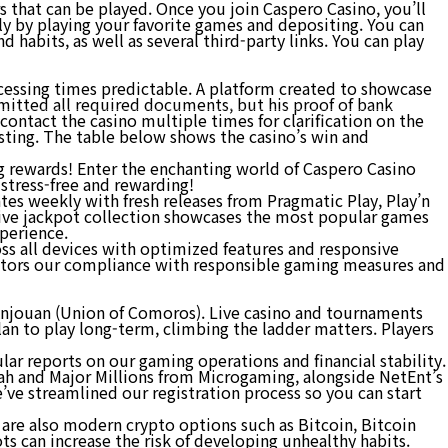
s that can be played. Once you join Caspero Casino, you’ll
ply by playing your favorite games and depositing. You can
d habits, as well as several third-party links. You can play
사업분야
고객센터
cessing times predictable. A platform created to showcase
ubmitted all required documents, but his proof of bank
ontact the casino multiple times for clarification on the
esting. The table below shows the casino’s win and
g rewards! Enter the enchanting world of Caspero Casino
stress-free and rewarding!
 weekly with fresh releases from Pragmatic Play, Play’n
sive jackpot collection showcases the most popular games
xperience.
ss all devices with optimized features and responsive
nitors our compliance with responsible gaming measures and
Anjouan (Union of Comoros). Live casino and tournaments
plan to play long-term, climbing the ladder matters. Players
r reports on our gaming operations and financial stability.
 and Major Millions from Microgaming, alongside NetEnt’s
e streamlined our registration process so you can start
e are also modern crypto options such as Bitcoin, Bitcoin
s can increase the risk of developing unhealthy habits.