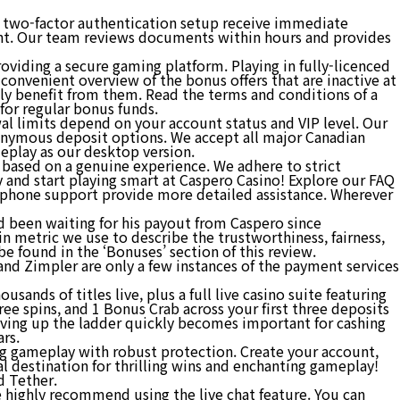
d two-factor authentication setup receive immediate
ount. Our team reviews documents within hours and provides
roviding a secure gaming platform. Playing in fully-licenced
convenient overview of the bonus offers that are inactive at
lly benefit from them. Read the terms and conditions of a
for regular bonus funds.
l limits depend on your account status and VIP level. Our
onymous deposit options. We accept all major Canadian
play as our desktop version.
 based on a genuine experience. We adhere to strict
 and start playing smart at Caspero Casino! Explore our FAQ
nd phone support provide more detailed assistance. Wherever
 been waiting for his payout from Caspero since
 metric we use to describe the trustworthiness, fairness,
be found in the ‘Bonuses’ section of this review.
 and Zimpler are only a few instances of the payment services
nds of titles live, plus a full live casino suite featuring
ee spins, and 1 Bonus Crab across your first three deposits
 moving up the ladder quickly becomes important for cashing
rs.
ng gameplay with robust protection. Create your account,
al destination for thrilling wins and enchanting gameplay!
d Tether.
e highly recommend using the live chat feature. You can