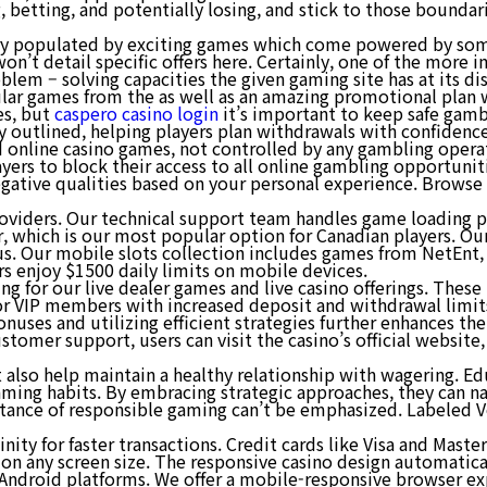
etting, and potentially losing, and stick to those boundari
ry populated by exciting games which come powered by some
t detail specific offers here. Certainly, one of the more im
roblem – solving capacities the given gaming site has at its 
lar games from the as well as an amazing promotional plan 
es, but
caspero casino login
it’s important to keep safe gamb
ly outlined, helping players plan withdrawals with confidenc
online casino games, not controlled by any gambling operato
ayers to block their access to all online gambling opportuni
ative qualities based on your personal experience. Browse a
roviders. Our technical support team handles game loading 
er, which is our most popular option for Canadian players. Ou
tus. Our mobile slots collection includes games from NetEnt
s enjoy $1500 daily limits on mobile devices.
g for our live dealer games and live casino offerings. These
e for VIP members with increased deposit and withdrawal lim
onuses and utilizing efficient strategies further enhances 
ustomer support, users can visit the casino’s official website
lso help maintain a healthy relationship with wagering. Edu
 gaming habits. By embracing strategic approaches, they can
rtance of responsible gaming can’t be emphasized. Labeled V
inity for faster transactions. Credit cards like Visa and Mast
on any screen size. The responsive casino design automatical
ndroid platforms. We offer a mobile-responsive browser ex