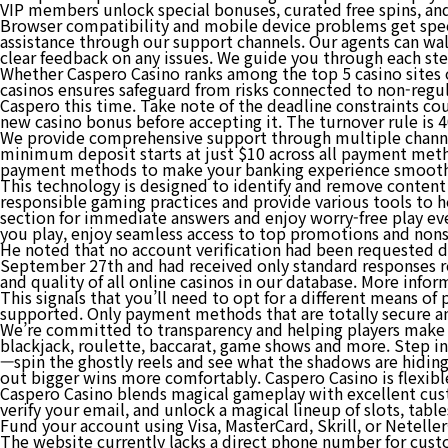
VIP members unlock special bonuses, curated free spins, and
Browser compatibility and mobile device problems get spec
assistance through our support channels. Our agents can wa
clear feedback on any issues. We guide you through each st
Whether Caspero Casino ranks among the top 5 casino sites or 
casinos ensures safeguard from risks connected to non-regula
Caspero this time. Take note of the deadline constraints cou
new casino bonus before accepting it. The turnover rule is 
We provide comprehensive support through multiple channels
minimum deposit starts at just $10 across all payment meth
payment methods to make your banking experience smooth. Y
This technology is designed to identify and remove content 
responsible gaming practices and provide various tools to 
section for immediate answers and enjoy worry-free play eve
you play, enjoy seamless access to top promotions and nonst
He noted that no account verification had been requested 
September 27th and had received only standard responses reg
and quality of all online casinos in our database. More info
This signals that you’ll need to opt for a different means of
supported. Only payment methods that are totally secure and
We’re committed to transparency and helping players make info
blackjack, roulette, baccarat, game shows and more. Step in
—spin the ghostly reels and see what the shadows are hiding.
out bigger wins more comfortably. Caspero Casino is flexible
Caspero Casino blends magical gameplay with excellent cust
verify your email, and unlock a magical lineup of slots, tab
Fund your account using Visa, MasterCard, Skrill, or Netelle
The website currently lacks a direct phone number for custo