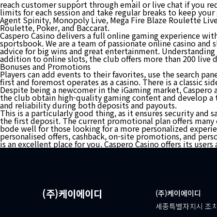
reach customer support through email or live chat if you re
limits for each session and take regular breaks to keep you
Agent Spinity, Monopoly Live, Mega Fire Blaze Roulette Live,
Roulette, Poker, and Baccarat.
Caspero Casino delivers a full online gaming experience wit
sportsbook. We are a team of passionate online casino and s
advice for big wins and great entertainment. Understanding t
addition to online slots, the club offers more than 200 live
Bonuses and Promotions
Players can add events to their favorites, use the search pan
first and foremost operates as a casino. There is a classic s
Despite being a newcomer in the iGaming market, Caspero a
the club obtain high-quality gaming content and develop a 
and reliability during both deposits and payouts.
This is a particularly good thing, as it ensures security an
the first deposit. The current promotional plan offers many
bode well for those looking for a more personalized experie
personalised offers, cashback, on-site promotions, and perso
is an excellent place for you. Caspero Casino offers its user
(주)케이에이디
(주)케이에이디
세종특별자치시 조치원