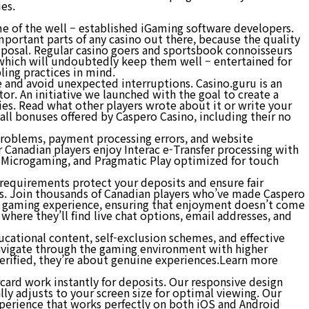
es.
 of the well – established iGaming software developers.
portant parts of any casino out there, because the quality
disposal. Regular casino goers and sportsbook connoisseurs
which will undoubtedly keep them well – entertained for
ling practices in mind.
e and avoid unexpected interruptions. Casino.guru is an
r. An initiative we launched with the goal to create a
ties. Read what other players wrote about it or write your
ll bonuses offered by Caspero Casino, including their no
problems, payment processing errors, and website
r Canadian players enjoy Interac e-Transfer processing with
, Microgaming, and Pragmatic Play optimized for touch
 requirements protect your deposits and ensure fair
its. Join thousands of Canadian players who’ve made Caspero
the gaming experience, ensuring that enjoyment doesn’t come
, where they’ll find live chat options, email addresses, and
cational content, self-exclusion schemes, and effective
 navigate through the gaming environment with higher
erified, they’re about genuine experiences.Learn more
ercard work instantly for deposits. Our responsive design
ly adjusts to your screen size for optimal viewing. Our
perience that works perfectly on both iOS and Android