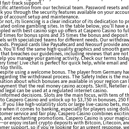
 fast-track support.
ific attention from our technical team. Password resets an
lk you through the security features available on your acc
ep of account setup and maintenance.
not, its licencing is a clear indicator of its dedication to p
ted online gambling sites. In the table below, you’ll have a 
pled with best casino sign up offers at Caspero Casino to fu
40 times for bonus spins and 35 times the bonus and deposit 
 with specialized teams for different needs. Our withdrawa
ods. Prepaid cards like Paysafecard and Neosurf provide an
ou’ll find the same high-quality graphics and smooth game
that breaches our guidelines, including reviews that are not
help you manage your gaming activity. Check our terms today
ry time! Live chat is perfect for quick help, while email a
op thrills.
despite using a welcome bonus. The player from Germany had
arding the withdrawal process. The Safety Index is the main
rmation about which bonuses are available in your region can 
 payment that the real money casino accepts. Skrill, Neteller
 legal can be used at a regulated internet casino.
rmed decisions. Slots are the main focus, with tens of thousa
to Caspero Casino and unlock up to $3,750 in bonuses, 250 fr
 If you like high-volatility slots or large live-casino bets,
 when it comes to banking, especially for players using dolla
omer service and fair play. Caspero Casino combines exciti
les, and enchanting promotions. Caspero Casino is your magic
r—or enjoy instant crypto deposits with Bitcoin, Litecoin, an
mer support, so if you’re looking for an urgent response, w