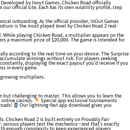
s. Developed by Inout Games, Chicken Road officially
ur official site. Each has its own volatility profile, step
사업분야
고객센터
nical onboarding. As the official provider, InOut Games
 Medium is the most played level by Chicken Road 2 real-
d. While playing Chicken Road, a multiplier appears on the
fers a maximum prize of $20,000. The game is intended for
ly according to the real time on your device. The Surprise
 accumulate winnings without risk. For players seeking
constantly, displaying the exact payout you’d receive if you
ss in every game.
 growing multipliers.
n but challenging to master. This allows you to learn the
 online casinos.
Special app-exclusive tournaments
 roads!
Our lightning-fast app download gives you
. Chicken Road 2 is built entirely on Provably Fair
ar, serious players test the mechanics—and that’s exactly
 with enough complexity to keep experienced players