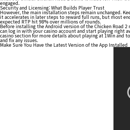
engaged.
Security and Licensing: What Builds Player Trust
However, the main installation steps remain unchanged. Keep
it accelerates in later steps to reward full runs, but most e
expected RTP hit 98% over millions of rounds.
Before installing the Android version of the Chicken Road 2
can log in with your casino account and start playing right 
casino section for more details about playing at 1Win and 
and fix any issues.
Make Sure You Have the Latest Version of the App Installed