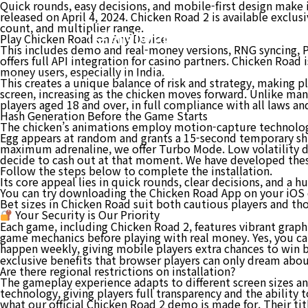
Quick rounds, easy decisions, and mobile-first design make 
released on April 4, 2024. Chicken Road 2 is available exclusi
count, and multiplier range.
(주)케이에이디
Play Chicken Road on Any Device
This includes demo and real-money versions, RNG syncing, Pro
offers full API integration for casino partners. Chicken Roa
money users, especially in India.
This creates a unique balance of risk and strategy, making 
screen, increasing as the chicken moves forward. Unlike ma
players aged 18 and over, in full compliance with all laws an
Hash Generation Before the Game Starts
The chicken’s animations employ motion-capture technology
Egg appears at random and grants a 15-second temporary shie
maximum adrenaline, we offer Turbo Mode. Low volatility del
decide to cash out at that moment. We have developed thes
Follow the steps below to complete the installation.
Its core appeal lies in quick rounds, clear decisions, and a
You can try downloading the Chicken Road App on your iOS d
Bet sizes in Chicken Road suit both cautious players and th
Your Security is Our Priority
Each game, including Chicken Road 2, features vibrant graphi
game mechanics before playing with real money. Yes, you ca
happen weekly, giving mobile players extra chances to win 
exclusive benefits that browser players can only dream abou
Are there regional restrictions on installation?
The gameplay experience adapts to different screen sizes an
technology, giving players full transparency and the ability t
what our official Chicken Road 2 demo is made for. Their ti