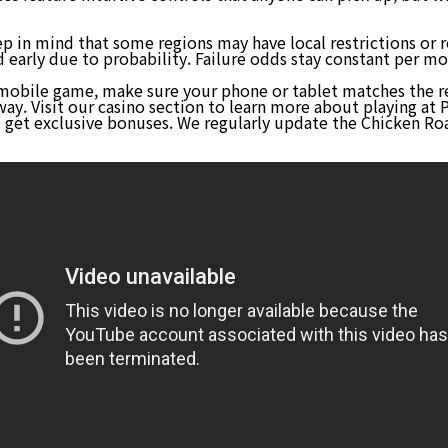
 in mind that some regions may have local restrictions or r
nd early due to probability. Failure odds stay constant per mo
 mobile game, make sure your phone or tablet matches the req
away. Visit our casino section to learn more about playing a
to get exclusive bonuses. We regularly update the Chicken 