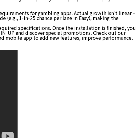
equirements for gambling apps. Actual growth isn’t linear –
de (e.g., 1-in-25 chance per lane in Easy), making the
uired specifications. Once the installation is finished, you
t PIN-UP and discover special promotions. Check out our
Road mobile app to add new features, improve performance,