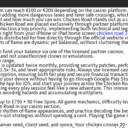
 can reach €100 or €200 depending on the casino platform. C
y adding more dangerous lanes and rarer safe crossings, whic
feel and how much you can win. Chicken Road stands out as a 
n Chicken Road are placed exclusively through partner platfo
ection a top priority, implementing both technical and lega
me right from your iPhone or iPad home screen
chicken road 2
is distributed for free directly through the official website i
s of flame are dynamic yet balanced, without cluttering the
 fund your balance via one of the licensed partner casinos.
c and not unauthorized clones or emulations.
r range.
pp is updated twice monthly, providing security patches, pe
5x–3x, and level-appropriate risks. Always use licensed casi
yption, ensuring both fair play and secure financial transact
to your device without having to go through Google Play Sto
the App for iOS, and start your journey across the Chicken R
ng every play session feel like a new adventure. This innovat
le avoiding hazards and accumulating multipliers.
o £750 + 50 Free Spins. All game mechanics, difficulty level
n Road in our casino section.
he rhythm of flame appearances, and practice deciding the be
 cash-out strategies without spending a cent. Playing the ga
rver seed, client seed, and nonce. Your chicken crosses 20–25