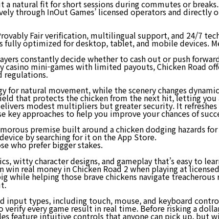
it a natural fit for short sessions during commutes or break
vely through InOut Games’ licensed operators and directly on o
회사소개
vably Fair verification, multilingual support, and 24/7 tech
d is fully optimized for desktop, tablet, and mobile devices.
players constantly decide whether to cash out or push forwar
ny casino mini-games with limited payouts, Chicken Road of
d regulations.
 for natural movement, while the scenery changes dynamical
ld that protects the chicken from the next hit, letting you
ivers modest multipliers but greater security. It refreshes 
e key approaches to help you improve your chances of succe
 humorous premise built around a chicken dodging hazards for
evice by searching for it on the App Store.
ose who prefer bigger stakes.
cs, witty character designs, and gameplay that’s easy to lear
n win real money in Chicken Road 2 when playing at licensed
big while helping those brave chickens navigate treacherous
t.
d input types, including touch, mouse, and keyboard controls
o verify every game result in real time. Before risking a doll
tles feature intuitive controls that anyone can pick up, but