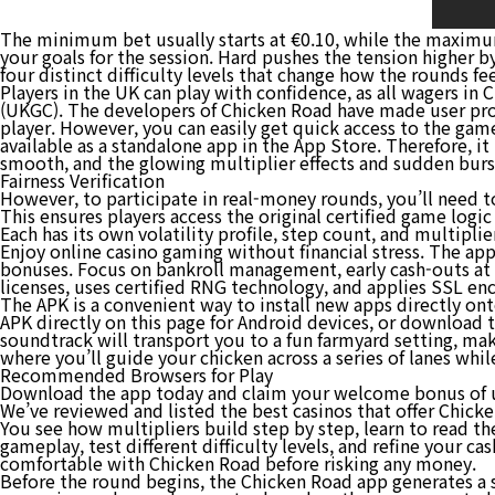
The minimum bet usually starts at €0.10, while the maximum
your goals for the session. Hard pushes the tension higher b
four distinct difficulty levels that change how the rounds 
Players in the UK can play with confidence, as all wagers i
(UKGC). The developers of Chicken Road have made user prot
player. However, you can easily get quick access to the ga
available as a standalone app in the App Store. Therefore, it 
smooth, and the glowing multiplier effects and sudden burst
Fairness Verification
However, to participate in real-money rounds, you’ll need to
This ensures players access the original certified game logi
Each has its own volatility profile, step count, and multiplie
Enjoy online casino gaming without financial stress. The a
bonuses. Focus on bankroll management, early cash-outs at 1.
licenses, uses certified RNG technology, and applies SSL encr
The APK is a convenient way to install new apps directly on
APK directly on this page for Android devices, or download 
soundtrack will transport you to a fun farmyard setting, maki
where you’ll guide your chicken across a series of lanes whi
Recommended Browsers for Play
Download the app today and claim your welcome bonus of up t
We’ve reviewed and listed the best casinos that offer Chicke
You see how multipliers build step by step, learn to read t
gameplay, test different difficulty levels, and refine your
comfortable with Chicken Road before risking any money.
Before the round begins, the Chicken Road app generates a se