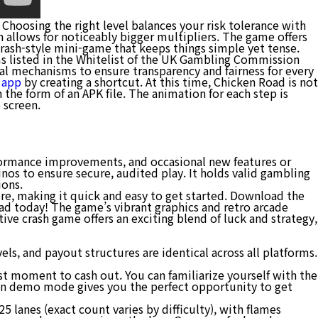
hoosing the right level balances your risk tolerance with
h allows for noticeably bigger multipliers. The game offers
crash-style mini-game that keeps things simple yet tense.
rms listed in the Whitelist of the UK Gambling Commission
l mechanisms to ensure transparency and fairness for every
 app
by creating a shortcut. At this time, Chicken Road is not
n the form of an APK file. The animation for each step is
 screen.
rformance improvements, and occasional new features or
nos to ensure secure, audited play. It holds valid gambling
ions.
re, making it quick and easy to get started. Download the
oad today! The game’s vibrant graphics and retro arcade
ive crash game offers an exciting blend of luck and strategy,
s, and payout structures are identical across all platforms.
st moment to cash out. You can familiarize yourself with the
me in demo mode gives you the perfect opportunity to get
 lanes (exact count varies by difficulty), with flames