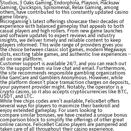
Studios, 3 Oaks Gaming, Endorphina, Playson, Hacksaw
Gaming, Quickspin, Spinomenal, Relax Gaming, among
others, have contributed to this constantly updated casino
game library.
Microgaming’s latest offerings showcase their decades of
experience with balanced gameplay that appeals to both
casual players and high rollers. From new game launches
and software updates to expert reviews and industry
insights, we deliver timely and reliable content to keep
players informed. This wide range of providers gives you
the choice between classic slot games, modern Megaways
slots, exciting table games, and authentic live experiences –
all on one platform.
Customer support is available 24/7, and you can reach out
to the support team via live chat and email. Furthermore,
the site recommends responsible gambling organizations
like GamCare and Gamblers Anonymous. However, while
the platform doesn’t place transaction charges on deposits,
your payment provider might. Notably, the operator is a
crypto casino, so it also accepts cryptocurrencies like BTC,
USDT, and LTC.
While free chips codes aren’t available, FeliceBet offers
several ways for players to maximize their bankroll and
enjoy extended gameplay. For users looking to
compare similar bonuses, we have created a unique bonus
comparison block to simplify the offerings of other great
online casinos. FeliceBet Casino players are pampered and
taken care of all throughout their casino experience.