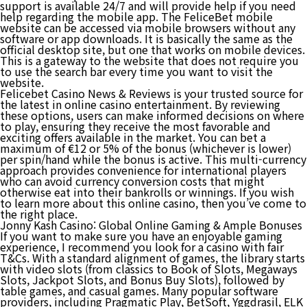
support is available 24/7 and will provide help if you need
help regarding the mobile app. The FeliceBet mobile
website can be accessed via mobile browsers without any
software or app downloads. It is basically the same as the
official desktop site, but one that works on mobile devices.
This is a gateway to the website that does not require you
to use the search bar every time you want to visit the
website.
Felicebet Casino News & Reviews is your trusted source for
the latest in online casino entertainment. By reviewing
these options, users can make informed decisions on where
to play, ensuring they receive the most favorable and
exciting offers available in the market. You can bet a
maximum of €12 or 5% of the bonus (whichever is lower)
per spin/hand while the bonus is active. This multi-currency
approach provides convenience for international players
who can avoid currency conversion costs that might
otherwise eat into their bankrolls or winnings. If you wish
to learn more about this online casino, then you’ve come to
the right place.
Jonny Kash Casino: Global Online Gaming & Ample Bonuses
If you want to make sure you have an enjoyable gaming
experience, I recommend you look for a casino with fair
T&Cs. With a standard alignment of games, the library starts
with video slots (from classics to Book of Slots, Megaways
Slots, Jackpot Slots, and Bonus Buy Slots), followed by
table games, and casual games. Many popular software
providers, including Pragmatic Play, BetSoft, Yggdrasil, ELK