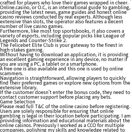
crafted for players who love their games wrapped in cheer.
Online.casino, or O.C, is an international guide to gambling,
providing the latest news, game guides and honest online
casino reviews conducted by real experts. Although less
extensive than slots, the operator also features a decent
number of live casino games.
Furthermore, like most top sportsbooks, it also covers a
variety of esports, including popular picks like League of
Legends and Counter-Strike 2.
The Felicebet Elite Club is your gateway to the finest in
high-stakes gaming.
Without having to download an application, it is providing
an excellent gaming experience in any device, no matter if
you are using a PC, a tablet or a smartphone.
A free one is also available and this one is used by online
scammers.
Navigation is straightforward, allowing players to quickly
find their preferred games or explore new options from the
extensive library.
If the customer doesn’t enter the bonus code, they need to
contact customer support before placing any bets.
Game Selection
Please read full T&C of the online casino before registering.
Users are solely responsible for ensuring that online
gambling is legal in their location before participating. I am
providing information and educational materials about the
online casinos. Previously I worked as a CCO for multiple
companies, polishing my skills and knowledge related to