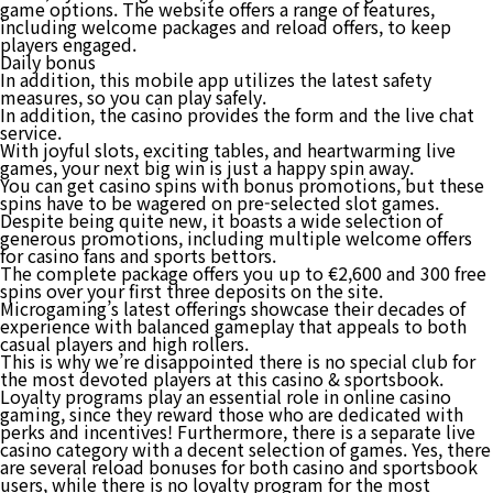
game options. The website offers a range of features,
including welcome packages and reload offers, to keep
players engaged.
Daily bonus
In addition, this mobile app utilizes the latest safety
measures, so you can play safely.
In addition, the casino provides the form and the live chat
service.
With joyful slots, exciting tables, and heartwarming live
games, your next big win is just a happy spin away.
You can get casino spins with bonus promotions, but these
spins have to be wagered on pre-selected slot games.
Despite being quite new, it boasts a wide selection of
generous promotions, including multiple welcome offers
for casino fans and sports bettors.
The complete package offers you up to €2,600 and 300 free
spins over your first three deposits on the site.
Microgaming’s latest offerings showcase their decades of
experience with balanced gameplay that appeals to both
casual players and high rollers.
This is why we’re disappointed there is no special club for
the most devoted players at this casino & sportsbook.
Loyalty programs play an essential role in online casino
gaming, since they reward those who are dedicated with
perks and incentives! Furthermore, there is a separate live
casino category with a decent selection of games. Yes, there
are several reload bonuses for both casino and sportsbook
users, while there is no loyalty program for the most