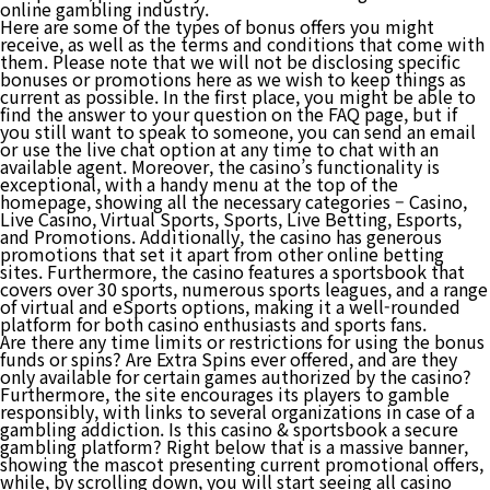
online gambling industry.
Here are some of the types of bonus offers you might
receive, as well as the terms and conditions that come with
them. Please note that we will not be disclosing specific
bonuses or promotions here as we wish to keep things as
current as possible. In the first place, you might be able to
find the answer to your question on the FAQ page, but if
you still want to speak to someone, you can send an email
or use the live chat option at any time to chat with an
available agent. Moreover, the casino’s functionality is
exceptional, with a handy menu at the top of the
homepage, showing all the necessary categories – Casino,
Live Casino, Virtual Sports, Sports, Live Betting, Esports,
and Promotions. Additionally, the casino has generous
promotions that set it apart from other online betting
sites. Furthermore, the casino features a sportsbook that
covers over 30 sports, numerous sports leagues, and a range
of virtual and eSports options, making it a well-rounded
platform for both casino enthusiasts and sports fans.
Are there any time limits or restrictions for using the bonus
funds or spins? Are Extra Spins ever offered, and are they
only available for certain games authorized by the casino?
Furthermore, the site encourages its players to gamble
responsibly, with links to several organizations in case of a
gambling addiction. Is this casino & sportsbook a secure
gambling platform? Right below that is a massive banner,
showing the mascot presenting current promotional offers,
while, by scrolling down, you will start seeing all casino