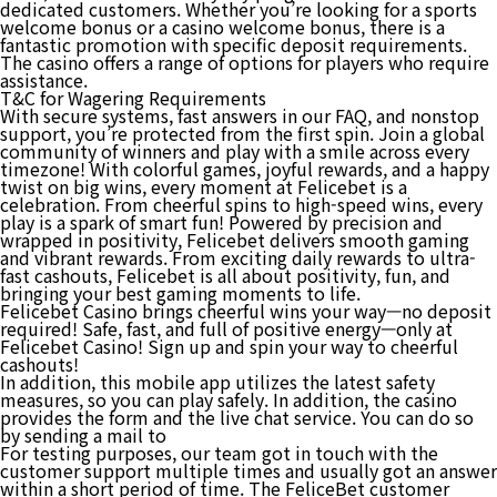
dedicated customers. Whether you’re looking for a sports
welcome bonus or a casino welcome bonus, there is a
fantastic promotion with specific deposit requirements.
The casino offers a range of options for players who require
assistance.
T&C for Wagering Requirements
With secure systems, fast answers in our FAQ, and nonstop
support, you’re protected from the first spin. Join a global
community of winners and play with a smile across every
timezone! With colorful games, joyful rewards, and a happy
twist on big wins, every moment at Felicebet is a
celebration. From cheerful spins to high-speed wins, every
play is a spark of smart fun! Powered by precision and
wrapped in positivity, Felicebet delivers smooth gaming
and vibrant rewards. From exciting daily rewards to ultra-
fast cashouts, Felicebet is all about positivity, fun, and
bringing your best gaming moments to life.
Felicebet Casino brings cheerful wins your way—no deposit
required! Safe, fast, and full of positive energy—only at
Felicebet Casino! Sign up and spin your way to cheerful
cashouts!
In addition, this mobile app utilizes the latest safety
measures, so you can play safely. In addition, the casino
provides the form and the live chat service. You can do so
by sending a mail to
For testing purposes, our team got in touch with the
customer support multiple times and usually got an answer
within a short period of time. The FeliceBet customer