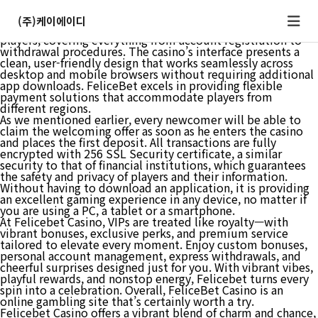
Moreover, with regular promotions, flexible payments, and
24/7 support, it’s a reliable setting for online gaming. The
(주)케이에이디
platform’s help section includes detailed guides for new
players, covering everything from account registration to
withdrawal procedures. The casino’s interface presents a
clean, user-friendly design that works seamlessly across
desktop and mobile browsers without requiring additional
app downloads. FeliceBet excels in providing flexible
payment solutions that accommodate players from
different regions.
As we mentioned earlier, every newcomer will be able to
claim the welcoming offer as soon as he enters the casino
and places the first deposit. All transactions are fully
encrypted with 256 SSL Security certificate, a similar
security to that of financial institutions, which guarantees
the safety and privacy of players and their information.
Without having to download an application, it is providing
an excellent gaming experience in any device, no matter if
you are using a PC, a tablet or a smartphone.
At Felicebet Casino, VIPs are treated like royalty—with
vibrant bonuses, exclusive perks, and premium service
tailored to elevate every moment. Enjoy custom bonuses,
personal account management, express withdrawals, and
cheerful surprises designed just for you. With vibrant vibes,
playful rewards, and nonstop energy, Felicebet turns every
spin into a celebration. Overall, FeliceBet Casino is an
online gambling site that’s certainly worth a try.
Felicebet Casino offers a vibrant blend of charm and chance,