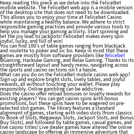
Keep reading this piece as we delve into the FeliceBet
mobile website. The FeliceBet web app is a mobile version
of the desktop site that does not need to be downloaded.
This allows you to enjoy your time at Felicebet Casino
while maintaining a healthy balance. We adhere to strict
responsible gaming practices and provide various tools to
help you manage your gaming activity. Start spinning and
let the joy lead to jackpots! Felicebet makes every spin
joyful, lucky, and full of win!
You can find 100’s of table games ranging from blackjack
and roulette to poker and sic bo. Keep in mind that these
games are mostly from software providers like
felicebet
BGaming, Hacksaw Gaming, and Relax Gaming. Thanks to its
straightforward layout and handy menu, navigating across
the sports and casino sections isn’t a hassle.
What can you do on the FeliceBet mobile casino web app?
Sign up and explore bright slots, lively tables, and joyful
rewards, all without touching your wallet. Please play
responsibly. Online gambling can be addictive.
Does the casino offer reload bonuses or loyalty rewards for
existing players? You can get casino spins with bonus
promotions, but these spins have to be wagered on pre-
selected slot games. The library features a standard
alignment of games, starting with video slots (from classics
to Book of Slots, Megaways Slots, Jackpot Slots, and Bonus
Buy Slots), and followed by table games, casual games, and
live casino titles! Live dealer games have altered the online
casino landscape by offering an immersive adventure that