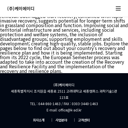
Numerous animal species across multiple phyla enter
developmental arrest for long-term survival in unfavorable
(주)케이에이디
environments and resume development upon stress
removal. Such lagged trait recovery, combined with rapid
invasive recovery, suggests potential for longer-term shifts
in grassland composition and function. Improving social and
territorial infrastructure and services, including social
protection and welfare systems, the inclusion of
disadvantaged groups; supporting employment and skills
development; creating high-quality, stable jobs. Explore the
pages below to find out about your country’s recovery and
resilience plan and how it is being implemented. Starting
from its 2022 cycle, the European Semester process was
adapted to take into account the creation of the Recovery
and Resilience Facility and the implementation of the
recovery and resilience plans.
(주)케이에이디
세종특별자치시 조치원읍 세종로 2511 고려대학교 세종캠퍼스 과학기술1관
115호
TEL : 044-860-1463 / FAX : 0303-3440-1463
E-mail: office@k-ad.kr
회사소개
│
사업분야
│
고객센터