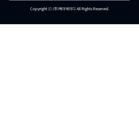
Copyright ⓒ (주)케이에이디 All Rights Reserved.