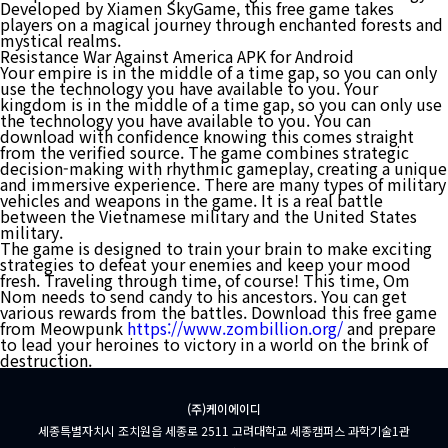
Developed by Xiamen SkyGame, this free game takes
players on a magical journey through enchanted forests and
mystical realms.
Resistance War Against America APK for Android
Your empire is in the middle of a time gap, so you can only
use the technology you have available to you. Your
kingdom is in the middle of a time gap, so you can only use
the technology you have available to you. You can
download with confidence knowing this comes straight
from the verified source. The game combines strategic
decision-making with rhythmic gameplay, creating a unique
and immersive experience. There are many types of military
vehicles and weapons in the game. It is a real battle
between the Vietnamese military and the United States
military.
The game is designed to train your brain to make exciting
strategies to defeat your enemies and keep your mood
fresh. Traveling through time, of course! This time, Om
Nom needs to send candy to his ancestors. You can get
various rewards from the battles. Download this free game
from Meowpunk
https://www.zombillion.org/
and prepare
to lead your heroines to victory in a world on the brink of
destruction.
(주)케이에이디
세종특별자치시 조치원읍 세종로 2511 고려대학교 세종캠퍼스 과학기술1관