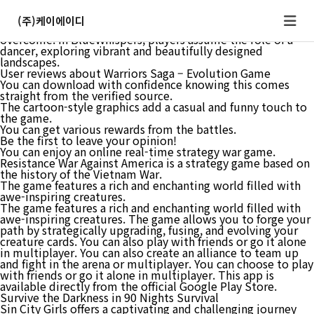
Be the first to leave your opinion! As you progress through
the game, you’ll encounter various challenges and obstacles
(주)케이에이디
that require careful planning and quick reflexes to
overcome. In BlueWhispers, players assume the role of a
dancer, exploring vibrant and beautifully designed
landscapes.
User reviews about Warriors Saga – Evolution Game
You can download with confidence knowing this comes
straight from the verified source.
The cartoon-style graphics add a casual and funny touch to
the game.
You can get various rewards from the battles.
Be the first to leave your opinion!
You can enjoy an online real-time strategy war game.
Resistance War Against America is a strategy game based on
the history of the Vietnam War.
The game features a rich and enchanting world filled with
awe-inspiring creatures.
The game features a rich and enchanting world filled with
awe-inspiring creatures. The game allows you to forge your
path by strategically upgrading, fusing, and evolving your
creature cards. You can also play with friends or go it alone
in multiplayer. You can also create an alliance to team up
and fight in the arena or multiplayer. You can choose to play
with friends or go it alone in multiplayer. This app is
available directly from the official Google Play Store.
Survive the Darkness in 90 Nights Survival
Sin City Girls offers a captivating and challenging journey