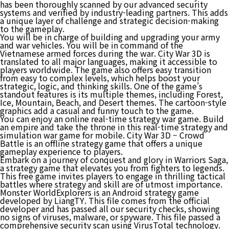
has been thoroughly scanned by our advanced security
systems and verified by industry-leading partners. This adds
a unique layer of challenge and strategic decision-making
to the gameplay.
You will be in charge of building and upgrading your army
and war vehicles. You will be in command of the
Vietnamese armed forces during the war. City War 3D is
translated to all major languages, making it accessible to
players worldwide. The game also offers easy transition
from easy to complex levels, which helps boost your
strategic, logic, and thinking skills. One of the game’s
standout features is its multiple themes, including Forest,
Ice, Mountain, Beach, and Desert themes. The cartoon-style
graphics add a casual and funny touch to the game.
You can enjoy an online real-time strategy war game. Build
an empire and take the throne in this real-time strategy and
simulation war game for mobile. City War 3D – Crowd
Battle is an offline strategy game that offers a unique
gameplay experience to players.
Embark on a journey of conquest and glory in Warriors Saga,
a strategy game that elevates you from fighters to legends.
This free game invites players to engage in thrilling tactical
battles where strategy and skill are of utmost importance.
Monster WorldExplorers is an Android strategy game
developed by LiangTY. This file comes from the official
developer and has passed all our security checks, showing
no signs of viruses, malware, or spyware. This file passed a
comprehensive security scan using VirusTotal technology.