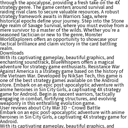
through the apocalypse, providing a fresh take on the 4X
strategy genre. The game centers around survival and
raiding rival clans to secure valuable resources. A robust
strategy framework awaits in Warriors Saga, where
historical epochs define your journey. Step into the Stone
Age realm of Savage Survival, where you must evolve from a
mere survivor to a master of the wilds. Whether you’re a
seasoned tactician or new to the genre, Monster
WorldExplorers offers an opportunity to showcase your
tactical brilliance and claim victory in the card battling
realm.
Downloads
With its captivating gameplay, beautiful graphics, and
enchanting soundtrack, BlueWhispers offers a magical
adventure for strategy game enthusiasts. Resistance War
Against America is a strategy game based on the history of
the Vietnam War. Developed by NikSan Tech, this game is
one of the best strategy games available on the Android
store. Embark on an epic post-apocalyptic adventure with
anime heroines in Sin City Girls, a captivating 4X strategy
game for Android. Begin as nascent warriors, tactically
engaging in combat, fortifying structures, and evolving
weaponry in this enthralling evolution game.
User reviews about City War 3D – Crowd Battle
Embark on an epic post-apocalyptic adventure with anime
heroines in Sin City Girls, a captivating 4X strategy game for
Android.
With its captivating gameplay, beautiful graphics, and