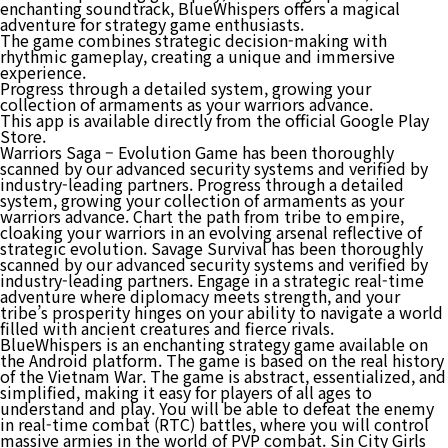
enchanting soundtrack, BlueWhispers offers a magical
adventure for strategy game enthusiasts.
The game combines strategic decision-making with
rhythmic gameplay, creating a unique and immersive
experience.
Progress through a detailed system, growing your
collection of armaments as your warriors advance.
This app is available directly from the official Google Play
Store.
Warriors Saga – Evolution Game has been thoroughly
scanned by our advanced security systems and verified by
industry-leading partners. Progress through a detailed
system, growing your collection of armaments as your
warriors advance. Chart the path from tribe to empire,
cloaking your warriors in an evolving arsenal reflective of
strategic evolution. Savage Survival has been thoroughly
scanned by our advanced security systems and verified by
industry-leading partners. Engage in a strategic real-time
adventure where diplomacy meets strength, and your
tribe’s prosperity hinges on your ability to navigate a world
filled with ancient creatures and fierce rivals.
BlueWhispers is an enchanting strategy game available on
the Android platform. The game is based on the real history
of the Vietnam War. The game is abstract, essentialized, and
simplified, making it easy for players of all ages to
understand and play. You will be able to defeat the enemy
in real-time combat (RTC) battles, where you will control
massive armies in the world of PVP combat. Sin City Girls