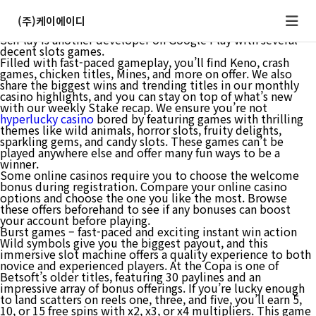
Our Most Popular Slots Games Online Real Money
Rocket Speed has a variety of slot games available. Like
(주)케이에이디
most, its winning and losing streaks seem to coincide.
SciPlay is another developer on Google Play with several
decent slots games.
Filled with fast-paced gameplay, you’ll find Keno, crash
games, chicken titles, Mines, and more on offer. We also
share the biggest wins and trending titles in our monthly
casino highlights, and you can stay on top of what’s new
with our weekly Stake recap. We ensure you’re not
hyperlucky casino
bored by featuring games with thrilling
themes like wild animals, horror slots, fruity delights,
sparkling gems, and candy slots. These games can’t be
played anywhere else and offer many fun ways to be a
winner.
Some online casinos require you to choose the welcome
bonus during registration. Compare your online casino
options and choose the one you like the most. Browse
these offers beforehand to see if any bonuses can boost
your account before playing.
Burst games – fast-paced and exciting instant win action
Wild symbols give you the biggest payout, and this
immersive slot machine offers a quality experience to both
novice and experienced players. At the Copa is one of
Betsoft’s older titles, featuring 30 paylines and an
impressive array of bonus offerings. If you’re lucky enough
to land scatters on reels one, three, and five, you’ll earn 5,
10, or 15 free spins with x2, x3, or x4 multipliers. This game