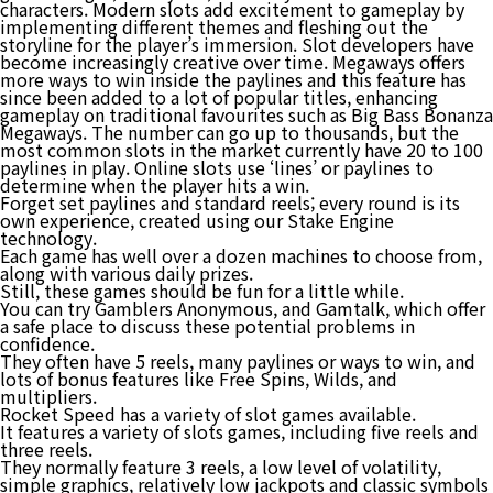
characters. Modern slots add excitement to gameplay by
implementing different themes and fleshing out the
storyline for the player’s immersion. Slot developers have
become increasingly creative over time. Megaways offers
more ways to win inside the paylines and this feature has
since been added to a lot of popular titles, enhancing
gameplay on traditional favourites such as Big Bass Bonanza
Megaways. The number can go up to thousands, but the
most common slots in the market currently have 20 to 100
paylines in play. Online slots use ‘lines’ or paylines to
determine when the player hits a win.
Forget set paylines and standard reels; every round is its
own experience, created using our Stake Engine
technology.
Each game has well over a dozen machines to choose from,
along with various daily prizes.
Still, these games should be fun for a little while.
You can try Gamblers Anonymous, and Gamtalk, which offer
a safe place to discuss these potential problems in
confidence.
They often have 5 reels, many paylines or ways to win, and
lots of bonus features like Free Spins, Wilds, and
multipliers.
Rocket Speed has a variety of slot games available.
It features a variety of slots games, including five reels and
three reels.
They normally feature 3 reels, a low level of volatility,
simple graphics, relatively low jackpots and classic symbols