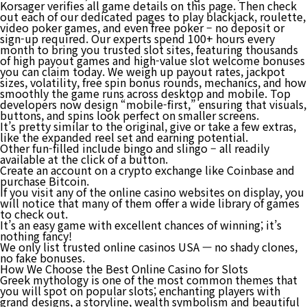
Korsager verifies all game details on this page. Then check
out each of our dedicated pages to play blackjack, roulette,
video poker games, and even free poker – no deposit or
sign-up required. Our experts spend 100+ hours every
month to bring you trusted slot sites, featuring thousands
of high payout games and high-value slot welcome bonuses
you can claim today. We weigh up payout rates, jackpot
sizes, volatility, free spin bonus rounds, mechanics, and how
smoothly the game runs across desktop and mobile. Top
developers now design “mobile-first,” ensuring that visuals,
buttons, and spins look perfect on smaller screens.
It’s pretty similar to the original, give or take a few extras,
like the expanded reel set and earning potential.
Other fun-filled include bingo and slingo – all readily
available at the click of a button.
Create an account on a crypto exchange like Coinbase and
purchase Bitcoin.
If you visit any of the online casino websites on display, you
will notice that many of them offer a wide library of games
to check out.
It’s an easy game with excellent chances of winning; it’s
nothing fancy!
We only list trusted online casinos USA — no shady clones,
no fake bonuses.
How We Choose the Best Online Casino for Slots
Greek mythology is one of the most common themes that
you will spot on popular slots; enchanting players with
grand designs, a storyline, wealth symbolism and beautiful