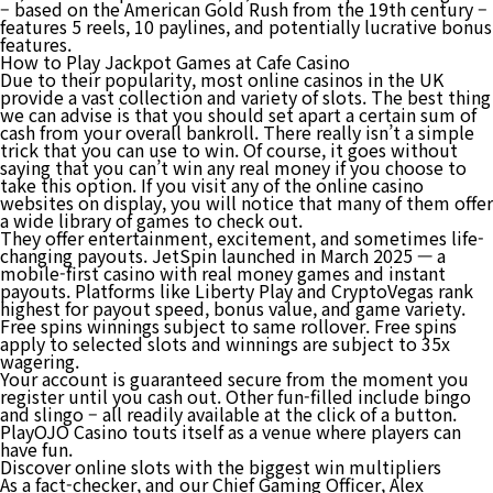
– based on the American Gold Rush from the 19th century –
features 5 reels, 10 paylines, and potentially lucrative bonus
features.
How to Play Jackpot Games at Cafe Casino
Due to their popularity, most online casinos in the UK
provide a vast collection and variety of slots. The best thing
we can advise is that you should set apart a certain sum of
cash from your overall bankroll. There really isn’t a simple
trick that you can use to win. Of course, it goes without
saying that you can’t win any real money if you choose to
take this option. If you visit any of the online casino
websites on display, you will notice that many of them offer
a wide library of games to check out.
They offer entertainment, excitement, and sometimes life-
changing payouts. JetSpin launched in March 2025 — a
mobile-first casino with real money games and instant
payouts. Platforms like Liberty Play and CryptoVegas rank
highest for payout speed, bonus value, and game variety.
Free spins winnings subject to same rollover. Free spins
apply to selected slots and winnings are subject to 35x
wagering.
Your account is guaranteed secure from the moment you
register until you cash out. Other fun-filled include bingo
and slingo – all readily available at the click of a button.
PlayOJO Casino touts itself as a venue where players can
have fun.
Discover online slots with the biggest win multipliers
As a fact-checker, and our Chief Gaming Officer, Alex