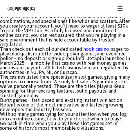
Best Real Money Online Casinos Trusted & Legit Sites
These offers vary, and each one comes with its own terms,
(주)케이에이디
so it’s worth checking the details before you join in. Every
slot game includes standard symbols, which form winning
combinations, and special ones like wilds and scatters. After
you create your account, you’ll need to wager at least $10k
to join the VIP Club. As a fully licensed and monitored
online casino, you can rest assured that you’re playing in a
safe environment that is held accountable by trusted
regulators.
Then check out each of our dedicated
hook casino
pages to
play blackjack, roulette, video poker games, and even free
poker – no deposit or sign-up required. JetSpin launched in
March 2025 — a mobile-first casino with real money games
and instant payouts. All listed casinos here are regulated by
authorities in NJ, PA, MI, or Curacao.
The casinos listed here specialise in slot games, giving many
options to choose from. We only list safe US gambling sites
we’ve personally tested. These are the titles players keep
spinning for their exciting features, solid payouts, and
trusted gameplay.
Burst games – fast-paced and exciting instant win action
Netent is one of the most innovative and fastest-growing
developers the industry has seen.
With so many games vying for your attention when you log
into an online casino, how do you choose which to play?
Go back in time when you play these slot games set in
some of history’s most memorable civilizations.