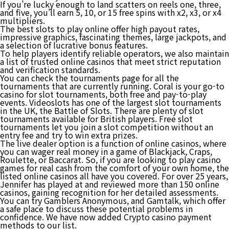
If you’re lucky enough to land scatters on reels one, three,
and five, you’ll earn 5, 10, or 15 free spins with x2, x3, or x4
multipliers.
The best slots to play online offer high payout rates,
impressive graphics, fascinating themes, large jackpots, and
a selection of lucrative bonus features.
To help players identify reliable operators, we also maintain
a list of trusted online casinos that meet strict reputation
and verification standards.
You can check the tournaments page for all the
tournaments that are currently running. Coral is your go-to
casino for slot tournaments, both free and pay-to-play
events. Videoslots has one of the largest slot tournaments
in the UK, the Battle of Slots. There are plenty of slot
tournaments available for British players. Free slot
tournaments let you join a slot competition without an
entry fee and try to win extra prizes.
The live dealer option is a function of online casinos, where
you can wager real money in a game of Blackjack, Craps,
Roulette, or Baccarat. So, if you are looking to play casino
games for real cash from the comfort of your own home, the
listed online casinos all have you covered. For over 25 years,
Jennifer has played at and reviewed more than 150 online
casinos, gaining recognition for her detailed assessments.
You can try Gamblers Anonymous, and Gamtalk, which offer
a safe place to discuss these potential problems in
confidence. We have now added Crypto casino payment
methods to our list.