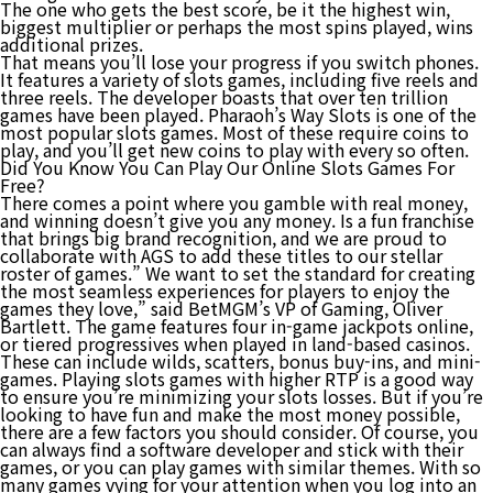
The one who gets the best score, be it the highest win,
biggest multiplier or perhaps the most spins played, wins
additional prizes.
That means you’ll lose your progress if you switch phones.
It features a variety of slots games, including five reels and
three reels. The developer boasts that over ten trillion
games have been played. Pharaoh’s Way Slots is one of the
most popular slots games. Most of these require coins to
play, and you’ll get new coins to play with every so often.
Did You Know You Can Play Our Online Slots Games For
Free?
There comes a point where you gamble with real money,
and winning doesn’t give you any money. Is a fun franchise
that brings big brand recognition, and we are proud to
collaborate with AGS to add these titles to our stellar
roster of games.” We want to set the standard for creating
the most seamless experiences for players to enjoy the
games they love,” said BetMGM’s VP of Gaming, Oliver
Bartlett. The game features four in-game jackpots online,
or tiered progressives when played in land-based casinos.
These can include wilds, scatters, bonus buy-ins, and mini-
games. Playing slots games with higher RTP is a good way
to ensure you’re minimizing your slots losses. But if you’re
looking to have fun and make the most money possible,
there are a few factors you should consider. Of course, you
can always find a software developer and stick with their
games, or you can play games with similar themes. With so
many games vying for your attention when you log into an