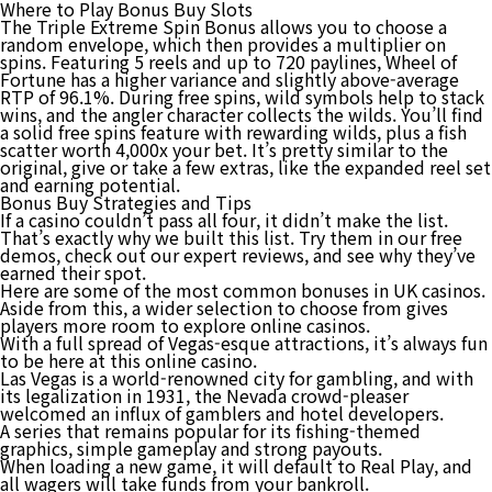
Where to Play Bonus Buy Slots
The Triple Extreme Spin Bonus allows you to choose a
random envelope, which then provides a multiplier on
spins. Featuring 5 reels and up to 720 paylines, Wheel of
Fortune has a higher variance and slightly above-average
RTP of 96.1%. During free spins, wild symbols help to stack
wins, and the angler character collects the wilds. You’ll find
a solid free spins feature with rewarding wilds, plus a fish
scatter worth 4,000x your bet. It’s pretty similar to the
original, give or take a few extras, like the expanded reel set
and earning potential.
Bonus Buy Strategies and Tips
If a casino couldn’t pass all four, it didn’t make the list.
That’s exactly why we built this list. Try them in our free
demos, check out our expert reviews, and see why they’ve
earned their spot.
Here are some of the most common bonuses in UK casinos.
Aside from this, a wider selection to choose from gives
players more room to explore online casinos.
With a full spread of Vegas-esque attractions, it’s always fun
to be here at this online casino.
Las Vegas is a world-renowned city for gambling, and with
its legalization in 1931, the Nevada crowd-pleaser
welcomed an influx of gamblers and hotel developers.
A series that remains popular for its fishing-themed
graphics, simple gameplay and strong payouts.
When loading a new game, it will default to Real Play, and
all wagers will take funds from your bankroll.