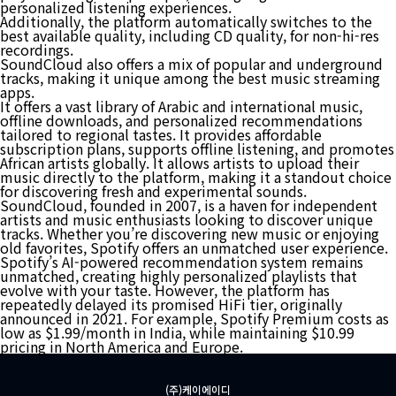
personalized listening experiences.
Additionally, the platform automatically switches to the
best available quality, including CD quality, for non-hi-res
recordings.
SoundCloud also offers a mix of popular and underground
tracks, making it unique among the best music streaming
apps.
It offers a vast library of Arabic and international music,
offline downloads, and personalized recommendations
tailored to regional tastes. It provides affordable
subscription plans, supports offline listening, and promotes
African artists globally. It allows artists to upload their
music directly to the platform, making it a standout choice
for discovering fresh and experimental sounds.
SoundCloud, founded in 2007, is a haven for independent
artists and music enthusiasts looking to discover unique
tracks. Whether you’re discovering new music or enjoying
old favorites, Spotify offers an unmatched user experience.
Spotify’s AI-powered recommendation system remains
unmatched, creating highly personalized playlists that
evolve with your taste. However, the platform has
repeatedly delayed its promised HiFi tier, originally
announced in 2021. For example, Spotify Premium costs as
low as $1.99/month in India, while maintaining $10.99
pricing in North America and Europe.
(주)케이에이디