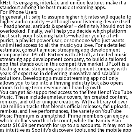
kHz). Its engaging interface and unique features make it a
standout among the best music streaming apps.
For iPhone Users
In general, it’s safe to assume higher bit rates will equate to
higher audio quality — although your listening device itself
– headphones, earbuds & speaker – definitely should not be
overlooked. Finally, we’ll help you decide which platform
best suits your listening habits—whether you’re a hi-fi
purist, a playlist power user, or someone who just wants
unlimited access to all the music you love. For a detailed
estimate, consult a music streaming app development
company like JPLoft. Partner with JPLoft, a trusted music
streaming app development company, to build a tailored
app that stands out in this competitive market. JPLoft is a
leading music streaming app development company with
years of expertise in delivering innovative and scalable
solutions. Developing a music streaming app not only
allows you to tap into a thriving industry but also opens
doors to long-term revenue and brand growth.
You can get ad-supported access to the free tier of YouTube
Music. These include amateur covers, fan-created content,
remixes, and other unique creations. With a library of over
100 million tracks that blends official releases, fan uploads,
remixes, and live performances, the variety on YouTube
Music Premium is unmatched. Prime members can enjoy a
whole dollar’s worth of discount, while the Family Plan
costs $16.99 per month for up to six accounts. It may not be
as intuitive as Spotify’s discovery tools, and the mobile app