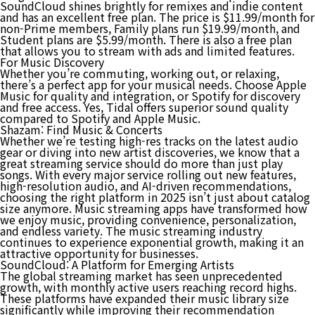
SoundCloud shines brightly for remixes and indie content
and has an excellent free plan. The price is $11.99/month for
non-Prime members, Family plans run $19.99/month, and
Student plans are $5.99/month. There is also a free plan
that allows you to stream with ads and limited features.
For Music Discovery
Whether you’re commuting, working out, or relaxing,
there’s a perfect app for your musical needs. Choose Apple
Music for quality and integration, or Spotify for discovery
and free access. Yes, Tidal offers superior sound quality
compared to Spotify and Apple Music.
Shazam: Find Music & Concerts
Whether we’re testing high-res tracks on the latest audio
gear or diving into new artist discoveries, we know that a
great streaming service should do more than just play
songs. With every major service rolling out new features,
high-resolution audio, and AI-driven recommendations,
choosing the right platform in 2025 isn’t just about catalog
size anymore. Music streaming apps have transformed how
we enjoy music, providing convenience, personalization,
and endless variety. The music streaming industry
continues to experience exponential growth, making it an
attractive opportunity for businesses.
SoundCloud: A Platform for Emerging Artists
The global streaming market has seen unprecedented
growth, with monthly active users reaching record highs.
These platforms have expanded their music library size
significantly while improving their recommendation