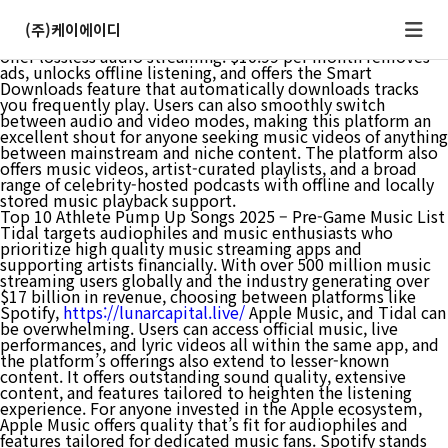
Pricing varies significantly by region, with cheapest music
streaming platforms often offering reduced rates in
(주)케이에이디
developing markets. Yes, many major streaming platforms
offer lossless audio streaming. $10.99 per month removes
ads, unlocks offline listening, and offers the Smart
Downloads feature that automatically downloads tracks
you frequently play. Users can also smoothly switch
between audio and video modes, making this platform an
excellent shout for anyone seeking music videos of anything
between mainstream and niche content. The platform also
offers music videos, artist-curated playlists, and a broad
range of celebrity-hosted podcasts with offline and locally
stored music playback support.
Top 10 Athlete Pump Up Songs 2025 – Pre-Game Music List
Tidal targets audiophiles and music enthusiasts who
prioritize high quality music streaming apps and
supporting artists financially. With over 500 million music
streaming users globally and the industry generating over
$17 billion in revenue, choosing between platforms like
Spotify,
https://lunarcapital.live/
Apple Music, and Tidal can
be overwhelming. Users can access official music, live
performances, and lyric videos all within the same app, and
the platform’s offerings also extend to lesser-known
content. It offers outstanding sound quality, extensive
content, and features tailored to heighten the listening
experience. For anyone invested in the Apple ecosystem,
Apple Music offers quality that’s fit for audiophiles and
features tailored for dedicated music fans. Spotify stands