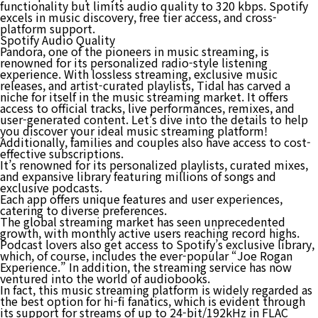
functionality but limits audio quality to 320 kbps. Spotify
excels in music discovery, free tier access, and cross-
platform support.
Spotify Audio Quality
Pandora, one of the pioneers in music streaming, is
renowned for its personalized radio-style listening
experience. With lossless streaming, exclusive music
releases, and artist-curated playlists, Tidal has carved a
niche for itself in the music streaming market. It offers
access to official tracks, live performances, remixes, and
user-generated content. Let’s dive into the details to help
you discover your ideal music streaming platform!
Additionally, families and couples also have access to cost-
effective subscriptions.
It’s renowned for its personalized playlists, curated mixes,
and expansive library featuring millions of songs and
exclusive podcasts.
Each app offers unique features and user experiences,
catering to diverse preferences.
The global streaming market has seen unprecedented
growth, with monthly active users reaching record highs.
Podcast lovers also get access to Spotify’s exclusive library,
which, of course, includes the ever-popular “Joe Rogan
Experience.” In addition, the streaming service has now
ventured into the world of audiobooks.
In fact, this music streaming platform is widely regarded as
the best option for hi-fi fanatics, which is evident through
its support for streams of up to 24-bit/192kHz in FLAC