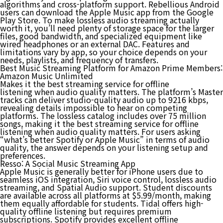
algorithms and cross-platform support. Rebellious Android
users can download the Apple Music app from the Google
Play Store. To make lossless audio streaming actually
worth it, you’ll need plenty of storage space for the larger
files, good bandwidth, and specialized equipment like
wired headphones or an external DAC. Features and
limitations vary by app, so your choice depends on your
needs, playlists, and frequency of transfers​.
Best Music Streaming Platform for Amazon Prime Members:
Amazon Music Unlimited
Makes it the best streaming service for offline
listening when audio quality matters. The platform’s Master
tracks can deliver studio-quality audio up to 9216 kbps,
revealing details impossible to hear on competing
platforms. The lossless catalog includes over 75 million
songs, making it the best streaming service for offline
listening when audio quality matters. For users asking
“what’s better Spotify or Apple Music” in terms of audio
quality, the answer depends on your listening setup and
preferences.
Resso: A Social Music Streaming App
Apple Music is generally better for iPhone users due to
seamless iOS integration, Siri voice control, lossless audio
streaming, and Spatial Audio support. Student discounts
are available across all platforms at $5.99/month, making
them equally affordable for students. Tidal offers high-
quality offline listening but requires premium
subscriptions. Spotify provides excellent offline