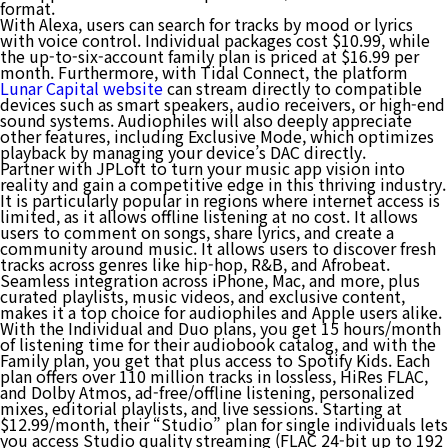
format.
With Alexa, users can search for tracks by mood or lyrics
with voice control. Individual packages cost $10.99, while
the up-to-six-account family plan is priced at $16.99 per
month. Furthermore, with Tidal Connect, the platform
Lunar Capital website
can stream directly to compatible
devices such as smart speakers, audio receivers, or high-end
sound systems. Audiophiles will also deeply appreciate
other features, including Exclusive Mode, which optimizes
playback by managing your device’s DAC directly.
Partner with JPLoft to turn your music app vision into
reality and gain a competitive edge in this thriving industry.
It is particularly popular in regions where internet access is
limited, as it allows offline listening at no cost. It allows
users to comment on songs, share lyrics, and create a
community around music. It allows users to discover fresh
tracks across genres like hip-hop, R&B, and Afrobeat.
Seamless integration across iPhone, Mac, and more, plus
curated playlists, music videos, and exclusive content,
makes it a top choice for audiophiles and Apple users alike.
With the Individual and Duo plans, you get 15 hours/month
of listening time for their audiobook catalog, and with the
Family plan, you get that plus access to Spotify Kids. Each
plan offers over 110 million tracks in lossless, HiRes FLAC,
and Dolby Atmos, ad-free/offline listening, personalized
mixes, editorial playlists, and live sessions. Starting at
$12.99/month, their “Studio” plan for single individuals lets
you access Studio quality streaming (FLAC 24-bit up to 192