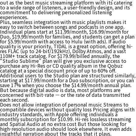
out as the best music streaming platform with its catering
to a wide range of listeners, a user-friendly design, and its
commitment to delivering personalized listening
experiences.
Plus, seamless integration with music playlists makes it
easy to switch between songs and podcasts in one app.
Individual plans start at $11.99/month, $16.99/month for
Duo, $19.99/month for families, and students can get a plan
for $5.99/month with access to Hulu (with ads). If audio
quality is your priority, TIDAL is a great option, offering hi-
res FLAC (up to 24-bit/192kHz), Dolby Atmos, and a vast
110M+ track catalog. For $179.99/billed annually, the
“Studio Sublime” plan will give you exclusive access to
purchase any Hi-Res or CD quality album in the Qobuz
catalog at a special discount price of up to 60% off.
Additional users to the Studio plan are structured similarly,
starting at $17.99/month for a Duo subscription, or you can
save 17% when you choose the $14.99/month annual plan.
But because digital audio is data, most platforms are
concerned with bit-rate — or the rate of data transmitted
each second.
Does not allow integration of personal music Streams to
compatible devices without quality loss Pricing aligns with
industry standards, with Apple offering individuals a
monthly subscription for $10.99. Hi-res lossless streaming
and Spatial Audio at no extra cost But those looking for
high-resolution audio should look elsewhere. It even adds
insightful narration about the tracks that it plays.