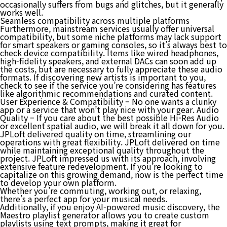
occasionally suffers from bugs and glitches, but it generally
works well.
Seamless compatibility across multiple platforms
Furthermore, mainstream services usually offer universal
compatibility, but some niche platforms may lack support
for smart speakers or gaming consoles, so it’s always best to
check device compatibility. Items like wired headphones,
high-fidelity speakers, and external DACs can soon add up
the costs, but are necessary to fully appreciate these audio
formats. If discovering new artists is important to you,
check to see if the service you’re considering has features
like algorithmic recommendations and curated content.
User Experience & Compatibility – No one wants a clunky
app or a service that won’t play nice with your gear. Audio
Quality – If you care about the best possible Hi-Res Audio
or excellent spatial audio, we will break it all down for you.
JPLoft delivered quality on time, streamlining our
operations with great flexibility. JPLoft delivered on time
while maintaining exceptional quality throughout the
project. JPLoft impressed us with its approach, involving
extensive feature redevelopment. If you’re looking to
capitalize on this growing demand, now is the perfect time
to develop your own platform.
Whether you’re commuting, working out, or relaxing,
there’s a perfect app for your musical needs.
Additionally, if you enjoy AI-powered music discovery, the
Maestro playlist generator allows you to create custom
playlists using text prompts, making it great for