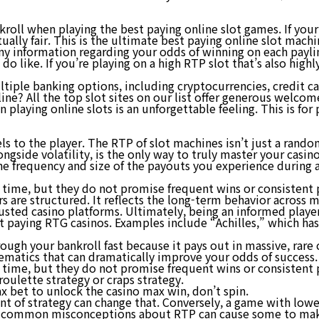
ankroll when playing the best paying online slot games. If you
tually fair. This is the ultimate best paying online slot ma
ny information regarding your odds of winning on each paylin
 like. If you’re playing on a high RTP slot that’s also highly
tiple banking options, including cryptocurrencies, credit ca
ine? All the top slot sites on our list offer generous welco
laying online slots is an unforgettable feeling. This is for
els to the player. The RTP of slot machines isn’t just a rand
gside volatility, is the only way to truly master your casino
to the frequency and size of the payouts you experience during
r time, but they do not promise frequent wins or consistent
are structured. It reflects the long-term behavior across mi
usted casino platforms. Ultimately, being an informed player
 paying RTG casinos. Examples include “Achilles,” which has
ugh your bankroll fast because it pays out in massive, rare 
hematics that can dramatically improve your odds of success.
 time, but they do not promise frequent wins or consistent 
 roulette strategy or craps strategy.
ax bet to unlock the casino max win, don’t spin.
of strategy can change that. Conversely, a game with lower
any common misconceptions about RTP can cause some to mak