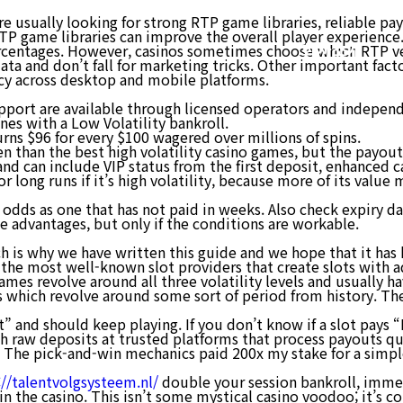
are usually looking for strong RTP game libraries, reliable p
P game libraries can improve the overall player experience.
회사소개
ercentages. However, casinos sometimes choose which RTP vers
data and don’t fall for marketing tricks. Other important fac
cy across desktop and mobile platforms.
upport are available through licensed operators and indepen
nes with a Low Volatility bankroll.
turns $96 for every $100 wagered over millions of spins.
en than the best high volatility casino games, but the payout
 and can include VIP status from the first deposit, enhanced
r long runs if it’s high volatility, because more of its value ma
odds as one that has not paid in weeks. Also check expiry d
e advantages, but only if the conditions are workable.
ch is why we have written this guide and we hope that it has 
f the most well-known slot providers that create slots with
mes revolve around all three volatility levels and usually h
which revolve around some sort of period from history. The
t” and should keep playing. If you don’t know if a slot pays
ith raw deposits at trusted platforms that process payouts qu
The pick-and-win mechanics paid 200x my stake for a simple $
://talentvolgsysteem.nl/
double your session bankroll, immed
 in the casino. This isn’t some mystical casino voodoo; it’s