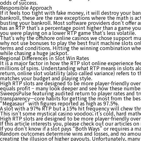
odds of success.
Responsible Approach
If it feels too tight with fake money, it will destroy your b
bankroll, these are the rare exceptions where the math is ac
busting your bankroll. Most software providers don’t offer a
has an RTP that’s a percentage point higher than a game you do
you were playing on a lower RTP game that’s less volatile.
That’s why the offshore online casinos we chose support mul
why not use bonuses to play the best fruit machine slots onl
terms and conditions. Hitting the winning combination when p
while chasing a huge jackpot.
Regional Differences in Slot Win Rates
It is a major factor in how the RTP slot online experience fe
millions of spins. Understanding what RTP means in slots alon
return, online slot volatility (also called variance) refers 
matches your budget and playing style.
High RTP slots are designed to be more player-friendly ove
equals profit – many look deeper and see how these numbers 
SweepsPulse featuring audited return to player rates and tr
transparency—core habits for getting the most from the best
“Megasaur” with figures reported as high as 97.5%.
A slot with a 97% RTP but a 15% hit frequency will chew thro
This isn’t some mystical casino voodoo; it’s cold, hard mat
High RTP slots are designed to be more player-friendly over
If this article interests you, please check out our articles on
If you don’t know if a slot pays “Both Ways” or requires a m
Random outcomes determine wins and losses, and no amount 
creating the illusion of higher payouts. Unfortunately, m