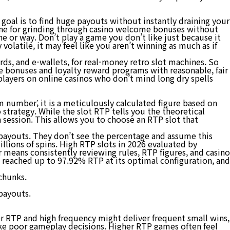
r goal is to find huge payouts without instantly draining your
chine for grinding through casino welcome bonuses without
e or way. Don’t play a game you don’t like just because it
 volatile, it may feel like you aren’t winning as much as if
rds, and e-wallets, for real-money retro slot machines. So
me bonuses and loyalty reward programs with reasonable, fair
 players on online casinos who don’t mind long dry spells
om number; it is a meticulously calculated figure based on
 strategy. While the slot RTP tells you the theoretical
 a session. This allows you to choose an RTP slot that
 payouts. They don’t see the percentage and assume this
llions of spins. High RTP slots in 2026 evaluated by
 means consistently reviewing rules, RTP figures, and casino
 reached up to 97.92% RTP at its optimal configuration, and
chunks.
payouts.
 RTP and high frequency might deliver frequent small wins,
e poor gameplay decisions. Higher RTP games often feel