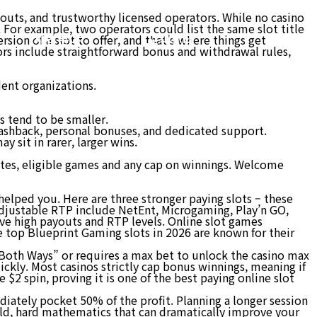
ayouts, and trustworthy licensed operators. While no casino
 For example, two operators could list the same slot title
사업분야
고객센터
ion of a slot to offer, and that’s where things get
tors include straightforward bonus and withdrawal rules,
dent organizations.
s tend to be smaller.
 cashback, personal bonuses, and dedicated support.
y sit in rarer, larger wins.
ates, eligible games and any cap on winnings. Welcome
helped you. Here are three stronger paying slots – these
 adjustable RTP include NetEnt, Microgaming, Play’n GO,
ave high payouts and RTP levels. Online slot games
 top Blueprint Gaming slots in 2026 are known for their
 “Both Ways” or requires a max bet to unlock the casino max
ickly. Most casinos strictly cap bonus winnings, meaning if
2 spin, proving it is one of the best paying online slot
iately pocket 50% of the profit. Planning a longer session
 cold, hard mathematics that can dramatically improve your