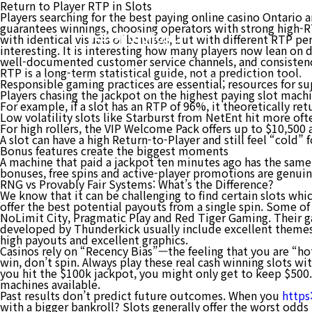
Return to Player RTP in Slots
Players searching for the best paying online casino Ontario 
guarantees winnings, choosing operators with strong high-RT
(주)케이에이디
with identical visuals of bonuses, but with different RTP p
interesting. It is interesting how many players now lean on 
well-documented customer service channels, and consisten
RTP is a long-term statistical guide, not a prediction tool.
Responsible gaming practices are essential; resources for s
Players chasing the jackpot on the highest paying slot machi
For example, if a slot has an RTP of 96%, it theoretically re
Low volatility slots like Starburst from NetEnt hit more oft
For high rollers, the VIP Welcome Pack offers up to $10,500
A slot can have a high Return-to-Player and still feel “cold” fo
Bonus features create the biggest moments
A machine that paid a jackpot ten minutes ago has the same 
bonuses, free spins and active-player promotions are genuin
RNG vs Provably Fair Systems: What’s the Difference?
We know that it can be challenging to find certain slots whi
offer the best potential payouts from a single spin. Some o
NoLimit City, Pragmatic Play and Red Tiger Gaming. Their ga
developed by Thunderkick usually include excellent themes 
high payouts and excellent graphics.
Casinos rely on “Recency Bias”—the feeling that you are “ho
win, don’t spin. Always play these real cash winning slots w
you hit the $100k jackpot, you might only get to keep $500. 
machines available.
Past results don’t predict future outcomes. When you
https
with a bigger bankroll? Slots generally offer the worst odds