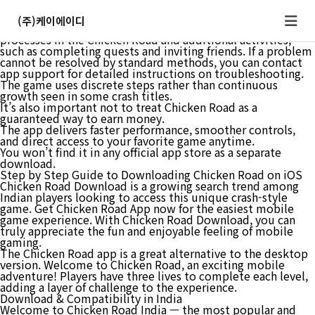
Chicken Road app operates officially under the supervision
of several regulatory bodies, as confirmed by the relevant
(주)케이에이디
licenses and certificates. It covers both the gaming
processes in the Chicken Road and additional activities,
such as completing quests and inviting friends. If a problem
cannot be resolved by standard methods, you can contact
app support for detailed instructions on troubleshooting.
The game uses discrete steps rather than continuous
growth seen in some crash titles.
It’s also important not to treat Chicken Road as a
guaranteed way to earn money.
The app delivers faster performance, smoother controls,
and direct access to your favorite game anytime.
You won’t find it in any official app store as a separate
download.
Step by Step Guide to Downloading Chicken Road on iOS
Chicken Road Download is a growing search trend among
Indian players looking to access this unique crash-style
game. Get Chicken Road App now for the easiest mobile
game experience. With Chicken Road Download, you can
truly appreciate the fun and enjoyable feeling of mobile
gaming.
The Chicken Road app is a great alternative to the desktop
version. Welcome to Chicken Road, an exciting mobile
adventure! Players have three lives to complete each level,
adding a layer of challenge to the experience.
Download & Compatibility in India
Welcome to Chicken Road India — the most popular and