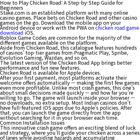
How to Play Chicken Road: A Step-by-Step Guide for
Beginners
Stake.com is an established platform with many online
casino games. Place bets on Chicken Road and other casino
games on the go. Download the mobile app on your
Android device or work with the PWA on
chicken road game
download
iOS.
Roblox Game Codes are common for the majority of the
different games available on the platform.
Aside from Chicken Road, this catalogue features hundreds
of casinos’ top-tier games from Pragmatic Play, Spribe,
Evolution Gaming, Wazdan, and so on.
The latest version of the Chicken Road App brings better
performance and fun new features.
Chicken Road is available for Apple devices.
After your first payment, most platforms activate their
welcome offers automatically — making the first few games
even more profitable. Unlike most crash games, this one’s
about small decisions made quickly — and how far you’re
willing to go. The game will launch inside your browser —
no downloads, no extra setup. Most Indian casinos don’t
have full-featured iOS apps due to Apple’s policies. After
that, you can launch the game directly from the app
without searching for it in your browser each time.
Common Installation Issues
This innovative crash game offers an exciting blend of luck
and strategy, where you’ll guide your chicken across a series
of lanes while avoiding hazards and accumulating