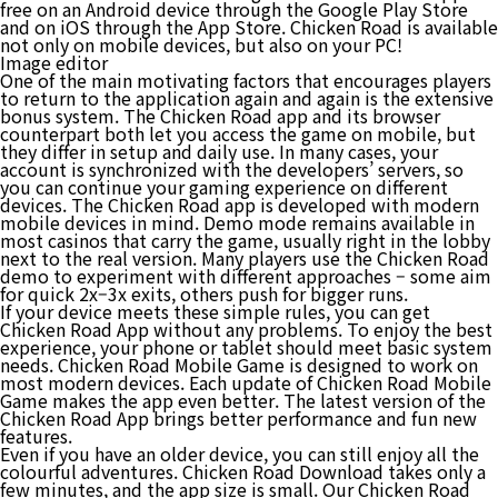
free on an Android device through the Google Play Store
and on iOS through the App Store. Chicken Road is available
not only on mobile devices, but also on your PC!
Image editor
One of the main motivating factors that encourages players
to return to the application again and again is the extensive
bonus system. The Chicken Road app and its browser
counterpart both let you access the game on mobile, but
they differ in setup and daily use. In many cases, your
account is synchronized with the developers’ servers, so
you can continue your gaming experience on different
devices. The Chicken Road app is developed with modern
mobile devices in mind. Demo mode remains available in
most casinos that carry the game, usually right in the lobby
next to the real version. Many players use the Chicken Road
demo to experiment with different approaches – some aim
for quick 2x–3x exits, others push for bigger runs.
If your device meets these simple rules, you can get
Chicken Road App without any problems. To enjoy the best
experience, your phone or tablet should meet basic system
needs. Chicken Road Mobile Game is designed to work on
most modern devices. Each update of Chicken Road Mobile
Game makes the app even better. The latest version of the
Chicken Road App brings better performance and fun new
features.
Even if you have an older device, you can still enjoy all the
colourful adventures. Chicken Road Download takes only a
few minutes, and the app size is small. Our Chicken Road