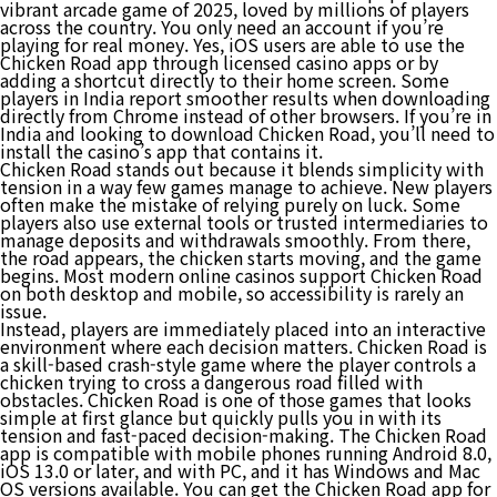
vibrant arcade game of 2025, loved by millions of players
across the country. You only need an account if you’re
playing for real money. Yes, iOS users are able to use the
Chicken Road app through licensed casino apps or by
adding a shortcut directly to their home screen. Some
players in India report smoother results when downloading
directly from Chrome instead of other browsers. If you’re in
India and looking to download Chicken Road, you’ll need to
install the casino’s app that contains it.
Chicken Road stands out because it blends simplicity with
tension in a way few games manage to achieve. New players
often make the mistake of relying purely on luck. Some
players also use external tools or trusted intermediaries to
manage deposits and withdrawals smoothly. From there,
the road appears, the chicken starts moving, and the game
begins. Most modern online casinos support Chicken Road
on both desktop and mobile, so accessibility is rarely an
issue.
Instead, players are immediately placed into an interactive
environment where each decision matters. Chicken Road is
a skill-based crash-style game where the player controls a
chicken trying to cross a dangerous road filled with
obstacles. Chicken Road is one of those games that looks
simple at first glance but quickly pulls you in with its
tension and fast-paced decision-making. The Chicken Road
app is compatible with mobile phones running Android 8.0,
iOS 13.0 or later, and with PC, and it has Windows and Mac
OS versions available. You can get the Chicken Road app for