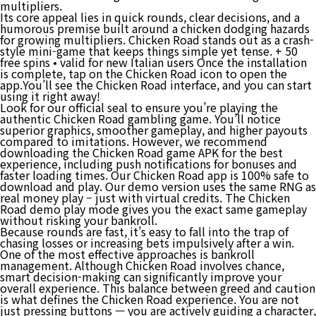
multipliers.
Its core appeal lies in quick rounds, clear decisions, and a
humorous premise built around a chicken dodging hazards
for growing multipliers. Chicken Road stands out as a crash-
style mini-game that keeps things simple yet tense. + 50
free spins • valid for new Italian users Once the installation
is complete, tap on the Chicken Road icon to open the
app.You’ll see the Chicken Road interface, and you can start
using it right away!
Look for our official seal to ensure you’re playing the
authentic Chicken Road gambling game. You’ll notice
superior graphics, smoother gameplay, and higher payouts
compared to imitations. However, we recommend
downloading the Chicken Road game APK for the best
experience, including push notifications for bonuses and
faster loading times. Our Chicken Road app is 100% safe to
download and play. Our demo version uses the same RNG as
real money play – just with virtual credits. The Chicken
Road demo play mode gives you the exact same gameplay
without risking your bankroll.
Because rounds are fast, it’s easy to fall into the trap of
chasing losses or increasing bets impulsively after a win.
One of the most effective approaches is bankroll
management. Although Chicken Road involves chance,
smart decision-making can significantly improve your
overall experience. This balance between greed and caution
is what defines the Chicken Road experience. You are not
just pressing buttons — you are actively guiding a character,