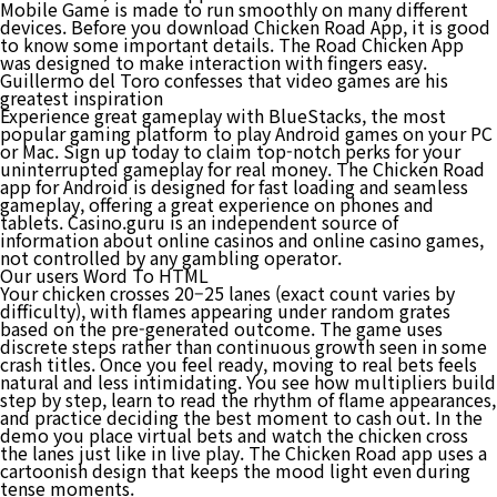
Mobile Game is made to run smoothly on many different
devices. Before you download Chicken Road App, it is good
to know some important details. The Road Chicken App
was designed to make interaction with fingers easy.
Guillermo del Toro confesses that video games are his
greatest inspiration
Experience great gameplay with BlueStacks, the most
popular gaming platform to play Android games on your PC
or Mac. Sign up today to claim top-notch perks for your
uninterrupted gameplay for real money. The Chicken Road
app for Android is designed for fast loading and seamless
gameplay, offering a great experience on phones and
tablets. Casino.guru is an independent source of
information about online casinos and online casino games,
not controlled by any gambling operator.
Our users Word To HTML
Your chicken crosses 20–25 lanes (exact count varies by
difficulty), with flames appearing under random grates
based on the pre-generated outcome. The game uses
discrete steps rather than continuous growth seen in some
crash titles. Once you feel ready, moving to real bets feels
natural and less intimidating. You see how multipliers build
step by step, learn to read the rhythm of flame appearances,
and practice deciding the best moment to cash out. In the
demo you place virtual bets and watch the chicken cross
the lanes just like in live play. The Chicken Road app uses a
cartoonish design that keeps the mood light even during
tense moments.