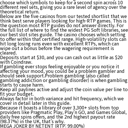
choose which symbols to keep for a second spin across 10
different reel sets, giving you a rare level of agency over the
theoretical return.
Below are the five casinos from our tested shortlist that we
think best serve players looking for high-RTP games. This is
the question most RTP guides do not answer directly. For
the full list of where to find the widest PG Soft libraries, see
our best slot sites guide. The casino chooses which setting
to offer within that certified range. High-volatility slots can
hit long losing runs even with excellent RTPs, which can
wipe out a bonus before the wagering requirement is
cleared.
Deposits start at $30, and you can cash out as little as $20
with Coindraw.
If gambling ever stops feeling enjoyable or you notice it
affecting your mood, you could be a problem gambler and
should seek support.Problem gambling (also called
gambling addiction or gambling disorder) is when gambling
starts to cause harm.
Keep all paylines active and adjust the coin value per line to
fit your budget.
Always factor in both variance and hit frequency, which we
cover in detail later in this guide.
Because it boasts a library of over 3,300+ slots from top
providers like Pragmatic Play, Play’n GO, and Games Global,
daily free spins offers, and the 2nd highest payout rate
(98.37%) in the UK, that’s why.
MEGA JOKER BY NETENT (RTP: 99.00%)