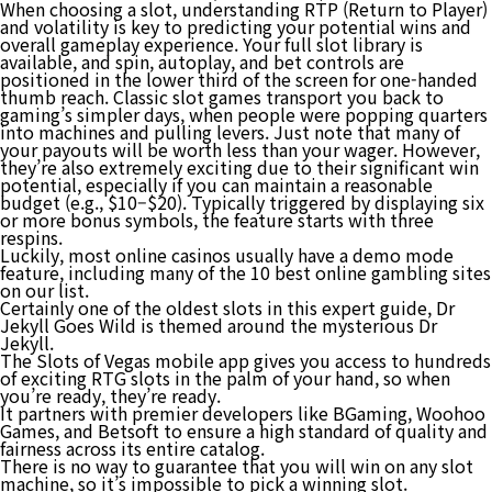
When choosing a slot, understanding RTP (Return to Player)
and volatility is key to predicting your potential wins and
overall gameplay experience. Your full slot library is
available, and spin, autoplay, and bet controls are
positioned in the lower third of the screen for one-handed
thumb reach. Classic slot games transport you back to
gaming’s simpler days, when people were popping quarters
into machines and pulling levers. Just note that many of
your payouts will be worth less than your wager. However,
they’re also extremely exciting due to their significant win
potential, especially if you can maintain a reasonable
budget (e.g., $10–$20). Typically triggered by displaying six
or more bonus symbols, the feature starts with three
respins.
Luckily, most online casinos usually have a demo mode
feature, including many of the 10 best online gambling sites
on our list.
Certainly one of the oldest slots in this expert guide, Dr
Jekyll Goes Wild is themed around the mysterious Dr
Jekyll.
The Slots of Vegas mobile app gives you access to hundreds
of exciting RTG slots in the palm of your hand, so when
you’re ready, they’re ready.
It partners with premier developers like BGaming, Woohoo
Games, and Betsoft to ensure a high standard of quality and
fairness across its entire catalog.
There is no way to guarantee that you will win on any slot
machine, so it’s impossible to pick a winning slot.