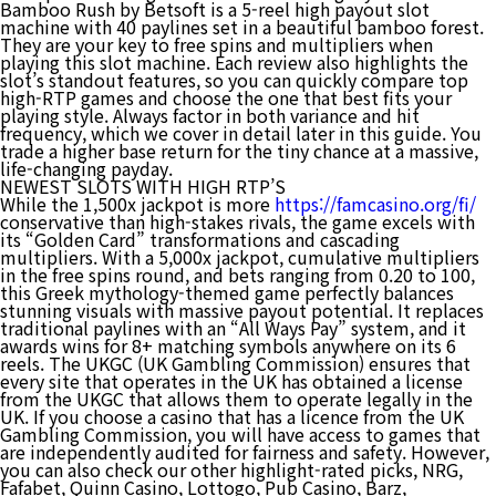
Bamboo Rush by Betsoft is a 5-reel high payout slot
machine with 40 paylines set in a beautiful bamboo forest.
They are your key to free spins and multipliers when
playing this slot machine. Each review also highlights the
slot’s standout features, so you can quickly compare top
high-RTP games and choose the one that best fits your
playing style. Always factor in both variance and hit
frequency, which we cover in detail later in this guide. You
trade a higher base return for the tiny chance at a massive,
life-changing payday.
NEWEST SLOTS WITH HIGH RTP’S
While the 1,500x jackpot is more
https://famcasino.org/fi/
conservative than high-stakes rivals, the game excels with
its “Golden Card” transformations and cascading
multipliers. With a 5,000x jackpot, cumulative multipliers
in the free spins round, and bets ranging from 0.20 to 100,
this Greek mythology-themed game perfectly balances
stunning visuals with massive payout potential. It replaces
traditional paylines with an “All Ways Pay” system, and it
awards wins for 8+ matching symbols anywhere on its 6
reels. The UKGC (UK Gambling Commission) ensures that
every site that operates in the UK has obtained a license
from the UKGC that allows them to operate legally in the
UK. If you choose a casino that has a licence from the UK
Gambling Commission, you will have access to games that
are independently audited for fairness and safety. However,
you can also check our other highlight-rated picks, NRG,
Fafabet, Quinn Casino, Lottogo, Pub Casino, Barz,