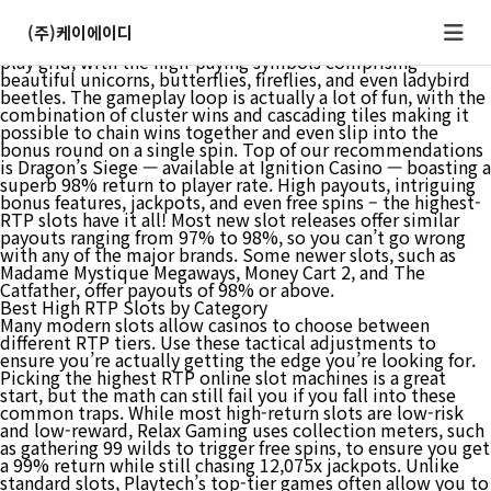
State-by-State Guide: Find the Loosest Slots in 2025 & RTP
Data
(주)케이에이디
The game’s impressive 243 paylines are laid out on the 5×3
play grid, with the high-paying symbols comprising
beautiful unicorns, butterflies, fireflies, and even ladybird
beetles. The gameplay loop is actually a lot of fun, with the
combination of cluster wins and cascading tiles making it
possible to chain wins together and even slip into the
bonus round on a single spin. Top of our recommendations
is Dragon’s Siege — available at Ignition Casino — boasting a
superb 98% return to player rate. High payouts, intriguing
bonus features, jackpots, and even free spins – the highest-
RTP slots have it all! Most new slot releases offer similar
payouts ranging from 97% to 98%, so you can’t go wrong
with any of the major brands. Some newer slots, such as
Madame Mystique Megaways, Money Cart 2, and The
Catfather, offer payouts of 98% or above.
Best High RTP Slots by Category
Many modern slots allow casinos to choose between
different RTP tiers. Use these tactical adjustments to
ensure you’re actually getting the edge you’re looking for.
Picking the highest RTP online slot machines is a great
start, but the math can still fail you if you fall into these
common traps. While most high-return slots are low-risk
and low-reward, Relax Gaming uses collection meters, such
as gathering 99 wilds to trigger free spins, to ensure you get
a 99% return while still chasing 12,075x jackpots. Unlike
standard slots, Playtech’s top-tier games often allow you to