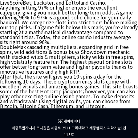
LiveScoreBet, Luckster, and Lottoland Casino.
Anything hitting 97% or higher enters the excellent
category, giving you much better long-term odds. A game
offering 96% to 97% is a good, solid choice for your daily
bankroll. We categorize slots into strict tiers before making
our top picks. If a game falls below this mark, you’re already
starting at a mathematical disadvantage compared to
standard titles. Today, the online casino industry average
sits right around 96%.
DoubleMax cascading multipliers, expanding grid in free
spins, wild additions & bonus buys Showdown mechanic
with stacked wilds & multipliers, sticky wilds in free spins,
high volatility feature fun The highest payout online slots
offer better long-term value and higher payouts thanks to
innovative features and a high RTP.
After that, the site will give you 10 spins a day for the
following 10 days. These cryptocurrency slots come with
excellent visuals and amazing bonus games. This site boasts
some of the best Hot Drop jackpots; however, you can also
play other exciting online casino games. To make deposits
and withdrawals using digital coins, you can choose from
Bitcoin, Bitcoin Cash, Ethereum, and Litecoin.
(주)케이에이디
세종특별자치시 조치원읍 세종로 2511 고려대학교 세종캠퍼스 과학기술1관
115호