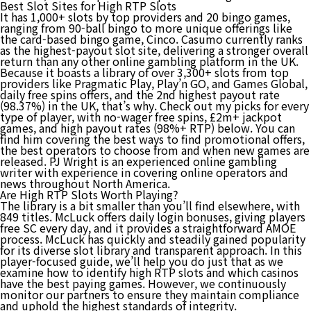
Best Slot Sites for High RTP Slots
It has 1,000+ slots by top providers and 20 bingo games,
ranging from 90-ball bingo to more unique offerings like
the card-based bingo game, Cinco. Casumo currently ranks
as the highest-payout slot site, delivering a stronger overall
return than any other online gambling platform in the UK.
Because it boasts a library of over 3,300+ slots from top
providers like Pragmatic Play, Play’n GO, and Games Global,
daily free spins offers, and the 2nd highest payout rate
(98.37%) in the UK, that’s why. Check out my picks for every
type of player, with no-wager free spins, £2m+ jackpot
games, and high payout rates (98%+ RTP) below. You can
find him covering the best ways to find promotional offers,
the best operators to choose from and when new games are
released. PJ Wright is an experienced online gambling
writer with experience in covering online operators and
news throughout North America.
Are High RTP Slots Worth Playing?
The library is a bit smaller than you’ll find elsewhere, with
849 titles. McLuck offers daily login bonuses, giving players
free SC every day, and it provides a straightforward AMOE
process. McLuck has quickly and steadily gained popularity
for its diverse slot library and transparent approach. In this
player-focused guide, we’ll help you do just that as we
examine how to identify high RTP slots and which casinos
have the best paying games. However, we continuously
monitor our partners to ensure they maintain compliance
and uphold the highest standards of integrity.