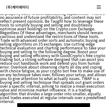
“Gainium is a fantastic bot platform, there are a couple of
things that make it really get up in opposition to the
(주)케이에이디
competitors. I even have never seen a bot platform that is
so properly built-in with backtesting capabilities.” There’s
no assurance of future profitability, and content may not
reflect present opinions. Be Taught how to leverage these
tools to simplify buying and selling and doubtlessly
optimise asset holdings on the Crypto.com Exchange.
Regardless Of these advantages, merchants should remain
cautious and understand the restrictions of these tools.
Trade with advanced order sorts and automatic buying and
selling algorithms on 35 exchanges. Use cutting-edge
technical evaluation and charting performance to take your
buying and selling to the following degree. Boost your
buying and selling efficiency with GoodCrypto’s free crypto
trading bot, a strong software designed that can assist you
reduce out handbook work and defend you from human
error. Overlook about observing charts all day and coping
with choice fatigue, as your crypto bot free to make use of
on any technique takes over, follows your setup, and allows
you to give attention to what actually issues. TWAP is a
buying and selling technique that spreads out giant orders
over a specific interval, aiming to realize a mean execution
value and minimise market influence. It is a trading
algorithm that divides a large order into smaller, equally
sized trades executed at regular intervals over a predefined
interval.