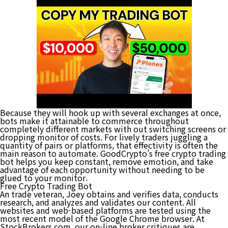
Because they will hook up with several exchanges at once,
bots make it attainable to commerce throughout
completely different markets with out switching screens or
dropping monitor of costs. For lively traders juggling a
quantity of pairs or platforms, that effectivity is often the
main reason to automate. GoodCrypto’s free crypto trading
bot helps you keep constant, remove emotion, and take
advantage of each opportunity without needing to be
glued to your monitor.
Free Crypto Trading Bot
An trade veteran, Joey obtains and verifies data, conducts
research, and analyzes and validates our content. All
websites and web-based platforms are tested using the
most recent model of the Google Chrome browser. At
StockBrokers.com, our on-line broker critiques are