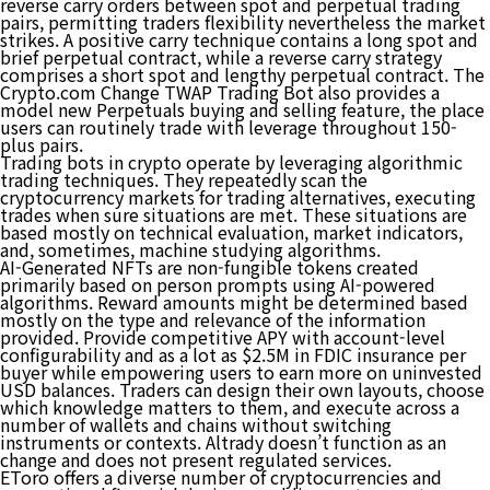
reverse carry orders between spot and perpetual trading
pairs, permitting traders flexibility nevertheless the market
strikes. A ​​positive carry technique contains a long spot and
brief perpetual contract, while a reverse carry strategy
comprises a short spot and lengthy perpetual contract. The
Crypto.com Change TWAP Trading Bot also provides a
model new Perpetuals buying and selling feature, the place
users can routinely trade with leverage throughout 150-
plus pairs.
Trading bots in crypto operate by leveraging algorithmic
trading techniques. They repeatedly scan the
cryptocurrency markets for trading alternatives, executing
trades when sure situations are met. These situations are
based mostly on technical evaluation, market indicators,
and, sometimes, machine studying algorithms.
AI-Generated NFTs are non-fungible tokens created
primarily based on person prompts using AI-powered
algorithms. Reward amounts might be determined based
mostly on the type and relevance of the information
provided. Provide competitive APY with account-level
configurability and as a lot as $2.5M in FDIC insurance per
buyer while empowering users to earn more on uninvested
USD balances. Traders can design their own layouts, choose
which knowledge matters to them, and execute across a
number of wallets and chains without switching
instruments or contexts. Altrady doesn’t function as an
change and does not present regulated services.
EToro offers a diverse number of cryptocurrencies and