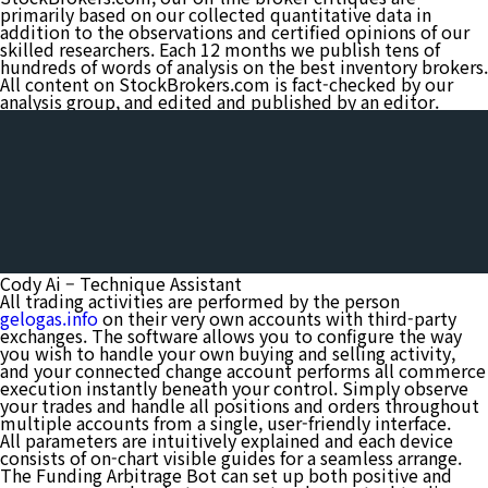
primarily based on our collected quantitative data in
addition to the observations and certified opinions of our
skilled researchers. Each 12 months we publish tens of
hundreds of words of analysis on the best inventory brokers.
All content on StockBrokers.com is fact-checked by our
analysis group, and edited and published by an editor.
Cody Ai – Technique Assistant
All trading activities are performed by the person
gelogas.info
on their very own accounts with third-party
exchanges. The software allows you to configure the way
you wish to handle your own buying and selling activity,
and your connected change account performs all commerce
execution instantly beneath your control. Simply observe
your trades and handle all positions and orders throughout
multiple accounts from a single, user-friendly interface.
All parameters are intuitively explained and each device
consists of on-chart visible guides for a seamless arrange.
The Funding Arbitrage Bot can set up both positive and