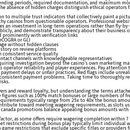
ny pending periods, required documentation, and maximum mo
the absence of hidden charges distinguish ethical operators 
to multiple trust indicators that collectively paint a pictur
rthy casinos from questionable operators. Professional webs
es an investment in long-term operations rather than fly-by-
ublicly, and demonstrate transparency about their business o
 prominently with verification links
 eCOGRA or GLI
uage without hidden clauses
istory on review platforms
 consistent service quality
ontact channels with knowledgeable representatives
quiring investigation beyond the casino’s own marketing mat
o operator reliability and player experiences. Pay attentio
 payment delays or unfair practices. Red flags include unreal
 consistent payment problems. Taking time to thoroughly res
isks.
s and reward loyalty, but understanding the terms attached
 figures such as 100% match bonuses or large numbers of free
requirements typically range from 25x to 40x the bonus amo
ontribute toward meeting wagering requirements, as slots u
no canada promotions balance appealing bonus amounts with 
actor, as some offers require wagering completion within 7 d
restrictions during bonus play typically limit individual wa
o game restrictions that exclude specific titles or provide