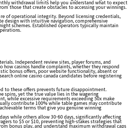
nthly withdrawal limits help you understand what to expect
from those that create obstacles to accessing your winnings.
e of operational integrity. Beyond licensing credentials,
ite design with intuitive navigation, comprehensive
night schemes. Established operators typically maintain
perations.
erials. Independent review sites, player forums, and
n to how casinos handle complaints, whether they respond
istic bonus offers, poor website functionality, absent or
earch online casino canada candidates before registering
 to these offers prevents future disappointment.
 spins, yet the true value lies in the wagering
unt, while excessive requirements exceeding 50x make
sually contribute 100% while table games may contribute
achievable terms that give you genuine winning
ays while others allow 30-60 days, significantly affecting
gers to $5 or $10, preventing high-stakes strategies that
rs from bonus play, and understand maximum withdrawal caps