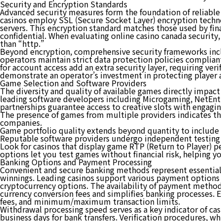
Security and Encryption Standards
Advanced security measures form the foundation of reliable 
casinos employ SSL (Secure Socket Layer) encryption techno
servers. This encryption standard matches those used by fina
confidential. When evaluating online casino canada security,
than “http.”
Beyond encryption, comprehensive security frameworks includ
operators maintain strict data protection policies complian
for account access add an extra security layer, requiring ve
demonstrate an operator’s investment in protecting player a
Game Selection and Software Providers
The diversity and quality of available games directly impac
leading software developers including Microgaming, NetEnt,
partnerships guarantee access to creative slots with engagin
The presence of games from multiple providers indicates tha
companies.
Game portfolio quality extends beyond quantity to include r
Reputable software providers undergo independent testing 
Look for casinos that display game RTP (Return to Player) p
options let you test games without financial risk, helping
Banking Options and Payment Processing
Convenient and secure banking methods represent essential
winnings. Leading casinos support various payment options in
cryptocurrency options. The availability of payment methods 
currency conversion fees and simplifies banking processes.
fees, and minimum/maximum transaction limits.
Withdrawal processing speed serves as a key indicator of cas
business days for bank transfers. Verification procedures, 