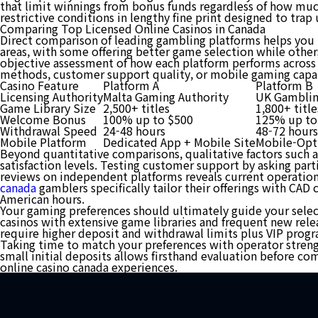
that limit winnings from bonus funds regardless of how much
restrictive conditions in lengthy fine print designed to tra
Comparing Top Licensed Online Casinos in Canada
Direct comparison of leading gambling platforms helps you id
areas, with some offering better game selection while othe
objective assessment of how each platform performs across m
methods, customer support quality, or mobile gaming capab
Casino Feature
Platform A
Platform B
Licensing Authority
Malta Gaming Authority
UK Gambli
Game Library Size
2,500+ titles
1,800+ title
Welcome Bonus
100% up to $500
125% up to
Withdrawal Speed
24-48 hours
48-72 hours
Mobile Platform
Dedicated App + Mobile Site
Mobile-Opt
Beyond quantitative comparisons, qualitative factors such as
satisfaction levels. Testing customer support by asking part
reviews on independent platforms reveals current operation
canada
gamblers specifically tailor their offerings with CA
American hours.
Your gaming preferences should ultimately guide your selecti
casinos with extensive game libraries and frequent new relea
require higher deposit and withdrawal limits plus VIP prog
Taking time to match your preferences with operator streng
small initial deposits allows firsthand evaluation before c
online casino canada experiences.