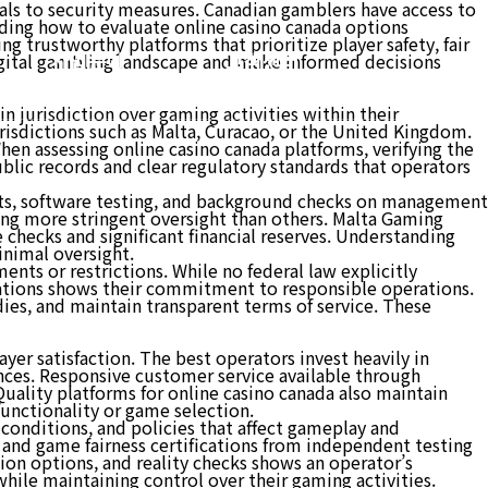
ials to security measures. Canadian gamblers have access to
nding how to evaluate online casino canada options
g trustworthy platforms that prioritize player safety, fair
사업분야
고객센터
igital gambling landscape and make informed decisions
jurisdiction over gaming activities within their
risdictions such as Malta, Curacao, or the United Kingdom.
hen assessing online casino canada platforms, verifying the
ublic records and clear regulatory standards that operators
dits, software testing, and background checks on management
ning more stringent oversight than others. Malta Gaming
checks and significant financial reserves. Understanding
inimal oversight.
ents or restrictions. While no federal law explicitly
lations shows their commitment to responsible operations.
odies, and maintain transparent terms of service. These
er satisfaction. The best operators invest heavily in
ences. Responsive customer service available through
uality platforms for online casino canada also maintain
unctionality or game selection.
conditions, and policies that affect gameplay and
and game fairness certifications from independent testing
ion options, and reality checks shows an operator’s
hile maintaining control over their gaming activities.