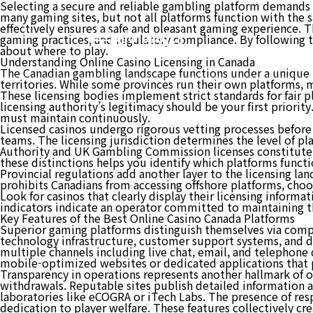
Selecting a secure and reliable gambling platform demands c
many gaming sites, but not all platforms function with the 
effectively ensures a safe and pleasant gaming experience. Th
(주)케이에이디
gaming practices, and regulatory compliance. By following
about where to play.
Understanding Online Casino Licensing in Canada
The Canadian gambling landscape functions under a unique r
territories. While some provinces run their own platforms, 
These licensing bodies implement strict standards for fair p
licensing authority’s legitimacy should be your first priorit
must maintain continuously.
Licensed casinos undergo rigorous vetting processes before 
teams. The licensing jurisdiction determines the level of p
Authority and UK Gambling Commission licenses constitute go
these distinctions helps you identify which platforms func
Provincial regulations add another layer to the licensing la
prohibits Canadians from accessing offshore platforms, cho
Look for casinos that clearly display their licensing informa
indicators indicate an operator committed to maintaining the
Key Features of the Best Online Casino Canada Platforms
Superior gaming platforms distinguish themselves via compreh
technology infrastructure, customer support systems, and di
multiple channels including live chat, email, and telephon
mobile-optimized websites or dedicated applications that p
Transparency in operations represents another hallmark of 
withdrawals. Reputable sites publish detailed information 
laboratories like eCOGRA or iTech Labs. The presence of resp
dedication to player welfare. These features collectively c