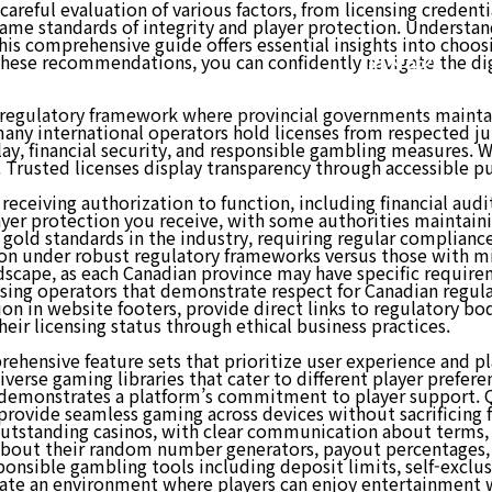
areful evaluation of various factors, from licensing credent
same standards of integrity and player protection. Understa
is comprehensive guide offers essential insights into choosin
회사소개
 these recommendations, you can confidently navigate the d
egulatory framework where provincial governments maintain 
many international operators hold licenses from respected ju
lay, financial security, and responsible gambling measures. W
y. Trusted licenses display transparency through accessible p
receiving authorization to function, including financial au
layer protection you receive, with some authorities maintai
ld standards in the industry, requiring regular compliance 
tion under robust regulatory frameworks versus those with m
ndscape, as each Canadian province may have specific requirem
osing operators that demonstrate respect for Canadian regu
tion in website footers, provide direct links to regulatory b
ir licensing status through ethical business practices.
ensive feature sets that prioritize user experience and play
verse gaming libraries that cater to different player prefer
e demonstrates a platform’s commitment to player support. Q
rovide seamless gaming across devices without sacrificing f
outstanding casinos, with clear communication about terms, 
about their random number generators, payout percentages, 
onsible gambling tools including deposit limits, self-exclus
reate an environment where players can enjoy entertainment w