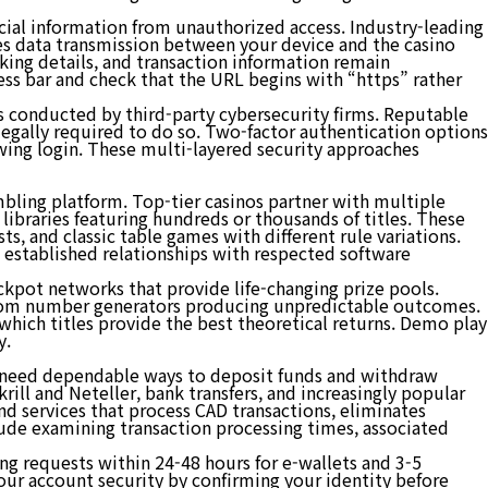
cial information from unauthorized access. Industry-leading
es data transmission between your device and the casino
nking details, and transaction information remain
ress bar and check that the URL begins with “https” rather
s conducted by third-party cybersecurity firms. Reputable
legally required to do so. Two-factor authentication options
owing login. These multi-layered security approaches
mbling platform. Top-tier casinos partner with multiple
ibraries featuring hundreds or thousands of titles. These
s, and classic table games with different rule variations.
e established relationships with respected software
ckpot networks that provide life-changing prize pools.
random number generators producing unpredictable outcomes.
hich titles provide the best theoretical returns. Demo play
y.
u need dependable ways to deposit funds and withdraw
rill and Neteller, bank transfers, and increasingly popular
nd services that process CAD transactions, eliminates
lude examining transaction processing times, associated
ing requests within 24-48 hours for e-wallets and 3-5
your account security by confirming your identity before