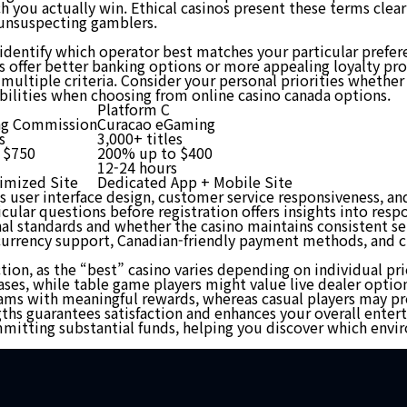
 you actually win. Ethical casinos present these terms clea
p unsuspecting gamblers.
entify which operator best matches your particular preferenc
rs offer better banking options or more appealing loyalty p
ultiple criteria. Consider your personal priorities whether
ilities when choosing from online casino canada options.
Platform C
ng Commission
Curacao eGaming
s
3,000+ titles
 $750
200% up to $400
12-24 hours
imized Site
Dedicated App + Mobile Site
 user interface design, customer service responsiveness, and
icular questions before registration offers insights into res
al standards and whether the casino maintains consistent se
D currency support, Canadian-friendly payment methods, and 
on, as the “best” casino varies depending on individual prior
ses, while table game players might value live dealer options
rams with meaningful rewards, whereas casual players may p
ths guarantees satisfaction and enhances your overall ente
ommitting substantial funds, helping you discover which envi