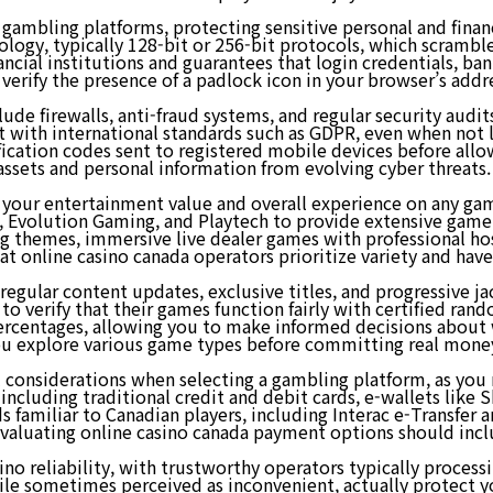
gambling platforms, protecting sensitive personal and finan
logy, typically 128-bit or 256-bit protocols, which scrambl
ncial institutions and guarantees that login credentials, ba
 verify the presence of a padlock icon in your browser’s add
e firewalls, anti-fraud systems, and regular security audit
t with international standards such as GDPR, even when not 
rification codes sent to registered mobile devices before all
ssets and personal information from evolving cyber threats.
t your entertainment value and overall experience on any ga
 Evolution Gaming, and Playtech to provide extensive game l
g themes, immersive live dealer games with professional host
t online casino canada operators prioritize variety and hav
egular content updates, exclusive titles, and progressive ja
to verify that their games function fairly with certified 
ercentages, allowing you to make informed decisions about w
 you explore various game types before committing real mone
 considerations when selecting a gambling platform, as yo
cluding traditional credit and debit cards, e-wallets like Sk
familiar to Canadian players, including Interac e-Transfer a
 Evaluating online casino canada payment options should inc
ino reliability, with trustworthy operators typically process
while sometimes perceived as inconvenient, actually protect 