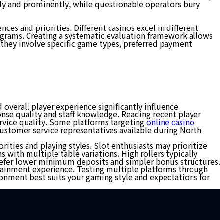
rly and prominently, while questionable operators bury
es and priorities. Different casinos excel in different
rograms. Creating a systematic evaluation framework allows
 they involve specific game types, preferred payment
 overall player experience significantly influence
ponse quality and staff knowledge. Reading recent player
rvice quality. Some platforms targeting
online casino
customer service representatives available during North
ities and playing styles. Slot enthusiasts may prioritize
 with multiple table variations. High rollers typically
refer lower minimum deposits and simpler bonus structures.
rtainment experience. Testing multiple platforms through
ronment best suits your gaming style and expectations for