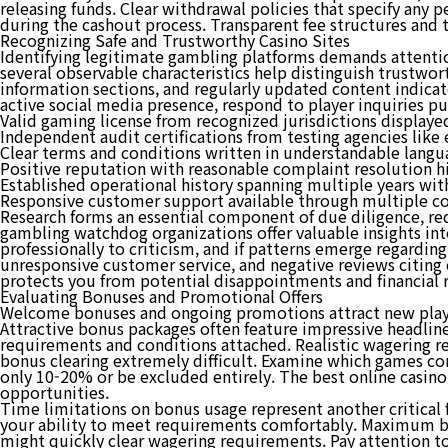
releasing funds. Clear withdrawal policies that specify a
during the cashout process. Transparent fee structures and 
Recognizing Safe and Trustworthy Casino Sites
Identifying legitimate gambling platforms demands attention 
several observable characteristics help distinguish trustwo
information sections, and regularly updated content indicat
active social media presence, respond to player inquiries p
Valid gaming license from recognized jurisdictions displayed
Independent audit certifications from testing agencies like
Clear terms and conditions written in understandable lang
Positive reputation with reasonable complaint resolution h
Established operational history spanning multiple years with
Responsive customer support available through multiple c
Research forms an essential component of due diligence, re
gambling watchdog organizations offer valuable insights int
professionally to criticism, and if patterns emerge regarding
unresponsive customer service, and negative reviews citing
protects you from potential disappointments and financial r
Evaluating Bonuses and Promotional Offers
Welcome bonuses and ongoing promotions attract new player
Attractive bonus packages often feature impressive headline
requirements and conditions attached. Realistic wagering 
bonus clearing extremely difficult. Examine which games c
only 10-20% or be excluded entirely. The best online casi
opportunities.
Time limitations on bonus usage represent another critical f
your ability to meet requirements comfortably. Maximum bet 
might quickly clear wagering requirements. Pay attention t