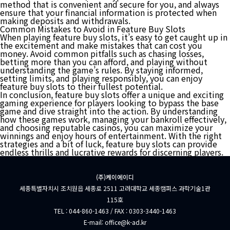
method that is convenient and secure for you, and always
ensure that your financial information is protected when
making deposits and withdrawals.
Common Mistakes to Avoid in Feature Buy Slots
When playing feature buy slots, it’s easy to get caught up in
the excitement and make mistakes that can cost you
money. Avoid common pitfalls such as chasing losses,
betting more than you can afford, and playing without
understanding the game’s rules. By staying informed,
setting limits, and playing responsibly, you can enjoy
feature buy slots to their fullest potential.
In conclusion, feature buy slots offer a unique and exciting
gaming experience for players looking to bypass the base
game and dive straight into the action. By understanding
how these games work, managing your bankroll effectively,
and choosing reputable casinos, you can maximize your
winnings and enjoy hours of entertainment. With the right
strategies and a bit of luck, feature buy slots can provide
endless thrills and lucrative rewards for discerning players.
(주)케이에이디
세종특별자치시 조치원읍 세종로 2511 고려대학교 세종캠퍼스 과학기술1관
115호
TEL : 044-860-1463 / FAX : 0303-3440-1463
E-mail: office@k-ad.kr