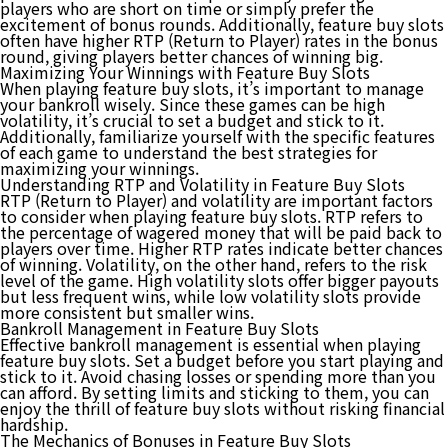
players who are short on time or simply prefer the
excitement of bonus rounds. Additionally, feature buy slots
often have higher RTP (Return to Player) rates in the bonus
round, giving players better chances of winning big.
Maximizing Your Winnings with Feature Buy Slots
When playing feature buy slots, it’s important to manage
your bankroll wisely. Since these games can be high
volatility, it’s crucial to set a budget and stick to it.
Additionally, familiarize yourself with the specific features
of each game to understand the best strategies for
maximizing your winnings.
Understanding RTP and Volatility in Feature Buy Slots
RTP (Return to Player) and volatility are important factors
to consider when playing feature buy slots. RTP refers to
the percentage of wagered money that will be paid back to
players over time. Higher RTP rates indicate better chances
of winning. Volatility, on the other hand, refers to the risk
level of the game. High volatility slots offer bigger payouts
but less frequent wins, while low volatility slots provide
more consistent but smaller wins.
Bankroll Management in Feature Buy Slots
Effective bankroll management is essential when playing
feature buy slots. Set a budget before you start playing and
stick to it. Avoid chasing losses or spending more than you
can afford. By setting limits and sticking to them, you can
enjoy the thrill of feature buy slots without risking financial
hardship.
The Mechanics of Bonuses in Feature Buy Slots