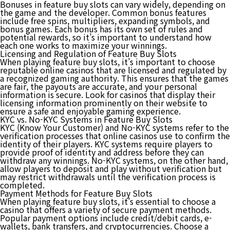
Bonuses in feature buy slots can vary widely, depending on
the game and the developer. Common bonus features
include free spins, multipliers, expanding symbols, and
bonus games. Each bonus has its own set of rules and
potential rewards, so it’s important to understand how
each one works to maximize your winnings.
Licensing and Regulation of Feature Buy Slots
When playing feature buy slots, it’s important to choose
reputable online casinos that are licensed and regulated by
a recognized gaming authority. This ensures that the games
are fair, the payouts are accurate, and your personal
information is secure. Look for casinos that display their
licensing information prominently on their website to
ensure a safe and enjoyable gaming experience.
KYC vs. No-KYC Systems in Feature Buy Slots
KYC (Know Your Customer) and No-KYC systems refer to the
verification processes that online casinos use to confirm the
identity of their players. KYC systems require players to
provide proof of identity and address before they can
withdraw any winnings. No-KYC systems, on the other hand,
allow players to deposit and play without verification but
may restrict withdrawals until the verification process is
completed.
Payment Methods for Feature Buy Slots
When playing feature buy slots, it’s essential to choose a
casino that offers a variety of secure payment methods.
Popular payment options include credit/debit cards, e-
wallets, bank transfers, and cryptocurrencies. Choose a