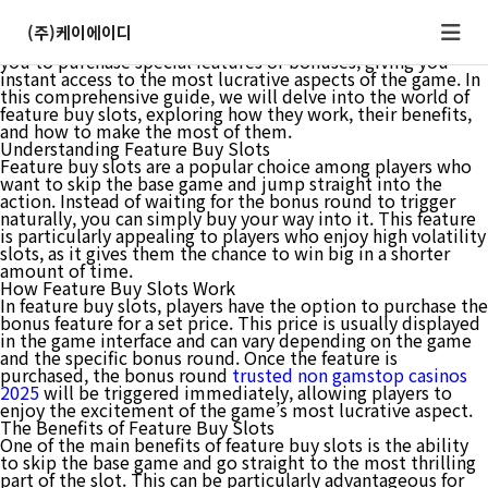
Are you looking for a thrilling gambling experience without
the restrictions of Gamstop? Feature buy slots might just
(주)케이에이디
be the perfect option for you. These exciting games allow
you to purchase special features or bonuses, giving you
instant access to the most lucrative aspects of the game. In
this comprehensive guide, we will delve into the world of
feature buy slots, exploring how they work, their benefits,
and how to make the most of them.
Understanding Feature Buy Slots
Feature buy slots are a popular choice among players who
want to skip the base game and jump straight into the
action. Instead of waiting for the bonus round to trigger
naturally, you can simply buy your way into it. This feature
is particularly appealing to players who enjoy high volatility
slots, as it gives them the chance to win big in a shorter
amount of time.
How Feature Buy Slots Work
In feature buy slots, players have the option to purchase the
bonus feature for a set price. This price is usually displayed
in the game interface and can vary depending on the game
and the specific bonus round. Once the feature is
purchased, the bonus round
trusted non gamstop casinos
2025
will be triggered immediately, allowing players to
enjoy the excitement of the game’s most lucrative aspect.
The Benefits of Feature Buy Slots
One of the main benefits of feature buy slots is the ability
to skip the base game and go straight to the most thrilling
part of the slot. This can be particularly advantageous for