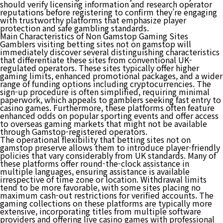
should verify licensing information and research operator
reputations before registering to confirm they’re engaging
with trustworthy platforms that emphasize player
protection and safe gambling standards.
Main Characteristics of Non Gamstop Gaming Sites
Gamblers visiting betting sites not on gamstop will
immediately discover several distinguishing characteristics
that differentiate these sites from conventional UK-
regulated operators. These sites typically offer higher
gaming limits, enhanced promotional packages, and a wider
range of funding options including cryptocurrencies. The
sign-up procedure is often simplified, requiring minimal
paperwork, which appeals to gamblers seeking fast entry to
casino games. Furthermore, these platforms often feature
enhanced odds on popular sporting events and offer access
to overseas gaming markets that might not be available
through Gamstop-registered operators.
The operational flexibility that betting sites not on
gamstop preserve allows them to introduce player-friendly
policies that vary considerably from UK standards. Many of
these platforms offer round-the-clock assistance in
multiple languages, ensuring assistance is available
irrespective of time zone or location. Withdrawal limits
tend to be more favorable, with some sites placing no
maximum cash-out restrictions for verified accounts. The
gaming collections on these platforms are typically more
extensive, incorporating titles from multiple software
providers and offering live casino games with professional