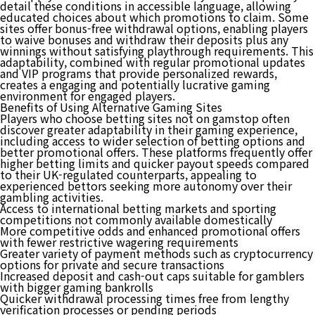
detail these conditions in accessible language, allowing
educated choices about which promotions to claim. Some
sites offer bonus-free withdrawal options, enabling players
to waive bonuses and withdraw their deposits plus any
winnings without satisfying playthrough requirements. This
adaptability, combined with regular promotional updates
and VIP programs that provide personalized rewards,
creates a engaging and potentially lucrative gaming
environment for engaged players.
Benefits of Using Alternative Gaming Sites
Players who choose betting sites not on gamstop often
discover greater adaptability in their gaming experience,
including access to wider selection of betting options and
better promotional offers. These platforms frequently offer
higher betting limits and quicker payout speeds compared
to their UK-regulated counterparts, appealing to
experienced bettors seeking more autonomy over their
gambling activities.
Access to international betting markets and sporting
competitions not commonly available domestically
More competitive odds and enhanced promotional offers
with fewer restrictive wagering requirements
Greater variety of payment methods such as cryptocurrency
options for private and secure transactions
Increased deposit and cash-out caps suitable for gamblers
with bigger gaming bankrolls
Quicker withdrawal processing times free from lengthy
verification processes or pending periods