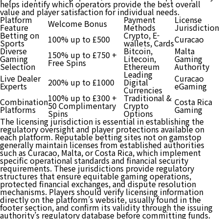
helps identify which operators provide the best overall
value and player satisfaction for individual needs.
Platform
Payment
License
Welcome Bonus
Feature
Methods
Jurisdiction
Betting on
Crypto, E-
100% up to £500
Curacao
Sports
wallets, Cards
Diverse
Bitcoin,
Malta
150% up to £750 +
Gaming
Litecoin,
Gaming
Free Spins
Selection
Ethereum
Authority
Leading
Live Dealer
Curacao
200% up to £1000
Digital
Experts
eGaming
Currencies
100% up to £300 +
Traditional &
Combination
Costa Rica
50 Complimentary
Crypto
Platforms
Gaming
Spins
Options
The licensing jurisdiction is essential in establishing the
regulatory oversight and player protections available on
each platform. Reputable betting sites not on gamstop
generally maintain licenses from established authorities
such as Curacao, Malta, or Costa Rica, which implement
specific operational standards and financial security
requirements. These jurisdictions provide regulatory
structures that ensure equitable gaming operations,
protected financial exchanges, and dispute resolution
mechanisms. Players should verify licensing information
directly on the platform’s website, usually found in the
footer section, and confirm its validity through the issuing
authority’s regulatory database before committing funds.