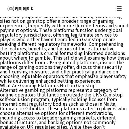
The online gambling landscape has changed considerably in
recent years, particularly as UK players look for different
(주)케이에이디
options to platforms restricted by the Gamstop self-
exclusion program. Many bettors are finding that betting
sites not on gamstop offer a broader range of gaming
experiences, frequently with more flexible terms and varied
payment options. These platforms function under global
regulatory jurisdictions, offering legitimate services to
players who either haven’t enrolled in Gamstop or are
seeking different regulatory frameworks. Comprehending
the features, benefits, and factors of these alternative
betting platforms is crucial for making informed decisions
about where to gamble. This article will examine how these
platforms differ from UK-regulated platforms, discuss the
range of gaming options they offer, discuss their security
and licensing measures, and offer practical guidance on
choosing reputable operators that emphasize player safety
while delivering enhanced betting experiences.
What Are Gaming Platforms Not on Gamstop
Alternative gambling platforms represent a category of
online operators that function outside the UK’s Gamstop
self-exclusion program, typically holding licenses from
international regulatory bodies such as those in Malta,
Curacao, or Gibraltar. These platforms cater to players who
choose alternative options for different motivations,
including access to broader gaming markets, different
bonus structures, and banking options not commonly
available on UK-regulated sites. While they don’t