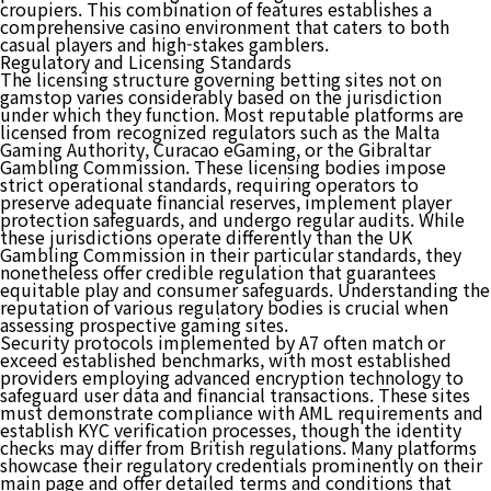
croupiers. This combination of features establishes a
comprehensive casino environment that caters to both
casual players and high-stakes gamblers.
Regulatory and Licensing Standards
The licensing structure governing betting sites not on
gamstop varies considerably based on the jurisdiction
under which they function. Most reputable platforms are
licensed from recognized regulators such as the Malta
Gaming Authority, Curacao eGaming, or the Gibraltar
Gambling Commission. These licensing bodies impose
strict operational standards, requiring operators to
preserve adequate financial reserves, implement player
protection safeguards, and undergo regular audits. While
these jurisdictions operate differently than the UK
Gambling Commission in their particular standards, they
nonetheless offer credible regulation that guarantees
equitable play and consumer safeguards. Understanding the
reputation of various regulatory bodies is crucial when
assessing prospective gaming sites.
Security protocols implemented by A7 often match or
exceed established benchmarks, with most established
providers employing advanced encryption technology to
safeguard user data and financial transactions. These sites
must demonstrate compliance with AML requirements and
establish KYC verification processes, though the identity
checks may differ from British regulations. Many platforms
showcase their regulatory credentials prominently on their
main page and offer detailed terms and conditions that