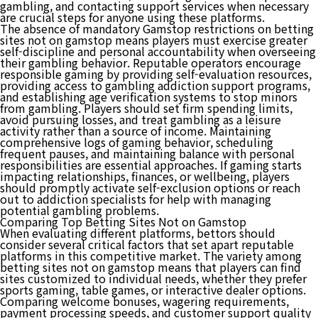
gambling, and contacting support services when necessary
are crucial steps for anyone using these platforms.
The absence of mandatory Gamstop restrictions on betting
sites not on gamstop means players must exercise greater
self-discipline and personal accountability when overseeing
their gambling behavior. Reputable operators encourage
responsible gaming by providing self-evaluation resources,
providing access to gambling addiction support programs,
and establishing age verification systems to stop minors
from gambling. Players should set firm spending limits,
avoid pursuing losses, and treat gambling as a leisure
activity rather than a source of income. Maintaining
comprehensive logs of gaming behavior, scheduling
frequent pauses, and maintaining balance with personal
responsibilities are essential approaches. If gaming starts
impacting relationships, finances, or wellbeing, players
should promptly activate self-exclusion options or reach
out to addiction specialists for help with managing
potential gambling problems.
Comparing Top Betting Sites Not on Gamstop
When evaluating different platforms, bettors should
consider several critical factors that set apart reputable
platforms in this competitive market. The variety among
betting sites not on gamstop means that players can find
sites customized to individual needs, whether they prefer
sports gaming, table games, or interactive dealer options.
Comparing welcome bonuses, wagering requirements,
payment processing speeds, and customer support quality