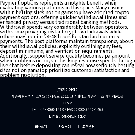
Payment options represents a notable benefit when
evaluating various platforms in this space. Many casinos
within betting sites not on gamstop have adopted crypto
payment options, offering quicker withdrawal times and
enhanced privacy versus traditional banking methods.
Withdrawal speeds vary considerably between operators,
with some providing instant crypto withdrawals while
others may require 24-48 hours for standard currency
payments. The best platforms maintain transparency about
their withdrawal policies, explicitly outlining any fees,
deposit minimums, and verification requirements.
Additionally, support service quality becomes paramount
when problems occur, so checking response speeds through
live chat before depositing can reveal how seriously betting
sites not on gamstop prioritize customer satisfaction and
problem resolution.
(주)케이에이디
세종특별자치시 조치원읍 세종로 2511 고려대학교 세종캠퍼스 과학기술1관
115호
TEL : 044-860-1463 / FAX : 0303-3440-1463
E-mail: office@k-ad.kr
회사소개
│
사업분야
│
고객센터