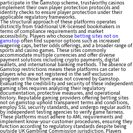
participate in the Gamstop scheme, trustworthy casinos
implement their own player protection protocols and
identity checks to ensure player protection under their
applicable regulatory frameworks.
The structural approach of these platforms operates
distinctly from traditional UK-licensed bookmakers in
terms of compliance requirements and market
accessibility. Players who choose
betting sites not on
gamstop
often find superior options such as increased
wagering caps, better odds offerings, and a broader range of
sports and casino games. These sites commonly
accommodate multiple currencies and offer diverse
payment solutions including crypto payments, digital
wallets, and international banking methods. The absence of
Gamstop restrictions means these platforms can cater to
players who are not registered in the self-exclusion
program or those from areas not covered by Gamstop.
Evaluating the credibility and security of these independent
gaming sites requires analyzing their regulatory
documentation, protective measures, and operational
history. Reputable gaming providers offering betting sites
not on gamstop uphold transparent terms and conditions,
employ SSL security standards, and undergo regular audits
by independent testing agencies to verify game fairness.
These platforms must adhere to AML requirements and
implement know-your-customer procedures, ensuring they
function according to regulatory standards despite being
outside UK Gambling Commission jurisdiction. Players