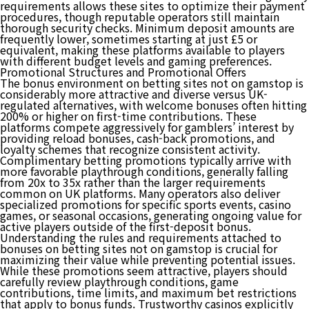
requirements allows these sites to optimize their payment
procedures, though reputable operators still maintain
thorough security checks. Minimum deposit amounts are
frequently lower, sometimes starting at just £5 or
equivalent, making these platforms available to players
with different budget levels and gaming preferences.
Promotional Structures and Promotional Offers
The bonus environment on betting sites not on gamstop is
considerably more attractive and diverse versus UK-
regulated alternatives, with welcome bonuses often hitting
200% or higher on first-time contributions. These
platforms compete aggressively for gamblers’ interest by
providing reload bonuses, cash-back promotions, and
loyalty schemes that recognize consistent activity.
Complimentary betting promotions typically arrive with
more favorable playthrough conditions, generally falling
from 20x to 35x rather than the larger requirements
common on UK platforms. Many operators also deliver
specialized promotions for specific sports events, casino
games, or seasonal occasions, generating ongoing value for
active players outside of the first-deposit bonus.
Understanding the rules and requirements attached to
bonuses on betting sites not on gamstop is crucial for
maximizing their value while preventing potential issues.
While these promotions seem attractive, players should
carefully review playthrough conditions, game
contributions, time limits, and maximum bet restrictions
that apply to bonus funds. Trustworthy casinos explicitly