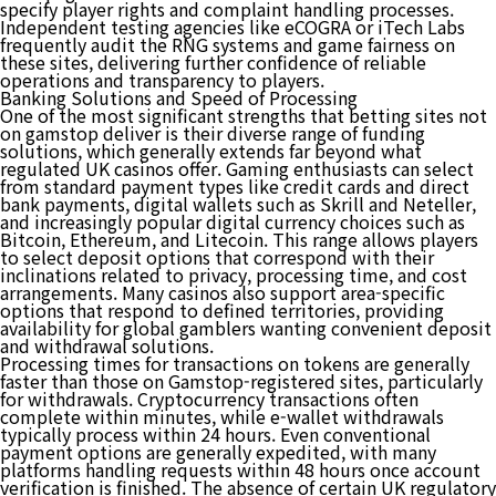
specify player rights and complaint handling processes.
Independent testing agencies like eCOGRA or iTech Labs
frequently audit the RNG systems and game fairness on
these sites, delivering further confidence of reliable
operations and transparency to players.
Banking Solutions and Speed of Processing
One of the most significant strengths that betting sites not
on gamstop deliver is their diverse range of funding
solutions, which generally extends far beyond what
regulated UK casinos offer. Gaming enthusiasts can select
from standard payment types like credit cards and direct
bank payments, digital wallets such as Skrill and Neteller,
and increasingly popular digital currency choices such as
Bitcoin, Ethereum, and Litecoin. This range allows players
to select deposit options that correspond with their
inclinations related to privacy, processing time, and cost
arrangements. Many casinos also support area-specific
options that respond to defined territories, providing
availability for global gamblers wanting convenient deposit
and withdrawal solutions.
Processing times for transactions on tokens are generally
faster than those on Gamstop-registered sites, particularly
for withdrawals. Cryptocurrency transactions often
complete within minutes, while e-wallet withdrawals
typically process within 24 hours. Even conventional
payment options are generally expedited, with many
platforms handling requests within 48 hours once account
verification is finished. The absence of certain UK regulatory