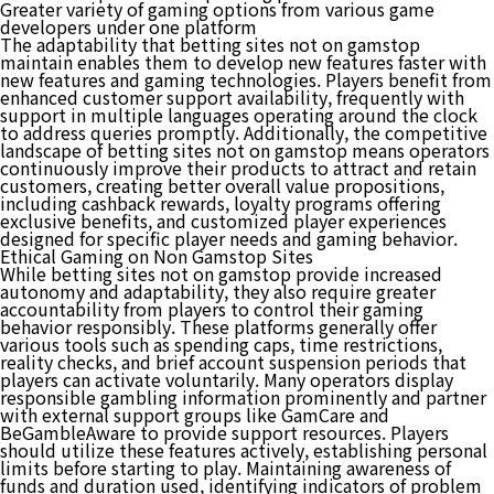
Greater variety of gaming options from various game
developers under one platform
The adaptability that betting sites not on gamstop
maintain enables them to develop new features faster with
new features and gaming technologies. Players benefit from
enhanced customer support availability, frequently with
support in multiple languages operating around the clock
to address queries promptly. Additionally, the competitive
landscape of betting sites not on gamstop means operators
continuously improve their products to attract and retain
customers, creating better overall value propositions,
including cashback rewards, loyalty programs offering
exclusive benefits, and customized player experiences
designed for specific player needs and gaming behavior.
Ethical Gaming on Non Gamstop Sites
While betting sites not on gamstop provide increased
autonomy and adaptability, they also require greater
accountability from players to control their gaming
behavior responsibly. These platforms generally offer
various tools such as spending caps, time restrictions,
reality checks, and brief account suspension periods that
players can activate voluntarily. Many operators display
responsible gambling information prominently and partner
with external support groups like GamCare and
BeGambleAware to provide support resources. Players
should utilize these features actively, establishing personal
limits before starting to play. Maintaining awareness of
funds and duration used, identifying indicators of problem