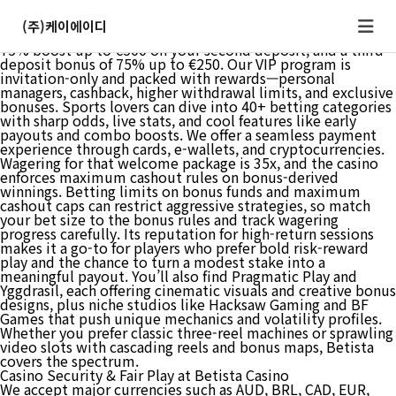
Just deposit €10 or more, activate the bonus, and you’re off
to a flying start. No hidden tricks—just fair terms, flexible
(주)케이에이디
offers, and nonstop opportunities. Follow that up with a
75% boost up to €500 on your second deposit, and a third-
deposit bonus of 75% up to €250. Our VIP program is
invitation-only and packed with rewards—personal
managers, cashback, higher withdrawal limits, and exclusive
bonuses. Sports lovers can dive into 40+ betting categories
with sharp odds, live stats, and cool features like early
payouts and combo boosts. We offer a seamless payment
experience through cards, e-wallets, and cryptocurrencies.
Wagering for that welcome package is 35x, and the casino
enforces maximum cashout rules on bonus-derived
winnings. Betting limits on bonus funds and maximum
cashout caps can restrict aggressive strategies, so match
your bet size to the bonus rules and track wagering
progress carefully. Its reputation for high-return sessions
makes it a go-to for players who prefer bold risk-reward
play and the chance to turn a modest stake into a
meaningful payout. You’ll also find Pragmatic Play and
Yggdrasil, each offering cinematic visuals and creative bonus
designs, plus niche studios like Hacksaw Gaming and BF
Games that push unique mechanics and volatility profiles.
Whether you prefer classic three-reel machines or sprawling
video slots with cascading reels and bonus maps, Betista
covers the spectrum.
Casino Security & Fair Play at Betista Casino
We accept major currencies such as AUD, BRL, CAD, EUR,