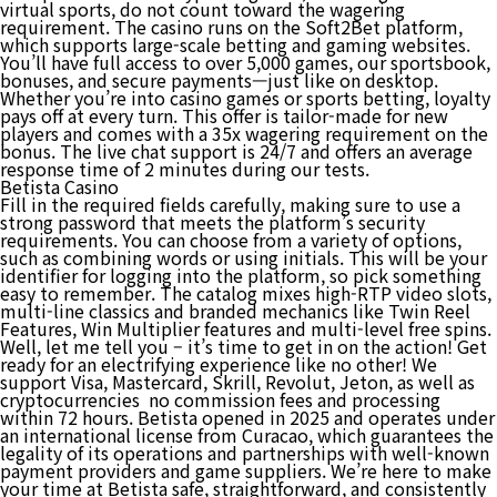
virtual sports, do not count toward the wagering
requirement. The casino runs on the Soft2Bet platform,
which supports large-scale betting and gaming websites.
You’ll have full access to over 5,000 games, our sportsbook,
bonuses, and secure payments—just like on desktop.
Whether you’re into casino games or sports betting, loyalty
pays off at every turn. This offer is tailor-made for new
players and comes with a 35x wagering requirement on the
bonus. The live chat support is 24/7 and offers an average
response time of 2 minutes during our tests.
Betista Casino
Fill in the required fields carefully, making sure to use a
strong password that meets the platform’s security
requirements. You can choose from a variety of options,
such as combining words or using initials. This will be your
identifier for logging into the platform, so pick something
easy to remember. The catalog mixes high-RTP video slots,
multi-line classics and branded mechanics like Twin Reel
Features, Win Multiplier features and multi-level free spins.
Well, let me tell you – it’s time to get in on the action! Get
ready for an electrifying experience like no other! We
support Visa, Mastercard, Skrill, Revolut, Jeton, as well as
cryptocurrencies no commission fees and processing
within 72 hours. Betista opened in 2025 and operates under
an international license from Curacao, which guarantees the
legality of its operations and partnerships with well-known
payment providers and game suppliers. We’re here to make
your time at Betista safe, straightforward, and consistently