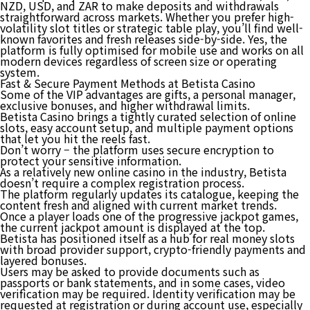
NZD, USD, and ZAR to make deposits and withdrawals
straightforward across markets. Whether you prefer high-
volatility slot titles or strategic table play, you’ll find well-
known favorites and fresh releases side-by-side. Yes, the
platform is fully optimised for mobile use and works on all
modern devices regardless of screen size or operating
system.
Fast & Secure Payment Methods at Betista Casino
Some of the VIP advantages are gifts, a personal manager,
exclusive bonuses, and higher withdrawal limits.
Betista Casino brings a tightly curated selection of online
slots, easy account setup, and multiple payment options
that let you hit the reels fast.
Don’t worry – the platform uses secure encryption to
protect your sensitive information.
As a relatively new online casino in the industry, Betista
doesn’t require a complex registration process.
The platform regularly updates its catalogue, keeping the
content fresh and aligned with current market trends.
Once a player loads one of the progressive jackpot games,
the current jackpot amount is displayed at the top.
Betista has positioned itself as a hub for real money slots
with broad provider support, crypto-friendly payments and
layered bonuses.
Users may be asked to provide documents such as
passports or bank statements, and in some cases, video
verification may be required. Identity verification may be
requested at registration or during account use, especially