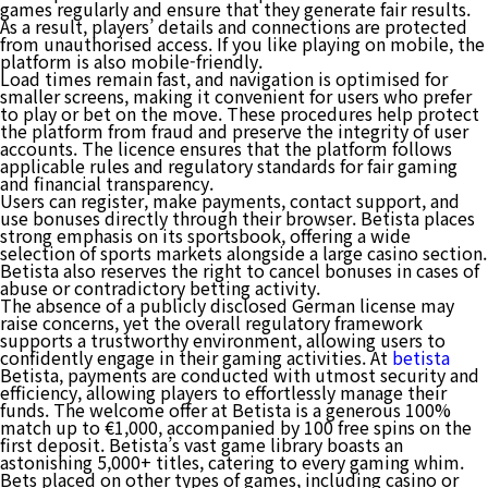
games regularly and ensure that they generate fair results.
As a result, players’ details and connections are protected
from unauthorised access. If you like playing on mobile, the
platform is also mobile-friendly.
Load times remain fast, and navigation is optimised for
smaller screens, making it convenient for users who prefer
to play or bet on the move. These procedures help protect
the platform from fraud and preserve the integrity of user
accounts. The licence ensures that the platform follows
applicable rules and regulatory standards for fair gaming
and financial transparency.
Users can register, make payments, contact support, and
use bonuses directly through their browser. Betista places
strong emphasis on its sportsbook, offering a wide
selection of sports markets alongside a large casino section.
Betista also reserves the right to cancel bonuses in cases of
abuse or contradictory betting activity.
The absence of a publicly disclosed German license may
raise concerns, yet the overall regulatory framework
supports a trustworthy environment, allowing users to
confidently engage in their gaming activities. At
betista
Betista, payments are conducted with utmost security and
efficiency, allowing players to effortlessly manage their
funds. The welcome offer at Betista is a generous 100%
match up to €1,000, accompanied by 100 free spins on the
first deposit. Betista’s vast game library boasts an
astonishing 5,000+ titles, catering to every gaming whim.
Bets placed on other types of games, including casino or