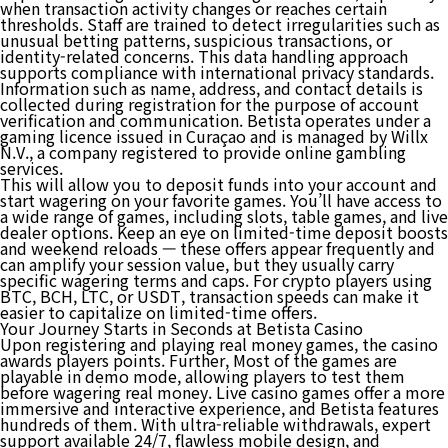
when transaction activity changes or reaches certain
thresholds. Staff are trained to detect irregularities such as
unusual betting patterns, suspicious transactions, or
identity-related concerns. This data handling approach
supports compliance with international privacy standards.
Information such as name, address, and contact details is
collected during registration for the purpose of account
verification and communication. Betista operates under a
gaming licence issued in Curaçao and is managed by Willx
N.V., a company registered to provide online gambling
services.
This will allow you to deposit funds into your account and
start wagering on your favorite games. You’ll have access to
a wide range of games, including slots, table games, and live
dealer options. Keep an eye on limited-time deposit boosts
and weekend reloads — these offers appear frequently and
can amplify your session value, but they usually carry
specific wagering terms and caps. For crypto players using
BTC, BCH, LTC, or USDT, transaction speeds can make it
easier to capitalize on limited-time offers.
Your Journey Starts in Seconds at Betista Casino
Upon registering and playing real money games, the casino
awards players points. Further, Most of the games are
playable in demo mode, allowing players to test them
before wagering real money. Live casino games offer a more
immersive and interactive experience, and Betista features
hundreds of them. With ultra-reliable withdrawals, expert
support available 24/7, flawless mobile design, and