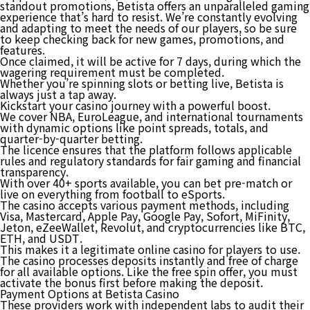
standout promotions, Betista offers an unparalleled gaming
experience that’s hard to resist. We’re constantly evolving
and adapting to meet the needs of our players, so be sure
to keep checking back for new games, promotions, and
features.
Once claimed, it will be active for 7 days, during which the
wagering requirement must be completed.
Whether you’re spinning slots or betting live, Betista is
always just a tap away.
Kickstart your casino journey with a powerful boost.
We cover NBA, EuroLeague, and international tournaments
with dynamic options like point spreads, totals, and
quarter-by-quarter betting.
The licence ensures that the platform follows applicable
rules and regulatory standards for fair gaming and financial
transparency.
With over 40+ sports available, you can bet pre-match or
live on everything from football to eSports.
The casino accepts various payment methods, including
Visa, Mastercard, Apple Pay, Google Pay, Sofort, MiFinity,
Jeton, eZeeWallet, Revolut, and cryptocurrencies like BTC,
ETH, and USDT.
This makes it a legitimate online casino for players to use.
The casino processes deposits instantly and free of charge
for all available options. Like the free spin offer, you must
activate the bonus first before making the deposit.
Payment Options at Betista Casino
These providers work with independent labs to audit their