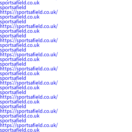
sportsafield.co.uk
sportsafield
https://sportsafield.co.uk/
sportsafield.co.uk
sportsafield
https://sportsafield.co.uk/
sportsafield.co.uk
sportsafield
https://sportsafield.co.uk/
sportsafield.co.uk
sportsafield
https://sportsafield.co.uk/
sportsafield.co.uk
sportsafield
https://sportsafield.co.uk/
sportsafield.co.uk
sportsafield
https://sportsafield.co.uk/
sportsafield.co.uk
sportsafield
https://sportsafield.co.uk/
sportsafield.co.uk
sportsafield
https://sportsafield.co.uk/
sportsafield.co.uk
sportsafield
https://sportsafield.co.uk/
sportsafield.co.uk