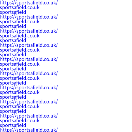
https://sportsafield.co.uk/
sportsafield.co.uk
sportsafield
https://sportsafield.co.uk/
sportsafield.co.uk
sportsafield
https://sportsafield.co.uk/
sportsafield.co.uk
sportsafield
https://sportsafield.co.uk/
sportsafield.co.uk
sportsafield
https://sportsafield.co.uk/
sportsafield.co.uk
sportsafield
https://sportsafield.co.uk/
sportsafield.co.uk
sportsafield
https://sportsafield.co.uk/
sportsafield.co.uk
sportsafield
https://sportsafield.co.uk/
sportsafield.co.uk
sportsafield
https://sportsafield.co.uk/
sportsafield.co.uk
sportsafield
https://sportsafield.co.uk/