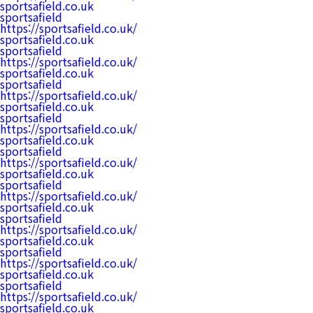
sportsafield.co.uk
sportsafield
https://sportsafield.co.uk/
sportsafield.co.uk
sportsafield
https://sportsafield.co.uk/
sportsafield.co.uk
sportsafield
https://sportsafield.co.uk/
sportsafield.co.uk
sportsafield
https://sportsafield.co.uk/
sportsafield.co.uk
sportsafield
https://sportsafield.co.uk/
sportsafield.co.uk
sportsafield
https://sportsafield.co.uk/
sportsafield.co.uk
sportsafield
https://sportsafield.co.uk/
sportsafield.co.uk
sportsafield
https://sportsafield.co.uk/
sportsafield.co.uk
sportsafield
https://sportsafield.co.uk/
sportsafield.co.uk