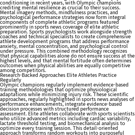
conditioning in recent years, with Olympic champions
crediting mental resilience as crucial to their success.
Mental imagery methods, mindfulness practices, and
psychological performance strategies now form integral
components of complete athletic programs featured
prominently in sports news coverage of elite athletic
preparation. Sports psychologists work alongside strength
coaches and technical specialists to create comprehensive
athlete development programs that address performance
anxiety, mental concentration, and psychological control
under pressure. This combined methodology recognizes
that physical capabilities alone do not ensure success at the
highest levels, and that mental fortitude often determines
outcomes when physical abilities are equally competitive
among competitors.
Research-Backed Approaches Elite Athletes Practice
Regularly
Olympic champions regularly implement evidence-based
training methodologies that optimize physiological
adaptations while minimizing injury risk. These scientific
approaches, regularly highlighted in sports news analyses of
performance enhancements, integrate evidence-based
decision processes with structured performance
assessment. Elite athletes collaborate with sports scientists
who utilize advanced metrics including cardiac variability,
lactate threshold testing, and biomechanical analysis to
optimize every training session. This detail-oriented
approach transforms random workouts into purposeful