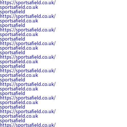
https://sportsafield.co.uk/
sportsafield.co.uk
sportsafield
https://sportsafield.co.uk/
sportsafield.co.uk
sportsafield
https://sportsafield.co.uk/
sportsafield.co.uk
sportsafield
https://sportsafield.co.uk/
sportsafield.co.uk
sportsafield
https://sportsafield.co.uk/
sportsafield.co.uk
sportsafield
https://sportsafield.co.uk/
sportsafield.co.uk
sportsafield
https://sportsafield.co.uk/
sportsafield.co.uk
sportsafield
https://sportsafield.co.uk/
sportsafield.co.uk
sportsafield
https://sportsafield.co.uk/
sportsafield.co.uk
sportsafield
https://sportsafield.co.uk/