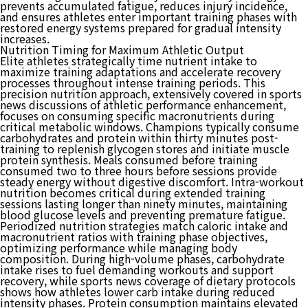
prevents accumulated fatigue, reduces injury incidence,
and ensures athletes enter important training phases with
restored energy systems prepared for gradual intensity
increases.
Nutrition Timing for Maximum Athletic Output
Elite athletes strategically time nutrient intake to
maximize training adaptations and accelerate recovery
processes throughout intense training periods. This
precision nutrition approach, extensively covered in sports
news discussions of athletic performance enhancement,
focuses on consuming specific macronutrients during
critical metabolic windows. Champions typically consume
carbohydrates and protein within thirty minutes post-
training to replenish glycogen stores and initiate muscle
protein synthesis. Meals consumed before training
consumed two to three hours before sessions provide
steady energy without digestive discomfort. Intra-workout
nutrition becomes critical during extended training
sessions lasting longer than ninety minutes, maintaining
blood glucose levels and preventing premature fatigue.
Periodized nutrition strategies match caloric intake and
macronutrient ratios with training phase objectives,
optimizing performance while managing body
composition. During high-volume phases, carbohydrate
intake rises to fuel demanding workouts and support
recovery, while sports news coverage of dietary protocols
shows how athletes lower carb intake during reduced
intensity phases. Protein consumption maintains elevated