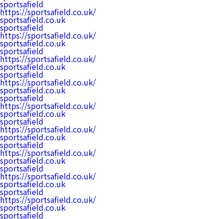
sportsafield
https://sportsafield.co.uk/
sportsafield.co.uk
sportsafield
https://sportsafield.co.uk/
sportsafield.co.uk
sportsafield
https://sportsafield.co.uk/
sportsafield.co.uk
sportsafield
https://sportsafield.co.uk/
sportsafield.co.uk
sportsafield
https://sportsafield.co.uk/
sportsafield.co.uk
sportsafield
https://sportsafield.co.uk/
sportsafield.co.uk
sportsafield
https://sportsafield.co.uk/
sportsafield.co.uk
sportsafield
https://sportsafield.co.uk/
sportsafield.co.uk
sportsafield
https://sportsafield.co.uk/
sportsafield.co.uk
sportsafield