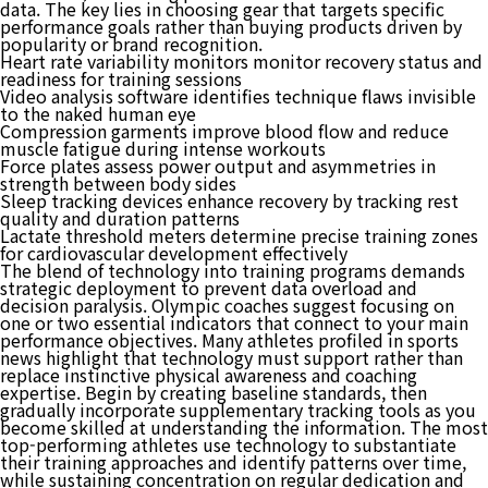
data. The key lies in choosing gear that targets specific
performance goals rather than buying products driven by
popularity or brand recognition.
Heart rate variability monitors monitor recovery status and
readiness for training sessions
Video analysis software identifies technique flaws invisible
to the naked human eye
Compression garments improve blood flow and reduce
muscle fatigue during intense workouts
Force plates assess power output and asymmetries in
strength between body sides
Sleep tracking devices enhance recovery by tracking rest
quality and duration patterns
Lactate threshold meters determine precise training zones
for cardiovascular development effectively
The blend of technology into training programs demands
strategic deployment to prevent data overload and
decision paralysis. Olympic coaches suggest focusing on
one or two essential indicators that connect to your main
performance objectives. Many athletes profiled in sports
news highlight that technology must support rather than
replace instinctive physical awareness and coaching
expertise. Begin by creating baseline standards, then
gradually incorporate supplementary tracking tools as you
become skilled at understanding the information. The most
top-performing athletes use technology to substantiate
their training approaches and identify patterns over time,
while sustaining concentration on regular dedication and