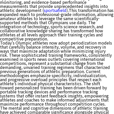
monitoring, and evidence-based performance
measurements that provide unprecedented insights into
athletic development (
sportsafield
).This transformation has
expanded reach to professional-grade information, allowing
amateur athletes to leverage the same scientifically-
supported methods that Olympians use daily. The
integration of technology, sports science research, and
collaborative knowledge-sharing has transformed how
athletes at all levels approach their training cycles and
competitive preparation.
Today’s Olympic athletes now adopt periodization models
that carefully balance intensity, volume, and recovery in
ways that maximize adaptation while minimizing injury
risk. These sophisticated training frameworks, consistently
examined in sports news outlets covering international
competitions, represent a substantial change from the
demanding, unvaried training regimens that characterized
previous generations of athletic preparation. Current
methodologies emphasize specificity, individualization,
and progressive overload principles that respect each
athlete’s individual physical characteristics. The shift
toward personalized training has been driven forward by
portable tracking devices and performance tracking
systems that offer instant feedback insights, empowering
athletes and coaches to make informed adjustments that
maximize performance throughout competition cycles.
The mental and cognitive dimensions of athletic training
have achieved comparable significance alongside physical