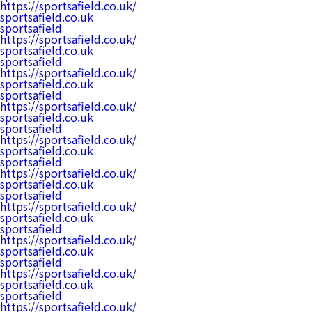
https://sportsafield.co.uk/
sportsafield.co.uk
sportsafield
https://sportsafield.co.uk/
sportsafield.co.uk
sportsafield
https://sportsafield.co.uk/
sportsafield.co.uk
sportsafield
https://sportsafield.co.uk/
sportsafield.co.uk
sportsafield
https://sportsafield.co.uk/
sportsafield.co.uk
sportsafield
https://sportsafield.co.uk/
sportsafield.co.uk
sportsafield
https://sportsafield.co.uk/
sportsafield.co.uk
sportsafield
https://sportsafield.co.uk/
sportsafield.co.uk
sportsafield
https://sportsafield.co.uk/
sportsafield.co.uk
sportsafield
https://sportsafield.co.uk/