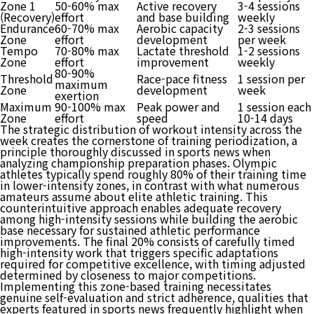
Zone 1
50-60% max
Active recovery
3-4 sessions
(Recovery)
effort
and base building
weekly
Endurance
60-70% max
Aerobic capacity
2-3 sessions
Zone
effort
development
per week
Tempo
70-80% max
Lactate threshold
1-2 sessions
Zone
effort
improvement
weekly
80-90%
Threshold
Race-pace fitness
1 session per
maximum
Zone
development
week
exertion
Maximum
90-100% max
Peak power and
1 session each
Zone
effort
speed
10-14 days
The strategic distribution of workout intensity across the
week creates the cornerstone of training periodization, a
principle thoroughly discussed in sports news when
analyzing championship preparation phases. Olympic
athletes typically spend roughly 80% of their training time
in lower-intensity zones, in contrast with what numerous
amateurs assume about elite athletic training. This
counterintuitive approach enables adequate recovery
among high-intensity sessions while building the aerobic
base necessary for sustained athletic performance
improvements. The final 20% consists of carefully timed
high-intensity work that triggers specific adaptations
required for competitive excellence, with timing adjusted
determined by closeness to major competitions.
Implementing this zone-based training necessitates
genuine self-evaluation and strict adherence, qualities that
experts featured in sports news frequently highlight when