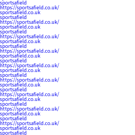
sportsafield
https://sportsafield.co.uk/
sportsafield.co.uk
sportsafield
https://sportsafield.co.uk/
sportsafield.co.uk
sportsafield
https://sportsafield.co.uk/
sportsafield.co.uk
sportsafield
https://sportsafield.co.uk/
sportsafield.co.uk
sportsafield
https://sportsafield.co.uk/
sportsafield.co.uk
sportsafield
https://sportsafield.co.uk/
sportsafield.co.uk
sportsafield
https://sportsafield.co.uk/
sportsafield.co.uk
sportsafield
https://sportsafield.co.uk/
sportsafield.co.uk
sportsafield
https://sportsafield.co.uk/
sportsafield.co.uk
sportsafield