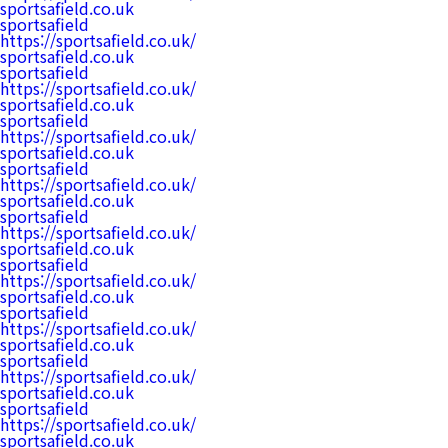
sportsafield.co.uk
sportsafield
https://sportsafield.co.uk/
sportsafield.co.uk
sportsafield
https://sportsafield.co.uk/
sportsafield.co.uk
sportsafield
https://sportsafield.co.uk/
sportsafield.co.uk
sportsafield
https://sportsafield.co.uk/
sportsafield.co.uk
sportsafield
https://sportsafield.co.uk/
sportsafield.co.uk
sportsafield
https://sportsafield.co.uk/
sportsafield.co.uk
sportsafield
https://sportsafield.co.uk/
sportsafield.co.uk
sportsafield
https://sportsafield.co.uk/
sportsafield.co.uk
sportsafield
https://sportsafield.co.uk/
sportsafield.co.uk