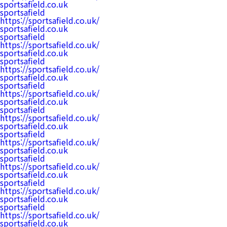
sportsafield.co.uk
sportsafield
https://sportsafield.co.uk/
sportsafield.co.uk
sportsafield
https://sportsafield.co.uk/
sportsafield.co.uk
sportsafield
https://sportsafield.co.uk/
sportsafield.co.uk
sportsafield
https://sportsafield.co.uk/
sportsafield.co.uk
sportsafield
https://sportsafield.co.uk/
sportsafield.co.uk
sportsafield
https://sportsafield.co.uk/
sportsafield.co.uk
sportsafield
https://sportsafield.co.uk/
sportsafield.co.uk
sportsafield
https://sportsafield.co.uk/
sportsafield.co.uk
sportsafield
https://sportsafield.co.uk/
sportsafield.co.uk