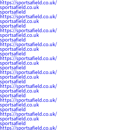
https://sportsafield.co.uk/
sportsafield.co.uk
sportsafield
https://sportsafield.co.uk/
sportsafield.co.uk
sportsafield
https://sportsafield.co.uk/
sportsafield.co.uk
sportsafield
https://sportsafield.co.uk/
sportsafield.co.uk
sportsafield
https://sportsafield.co.uk/
sportsafield.co.uk
sportsafield
https://sportsafield.co.uk/
sportsafield.co.uk
sportsafield
https://sportsafield.co.uk/
sportsafield.co.uk
sportsafield
https://sportsafield.co.uk/
sportsafield.co.uk
sportsafield
https://sportsafield.co.uk/
sportsafield.co.uk
sportsafield
https://sportsafield.co.uk/