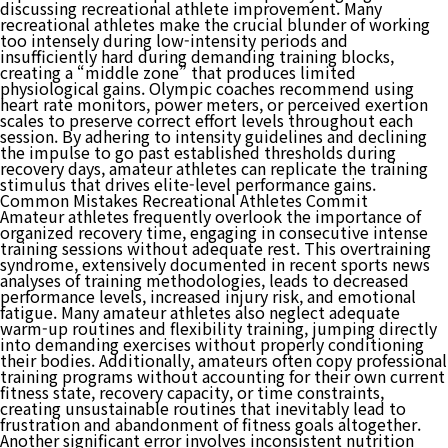
discussing recreational athlete improvement. Many
recreational athletes make the crucial blunder of working
too intensely during low-intensity periods and
insufficiently hard during demanding training blocks,
creating a “middle zone” that produces limited
physiological gains. Olympic coaches recommend using
heart rate monitors, power meters, or perceived exertion
scales to preserve correct effort levels throughout each
session. By adhering to intensity guidelines and declining
the impulse to go past established thresholds during
recovery days, amateur athletes can replicate the training
stimulus that drives elite-level performance gains.
Common Mistakes Recreational Athletes Commit
Amateur athletes frequently overlook the importance of
organized recovery time, engaging in consecutive intense
training sessions without adequate rest. This overtraining
syndrome, extensively documented in recent sports news
analyses of training methodologies, leads to decreased
performance levels, increased injury risk, and emotional
fatigue. Many amateur athletes also neglect adequate
warm-up routines and flexibility training, jumping directly
into demanding exercises without properly conditioning
their bodies. Additionally, amateurs often copy professional
training programs without accounting for their own current
fitness state, recovery capacity, or time constraints,
creating unsustainable routines that inevitably lead to
frustration and abandonment of fitness goals altogether.
Another significant error involves inconsistent nutrition