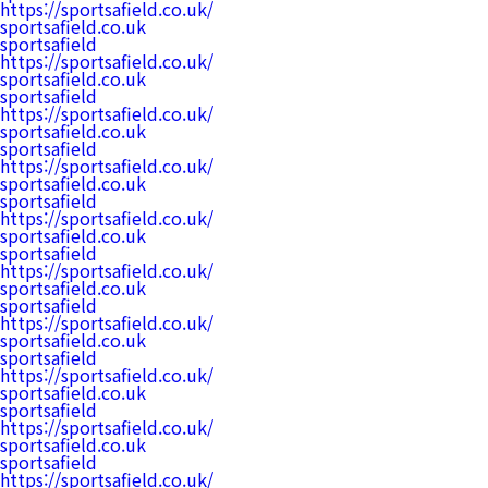
https://sportsafield.co.uk/
sportsafield.co.uk
sportsafield
https://sportsafield.co.uk/
sportsafield.co.uk
sportsafield
https://sportsafield.co.uk/
sportsafield.co.uk
sportsafield
https://sportsafield.co.uk/
sportsafield.co.uk
sportsafield
https://sportsafield.co.uk/
sportsafield.co.uk
sportsafield
https://sportsafield.co.uk/
sportsafield.co.uk
sportsafield
https://sportsafield.co.uk/
sportsafield.co.uk
sportsafield
https://sportsafield.co.uk/
sportsafield.co.uk
sportsafield
https://sportsafield.co.uk/
sportsafield.co.uk
sportsafield
https://sportsafield.co.uk/