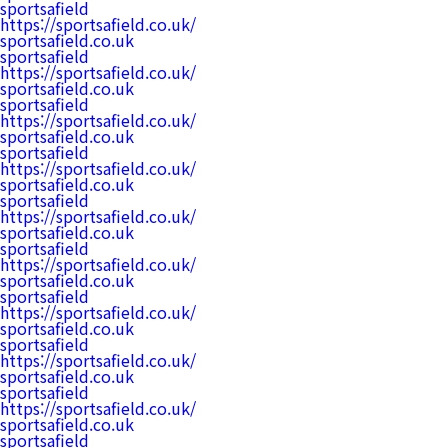
sportsafield
https://sportsafield.co.uk/
sportsafield.co.uk
sportsafield
https://sportsafield.co.uk/
sportsafield.co.uk
sportsafield
https://sportsafield.co.uk/
sportsafield.co.uk
sportsafield
https://sportsafield.co.uk/
sportsafield.co.uk
sportsafield
https://sportsafield.co.uk/
sportsafield.co.uk
sportsafield
https://sportsafield.co.uk/
sportsafield.co.uk
sportsafield
https://sportsafield.co.uk/
sportsafield.co.uk
sportsafield
https://sportsafield.co.uk/
sportsafield.co.uk
sportsafield
https://sportsafield.co.uk/
sportsafield.co.uk
sportsafield