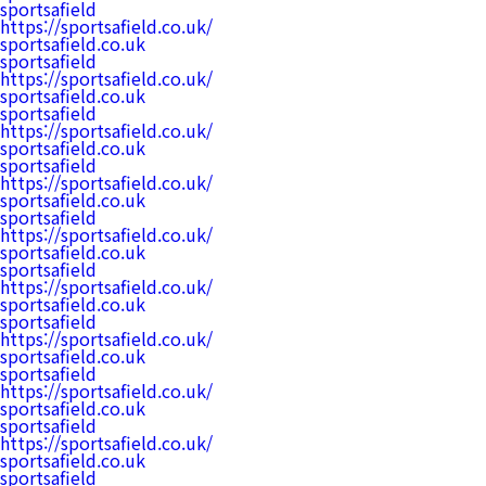
sportsafield
https://sportsafield.co.uk/
sportsafield.co.uk
sportsafield
https://sportsafield.co.uk/
sportsafield.co.uk
sportsafield
https://sportsafield.co.uk/
sportsafield.co.uk
sportsafield
https://sportsafield.co.uk/
sportsafield.co.uk
sportsafield
https://sportsafield.co.uk/
sportsafield.co.uk
sportsafield
https://sportsafield.co.uk/
sportsafield.co.uk
sportsafield
https://sportsafield.co.uk/
sportsafield.co.uk
sportsafield
https://sportsafield.co.uk/
sportsafield.co.uk
sportsafield
https://sportsafield.co.uk/
sportsafield.co.uk
sportsafield