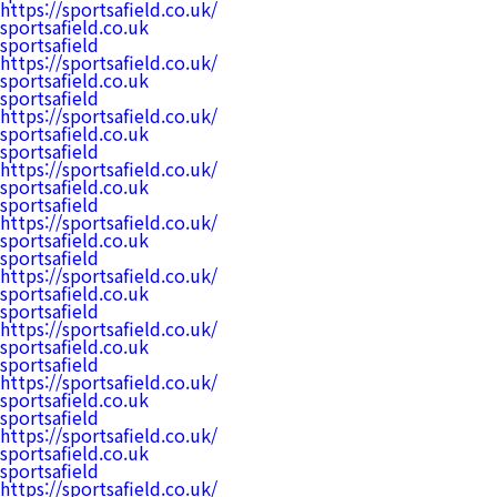
https://sportsafield.co.uk/
sportsafield.co.uk
sportsafield
https://sportsafield.co.uk/
sportsafield.co.uk
sportsafield
https://sportsafield.co.uk/
sportsafield.co.uk
sportsafield
https://sportsafield.co.uk/
sportsafield.co.uk
sportsafield
https://sportsafield.co.uk/
sportsafield.co.uk
sportsafield
https://sportsafield.co.uk/
sportsafield.co.uk
sportsafield
https://sportsafield.co.uk/
sportsafield.co.uk
sportsafield
https://sportsafield.co.uk/
sportsafield.co.uk
sportsafield
https://sportsafield.co.uk/
sportsafield.co.uk
sportsafield
https://sportsafield.co.uk/