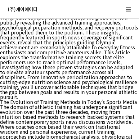
The gap between Olympic champions and amateur athletes
has long seemed insurmountable, but recent revelations
(주)케이에이디
from top-level athletes are shifting that view entirely.
World-class competitors from across the globe are now
publicly revealing the advanced training approaches,
psychological preparation methods, and recovery protocols
that propelled them to the podium. These insights,
frequently featured in sports news coverage of significant
events, reveal that the principles guiding Olympic
achievement are remarkably attainable to everyday fitness
enthusiasts and competitive amateurs alike. This article
explores the transformative training secrets that elite
performers use to reach optimal performance levels,
investigating how these proven strategies can be adapted
to elevate amateur sports performance across all
disciplines. From innovative periodization approaches to
cutting-edge nutrition science and psychological resilience
training, you’ll uncover actionable techniques that bridge
the gap between goals and results in your personal athletic
pursuit.
The Evolution of Training Methods in Today’s Sports Media
The domain of athletic training has undergone significant
evolution over the past three decades, moving from
intuition-based methods to research-backed systems that
define contemporary sports news discussions worldwide.
Where coaches once based their work on traditional
wisdom and personal experience, current training
approaches include biomechanical analysis, physiological