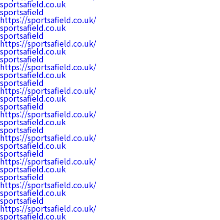
sportsafield.co.uk
sportsafield
https://sportsafield.co.uk/
sportsafield.co.uk
sportsafield
https://sportsafield.co.uk/
sportsafield.co.uk
sportsafield
https://sportsafield.co.uk/
sportsafield.co.uk
sportsafield
https://sportsafield.co.uk/
sportsafield.co.uk
sportsafield
https://sportsafield.co.uk/
sportsafield.co.uk
sportsafield
https://sportsafield.co.uk/
sportsafield.co.uk
sportsafield
https://sportsafield.co.uk/
sportsafield.co.uk
sportsafield
https://sportsafield.co.uk/
sportsafield.co.uk
sportsafield
https://sportsafield.co.uk/
sportsafield.co.uk