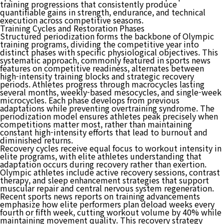
training progressions that consistently produce
quantifiable gains in strength, endurance, and technical
execution across competitive seasons.
Training Cycles and Restoration Phases
Structured periodization forms the backbone of Olympic
training programs, dividing the competitive year into
distinct phases with specific physiological objectives. This
systematic approach, commonly featured in sports news
features on competitive readiness, alternates between
high-intensity training blocks and strategic recovery
periods. Athletes progress through macrocycles lasting
several months, weekly-based mesocycles, and single-week
microcycles. Each phase develops from previous
adaptations while preventing overtraining syndrome. The
periodization model ensures athletes peak precisely when
competitions matter most, rather than maintaining
constant high-intensity efforts that lead to burnout and
diminished returns.
Recovery cycles receive equal focus to workout intensity in
elite programs, with elite athletes understanding that
adaptation occurs during recovery rather than exertion.
Olympic athletes include active recovery sessions, contrast
therapy, and sleep enhancement strategies that support
muscular repair and central nervous system regeneration.
Recent sports news reports on training advancements
emphasize how elite performers plan deload weeks every
fourth or fifth week, cutting workout volume by 40% while
maintaining movement quality. This recovery strategy