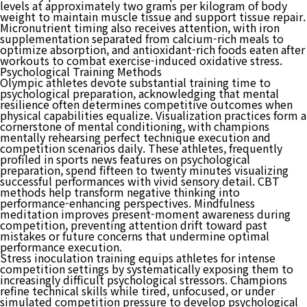
levels at approximately two grams per kilogram of body
weight to maintain muscle tissue and support tissue repair.
Micronutrient timing also receives attention, with iron
supplementation separated from calcium-rich meals to
optimize absorption, and antioxidant-rich foods eaten after
workouts to combat exercise-induced oxidative stress.
Psychological Training Methods
Olympic athletes devote substantial training time to
psychological preparation, acknowledging that mental
resilience often determines competitive outcomes when
physical capabilities equalize. Visualization practices form a
cornerstone of mental conditioning, with champions
mentally rehearsing perfect technique execution and
competition scenarios daily. These athletes, frequently
profiled in sports news features on psychological
preparation, spend fifteen to twenty minutes visualizing
successful performances with vivid sensory detail. CBT
methods help transform negative thinking into
performance-enhancing perspectives. Mindfulness
meditation improves present-moment awareness during
competition, preventing attention drift toward past
mistakes or future concerns that undermine optimal
performance execution.
Stress inoculation training equips athletes for intense
competition settings by systematically exposing them to
increasingly difficult psychological stressors. Champions
refine technical skills while tired, unfocused, or under
simulated competition pressure to develop psychological