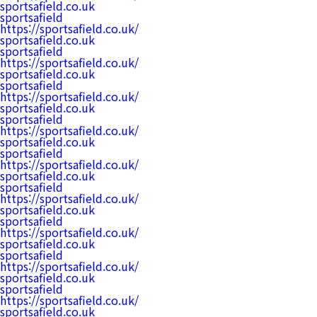
sportsafield.co.uk
sportsafield
https://sportsafield.co.uk/
sportsafield.co.uk
sportsafield
https://sportsafield.co.uk/
sportsafield.co.uk
sportsafield
https://sportsafield.co.uk/
sportsafield.co.uk
sportsafield
https://sportsafield.co.uk/
sportsafield.co.uk
sportsafield
https://sportsafield.co.uk/
sportsafield.co.uk
sportsafield
https://sportsafield.co.uk/
sportsafield.co.uk
sportsafield
https://sportsafield.co.uk/
sportsafield.co.uk
sportsafield
https://sportsafield.co.uk/
sportsafield.co.uk
sportsafield
https://sportsafield.co.uk/
sportsafield.co.uk