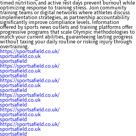
timed nutrition, and active rest days prevent burnout while
optimizing response to training stress. Join community
training teams or digital networks where athletes discuss
implementation strategies, as partnership accountability
significantly improve compliance levels. Information
offered by sports news outlets and training platforms offer
progressive programs that scale Olympic methodologies to
match your current abilities, guaranteeing lasting progress
without taxing your daily routine or risking injury through
overtraining.
https://sportsafield.co.uk/
sportsafield.co.uk
sportsafield
https://sportsafield.co.uk/
sportsafield.co.uk
sportsafield
https://sportsafield.co.uk/
sportsafield.co.uk
sportsafield
https://sportsafield.co.uk/
sportsafield.co.uk
sportsafield
https://sportsafield.co.uk/
sportsafield.co.uk
sportsafield
https://sportsafield.co.uk/
sportsafield.co.uk
sportsafield