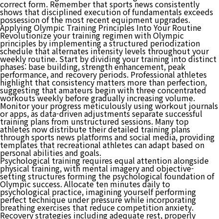
correct form. Remember that sports news consistently
shows that disciplined execution of fundamentals exceeds
possession of the most recent equipment upgrades.
Applying Olympic Training Principles Into Your Routine
Revolutionize your training regimen with Olympic
principles by implementing a structured periodization
schedule that alternates intensity levels throughout your
weekly routine. Start by dividing your training into distinct
phases: base building, strength enhancement, peak
performance, and recovery periods. Professional athletes
highlight that consistency matters more than perfection,
suggesting that amateurs begin with three concentrated
workouts weekly before gradually increasing volume.
Monitor your progress meticulously using workout journals
or apps, as data-driven adjustments separate successful
training plans from unstructured sessions. Many top
athletes now distribute their detailed training plans
through sports news platforms and social media, providing
templates that recreational athletes can adapt based on
personal abilities and goals.
Psychological training requires equal attention alongside
physical training, with mental imagery and objective-
setting structures forming the psychological foundation of
Olympic success. Allocate ten minutes daily to
psychological practice, imagining yourself performing
perfect technique under pressure while incorporating
breathing exercises that reduce competition anxiety.
Recovery strategies including adequate rest, properly