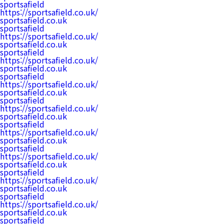
sportsafield
https://sportsafield.co.uk/
sportsafield.co.uk
sportsafield
https://sportsafield.co.uk/
sportsafield.co.uk
sportsafield
https://sportsafield.co.uk/
sportsafield.co.uk
sportsafield
https://sportsafield.co.uk/
sportsafield.co.uk
sportsafield
https://sportsafield.co.uk/
sportsafield.co.uk
sportsafield
https://sportsafield.co.uk/
sportsafield.co.uk
sportsafield
https://sportsafield.co.uk/
sportsafield.co.uk
sportsafield
https://sportsafield.co.uk/
sportsafield.co.uk
sportsafield
https://sportsafield.co.uk/
sportsafield.co.uk
sportsafield