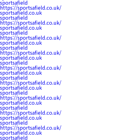
sportsafield
https://sportsafield.co.uk/
sportsafield.co.uk
sportsafield
https://sportsafield.co.uk/
sportsafield.co.uk
sportsafield
https://sportsafield.co.uk/
sportsafield.co.uk
sportsafield
https://sportsafield.co.uk/
sportsafield.co.uk
sportsafield
https://sportsafield.co.uk/
sportsafield.co.uk
sportsafield
https://sportsafield.co.uk/
sportsafield.co.uk
sportsafield
https://sportsafield.co.uk/
sportsafield.co.uk
sportsafield
https://sportsafield.co.uk/
sportsafield.co.uk
sportsafield
https://sportsafield.co.uk/
sportsafield.co.uk
sportsafield