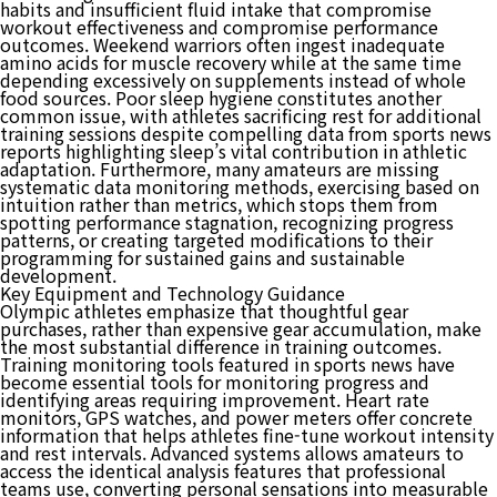
habits and insufficient fluid intake that compromise
workout effectiveness and compromise performance
outcomes. Weekend warriors often ingest inadequate
amino acids for muscle recovery while at the same time
depending excessively on supplements instead of whole
food sources. Poor sleep hygiene constitutes another
common issue, with athletes sacrificing rest for additional
training sessions despite compelling data from sports news
reports highlighting sleep’s vital contribution in athletic
adaptation. Furthermore, many amateurs are missing
systematic data monitoring methods, exercising based on
intuition rather than metrics, which stops them from
spotting performance stagnation, recognizing progress
patterns, or creating targeted modifications to their
programming for sustained gains and sustainable
development.
Key Equipment and Technology Guidance
Olympic athletes emphasize that thoughtful gear
purchases, rather than expensive gear accumulation, make
the most substantial difference in training outcomes.
Training monitoring tools featured in sports news have
become essential tools for monitoring progress and
identifying areas requiring improvement. Heart rate
monitors, GPS watches, and power meters offer concrete
information that helps athletes fine-tune workout intensity
and rest intervals. Advanced systems allows amateurs to
access the identical analysis features that professional
teams use, converting personal sensations into measurable