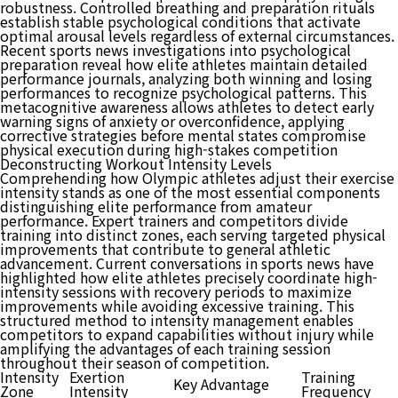
robustness. Controlled breathing and preparation rituals
establish stable psychological conditions that activate
optimal arousal levels regardless of external circumstances.
Recent sports news investigations into psychological
preparation reveal how elite athletes maintain detailed
performance journals, analyzing both winning and losing
performances to recognize psychological patterns. This
metacognitive awareness allows athletes to detect early
warning signs of anxiety or overconfidence, applying
corrective strategies before mental states compromise
physical execution during high-stakes competition
Deconstructing Workout Intensity Levels
Comprehending how Olympic athletes adjust their exercise
intensity stands as one of the most essential components
distinguishing elite performance from amateur
performance. Expert trainers and competitors divide
training into distinct zones, each serving targeted physical
improvements that contribute to general athletic
advancement. Current conversations in sports news have
highlighted how elite athletes precisely coordinate high-
intensity sessions with recovery periods to maximize
improvements while avoiding excessive training. This
structured method to intensity management enables
competitors to expand capabilities without injury while
amplifying the advantages of each training session
throughout their season of competition.
Intensity
Exertion
Training
Key Advantage
Zone
Intensity
Frequency