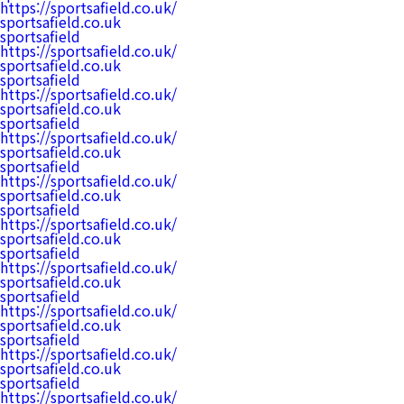
https://sportsafield.co.uk/
sportsafield.co.uk
sportsafield
https://sportsafield.co.uk/
sportsafield.co.uk
sportsafield
https://sportsafield.co.uk/
sportsafield.co.uk
sportsafield
https://sportsafield.co.uk/
sportsafield.co.uk
sportsafield
https://sportsafield.co.uk/
sportsafield.co.uk
sportsafield
https://sportsafield.co.uk/
sportsafield.co.uk
sportsafield
https://sportsafield.co.uk/
sportsafield.co.uk
sportsafield
https://sportsafield.co.uk/
sportsafield.co.uk
sportsafield
https://sportsafield.co.uk/
sportsafield.co.uk
sportsafield
https://sportsafield.co.uk/