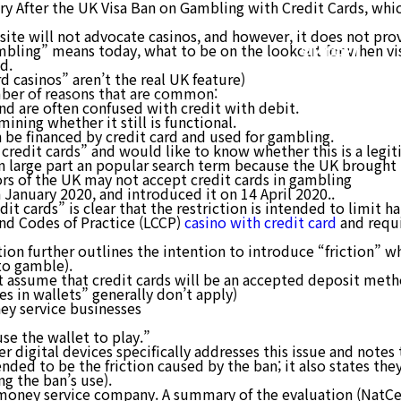
ory After the UK Visa Ban on Gambling with Credit Cards, wh
 site will
not
advocate casinos, and however, it does
not
prov
회사소개
mbling” means today, what to be on the lookout for when vi
ud
.
 casinos” aren’t the real UK feature)
ber of reasons that are common:
and are often confused with
credit
with
debit
.
ning whether it still is functional.
 be financed by credit card and used for gambling.
credit cards” and would like to know whether this is a legit
n large part an
popular search term
because the UK brought i
tors of the UK may not accept credit cards in gambling
January 2020, and introduced it on
14 April 2020.
.
it cards” is clear that the restriction is intended to limit
nd Codes of Practice (LCCP)
casino with credit card
and requi
tion further outlines the intention to introduce “friction”
 to gamble).
 assume that credit cards will be an accepted deposit metho
es in wallets” generally don’t apply)
ney service businesses
use the wallet to play.”
er digital devices
specifically addresses this issue and notes
d to be the friction caused by the ban; it also states they 
ng the ban’s use).
money service company
. A summary of the evaluation (NatCe