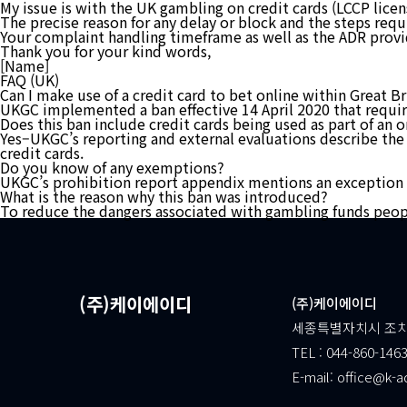
My issue is with the UK gambling on credit cards (LCCP licens
The precise reason for any delay or block and the steps require
Your complaint handling timeframe as well as the ADR provid
Thank you for your kind words,
[Name]
FAQ (UK)
Can I make use of a credit card to bet online within Great Br
UKGC implemented a ban effective 14 April 2020 that requir
Does this ban include credit cards being used as part of an 
Yes–UKGC’s reporting and external evaluations describe the
credit cards.
Do you know of any exemptions?
UKGC’s prohibition report appendix mentions an exception to 
What is the reason why this ban was introduced?
To reduce the dangers associated with gambling funds peop
(주)케이에이디
(주)케이에이디
세종특별자치시 조치원
TEL : 044-860-1463
E-mail: office@k-a