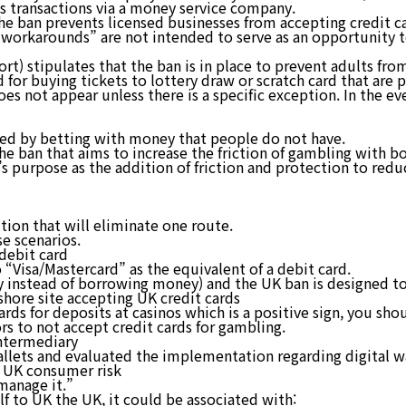
s transactions via a money service company.
the ban prevents licensed businesses from accepting credit 
workarounds” are not intended to serve as an opportunity t
t) stipulates that the ban is in place to prevent adults from 
 for buying tickets to lottery draw or scratch card
that are p
es not appear unless there is a specific exception. In the e
used by betting with money that people do not have.
 the ban that aims to increase the friction of gambling with
s purpose as the addition of friction and protection to red
lution that will eliminate one route.
se scenarios.
 debit card
 “Visa/Mastercard” as the equivalent of a
debit card
.
 instead of borrowing money) and the UK ban is designed t
hore site accepting UK credit cards
ards
for deposits at casinos which is a positive sign, you sh
s to not accept credit cards for gambling.
intermediary
allets and evaluated the implementation regarding digital wa
to UK consumer risk
manage it.”
lf to UK the UK, it could be associated with: