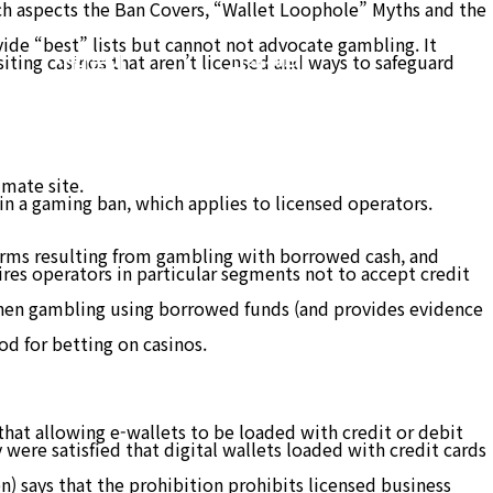
ich aspects the Ban Covers, “Wallet Loophole” Myths and the
ide “best” lists but cannot
not
advocate gambling. It
사업분야
고객센터
siting
casinos that aren’t licensed
and ways to safeguard
imate site.
n a gaming ban, which applies to licensed operators.
 harms resulting from gambling with borrowed cash, and
res operators in particular segments
not to accept credit
 when gambling using borrowed funds (and provides evidence
d for betting on casinos.
 that allowing e-wallets to be loaded with credit or debit
were satisfied that digital wallets loaded with credit cards
n) says that the prohibition prohibits licensed business