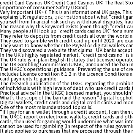
credit Card Casinos UK Credit Card Casinos UK: The Real St
importance of consumer Safety (18and)
Very Important (18+): This is an
informational UK page
. This
(주)케이에이디
explains
UK regulations
, information about what “credit ga
yourself from
financial risk such as withdrawal disputes, fra
The reason why this keyword exists (even though “credit card
Many people still look up
“credit cards casino UK”
for a num
They refer to
deposits from credit cards
all over the world 
They used to gamble with credit card up until 2020. are exami
They want to know whether
the PayPal or digital wallets
can
They’ve discovered a web site that claims “UK banks accept 
In the UK’s highly regulated market, “credit card casino” is i
The UK rule is in plain English It states that licensed opera
The UK Gambling Commission (UKGC) announced the ban in 
The UKGC’s operational guidance “Preventing the use of cred
includes
Licence condition 6.1.2
in the Licence Conditions a
card payments to gamble
.
The research publication of the UKGC regarding the prohibi
of individuals with high levels of debt who use credit cards
Practical advice:
In the UKGC-licensed market, you shouldn’t
What’s the scope of the ban (and the reason “digital loophol
Digital wallets, credit cards and digital credit cards and mo
One of the most misunderstood topics is:
“If I pay for an e-wallet through a credit account, I can then 
The UKGC report on
electronic wallets, credit cards and oth
cards, then used for gaming would undermine what was intende
cannot be used for gambling
(in respect of the rules governi
It also applies to purchases that are processed through the