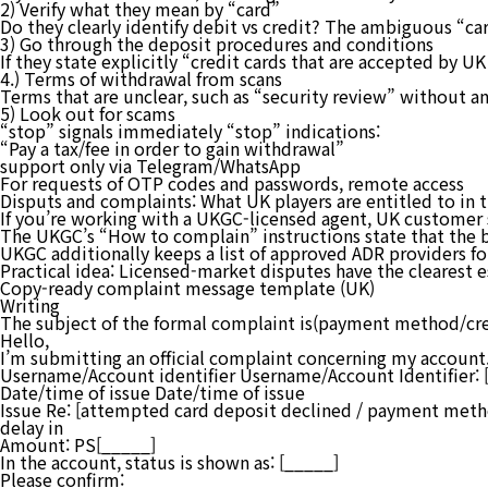
2) Verify what they mean by “card”
Do they clearly identify
debit
vs
credit
? The ambiguous “card
3) Go through the deposit procedures and conditions
If they state explicitly “credit cards that are accepted by UK 
4.) Terms of withdrawal from scans
Terms that are unclear, such as “security review” without a
5) Look out for scams
“stop” signals immediately “stop” indications:
“Pay a tax/fee in order to gain withdrawal”
support only via Telegram/WhatsApp
For requests of OTP codes and passwords, remote access
Disputs and complaints: What UK players are entitled to in 
If you’re working with a
UKGC-licensed
agent, UK customer s
The UKGC’s “How to complain” instructions state that the 
UKGC additionally keeps a list of
approved ADR providers
fo
Practical idea:
Licensed-market disputes have the clearest e
Copy-ready complaint message template (UK)
Writing
The subject of the formal complaint is(payment method/cred
Hello,
I’m submitting an official complaint concerning my account
Username/Account identifier Username/Account Identifier: 
Date/time of issue Date/time of issue
Issue Re: [attempted card deposit declined / payment meth
delay in
Amount: PS[_____]
In the account, status is shown as: [_____]
Please confirm: