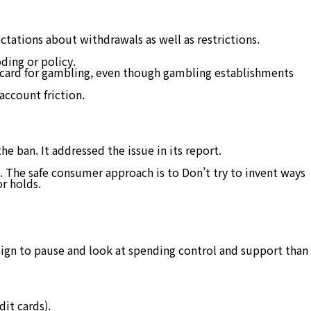
tations about withdrawals as well as restrictions.
ding or policy.
dit card for gambling, even though gambling establishments
account friction.
he ban. It addressed the issue in its report.
n. The safe consumer approach is to
Don’t try to invent ways
r holds.
id sign to pause and look at spending control and support than
dit cards).