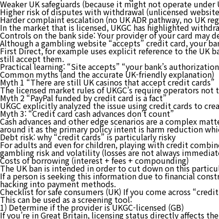
Weaker UK safeguards
(because it might not operate under
Higher risk of disputes with withdrawal
(unlicensed website
Harder complaint escalation
(no UK ADR pathway, no UK regu
In the market that is licensed, UKGC has highlighted withdr
Controls on the bank side: Your provider of your card may d
Although a gambling website “accepts” credit card, your ban
First Direct, for example uses explicit reference to the UK 
still accept them.
Practical learning:
“Site accepts” “your bank’s authorization,
Common myths (and the accurate UK-friendly explanation)
Myth 1 “There are still UK casinos that accept credit cards”
The licensed market rules of UKGC’s require operators not t
Myth 2 “PayPal funded by credit card is a fact”
UKGC explicitly analyzed the issue using credit cards to crea
Myth 3: “Credit card cash advances don’t count”
Cash advances and other edge scenarios are a complex matte
around it
as the primary policy intent is harm reduction whic
Debt risk: why “credit cards” is particularly risky
For adults and even for children, playing with credit combi
gambling risk and volatility (losses are not always immediat
Costs of borrowing (interest + fees + compounding)
The UK ban is intended in order to cut down on this particul
If a person is seeking this information due to financial cons
hacking into payment methods.
Checklist for safe consumers (UK) If you come across “credit
This can be used as a screening tool:
1) Determine if the provider is UKGC-licensed (GB)
If you’re in Great Britain, licensing status directly affects 