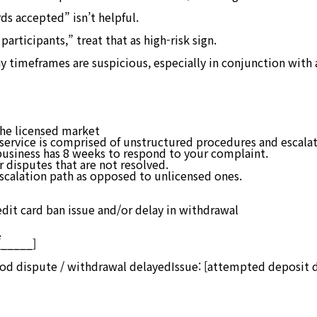
s accepted” isn’t helpful.
participants,” treat that as high-risk sign.
ny timeframes are suspicious, especially in conjunction with
the licensed market
ervice is comprised of unstructured procedures and escala
business has
8 weeks
to respond to your complaint.
r disputes that are not resolved.
scalation path as opposed to unlicensed ones.
it card ban issue and/or delay in withdrawal
.
[_____]
od dispute / withdrawal delayedIssue: [attempted deposit d