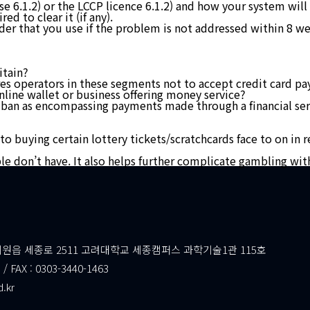
e 6.1.2) or the LCCP licence 6.1.2) and how your system will 
d to clear it (if any).
er that you use if the problem is not addressed within 8 we
itain?
es operators in these segments not to accept credit card p
online wallet or business offering money service?
 ban as encompassing payments made through a financial ser
buying certain lottery tickets/scratchcards face to on in re
le don’t have. It also helps further complicate gambling w
읍 세종로 2511 고려대학교 세종캠퍼스 과학기술1관 115호
 / FAX : 0303-3440-1463
d.kr