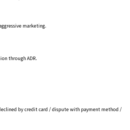
 aggressive marketing.
tion through
ADR
.
eclined by credit card / dispute with payment method /