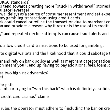
 UKGC standards)
s tend towards creating more “stuck in withdrawal” stories)
lator leverage)
awal delays as a source of consumer resentment and set expec
eny gambling transactions using credit cards.
k could cancel or refuse the transaction due to merchant co
ban and provides a reason why it restricts the use of its cre
” and repeated decline attempts can cause fraud alerts and 
o allow credit card transactions to be used for gambling.
te digital wallets and the likelihood that it could sabotage t
r and rely on bank policy as well as merchant categorisatio
h means you’ll end up having to pay additional fees, loans, o
nes two high-risk dynamics:
e)
ar path.
traints or trying to “win this back” which is definitely a sol
 credit card casinos” claims
the rules the operator must adhere to (including the ban on cre