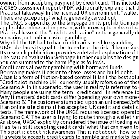
owners from accepting payment by credit card. This include
A GREO assessment report (PDF) additionally explains that 
Practical takeaway:
In the licensed UK environment, “wallet 
There are exceptions: what is generally carved out
The UKGC’s appendix to the language (in its prohibition repor
applicable online and in person,
with an exception
described
Practical lesson:
The “credit card casino” notion generally do
scenarios, not online casino gambling.
Why did the UK had to ban credit cards used for gambling
UKGC declares its goal to be to reduce the risk of harm ca
Its research publication provides a detailed explanation of
The NatCen evaluation webpage further explains the design’
You can summarize the harm logic as follows:
Credit cards allow for gambling with
borrowed funds
.
Borrowing makes it easier to chase losses and build debt.
A ban is a form of friction-based control It isn’t the best so
“Credit slot machine UK” currently usually refers one of the
Scenario A: In this scenario, the user in reality is referring to
Many people are using the term “credit card” in reference to
Why it matters:
debit cards differ (spending your own money
Scenario B: The customer stumbled upon an unlicensed/offs
If an online site claims it has accepted
UK credit and debit c
tests. The framework of the UKGC requires licensed operator
Scenario C A: The user is trying to route through a wallet / 
As above, UKGC explicitly considered the issue of loading w
If a site is still accepting credit cards: what that can mean 
This part is about
risk awareness
This is not about “how to 
If a website accepts credit cards to gamble and markets itse