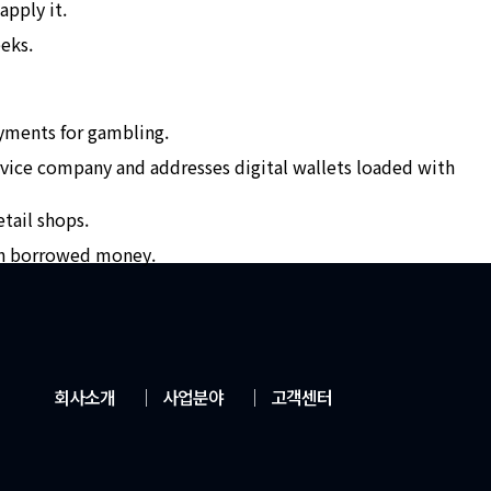
apply it.
eks.
ayments for gambling.
vice company and addresses digital wallets loaded with
tail shops.
ith borrowed money.
회사소개
│
사업분야
│
고객센터