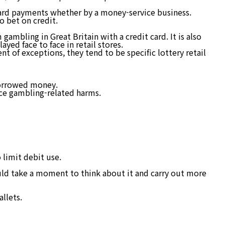
card payments whether by a money-service business.
o bet on credit.
gambling in Great Britain with a credit card. It is also
layed face to face in retail stores
.
vent of exceptions, they tend to be
specific lottery retail
 borrowed money.
uce gambling-related harms.
o limit
debit
use.
ould take a moment to think about it and carry out more
llets.