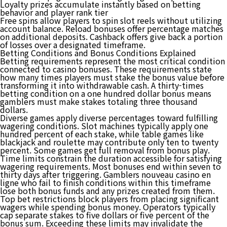
Loyalty prizes accumulate instantly based on betting
behavior and player rank tier
Free spins allow players to spin slot reels without utilizing
account balance. Reload bonuses offer percentage matches
on additional deposits. Cashback offers give back a portion
of losses over a designated timeframe.
Betting Conditions and Bonus Conditions Explained
Betting requirements represent the most critical condition
connected to casino bonuses. These requirements state
how many times players must stake the bonus value before
transforming it into withdrawable cash. A thirty-times
betting condition on a one hundred dollar bonus means
gamblers must make stakes totaling three thousand
dollars.
Diverse games apply diverse percentages toward fulfilling
wagering conditions. Slot machines typically apply one
hundred percent of each stake, while table games like
blackjack and roulette may contribute only ten to twenty
percent. Some games get full removal from bonus play.
Time limits constrain the duration accessible for satisfying
wagering requirements. Most bonuses end within seven to
thirty days after triggering. Gamblers nouveau casino en
ligne who fail to finish conditions within this timeframe
lose both bonus funds and any prizes created from them.
Top bet restrictions block players from placing significant
wagers while spending bonus money. Operators typically
cap separate stakes to five dollars or five percent of the
bonus sum. Exceeding these limits may invalidate the