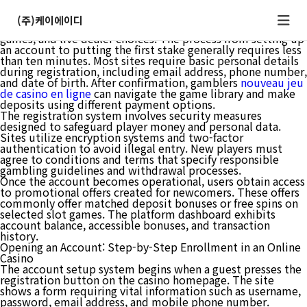
Online Casino Guide: From Registration to First Wager
Current online casinos deliver complete gaming systems
(주)케이에이디
where gamblers can reach thousands of slot machines, table
games, and live dealer choices. The process from setting up
an account to putting the first stake generally requires less
than ten minutes. Most sites require basic personal details
during registration, including email address, phone number,
and date of birth. After confirmation, gamblers
nouveau jeu
de casino en ligne
can navigate the game library and make
deposits using different payment options.
The registration system involves security measures
designed to safeguard player money and personal data.
Sites utilize encryption systems and two-factor
authentication to avoid illegal entry. New players must
agree to conditions and terms that specify responsible
gambling guidelines and withdrawal processes.
Once the account becomes operational, users obtain access
to promotional offers created for newcomers. These offers
commonly offer matched deposit bonuses or free spins on
selected slot games. The platform dashboard exhibits
account balance, accessible bonuses, and transaction
history.
Opening an Account: Step-by-Step Enrollment in an Online
Casino
The account setup system begins when a guest presses the
registration button on the casino homepage. The site
shows a form requiring vital information such as username,
password, email address, and mobile phone number.