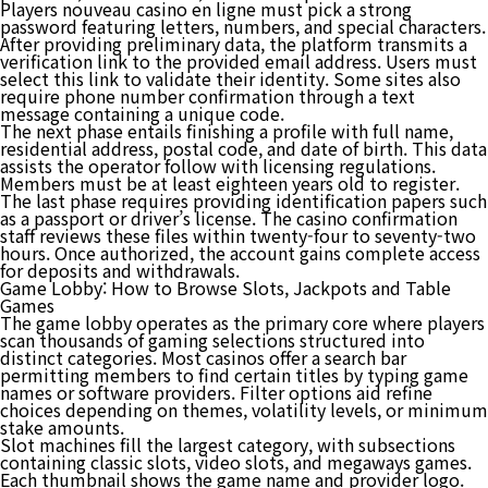
Players nouveau casino en ligne must pick a strong
password featuring letters, numbers, and special characters.
After providing preliminary data, the platform transmits a
verification link to the provided email address. Users must
select this link to validate their identity. Some sites also
require phone number confirmation through a text
message containing a unique code.
The next phase entails finishing a profile with full name,
residential address, postal code, and date of birth. This data
assists the operator follow with licensing regulations.
Members must be at least eighteen years old to register.
The last phase requires providing identification papers such
as a passport or driver’s license. The casino confirmation
staff reviews these files within twenty-four to seventy-two
hours. Once authorized, the account gains complete access
for deposits and withdrawals.
Game Lobby: How to Browse Slots, Jackpots and Table
Games
The game lobby operates as the primary core where players
scan thousands of gaming selections structured into
distinct categories. Most casinos offer a search bar
permitting members to find certain titles by typing game
names or software providers. Filter options aid refine
choices depending on themes, volatility levels, or minimum
stake amounts.
Slot machines fill the largest category, with subsections
containing classic slots, video slots, and megaways games.
Each thumbnail shows the game name and provider logo.