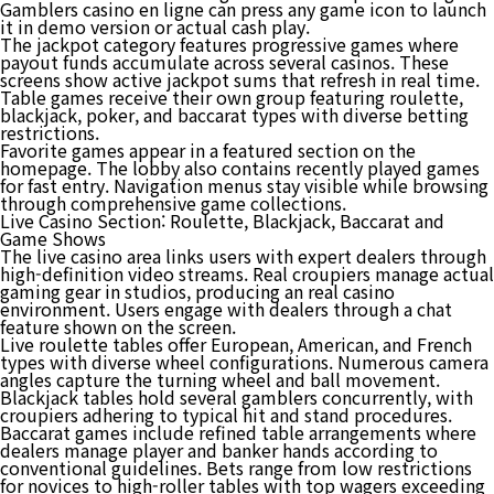
Gamblers casino en ligne can press any game icon to launch
it in demo version or actual cash play.
The jackpot category features progressive games where
payout funds accumulate across several casinos. These
screens show active jackpot sums that refresh in real time.
Table games receive their own group featuring roulette,
blackjack, poker, and baccarat types with diverse betting
restrictions.
Favorite games appear in a featured section on the
homepage. The lobby also contains recently played games
for fast entry. Navigation menus stay visible while browsing
through comprehensive game collections.
Live Casino Section: Roulette, Blackjack, Baccarat and
Game Shows
The live casino area links users with expert dealers through
high-definition video streams. Real croupiers manage actual
gaming gear in studios, producing an real casino
environment. Users engage with dealers through a chat
feature shown on the screen.
Live roulette tables offer European, American, and French
types with diverse wheel configurations. Numerous camera
angles capture the turning wheel and ball movement.
Blackjack tables hold several gamblers concurrently, with
croupiers adhering to typical hit and stand procedures.
Baccarat games include refined table arrangements where
dealers manage player and banker hands according to
conventional guidelines. Bets range from low restrictions
for novices to high-roller tables with top wagers exceeding