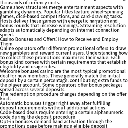
thousands of currency units.
Game show structures merge entertainment aspects with
gambling dynamics. Popular titles feature wheel-spinning
games, dice-based competitions, and card-drawing tasks.
Hosts deliver these games with energetic narration and
bonus rounds that increase winnings. Streaming resolution
adapts automatically depending on internet connection
speed.
Casino Bonuses and Offers: How to Receive and Employ
Them
Online operators offer different promotional offers to draw
new gamblers and reward current users. Understanding how
to collect these promotions maximizes their value. Each
bonus kind comes with certain requirements that establish
eligibility and usage rules.
Welcome bonuses casino are the most typical promotional
deal for new members. These generally match the initial
deposit by a certain percentage, contributing extra funds to
the player account. Some operators offer bonus packages
spread across several deposits.
The redemption procedure changes depending on the offer
kind:
Automatic bonuses trigger right away after fulfilling
deposit requirements without additional actions
Code-based deals require entering a certain alphanumeric
code during the deposit procedure
Opt-in bonuses demand hand activation through the
promotions page before making a eligible deposit