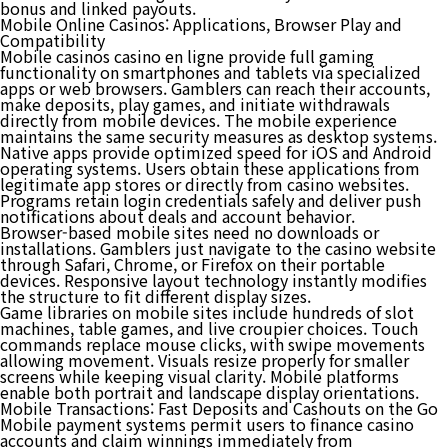
bonus and linked payouts.
Mobile Online Casinos: Applications, Browser Play and
Compatibility
Mobile casinos casino en ligne provide full gaming
functionality on smartphones and tablets via specialized
apps or web browsers. Gamblers can reach their accounts,
make deposits, play games, and initiate withdrawals
directly from mobile devices. The mobile experience
maintains the same security measures as desktop systems.
Native apps provide optimized speed for iOS and Android
operating systems. Users obtain these applications from
legitimate app stores or directly from casino websites.
Programs retain login credentials safely and deliver push
notifications about deals and account behavior.
Browser-based mobile sites need no downloads or
installations. Gamblers just navigate to the casino website
through Safari, Chrome, or Firefox on their portable
devices. Responsive layout technology instantly modifies
the structure to fit different display sizes.
Game libraries on mobile sites include hundreds of slot
machines, table games, and live croupier choices. Touch
commands replace mouse clicks, with swipe movements
allowing movement. Visuals resize properly for smaller
screens while keeping visual clarity. Mobile platforms
enable both portrait and landscape display orientations.
Mobile Transactions: Fast Deposits and Cashouts on the Go
Mobile payment systems permit users to finance casino
accounts and claim winnings immediately from