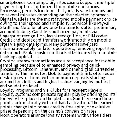
smartphones. Contemporary sites casino support multiple
payment options optimized for mobile operations.
Processing periods for deposits typically vary from instant
to several minutes depending on the selected approach.
Digital wallets are the most favored mobile payment choice
owing to their speed and simplicity. Services like PayPal,
Skrill, and Neteller allow one-tap transfers after preliminary
account linking. Gamblers authorize payments via
fingerprint recognition, facial recognition, or PIN codes.
Credit and debit card transfers work smoothly on mobile
sites via easy data forms. Many platforms save card
information safely for later operations, removing repetitive
data input. Bank transfer methods attach directly to mobile
banking applications.
Cryptocurrency transactions acquire acceptance for mobile
gambling because of to enhanced privacy and quick
processing. Bitcoin, Ethereum, and other digital currencies
transfer within minutes. Mobile payment limits often equal
desktop restrictions, with minimum deposits starting
around ten dollars and highest values varying by method
and validation level.
Loyalty Programs and VIP Clubs for Frequent Players
Loyalty systems compensate regular play by offering points
for every bet placed on the platform. Gamblers earn these
points automatically without hand activation. The earned
points change into bonus credits, free spins, or exclusive
prizes depending on the casino’s conversion rates.
Most operators arrange loyalty systems with various tiers