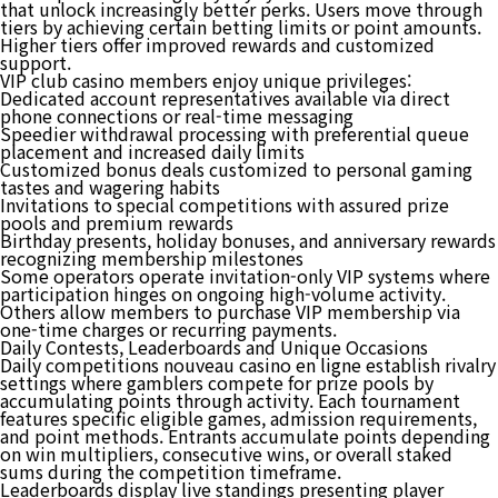
that unlock increasingly better perks. Users move through
tiers by achieving certain betting limits or point amounts.
Higher tiers offer improved rewards and customized
support.
VIP club casino members enjoy unique privileges:
Dedicated account representatives available via direct
phone connections or real-time messaging
Speedier withdrawal processing with preferential queue
placement and increased daily limits
Customized bonus deals customized to personal gaming
tastes and wagering habits
Invitations to special competitions with assured prize
pools and premium rewards
Birthday presents, holiday bonuses, and anniversary rewards
recognizing membership milestones
Some operators operate invitation-only VIP systems where
participation hinges on ongoing high-volume activity.
Others allow members to purchase VIP membership via
one-time charges or recurring payments.
Daily Contests, Leaderboards and Unique Occasions
Daily competitions nouveau casino en ligne establish rivalry
settings where gamblers compete for prize pools by
accumulating points through activity. Each tournament
features specific eligible games, admission requirements,
and point methods. Entrants accumulate points depending
on win multipliers, consecutive wins, or overall staked
sums during the competition timeframe.
Leaderboards display live standings presenting player