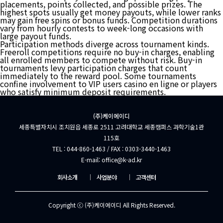
placements, points collected, and possible prizes. The
highest spots usually get money payouts, while lower ranks
may gain free spins or bonus funds. Competition durations
vary from hourly contests to week-long occasions with
large payout funds.
Participation methods diverge across tournament kinds.
Freeroll competitions require no buy-in charges, enabling
all enrolled members to compete without risk. Buy-in
tournaments levy participation charges that count
immediately to the reward pool. Some tournaments
confine involvement to VIP users casino en ligne or players
who satisfy minimum deposit requirements.
(주)케이에이디
세종특별자치시 조치원읍 세종로 2511 고려대학교 세종캠퍼스 과학기술1관
115호
TEL : 044-860-1463 / FAX : 0303-3440-1463
E-mail: office@k-ad.kr
회사소개
│
사업분야
│
고객센터
Copyright ⓒ (주)케이에이디 All Rights Reserved.