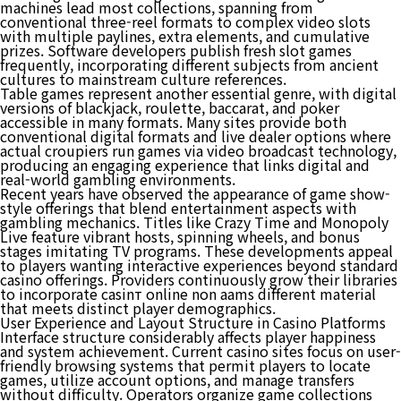
machines lead most collections, spanning from
conventional three-reel formats to complex video slots
with multiple paylines, extra elements, and cumulative
prizes. Software developers publish fresh slot games
frequently, incorporating different subjects from ancient
cultures to mainstream culture references.
Table games represent another essential genre, with digital
versions of blackjack, roulette, baccarat, and poker
accessible in many formats. Many sites provide both
conventional digital formats and live dealer options where
actual croupiers run games via video broadcast technology,
producing an engaging experience that links digital and
real-world gambling environments.
Recent years have observed the appearance of game show-
style offerings that blend entertainment aspects with
gambling mechanics. Titles like Crazy Time and Monopoly
Live feature vibrant hosts, spinning wheels, and bonus
stages imitating TV programs. These developments appeal
to players wanting interactive experiences beyond standard
casino offerings. Providers continuously grow their libraries
to incorporate casinт online non aams different material
that meets distinct player demographics.
User Experience and Layout Structure in Casino Platforms
Interface structure considerably affects player happiness
and system achievement. Current casino sites focus on user-
friendly browsing systems that permit players to locate
games, utilize account options, and manage transfers
without difficulty. Operators organize game collections