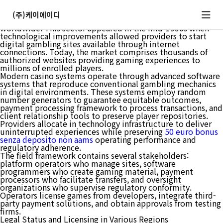
Online Casino Sector: Analysis and Essential Traits
The online casino field constitutes a significant section of
(주)케이에이디
digital amusement, generating billions in yearly income
worldwide. This sector appeared in the mid-1990s when
technological improvements allowed providers to start
digital gambling sites available through internet
connections. Today, the market comprises thousands of
authorized websites providing gaming experiences to
millions of enrolled players.
Modern casino systems operate through advanced software
systems that reproduce conventional gambling mechanics
in digital environments. These systems employ random
number generators to guarantee equitable outcomes,
payment processing framework to process transactions, and
client relationship tools to preserve player repositories.
Providers allocate in technology infrastructure to deliver
uninterrupted experiences while preserving
50 euro bonus
senza deposito non aams
operating performance and
regulatory adherence.
The field framework contains several stakeholders:
platform operators who manage sites, software
programmers who create gaming material, payment
processors who facilitate transfers, and oversight
organizations who supervise regulatory conformity.
Operators license games from developers, integrate third-
party payment solutions, and obtain approvals from testing
firms.
Legal Status and Licensing in Various Regions