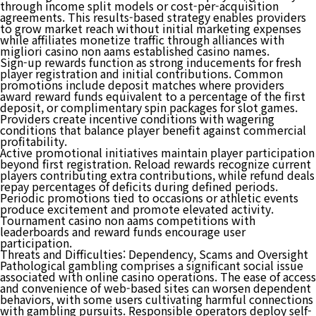
through income split models or cost-per-acquisition
agreements. This results-based strategy enables providers
to grow market reach without initial marketing expenses
while affiliates monetize traffic through alliances with
migliori casino non aams established casino names.
Sign-up rewards function as strong inducements for fresh
player registration and initial contributions. Common
promotions include deposit matches where providers
award reward funds equivalent to a percentage of the first
deposit, or complimentary spin packages for slot games.
Providers create incentive conditions with wagering
conditions that balance player benefit against commercial
profitability.
Active promotional initiatives maintain player participation
beyond first registration. Reload rewards recognize current
players contributing extra contributions, while refund deals
repay percentages of deficits during defined periods.
Periodic promotions tied to occasions or athletic events
produce excitement and promote elevated activity.
Tournament casino non aams competitions with
leaderboards and reward funds encourage user
participation.
Threats and Difficulties: Dependency, Scams and Oversight
Pathological gambling comprises a significant social issue
associated with online casino operations. The ease of access
and convenience of web-based sites can worsen dependent
behaviors, with some users cultivating harmful connections
with gambling pursuits. Responsible operators deploy self-