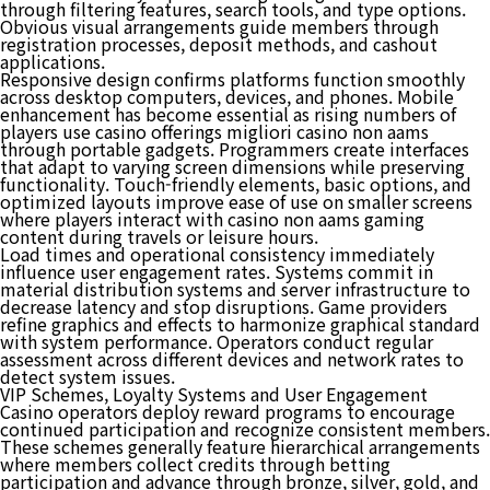
through filtering features, search tools, and type options.
Obvious visual arrangements guide members through
registration processes, deposit methods, and cashout
applications.
Responsive design confirms platforms function smoothly
across desktop computers, devices, and phones. Mobile
enhancement has become essential as rising numbers of
players use casino offerings migliori casino non aams
through portable gadgets. Programmers create interfaces
that adapt to varying screen dimensions while preserving
functionality. Touch-friendly elements, basic options, and
optimized layouts improve ease of use on smaller screens
where players interact with casino non aams gaming
content during travels or leisure hours.
Load times and operational consistency immediately
influence user engagement rates. Systems commit in
material distribution systems and server infrastructure to
decrease latency and stop disruptions. Game providers
refine graphics and effects to harmonize graphical standard
with system performance. Operators conduct regular
assessment across different devices and network rates to
detect system issues.
VIP Schemes, Loyalty Systems and User Engagement
Casino operators deploy reward programs to encourage
continued participation and recognize consistent members.
These schemes generally feature hierarchical arrangements
where members collect credits through betting
participation and advance through bronze, silver, gold, and