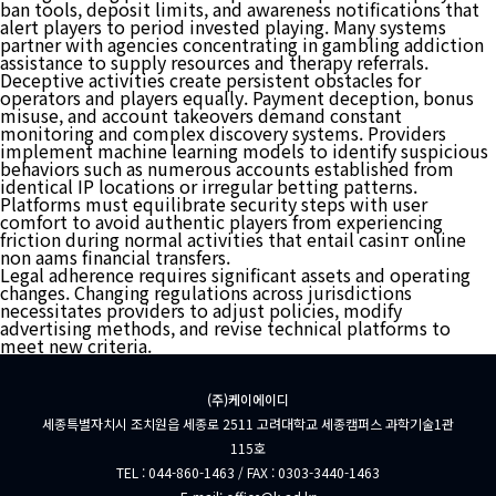
ban tools, deposit limits, and awareness notifications that
alert players to period invested playing. Many systems
partner with agencies concentrating in gambling addiction
assistance to supply resources and therapy referrals.
Deceptive activities create persistent obstacles for
operators and players equally. Payment deception, bonus
misuse, and account takeovers demand constant
monitoring and complex discovery systems. Providers
implement machine learning models to identify suspicious
behaviors such as numerous accounts established from
identical IP locations or irregular betting patterns.
Platforms must equilibrate security steps with user
comfort to avoid authentic players from experiencing
friction during normal activities that entail casinт online
non aams financial transfers.
Legal adherence requires significant assets and operating
changes. Changing regulations across jurisdictions
necessitates providers to adjust policies, modify
advertising methods, and revise technical platforms to
meet new criteria.
(주)케이에이디
세종특별자치시 조치원읍 세종로 2511 고려대학교 세종캠퍼스 과학기술1관
115호
TEL : 044-860-1463 / FAX : 0303-3440-1463