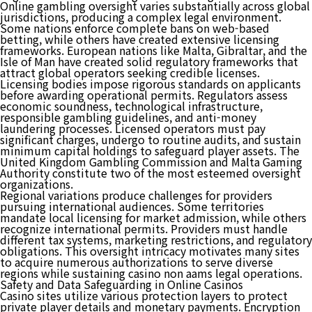
Online gambling oversight varies substantially across global
jurisdictions, producing a complex legal environment.
Some nations enforce complete bans on web-based
betting, while others have created extensive licensing
frameworks. European nations like Malta, Gibraltar, and the
Isle of Man have created solid regulatory frameworks that
attract global operators seeking credible licenses.
Licensing bodies impose rigorous standards on applicants
before awarding operational permits. Regulators assess
economic soundness, technological infrastructure,
responsible gambling guidelines, and anti-money
laundering processes. Licensed operators must pay
significant charges, undergo to routine audits, and sustain
minimum capital holdings to safeguard player assets. The
United Kingdom Gambling Commission and Malta Gaming
Authority constitute two of the most esteemed oversight
organizations.
Regional variations produce challenges for providers
pursuing international audiences. Some territories
mandate local licensing for market admission, while others
recognize international permits. Providers must handle
different tax systems, marketing restrictions, and regulatory
obligations. This oversight intricacy motivates many sites
to acquire numerous authorizations to serve diverse
regions while sustaining casino non aams legal operations.
Safety and Data Safeguarding in Online Casinos
Casino sites utilize various protection layers to protect
private player details and monetary payments. Encryption