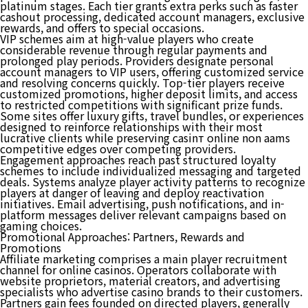
platinum stages. Each tier grants extra perks such as faster
cashout processing, dedicated account managers, exclusive
rewards, and offers to special occasions.
VIP schemes aim at high-value players who create
considerable revenue through regular payments and
prolonged play periods. Providers designate personal
account managers to VIP users, offering customized service
and resolving concerns quickly. Top-tier players receive
customized promotions, higher deposit limits, and access
to restricted competitions with significant prize funds.
Some sites offer luxury gifts, travel bundles, or experiences
designed to reinforce relationships with their most
lucrative clients while preserving casinт online non aams
competitive edges over competing providers.
Engagement approaches reach past structured loyalty
schemes to include individualized messaging and targeted
deals. Systems analyze player activity patterns to recognize
players at danger of leaving and deploy reactivation
initiatives. Email advertising, push notifications, and in-
platform messages deliver relevant campaigns based on
gaming choices.
Promotional Approaches: Partners, Rewards and
Promotions
Affiliate marketing comprises a main player recruitment
channel for online casinos. Operators collaborate with
website proprietors, material creators, and advertising
specialists who advertise casino brands to their customers.
Partners gain fees founded on directed players, generally