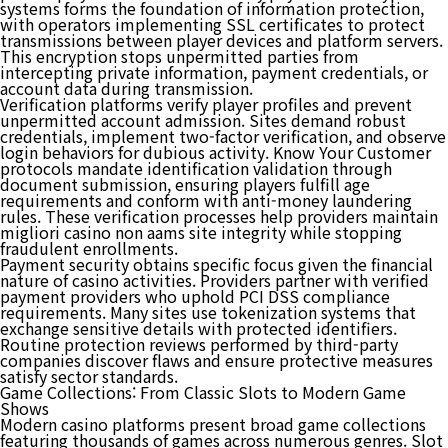
systems forms the foundation of information protection,
with operators implementing SSL certificates to protect
transmissions between player devices and platform servers.
This encryption stops unpermitted parties from
intercepting private information, payment credentials, or
account data during transmission.
Verification platforms verify player profiles and prevent
unpermitted account admission. Sites demand robust
credentials, implement two-factor verification, and observe
login behaviors for dubious activity. Know Your Customer
protocols mandate identification validation through
document submission, ensuring players fulfill age
requirements and conform with anti-money laundering
rules. These verification processes help providers maintain
migliori casino non aams site integrity while stopping
fraudulent enrollments.
Payment security obtains specific focus given the financial
nature of casino activities. Providers partner with verified
payment providers who uphold PCI DSS compliance
requirements. Many sites use tokenization systems that
exchange sensitive details with protected identifiers.
Routine protection reviews performed by third-party
companies discover flaws and ensure protective measures
satisfy sector standards.
Game Collections: From Classic Slots to Modern Game
Shows
Modern casino platforms present broad game collections
featuring thousands of games across numerous genres. Slot