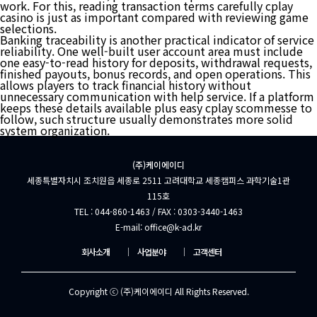
work. For this, reading transaction terms carefully cplay
casino is just as important compared with reviewing game
selections.
Banking traceability is another practical indicator of service
reliability. One well-built user account area must include
one easy-to-read history for deposits, withdrawal requests,
finished payouts, bonus records, and open operations. This
allows players to track financial history without
unnecessary communication with help service. If a platform
keeps these details available plus easy cplay scommesse to
follow, such structure usually demonstrates more solid
system organization.
(주)케이에이디
세종특별자치시 조치원읍 세종로 2511 고려대학교 세종캠퍼스 과학기술1관
115호
TEL : 044-860-1463 / FAX : 0303-3440-1463
E-mail: office@k-ad.kr
회사소개
│
사업분야
│
고객센터
Copyright ⓒ (주)케이에이디 All Rights Reserved.