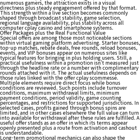
numerous gamers, the attraction exists in a visual
directness plus steady engagement offered by that format.
This strength within a live section becomes commonly
shaped through broadcast stability, game selection,
regional language availability, plus stability across all
computer cplay casino and smartphone systems.
Offer Packages plus the Real Functional Value
Special offers are among those most noticeable sections
within virtual gaming platform advertising. Starter bonuses,
top-up matches, rebate deals, free rounds, reload bonuses,
events, and VIP bonuses appear on numerous sites like
typical features for bringing in plus holding users. Still, a
practical usefulness within a promotion isn’t measured just
through the headline rate or a number with complimentary
rounds attached with it. The actual usefulness depends on
those rules linked with the offer cplay scommesse.
Multiple elements require direct focus while bonus
conditions are reviewed. Such points include turnover
conditions, maximum withdrawal limits, minimum
payment conditions, period validity, game counting
percentages, and restrictions for supported jurisdictions. In
selected cases, profits gained through bonus spins are
limited, and in other cases elsewhere the full value can turn
into available for withdrawal after these rules are fulfilled. A
useful offer stands as an offer in which its terms appear
openly presented plus a route from activation and cashout
is understandable.
Long-term promotional mechanics can also shape the