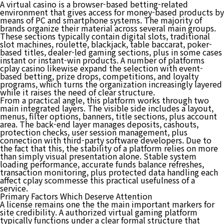
A virtual casino is a browser-based betting-related
environment that gives access for money-based products by
means of PC and smartphone systems. The majority of
brands organize their material across several main groups.
These sections typically contain digital slots, traditional
slot machines, roulette, blackjack, table baccarat, poker-
based titles, dealer-led gaming sections, plus in some cases
instant or instant-win products. A number of platforms
cplay casino likewise expand the selection with event-
based betting, prize drops, competitions, and loyalty
programs, which turns the organization increasingly layered
while it raises the need of clear structure.
From a practical angle, this platform works through two
main integrated layers. The visible side includes a layout,
menus, filter options, banners, title sections, plus account
area. The back-end layer manages deposits, cashouts,
protection checks, user session management, plus
connection with third-party software developers. Due to
the fact that this, the stability of a platform relies on more
than simply visual presentation alone. Stable system
loading performance, accurate funds balance refreshes,
transaction monitoring, plus protected data handling each
affect cplay scommesse this practical usefulness of a
service.
Primary Factors Which Deserve Attention
A license remains one the the main important markers for
site credibility. A authorized virtual gaming platform
typically functions under a clear formal structure that