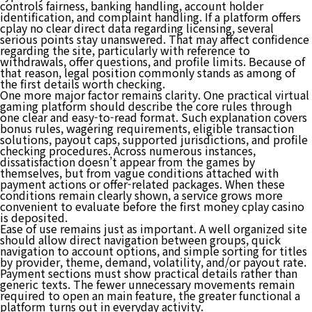
controls fairness, banking handling, account holder
identification, and complaint handling. If a platform offers
cplay no clear direct data regarding licensing, several
serious points stay unanswered. That may affect confidence
regarding the site, particularly with reference to
withdrawals, offer questions, and profile limits. Because of
that reason, legal position commonly stands as among of
the first details worth checking.
One more major factor remains clarity. One practical virtual
gaming platform should describe the core rules through
one clear and easy-to-read format. Such explanation covers
bonus rules, wagering requirements, eligible transaction
solutions, payout caps, supported jurisdictions, and profile
checking procedures. Across numerous instances,
dissatisfaction doesn’t appear from the games by
themselves, but from vague conditions attached with
payment actions or offer-related packages. When these
conditions remain clearly shown, a service grows more
convenient to evaluate before the first money cplay casino
is deposited.
Ease of use remains just as important. A well organized site
should allow direct navigation between groups, quick
navigation to account options, and simple sorting for titles
by provider, theme, demand, volatility, and/or payout rate.
Payment sections must show practical details rather than
generic texts. The fewer unnecessary movements remain
required to open an main feature, the greater functional a
platform turns out in everyday activity.