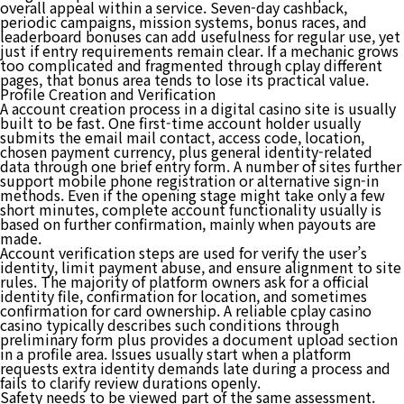
overall appeal within a service. Seven-day cashback,
periodic campaigns, mission systems, bonus races, and
leaderboard bonuses can add usefulness for regular use, yet
just if entry requirements remain clear. If a mechanic grows
too complicated and fragmented through cplay different
pages, that bonus area tends to lose its practical value.
Profile Creation and Verification
A account creation process in a digital casino site is usually
built to be fast. One first-time account holder usually
submits the email mail contact, access code, location,
chosen payment currency, plus general identity-related
data through one brief entry form. A number of sites further
support mobile phone registration or alternative sign-in
methods. Even if the opening stage might take only a few
short minutes, complete account functionality usually is
based on further confirmation, mainly when payouts are
made.
Account verification steps are used for verify the user’s
identity, limit payment abuse, and ensure alignment to site
rules. The majority of platform owners ask for a official
identity file, confirmation for location, and sometimes
confirmation for card ownership. A reliable cplay casino
casino typically describes such conditions through
preliminary form plus provides a document upload section
in a profile area. Issues usually start when a platform
requests extra identity demands late during a process and
fails to clarify review durations openly.
Safety needs to be viewed part of the same assessment.