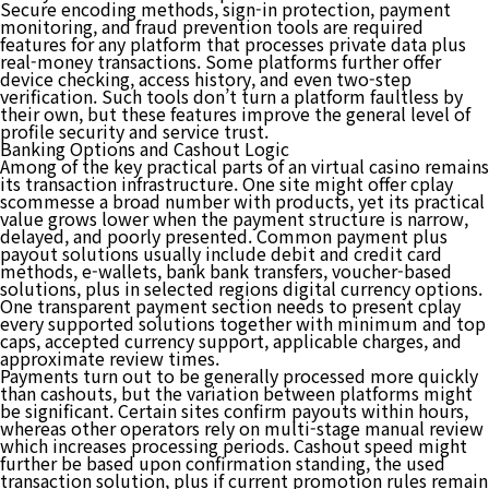
Secure encoding methods, sign-in protection, payment
monitoring, and fraud prevention tools are required
features for any platform that processes private data plus
real-money transactions. Some platforms further offer
device checking, access history, and even two-step
verification. Such tools don’t turn a platform faultless by
their own, but these features improve the general level of
profile security and service trust.
Banking Options and Cashout Logic
Among of the key practical parts of an virtual casino remains
its transaction infrastructure. One site might offer cplay
scommesse a broad number with products, yet its practical
value grows lower when the payment structure is narrow,
delayed, and poorly presented. Common payment plus
payout solutions usually include debit and credit card
methods, e-wallets, bank bank transfers, voucher-based
solutions, plus in selected regions digital currency options.
One transparent payment section needs to present cplay
every supported solutions together with minimum and top
caps, accepted currency support, applicable charges, and
approximate review times.
Payments turn out to be generally processed more quickly
than cashouts, but the variation between platforms might
be significant. Certain sites confirm payouts within hours,
whereas other operators rely on multi-stage manual review
which increases processing periods. Cashout speed might
further be based upon confirmation standing, the used
transaction solution, plus if current promotion rules remain