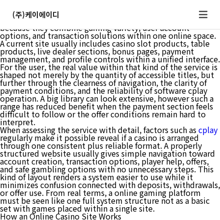
Virtual Gaming Platform: Platform Logic, Gaming Access,
plus Important Details to Players
(주)케이에이디
Virtual gaming platform sites continue to draw focus
because they combine gaming variety, user account
options, and transaction solutions within one online space.
A current site usually includes casino slot products, table
products, live dealer sections, bonus pages, payment
management, and profile controls within a unified interface.
For the user, the real value within that kind of the service is
shaped not merely by the quantity of accessible titles, but
further through the clearness of navigation, the clarity of
payment conditions, and the reliability of software cplay
operation. A big library can look extensive, however such a
range has reduced benefit when the payment section feels
difficult to follow or the offer conditions remain hard to
interpret.
When assessing the service with detail, factors such as
cplay
regularly make it possible reveal if a casino is arranged
through one consistent plus reliable format. A properly
structured website usually gives simple navigation toward
account creation, transaction options, player help, offers,
and safe gambling options with no unnecessary steps. This
kind of layout renders a system easier to use while it
minimizes confusion connected with deposits, withdrawals,
or offer use. From real terms, a online gaming platform
must be seen like one full system structure not as a basic
set with games placed within a single site.
How an Online Casino Site Works