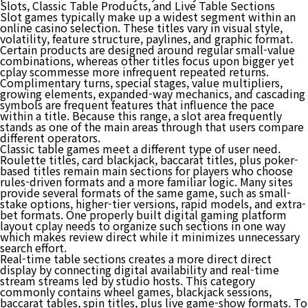
Slots, Classic Table Products, and Live Table Sections
Slot games typically make up a widest segment within an
online casino selection. These titles vary in visual style,
volatility, feature structure, paylines, and graphic format.
Certain products are designed around regular small-value
combinations, whereas other titles focus upon bigger yet
cplay scommesse more infrequent repeated returns.
Complimentary turns, special stages, value multipliers,
growing elements, expanded-way mechanics, and cascading
symbols are frequent features that influence the pace
within a title. Because this range, a slot area frequently
stands as one of the main areas through that users compare
different operators.
Classic table games meet a different type of user need.
Roulette titles, card blackjack, baccarat titles, plus poker-
based titles remain main sections for players who choose
rules-driven formats and a more familiar logic. Many sites
provide several formats of the same game, such as small-
stake options, higher-tier versions, rapid models, and extra-
bet formats. One properly built digital gaming platform
layout cplay needs to organize such sections in one way
which makes review direct while it minimizes unnecessary
search effort.
Real-time table sections creates a more direct direct
display by connecting digital availability and real-time
stream streams led by studio hosts. This category
commonly contains wheel games, blackjack sessions,
baccarat tables, spin titles, plus live game-show formats. To