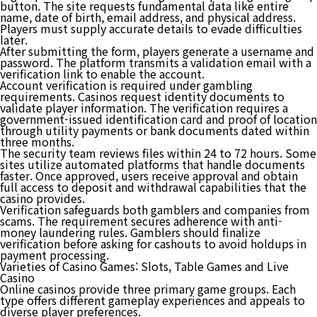
button. The site requests fundamental data like entire
name, date of birth, email address, and physical address.
Players must supply accurate details to evade difficulties
later.
After submitting the form, players generate a username and
password. The platform transmits a validation email with a
verification link to enable the account.
Account verification is required under gambling
requirements. Casinos request identity documents to
validate player information. The verification requires a
government-issued identification card and proof of location
through utility payments or bank documents dated within
three months.
The security team reviews files within 24 to 72 hours. Some
sites utilize automated platforms that handle documents
faster. Once approved, users receive approval and obtain
full access to deposit and withdrawal capabilities that the
casino provides.
Verification safeguards both gamblers and companies from
scams. The requirement secures adherence with anti-
money laundering rules. Gamblers should finalize
verification before asking for cashouts to avoid holdups in
payment processing.
Varieties of Casino Games: Slots, Table Games and Live
Casino
Online casinos provide three primary game groups. Each
type offers different gameplay experiences and appeals to
diverse player preferences.