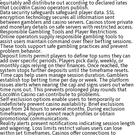
equitably and distribute out according to declared rates
that LocoWin Casino operators publish.
Data security safeguards safeguard player data. SSL
encryption technology secures all information sent
between gamblers and casino servers. Casinos store private
and monetary details on safe servers with restricted access.
Responsible Gambling Tools and Player Restrictions
Online operators supply responsible gambling tools to
assist users maintain command over their betting sessions.
These tools support safe gambling practices and prevent
problem behavior.
Deposit limits permit players to define top sums they can
add over specific periods. Players pick daily, weekly, or
monthly caps relying on their finances. Once reached, the
system stops further deposits until the timeframe resets.
Time caps help users manage session duration. Gamblers
establish top betting time per day or week. The platform
issues alerts when nearing the cap and signs users out when
time runs out. This prevents prolonged play rounds that
LocoWin Casino can contribute to problems.
Self-exclusion options enable users to temporarily or
indefinitely prevent casino availability. Brief exclusions
span from 24 hours to several months. During exclusion
timeframes, players cannot reach profiles or obtain
promotional communications.
Reality alerts present notifications indicating session length
and wagering. Loss limits restrict values users can lose
within set timeframes. Casinos offer connections to