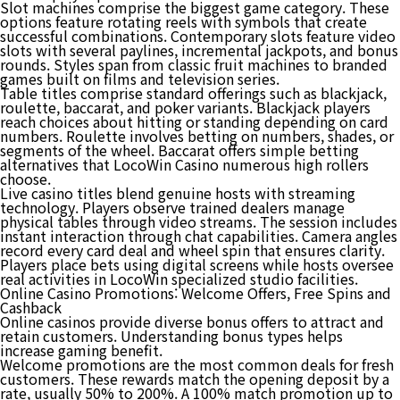
Slot machines comprise the biggest game category. These
options feature rotating reels with symbols that create
successful combinations. Contemporary slots feature video
slots with several paylines, incremental jackpots, and bonus
rounds. Styles span from classic fruit machines to branded
games built on films and television series.
Table titles comprise standard offerings such as blackjack,
roulette, baccarat, and poker variants. Blackjack players
reach choices about hitting or standing depending on card
numbers. Roulette involves betting on numbers, shades, or
segments of the wheel. Baccarat offers simple betting
alternatives that LocoWin Casino numerous high rollers
choose.
Live casino titles blend genuine hosts with streaming
technology. Players observe trained dealers manage
physical tables through video streams. The session includes
instant interaction through chat capabilities. Camera angles
record every card deal and wheel spin that ensures clarity.
Players place bets using digital screens while hosts oversee
real activities in LocoWin specialized studio facilities.
Online Casino Promotions: Welcome Offers, Free Spins and
Cashback
Online casinos provide diverse bonus offers to attract and
retain customers. Understanding bonus types helps
increase gaming benefit.
Welcome promotions are the most common deals for fresh
customers. These rewards match the opening deposit by a
rate, usually 50% to 200%. A 100% match promotion up to