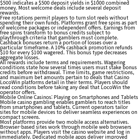
$500 indicates a $500 deposit yields in $1000 combined
money. Most welcome deals include several deposit
rewards.
Free rotations permit players to turn slot reels without
spending their own funds. Platforms grant free spins as part
of welcome packages or independent offers. Earnings from
free spins transform to bonus credits subject to
playthrough criteria that gamblers must complete.
Cashback bonuses return a portion of losses over a
particular timeframe. A 10% cashback promotion refunds
$10 for every $100 wagered. This bonus type decreases
aggregate losses.
All rewards include terms and requirements. Wagering
conditions state how several times users must stake bonus
credits before withdrawal. Time limits, game restrictions,
and maximum bet amounts pertain to deals that Casino
LocoWin platforms detail in their terms. Players should
read conditions before taking any deal that LocoWin the
operator offers.
Mobile Online Casinos: Playing on Smartphones and Tablets
Mobile casino gambling enables gamblers to reach titles
from smartphones and tablets. Current operators tailor
sites for mobile devices to deliver seamless experiences on
compact screens.
Most platforms provide two mobile access alternatives.
Browser-based sites work through mobile web browsers
without apps. Players visit the casino website and log in
immediately. Dedicated mobile apps deliver improved