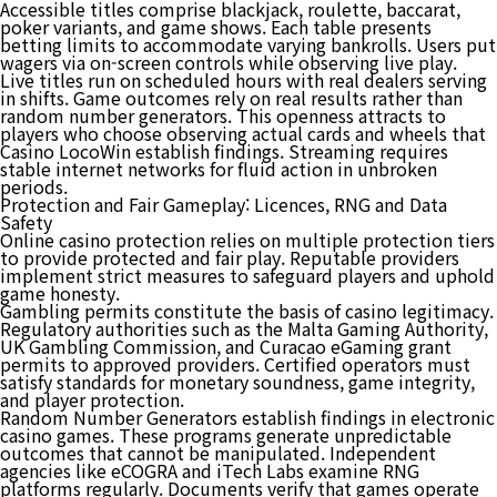
Accessible titles comprise blackjack, roulette, baccarat,
poker variants, and game shows. Each table presents
betting limits to accommodate varying bankrolls. Users put
wagers via on-screen controls while observing live play.
Live titles run on scheduled hours with real dealers serving
in shifts. Game outcomes rely on real results rather than
random number generators. This openness attracts to
players who choose observing actual cards and wheels that
Casino LocoWin establish findings. Streaming requires
stable internet networks for fluid action in unbroken
periods.
Protection and Fair Gameplay: Licences, RNG and Data
Safety
Online casino protection relies on multiple protection tiers
to provide protected and fair play. Reputable providers
implement strict measures to safeguard players and uphold
game honesty.
Gambling permits constitute the basis of casino legitimacy.
Regulatory authorities such as the Malta Gaming Authority,
UK Gambling Commission, and Curacao eGaming grant
permits to approved providers. Certified operators must
satisfy standards for monetary soundness, game integrity,
and player protection.
Random Number Generators establish findings in electronic
casino games. These programs generate unpredictable
outcomes that cannot be manipulated. Independent
agencies like eCOGRA and iTech Labs examine RNG
platforms regularly. Documents verify that games operate