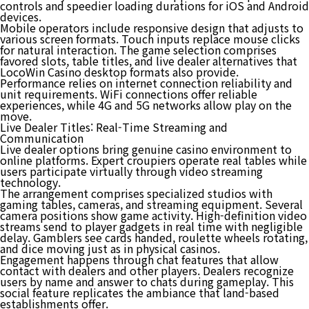
controls and speedier loading durations for iOS and Android
devices.
Mobile operators include responsive design that adjusts to
various screen formats. Touch inputs replace mouse clicks
for natural interaction. The game selection comprises
favored slots, table titles, and live dealer alternatives that
LocoWin Casino desktop formats also provide.
Performance relies on internet connection reliability and
unit requirements. WiFi connections offer reliable
experiences, while 4G and 5G networks allow play on the
move.
Live Dealer Titles: Real-Time Streaming and
Communication
Live dealer options bring genuine casino environment to
online platforms. Expert croupiers operate real tables while
users participate virtually through video streaming
technology.
The arrangement comprises specialized studios with
gaming tables, cameras, and streaming equipment. Several
camera positions show game activity. High-definition video
streams send to player gadgets in real time with negligible
delay. Gamblers see cards handed, roulette wheels rotating,
and dice moving just as in physical casinos.
Engagement happens through chat features that allow
contact with dealers and other players. Dealers recognize
users by name and answer to chats during gameplay. This
social feature replicates the ambiance that land-based
establishments offer.