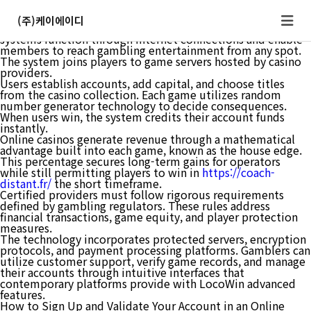
Online Casino: What It Is and How It Operates
An web-based casino is a electronic platform where
(주)케이에이디
gamblers stake real money on activities of chance. These
systems function through internet connections and enable
members to reach gambling entertainment from any spot.
The system joins players to game servers hosted by casino
providers.
Users establish accounts, add capital, and choose titles
from the casino collection. Each game utilizes random
number generator technology to decide consequences.
When users win, the system credits their account funds
instantly.
Online casinos generate revenue through a mathematical
advantage built into each game, known as the house edge.
This percentage secures long-term gains for operators
while still permitting players to win in
https://coach-
distant.fr/
the short timeframe.
Certified providers must follow rigorous requirements
defined by gambling regulators. These rules address
financial transactions, game equity, and player protection
measures.
The technology incorporates protected servers, encryption
protocols, and payment processing platforms. Gamblers can
utilize customer support, verify game records, and manage
their accounts through intuitive interfaces that
contemporary platforms provide with LocoWin advanced
features.
How to Sign Up and Validate Your Account in an Online