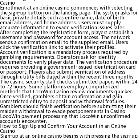
Casino
Enrollment at an online casino commences with selecting
the sign-up button on the landing page. The system asks for
basic private details such as entire name, date of birth,
email address, and home address. Users must supply
accurate information to evade verification issues later.
After completing the registration form, players establish a
username and password for account access. The network
sends a confirmation email to the supplied email. Users
click the verification link to activate their profiles.
Account verification is a mandatory process required by
gambling requirements. Operators ask for identity
documents to verify player data. The verification procedure
requires providing a government-issued identification card
or passport. Players also submit verification of address
through utility bills dated within the recent three months.
The casino security staff checks submitted papers within 24
to 72 hours. Some platforms employ computerized
methods that LocoWin Casino review documents quicker.
Once verified, gamblers obtain confirmation and gain
unrestricted entry to deposit and withdrawal features.
Gamblers should finish verification before submitting their
maiden withdrawal to evade postponements in Casino
LocoWin payment processing that LocoWin unconfirmed
accounts encounter.
How to Sign Up and Confirm Your Account in an Online
Casino
Sign-up at an online casino begins with pressing the sign-up