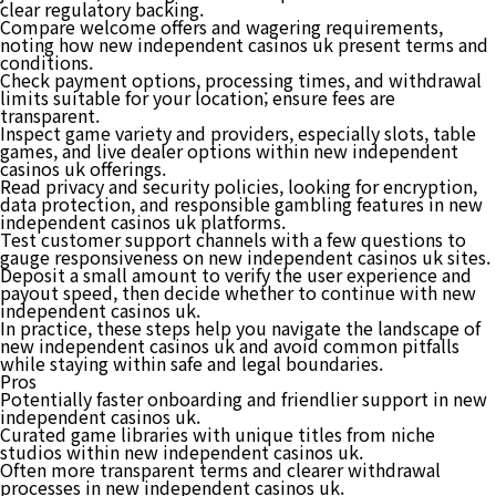
clear regulatory backing.
Compare welcome offers and wagering requirements,
noting how new independent casinos uk present terms and
conditions.
Check payment options, processing times, and withdrawal
limits suitable for your location; ensure fees are
transparent.
Inspect game variety and providers, especially slots, table
games, and live dealer options within new independent
casinos uk offerings.
Read privacy and security policies, looking for encryption,
data protection, and responsible gambling features in new
independent casinos uk platforms.
Test customer support channels with a few questions to
gauge responsiveness on new independent casinos uk sites.
Deposit a small amount to verify the user experience and
payout speed, then decide whether to continue with new
independent casinos uk.
In practice, these steps help you navigate the landscape of
new independent casinos uk and avoid common pitfalls
while staying within safe and legal boundaries.
Pros
Potentially faster onboarding and friendlier support in new
independent casinos uk.
Curated game libraries with unique titles from niche
studios within new independent casinos uk.
Often more transparent terms and clearer withdrawal
processes in new independent casinos uk.