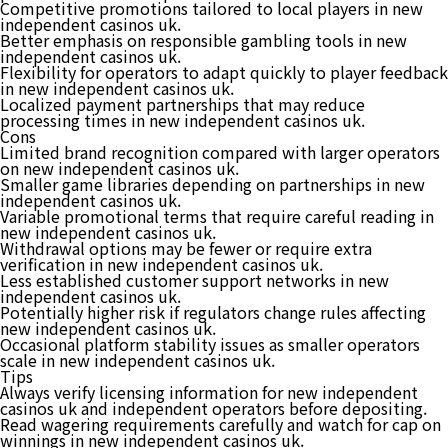
Competitive promotions tailored to local players in new
independent casinos uk.
Better emphasis on responsible gambling tools in new
independent casinos uk.
Flexibility for operators to adapt quickly to player feedback
in new independent casinos uk.
Localized payment partnerships that may reduce
processing times in new independent casinos uk.
Cons
Limited brand recognition compared with larger operators
on new independent casinos uk.
Smaller game libraries depending on partnerships in new
independent casinos uk.
Variable promotional terms that require careful reading in
new independent casinos uk.
Withdrawal options may be fewer or require extra
verification in new independent casinos uk.
Less established customer support networks in new
independent casinos uk.
Potentially higher risk if regulators change rules affecting
new independent casinos uk.
Occasional platform stability issues as smaller operators
scale in new independent casinos uk.
Tips
Always verify licensing information for new independent
casinos uk and independent operators before depositing.
Read wagering requirements carefully and watch for cap on
winnings in new independent casinos uk.