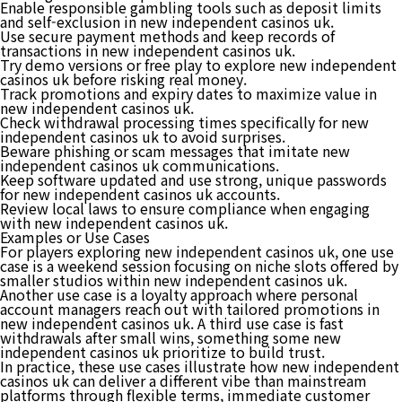
Enable responsible gambling tools such as deposit limits
and self-exclusion in new independent casinos uk.
Use secure payment methods and keep records of
transactions in new independent casinos uk.
Try demo versions or free play to explore new independent
casinos uk before risking real money.
Track promotions and expiry dates to maximize value in
new independent casinos uk.
Check withdrawal processing times specifically for new
independent casinos uk to avoid surprises.
Beware phishing or scam messages that imitate new
independent casinos uk communications.
Keep software updated and use strong, unique passwords
for new independent casinos uk accounts.
Review local laws to ensure compliance when engaging
with new independent casinos uk.
Examples or Use Cases
For players exploring new independent casinos uk, one use
case is a weekend session focusing on niche slots offered by
smaller studios within new independent casinos uk.
Another use case is a loyalty approach where personal
account managers reach out with tailored promotions in
new independent casinos uk. A third use case is fast
withdrawals after small wins, something some new
independent casinos uk prioritize to build trust.
In practice, these use cases illustrate how new independent
casinos uk can deliver a different vibe than mainstream
platforms through flexible terms, immediate customer