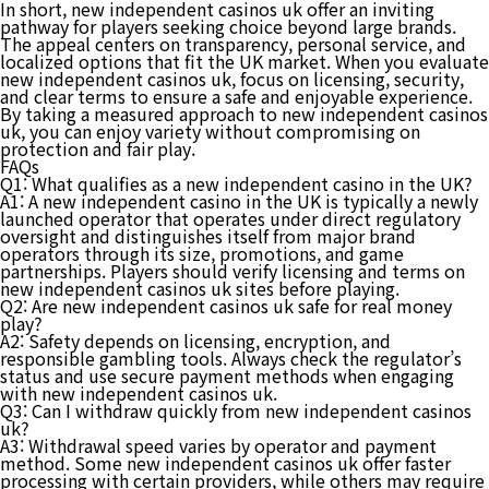
In short, new independent casinos uk offer an inviting
pathway for players seeking choice beyond large brands.
The appeal centers on transparency, personal service, and
localized options that fit the UK market. When you evaluate
new independent casinos uk, focus on licensing, security,
and clear terms to ensure a safe and enjoyable experience.
By taking a measured approach to new independent casinos
uk, you can enjoy variety without compromising on
protection and fair play.
FAQs
Q1:
What qualifies as a new independent casino in the UK?
A1:
A new independent casino in the UK is typically a newly
launched operator that operates under direct regulatory
oversight and distinguishes itself from major brand
operators through its size, promotions, and game
partnerships. Players should verify licensing and terms on
new independent casinos uk sites before playing.
Q2:
Are new independent casinos uk safe for real money
play?
A2:
Safety depends on licensing, encryption, and
responsible gambling tools. Always check the regulator’s
status and use secure payment methods when engaging
with new independent casinos uk.
Q3:
Can I withdraw quickly from new independent casinos
uk?
A3:
Withdrawal speed varies by operator and payment
method. Some new independent casinos uk offer faster
processing with certain providers, while others may require