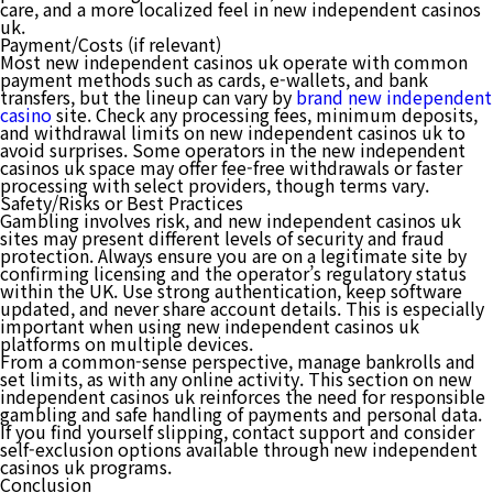
care, and a more localized feel in new independent casinos
uk.
Payment/Costs (if relevant)
Most new independent casinos uk operate with common
payment methods such as cards, e-wallets, and bank
transfers, but the lineup can vary by
brand new independent
casino
site. Check any processing fees, minimum deposits,
and withdrawal limits on new independent casinos uk to
avoid surprises. Some operators in the new independent
casinos uk space may offer fee-free withdrawals or faster
processing with select providers, though terms vary.
Safety/Risks or Best Practices
Gambling involves risk, and new independent casinos uk
sites may present different levels of security and fraud
protection. Always ensure you are on a legitimate site by
confirming licensing and the operator’s regulatory status
within the UK. Use strong authentication, keep software
updated, and never share account details. This is especially
important when using new independent casinos uk
platforms on multiple devices.
From a common-sense perspective, manage bankrolls and
set limits, as with any online activity. This section on new
independent casinos uk reinforces the need for responsible
gambling and safe handling of payments and personal data.
If you find yourself slipping, contact support and consider
self-exclusion options available through new independent
casinos uk programs.
Conclusion