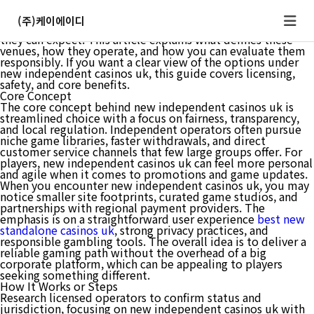
Introduction
In the UK gambling scene, new independent casinos uk are
(주)케이에이디
reshaping where players choose to play and what rewards
they can expect. This article explains what defines these
venues, how they operate, and how you can evaluate them
responsibly. If you want a clear view of the options under
new independent casinos uk, this guide covers licensing,
safety, and core benefits.
Core Concept
The core concept behind new independent casinos uk is
streamlined choice with a focus on fairness, transparency,
and local regulation. Independent operators often pursue
niche game libraries, faster withdrawals, and direct
customer service channels that few large groups offer. For
players, new independent casinos uk can feel more personal
and agile when it comes to promotions and game updates.
When you encounter new independent casinos uk, you may
notice smaller site footprints, curated game studios, and
partnerships with regional payment providers. The
emphasis is on a straightforward user experience
best new
standalone casinos uk
, strong privacy practices, and
responsible gambling tools. The overall idea is to deliver a
reliable gaming path without the overhead of a big
corporate platform, which can be appealing to players
seeking something different.
How It Works or Steps
Research licensed operators to confirm status and
jurisdiction, focusing on new independent casinos uk with