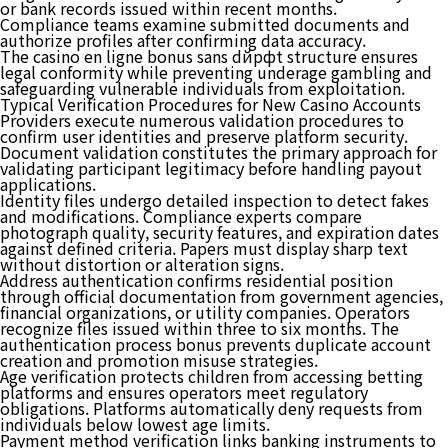
or bank records issued within recent months.
Compliance teams examine submitted documents and
authorize profiles after confirming data accuracy.
The casino en ligne bonus sans dйpфt structure ensures
legal conformity while preventing underage gambling and
safeguarding vulnerable individuals from exploitation.
Typical Verification Procedures for New Casino Accounts
Providers execute numerous validation procedures to
confirm user identities and preserve platform security.
Document validation constitutes the primary approach for
validating participant legitimacy before handling payout
applications.
Identity files undergo detailed inspection to detect fakes
and modifications. Compliance experts compare
photograph quality, security features, and expiration dates
against defined criteria. Papers must display sharp text
without distortion or alteration signs.
Address authentication confirms residential position
through official documentation from government agencies,
financial organizations, or utility companies. Operators
recognize files issued within three to six months. The
authentication process bonus prevents duplicate account
creation and promotion misuse strategies.
Age verification protects children from accessing betting
platforms and ensures operators meet regulatory
obligations. Platforms automatically deny requests from
individuals below lowest age limits.
Payment method verification links banking instruments to