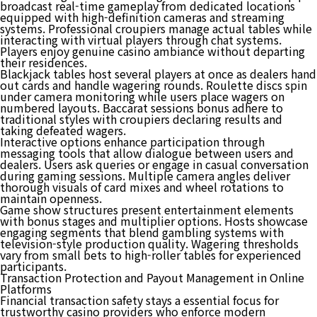
broadcast real-time gameplay from dedicated locations
equipped with high-definition cameras and streaming
systems. Professional croupiers manage actual tables while
interacting with virtual players through chat systems.
Players enjoy genuine casino ambiance without departing
their residences.
Blackjack tables host several players at once as dealers hand
out cards and handle wagering rounds. Roulette discs spin
under camera monitoring while users place wagers on
numbered layouts. Baccarat sessions bonus adhere to
traditional styles with croupiers declaring results and
taking defeated wagers.
Interactive options enhance participation through
messaging tools that allow dialogue between users and
dealers. Users ask queries or engage in casual conversation
during gaming sessions. Multiple camera angles deliver
thorough visuals of card mixes and wheel rotations to
maintain openness.
Game show structures present entertainment elements
with bonus stages and multiplier options. Hosts showcase
engaging segments that blend gambling systems with
television-style production quality. Wagering thresholds
vary from small bets to high-roller tables for experienced
participants.
Transaction Protection and Payout Management in Online
Platforms
Financial transaction safety stays a essential focus for
trustworthy casino providers who enforce modern