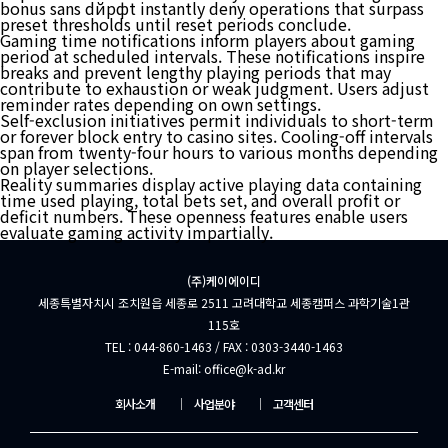
bonus sans dйpфt instantly deny operations that surpass
preset thresholds until reset periods conclude.
Gaming time notifications inform players about gaming
period at scheduled intervals. These notifications inspire
breaks and prevent lengthy playing periods that may
contribute to exhaustion or weak judgment. Users adjust
reminder rates depending on own settings.
Self-exclusion initiatives permit individuals to short-term
or forever block entry to casino sites. Cooling-off intervals
span from twenty-four hours to various months depending
on player selections.
Reality summaries display active playing data containing
time used playing, total bets set, and overall profit or
deficit numbers. These openness features enable users
evaluate gaming activity impartially.
(주)케이에이디
세종특별자치시 조치원읍 세종로 2511 고려대학교 세종캠퍼스 과학기술1관
115호
TEL : 044-860-1463 / FAX : 0303-3440-1463
E-mail: office@k-ad.kr
회사소개
│
사업분야
│
고객센터