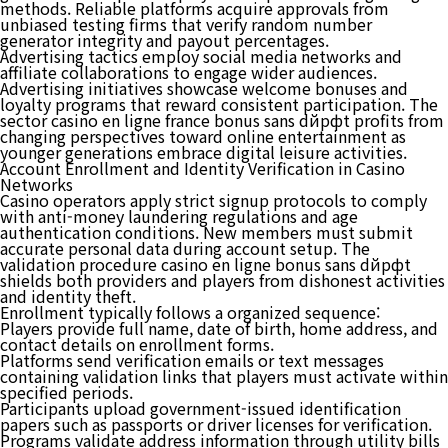
methods. Reliable platforms acquire approvals from
unbiased testing firms that verify random number
generator integrity and payout percentages.
Advertising tactics employ social media networks and
affiliate collaborations to engage wider audiences.
Advertising initiatives showcase welcome bonuses and
loyalty programs that reward consistent participation. The
sector casino en ligne france bonus sans dйpфt profits from
changing perspectives toward online entertainment as
younger generations embrace digital leisure activities.
Account Enrollment and Identity Verification in Casino
Networks
Casino operators apply strict signup protocols to comply
with anti-money laundering regulations and age
authentication conditions. New members must submit
accurate personal data during account setup. The
validation procedure casino en ligne bonus sans dйpфt
shields both providers and players from dishonest activities
and identity theft.
Enrollment typically follows a organized sequence:
Players provide full name, date of birth, home address, and
contact details on enrollment forms.
Platforms send verification emails or text messages
containing validation links that players must activate within
specified periods.
Participants upload government-issued identification
papers such as passports or driver licenses for verification.
Programs validate address information through utility bills