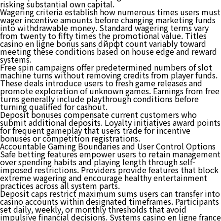
risking substantial own capital.
Wagering criteria establish how numerous times users must
wager incentive amounts before changing marketing funds
into withdrawable money. Standard wagering terms vary
from twenty to fifty times the promotional value. Titles
casino en ligne bonus sans dйpфt count variably toward
meeting these conditions based on house edge and reward
systems.
Free spin campaigns offer predetermined numbers of slot
machine turns without removing credits from player funds.
These deals introduce users to fresh game releases and
promote exploration of unknown games. Earnings from free
turns generally include playthrough conditions before
turning qualified for cashout.
Deposit bonuses compensate current customers who
submit additional deposits. Loyalty initiatives award points
for frequent gameplay that users trade for incentive
bonuses or competition registrations.
Accountable Gaming Boundaries and User Control Options
Safe betting features empower users to retain management
over spending habits and playing length through self-
imposed restrictions. Providers provide features that block
extreme wagering and encourage healthy entertainment
practices across all system parts.
Deposit caps restrict maximum sums users can transfer into
casino accounts within designated timeframes. Participants
set daily, weekly, or monthly thresholds that avoid
impulsive financial decisions. Systems casino en ligne france