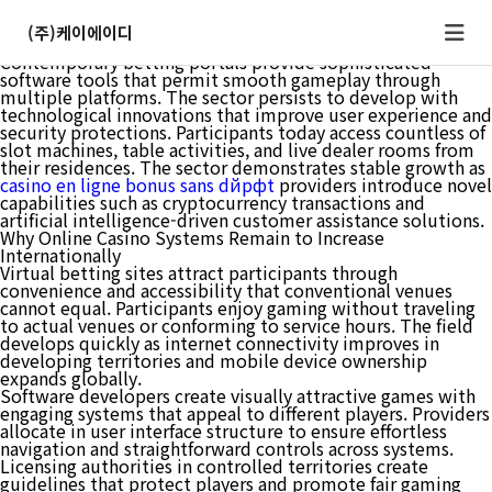
Online Casino Movements
Online casino sites have revolutionized entertainment
(주)케이에이디
alternatives for millions of users across various regions.
Contemporary betting portals provide sophisticated
software tools that permit smooth gameplay through
multiple platforms. The sector persists to develop with
technological innovations that improve user experience and
security protections. Participants today access countless of
slot machines, table activities, and live dealer rooms from
their residences. The sector demonstrates stable growth as
casino en ligne bonus sans dйpфt
providers introduce novel
capabilities such as cryptocurrency transactions and
artificial intelligence-driven customer assistance solutions.
Why Online Casino Systems Remain to Increase
Internationally
Virtual betting sites attract participants through
convenience and accessibility that conventional venues
cannot equal. Participants enjoy gaming without traveling
to actual venues or conforming to service hours. The field
develops quickly as internet connectivity improves in
developing territories and mobile device ownership
expands globally.
Software developers create visually attractive games with
engaging systems that appeal to different players. Providers
allocate in user interface structure to ensure effortless
navigation and straightforward controls across systems.
Licensing authorities in controlled territories create
guidelines that protect players and promote fair gaming