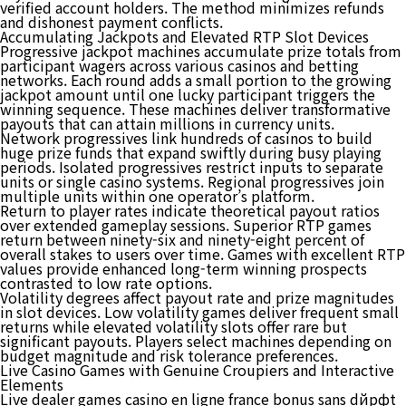
verified account holders. The method minimizes refunds
and dishonest payment conflicts.
Accumulating Jackpots and Elevated RTP Slot Devices
Progressive jackpot machines accumulate prize totals from
participant wagers across various casinos and betting
networks. Each round adds a small portion to the growing
jackpot amount until one lucky participant triggers the
winning sequence. These machines deliver transformative
payouts that can attain millions in currency units.
Network progressives link hundreds of casinos to build
huge prize funds that expand swiftly during busy playing
periods. Isolated progressives restrict inputs to separate
units or single casino systems. Regional progressives join
multiple units within one operator’s platform.
Return to player rates indicate theoretical payout ratios
over extended gameplay sessions. Superior RTP games
return between ninety-six and ninety-eight percent of
overall stakes to users over time. Games with excellent RTP
values provide enhanced long-term winning prospects
contrasted to low rate options.
Volatility degrees affect payout rate and prize magnitudes
in slot devices. Low volatility games deliver frequent small
returns while elevated volatility slots offer rare but
significant payouts. Players select machines depending on
budget magnitude and risk tolerance preferences.
Live Casino Games with Genuine Croupiers and Interactive
Elements
Live dealer games casino en ligne france bonus sans dйpфt