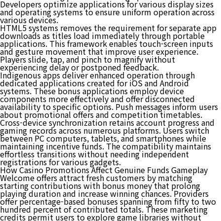
Developers optimize applications for various display sizes
and operating systems to ensure uniform operation across
various devices.
HTML5 systems removes the requirement for separate app
downloads as titles load immediately through portable
applications. This framework enables touch-screen inputs
and gesture movement that improve user experience.
Players slide, tap, and pinch to magnify without
experiencing delay or postponed feedback.
Indigenous apps deliver enhanced operation through
dedicated applications created for iOS and Android
systems. These bonus applications employ device
components more effectively and offer disconnected
availability to specific options. Push messages inform users
about promotional offers and competition timetables.
Cross-device synchronization retains account progress and
gaming records across numerous platforms. Users switch
between PC computers, tablets, and smartphones while
maintaining incentive funds. The compatibility maintains
effortless transitions without needing independent
registrations for various gadgets.
How Casino Promotions Affect Genuine Funds Gameplay
Welcome offers attract fresh customers by matching
starting contributions with bonus money that prolong
playing duration and increase winning chances. Providers
offer percentage-based bonuses spanning from fifty to two
hundred percent of contributed totals. These marketing
credits permit users to explore game libraries without