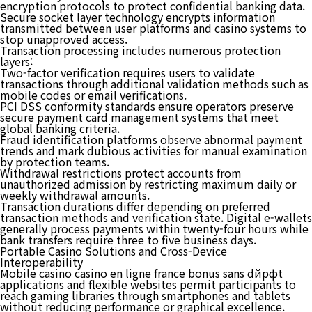
encryption protocols to protect confidential banking data.
Secure socket layer technology encrypts information
transmitted between user platforms and casino systems to
stop unapproved access.
Transaction processing includes numerous protection
layers:
Two-factor verification requires users to validate
transactions through additional validation methods such as
mobile codes or email verifications.
PCI DSS conformity standards ensure operators preserve
secure payment card management systems that meet
global banking criteria.
Fraud identification platforms observe abnormal payment
trends and mark dubious activities for manual examination
by protection teams.
Withdrawal restrictions protect accounts from
unauthorized admission by restricting maximum daily or
weekly withdrawal amounts.
Transaction durations differ depending on preferred
transaction methods and verification state. Digital e-wallets
generally process payments within twenty-four hours while
bank transfers require three to five business days.
Portable Casino Solutions and Cross-Device
Interoperability
Mobile casino casino en ligne france bonus sans dйpфt
applications and flexible websites permit participants to
reach gaming libraries through smartphones and tablets
without reducing performance or graphical excellence.