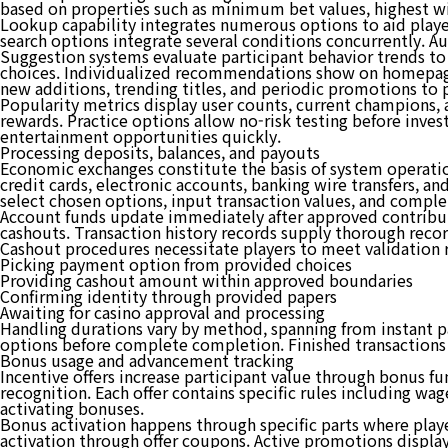
based on properties such as minimum bet values, highest wi
Lookup capability integrates numerous options to aid playe
search options integrate several conditions concurrently. 
Suggestion systems evaluate participant behavior trends t
choices. Individualized recommendations show on homepages
new additions, trending titles, and periodic promotions to p
Popularity metrics display user counts, current champions, an
rewards. Practice options allow no-risk testing before inve
entertainment opportunities quickly.
Processing deposits, balances, and payouts
Economic exchanges constitute the basis of system operations
credit cards, electronic accounts, banking wire transfers, a
select chosen options, input transaction values, and comple
Account funds update immediately after approved contribu
cashouts. Transaction history records supply thorough recor
Cashout procedures necessitate players to meet validation 
Picking payment option from provided choices
Providing cashout amount within approved boundaries
Confirming identity through provided papers
Awaiting for casino approval and processing
Handling durations vary by method, spanning from instant pa
options before complete completion. Finished transactions 
Bonus usage and advancement tracking
Incentive offers increase participant value through bonus f
recognition. Each offer contains specific rules including wag
activating bonuses.
Bonus activation happens through specific parts where play
activation through offer coupons. Active promotions display