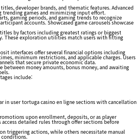
itles, developer brands, and thematic features. Advanced
g trending games and minimizing input effort.
rts, gaming periods, and gaming trends to recognize
participant accounts. Showcased game carousels showcase
itles by factors including greatest ratings or biggest
. These exploration utilities match users with fitting
it interfaces offer several financial options including
g times, minimum restrictions, and applicable charges. Users
hannels that secure private economic data.
rate between money amounts, bonus money, and awaiting
bels.
tages include:
in user tortuga casino en ligne sections with cancellation
promotions upon enrollment, deposits, or as player
s access detailed rules through offer sections before
on triggering actions, while others necessitate manual
 conditions.