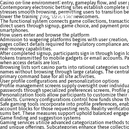
Casino on-line environment: entry, gameplay flow, and user 
Contemporary electronic betting sites establish complete 
stresses smooth browsing, permitting users to transition be
(주)케이에이디
lower the training progression for newcomers.
The functional system connects game collections, transactio
direct users through signup, game choice, and payment proc
smartphones.
How users enter and browse the platform
Admission to wagering platforms begins with user creation, w
pages collect details required for regulatory compliance and
real-money capabilities.
After completed signup, participants sign in through login 
tokens transmitted to mobile gadgets or email accounts. P
when access details are lost.
Browsing lists sort casino parts into rational categories suc
names without browsing through large catalogs. The central
primary command base for all site activities.
User profile configurations and personalization options
Profile management screens supply oversight over individua
passwords through specialized preferences screens. Profile par
Personalization tools allow participants to customize their
dialects. Currency configurations control how funds show th
Safe gaming tools incorporate into profile preferences, enabl
account blocks for those requesting rests. Reality verificat
sums bet. These measures support uphold balanced engage
Game finding and suggestion systems
Gaming services utilize advanced categorization methods to a
and unique offerings. Subcategories enhance these collection