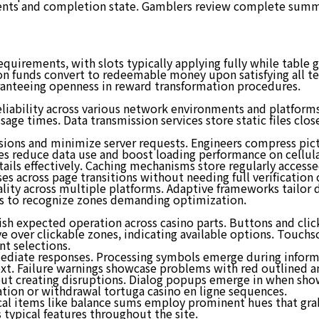
nts and completion state. Gamblers review complete summa
quirements, with slots typically applying fully while table
on funds convert to redeemable money upon satisfying all t
anteeing openness in reward transformation procedures.
iability across various network environments and platforms
age times. Data transmission services store static files close
ns and minimize server requests. Engineers compress pictur
es reduce data use and boost loading performance on cellular
ails effectively. Caching mechanisms store regularly access
 across page transitions without needing full verification ch
lity across multiple platforms. Adaptive frameworks tailor d
es to recognize zones demanding optimization.
lish expected operation across casino parts. Buttons and cl
ve over clickable zones, indicating available options. Tou
nt selections.
mmediate responses. Processing symbols emerge during inform
t. Failure warnings showcase problems with red outlined an
out creating disruptions. Dialog popups emerge in when sho
ion or withdrawal tortuga casino en ligne sequences.
tical items like balance sums employ prominent hues that gr
 typical features throughout the site.