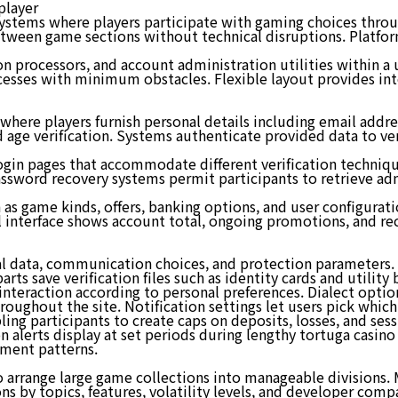
player
systems where players participate with gaming choices thro
tween game sections without technical disruptions. Platform
회사소개
n processors, and account administration utilities within a
esses with minimum obstacles. Flexible layout provides int
here players furnish personal details including email addres
 age verification. Systems authenticate provided data to ver
login pages that accommodate different verification techniqu
assword recovery systems permit participants to retrieve 
h as game kinds, offers, banking options, and user configurat
 interface shows account total, ongoing promotions, and re
l data, communication choices, and protection parameters. 
ts save verification files such as identity cards and utility 
 interaction according to personal preferences. Dialect opt
roughout the site. Notification settings let users pick whic
ing participants to create caps on deposits, losses, and sess
ion alerts display at set periods during lengthy tortuga casi
ment patterns.
rrange large game collections into manageable divisions. Mai
s by topics, features, volatility levels, and developer comp