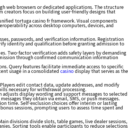
ugh web browsers or dedicated applications. The structure
 creators focus on building user-friendly designs that
사업분야
고객센터
 unified tortuga casino fr framework. Visual components
eroperability across desktop computers, devices, and
ses, passwords, and verification information. Registration
ify identity and qualification before granting admission to
es. Two-factor verification adds safety layers by demanding
admission through confirmed communication information
ions. Query features facilitate immediate access to specific
cent usage in a consolidated
casino
display that serves as the
Players edit contact data, update addresses, and modify
bills necessary for withdrawal processing.
ion adjusts display wording and support messages to selected
h messages they obtain via email, SMS, or push messages.
ion time. Self-exclusion choices offer interim or lasting
no bonus sessions, prompting users to assess time spent and
n divisions divide slots, table games, live dealer sessions,
anies. Sorting tools enable participants to reduce selections