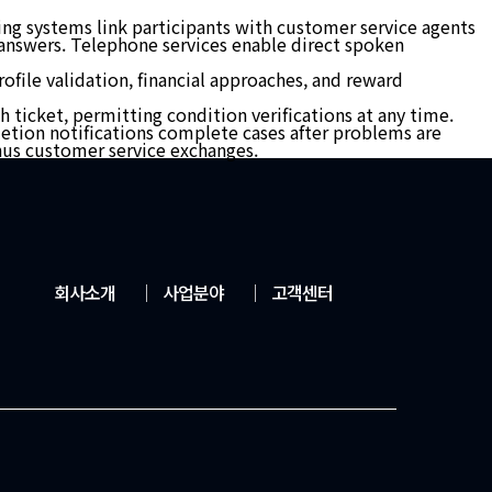
ging systems link participants with customer service agents
answers. Telephone services enable direct spoken
file validation, financial approaches, and reward
 ticket, permitting condition verifications at any time.
etion notifications complete cases after problems are
nus customer service exchanges.
회사소개
│
사업분야
│
고객센터