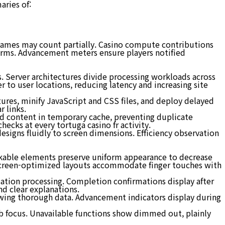
ries of:
 games may count partially. Casino compute contributions
erms. Advancement meters ensure players notified
. Server architectures divide processing workloads across
r to user locations, reducing latency and increasing site
es, minify JavaScript and CSS files, and deploy delayed
 links.
ed content in temporary cache, preventing duplicate
ecks at every tortuga casino fr activity.
esigns fluidly to screen dimensions. Efficiency observation
ickable elements preserve uniform appearance to decrease
chscreen-optimized layouts accommodate finger touches with
ation processing. Completion confirmations display after
d clear explanations.
wing thorough data. Advancement indicators display during
ab focus. Unavailable functions show dimmed out, plainly