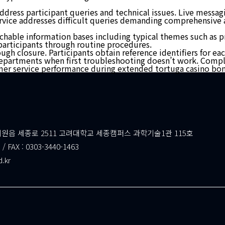
address participant queries and technical issues. Live messa
vice addresses difficult queries demanding comprehensive 
able information bases including typical themes such as pro
 participants through routine procedures.
 closure. Participants obtain reference identifiers for each
departments when first troubleshooting doesn’t work. Compl
mer service performance during extended tortuga casino bo
읍 세종로 2511 고려대학교 세종캠퍼스 과학기술1관 115호
 / FAX : 0303-3440-1463
d.kr