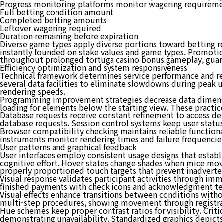
Progress monitoring platforms monitor wagering requireme
Full betting condition amount
Completed betting amounts
Leftover wagering required
Duration remaining before expiration
Diverse game types apply diverse portions toward betting re
instantly founded on stake values and game types. Promoti
throughout prolonged tortuga casino bonus gameplay, guar
Efficiency optimization and system responsiveness
Technical framework determines service performance and rel
several data facilities to eliminate slowdowns during peak us
rendering speeds.
Programming improvement strategies decrease data dimensio
loading for elements below the starting view. These practic
Database requests receive constant refinement to access det
database requests. Session control systems keep user statuses
Browser compatibility checking maintains reliable functiona
instruments monitor rendering times and failure frequenci
User patterns and graphical feedback
User interfaces employ consistent usage designs that estab
cognitive effort. Hover states change shades when mice mo
properly proportioned touch targets that prevent inadverte
Visual response validates participant activities through i
finished payments with check icons and acknowledgment tex
Visual effects enhance transitions between conditions with
multi-step procedures, showing movement through registrat
Hue schemes keep proper contrast ratios for visibility. Cri
demonstrating unavailability. Standardized graphics depicts