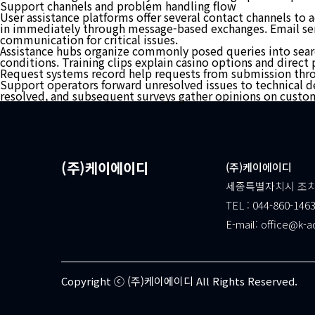
Support channels and problem handling flow
User assistance platforms offer several contact channels to 
in immediately through message-based exchanges. Email ser
communication for critical issues.
Assistance hubs organize commonly posed queries into search
conditions. Training clips explain casino options and direct
Request systems record help requests from submission through
Support operators forward unresolved issues to technical 
resolved, and subsequent surveys gather opinions on custo
(주)케이에이디
(주)케이에이디
세종특별자치시 조치원
TEL : 044-860-1463
E-mail: office@k-a
Copyright ⓒ (주)케이에이디 All Rights Reserved.