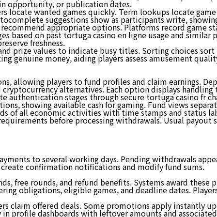
n opportunity, or publication dates.
rs locate wanted games quickly. Term lookups locate game t
Autocomplete suggestions show as participants write, showin
o recommend appropriate options. Platforms record game sta
 based on past tortuga casino en ligne usage and similar 
reserve freshness.
d prize values to indicate busy titles. Sorting choices sort t
sting genuine money, aiding players assess amusement quality
, allowing players to fund profiles and claim earnings. Depos
nd cryptocurrency alternatives. Each option displays handlin
te authentication stages through secure tortuga casino fr c
tions, showing available cash for gaming. Fund views sepa
ds of all economic activities with time stamps and status la
requirements before processing withdrawals. Usual payout s
yments to several working days. Pending withdrawals appear 
create confirmation notifications and modify fund sums.
unds, free rounds, and refund benefits. Systems award these 
ering obligations, eligible games, and deadline dates. Player
ers claim offered deals. Some promotions apply instantly up
 in profile dashboards with leftover amounts and associated