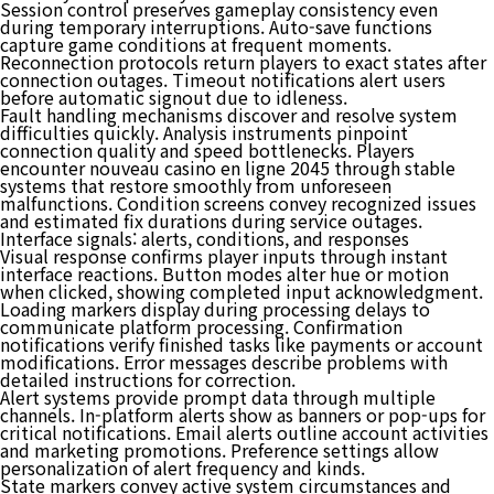
Session control preserves gameplay consistency even
during temporary interruptions. Auto-save functions
capture game conditions at frequent moments.
Reconnection protocols return players to exact states after
connection outages. Timeout notifications alert users
before automatic signout due to idleness.
Fault handling mechanisms discover and resolve system
difficulties quickly. Analysis instruments pinpoint
connection quality and speed bottlenecks. Players
encounter nouveau casino en ligne 2045 through stable
systems that restore smoothly from unforeseen
malfunctions. Condition screens convey recognized issues
and estimated fix durations during service outages.
Interface signals: alerts, conditions, and responses
Visual response confirms player inputs through instant
interface reactions. Button modes alter hue or motion
when clicked, showing completed input acknowledgment.
Loading markers display during processing delays to
communicate platform processing. Confirmation
notifications verify finished tasks like payments or account
modifications. Error messages describe problems with
detailed instructions for correction.
Alert systems provide prompt data through multiple
channels. In-platform alerts show as banners or pop-ups for
critical notifications. Email alerts outline account activities
and marketing promotions. Preference settings allow
personalization of alert frequency and kinds.
State markers convey active system circumstances and