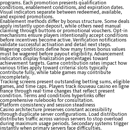
programs. Each promotion presents qualification
conditions, enablement conditions, and expiration dates.
Visual indicators separate between redeemed, available,
and expired promotions.
Enablement methods differ by bonus structure. Some deals
apply instantly upon deposit, while others need manual
claiming through buttons or promotional vouchers. Opt-in
mechanisms ensure players intentionally accept conditions
before incentives become active. Verification notifications
validate successful activation and detail next steps.
Wagering conditions define how many times bonus values
must be wagered before payout eligibility. Advancement
indicators display finalization percentages toward
achievement targets. Game contribution rates impact how
various titles apply toward criteria: slots typically
contribute fully, while table games may contribute
incompletely.
Tracking screens present outstanding betting sums, eligible
games, and time caps. Players track nouveau casino en ligne
france through real-time changes that reflect present
condition. Terms and conditions hyperlinks offer
comprehensive rulebooks for consultation.
Platform consistency and session steadiness
Casino architecture preserves constant accessibility
through duplicate server configurations. Load distribution
distributes traffic across various servers to stop overload
during maximum usage periods. Secondary systems trigger
instantly when primary servers face difficulties.