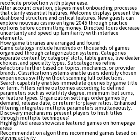
reconcile protection with player ease.
After account creation, players meet onboarding processes
that clarify essential features. Welcome displays present the
dashboard structure and critical features. New guests can
explore nouveau casino en ligne 2045 through practice
options before committing money. Directed tours decrease
uncertainty and speed up familiarity with interface
elements.
How game libraries are arranged and found
Game catalogs include hundreds or thousands of games
organized through categorization systems. Categories
separate content by category: slots, table games, live dealer
choices, and specialty types. Subcategories refine
selections further based on topics, mechanics, or provider
brands. Classification systems enable users identify chosen
experiences swiftly without scanning full collections.
Search capability enables immediate queries by game title
or term. Filters refine outcomes according to defined
parameters such as volatility degree, minimum bet sums,
or feature types. Organization settings order games by
demand, release date, or return-to-player ratios. Enhanced
filtering integrates multiple parameters simultaneously.
Discovery mechanisms present players to fresh titles
through multiple techniques:
Highlighted areas showcase featured games on homepage
areas
Recommendation algorithms recommend games based on
playing activity