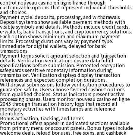
control nouveau casino en ligne france through
customizable options that represent individual thresholds
and choices.
Payment cycle: deposits, processing, and withdrawals
Deposit systems show available payment methods with
visible symbols and details. Methods include credit cards,
e-wallets, bank transactions, and cryptocurrency solutions.
Each option shows minimum and maximum payment
limits. Processing durations vary by payment type:
immediate for digital wallets, delayed for bank
transactions.
Payment forms solicit amount selection and transaction
details. Verification verifications ensure data fulfill
specifications before submission. Protected encryption
safeguards sensitive monetary information during
transmission. Verification displays display transaction
references and expected completion durations.
Withdrawal submissions follow verification procedures to
guarantee safety. Users choose favored cashout options
from qualified choices. Status indicators present active
processing phases. Users monitor nouveau casino en ligne
2045 through transaction history logs that record all
monetary activities with timestamps and reference
identifiers.
Bonus activation, tracking, and terms
Promotional offers appear in dedicated sections available
from primary menu or account panels. Bonus types include
welcome deals, reload bonuses, free spins, and cashback