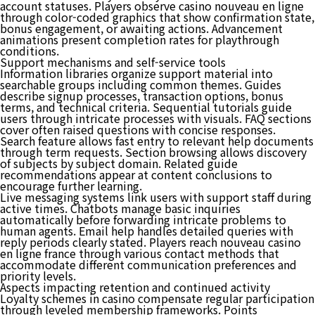
account statuses. Players observe casino nouveau en ligne
through color-coded graphics that show confirmation state,
bonus engagement, or awaiting actions. Advancement
animations present completion rates for playthrough
conditions.
Support mechanisms and self-service tools
Information libraries organize support material into
searchable groups including common themes. Guides
describe signup processes, transaction options, bonus
terms, and technical criteria. Sequential tutorials guide
users through intricate processes with visuals. FAQ sections
cover often raised questions with concise responses.
Search feature allows fast entry to relevant help documents
through term requests. Section browsing allows discovery
of subjects by subject domain. Related guide
recommendations appear at content conclusions to
encourage further learning.
Live messaging systems link users with support staff during
active times. Chatbots manage basic inquiries
automatically before forwarding intricate problems to
human agents. Email help handles detailed queries with
reply periods clearly stated. Players reach nouveau casino
en ligne france through various contact methods that
accommodate different communication preferences and
priority levels.
Aspects impacting retention and continued activity
Loyalty schemes in casino compensate regular participation
through leveled membership frameworks. Points