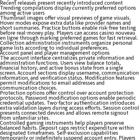
Recent releases present recently introduced content
Trending compilations display currently preferred options
among active users
Thumbnail images offer visual previews of game visuals.
Hover modes expose extra data like provider names and
short summaries. Practice buttons enable risk-free testing
before real-money play. Players can access casino nouveau
en ligne through marking preferred games for fast retrieval.
Collection administration instruments organize personal
game lists according to individual preferences.
Account panel and player management options
The account interface centralizes private information and
administration functions. Users view balance totals,
financial history, and active bonus state from a single
screen. Account sections display username, communication
information, and verification status. Modification features
permit modifications to email addresses and
communication choices.
Protection options offer control over account protection
protocols. Password modification options enable periodic
credential updates. Two-factor authentication introduces
extra validation layers during access efforts. Session control
presents connected devices and allows remote signout
from unfamiliar sites.
Controlled gaming instruments help players preserve
balanced habits. Deposit caps restrict expenditure within
designated timeframes. Self-exclusion capabilities
temporarily or indefinitely suspend account entry. Players