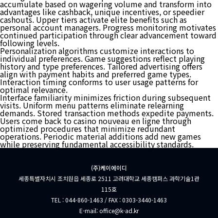
accumulate based on wagering volume and transform into
advantages like cashback, unique incentives, or speedier
cashouts. Upper tiers activate elite benefits such as
personal account managers. Progress monitoring motivates
continued participation through clear advancement toward
following levels.
Personalization algorithms customize interactions to
individual preferences. Game suggestions reflect playing
history and type preferences. Tailored advertising offers
align with payment habits and preferred game types.
Interaction timing conforms to user usage patterns for
optimal relevance.
Interface familiarity minimizes friction during subsequent
visits. Uniform menu patterns eliminate relearning
demands. Stored transaction methods expedite payments.
Users come back to casino nouveau en ligne through
optimized procedures that minimize redundant
operations. Periodic material additions add new games
while preserving fundamental accessibility standards.
(주)케이에이디
세종특별자치시 조치원읍 세종로 2511 고려대학교 세종캠퍼스 과학기술1관
115호
TEL : 044-860-1463 / FAX : 0303-3440-1463
E-mail: office@k-ad.kr