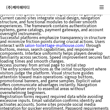
Casino on-line platforms: player progression, features, and
interaction layout
(주)케이에이디
Digital gambling systems function through structured
systems that guide users from registration to gameplay.
Current casino sites integrate visual design, navigation
structure, and functional modules to deliver smooth
experiences. The framework contains authentication
systems, game catalogs, payment gateways, and account
oversight instruments.
Successful platforms emphasize transparency in structure
and minimize friction points during crucial actions. Users
interact with
salon-toilettage-mulhouse.com/
through
buttons, menus, search capabilities, and responsive
components. Interface uniformity helps players develop
familiarity across sections. Speed improvement secures fast
loading times and smooth changes.
Access journey: from arrival page to initial step
The entry screen functions as the initial touchpoint where
visitors judge the platform. Visual structure guides
attention toward main operations: signup buttons,
promotional banners, and game samples. Explicit value
offers communicate advantages instantly. Navigation
menus deliver entry to essential areas without
overwhelming beginners.
Registration forms request required data while avoiding
excessive inputs. Email validation confirms identity and
activates accounts. Some sites provide social media
integration for quicker enrollment. Password requirements