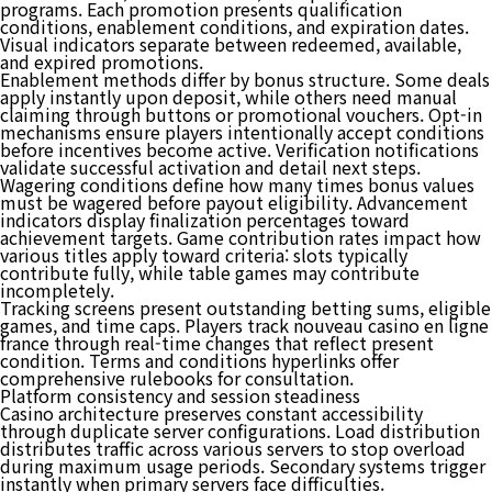
programs. Each promotion presents qualification
conditions, enablement conditions, and expiration dates.
Visual indicators separate between redeemed, available,
and expired promotions.
Enablement methods differ by bonus structure. Some deals
apply instantly upon deposit, while others need manual
claiming through buttons or promotional vouchers. Opt-in
mechanisms ensure players intentionally accept conditions
before incentives become active. Verification notifications
validate successful activation and detail next steps.
Wagering conditions define how many times bonus values
must be wagered before payout eligibility. Advancement
indicators display finalization percentages toward
achievement targets. Game contribution rates impact how
various titles apply toward criteria: slots typically
contribute fully, while table games may contribute
incompletely.
Tracking screens present outstanding betting sums, eligible
games, and time caps. Players track nouveau casino en ligne
france through real-time changes that reflect present
condition. Terms and conditions hyperlinks offer
comprehensive rulebooks for consultation.
Platform consistency and session steadiness
Casino architecture preserves constant accessibility
through duplicate server configurations. Load distribution
distributes traffic across various servers to stop overload
during maximum usage periods. Secondary systems trigger
instantly when primary servers face difficulties.