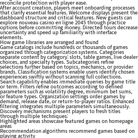
reconcile protection with player ease.
After account creation, players meet onboarding processes
that clarify essential features. Welcome displays present the
dashboard structure and critical features. New guests can
explore nouveau casino en ligne 2045 through practice
options before committing money. Directed tours decrease
uncertainty and speed up familiarity with interface
elements.
How game libraries are arranged and found
Game catalogs include hundreds or thousands of games
organized through categorization systems. Categories
separate content by category: slots, table games, live dealer
choices, and specialty types. Subcategories refine
selections further based on topics, mechanics, or provider
brands. Classification systems enable users identify chosen
experiences swiftly without scanning full collections.
Search capability enables immediate queries by game title
or term. Filters refine outcomes according to defined
parameters such as volatility degree, minimum bet sums,
or feature types. Organization settings order games by
demand, release date, or return-to-player ratios. Enhanced
filtering integrates multiple parameters simultaneously.
Discovery mechanisms present players to fresh titles
through multiple techniques:
Highlighted areas showcase featured games on homepage
areas
Recommendation algorithms recommend games based on
playing activity