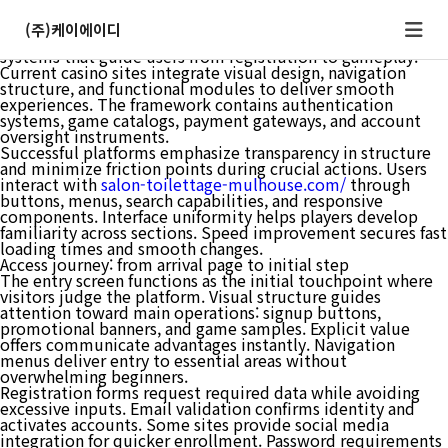
Casino on-line platforms: player progression, features, and
interaction layout
(주)케이에이디
Digital gambling systems function through structured
systems that guide users from registration to gameplay.
Current casino sites integrate visual design, navigation
structure, and functional modules to deliver smooth
experiences. The framework contains authentication
systems, game catalogs, payment gateways, and account
oversight instruments.
Successful platforms emphasize transparency in structure
and minimize friction points during crucial actions. Users
interact with
salon-toilettage-mulhouse.com/
through
buttons, menus, search capabilities, and responsive
components. Interface uniformity helps players develop
familiarity across sections. Speed improvement secures fast
loading times and smooth changes.
Access journey: from arrival page to initial step
The entry screen functions as the initial touchpoint where
visitors judge the platform. Visual structure guides
attention toward main operations: signup buttons,
promotional banners, and game samples. Explicit value
offers communicate advantages instantly. Navigation
menus deliver entry to essential areas without
overwhelming beginners.
Registration forms request required data while avoiding
excessive inputs. Email validation confirms identity and
activates accounts. Some sites provide social media
integration for quicker enrollment. Password requirements