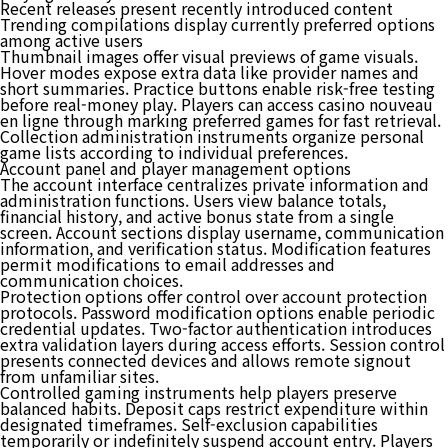
Recent releases present recently introduced content
Trending compilations display currently preferred options
among active users
Thumbnail images offer visual previews of game visuals.
Hover modes expose extra data like provider names and
short summaries. Practice buttons enable risk-free testing
before real-money play. Players can access casino nouveau
en ligne through marking preferred games for fast retrieval.
Collection administration instruments organize personal
game lists according to individual preferences.
Account panel and player management options
The account interface centralizes private information and
administration functions. Users view balance totals,
financial history, and active bonus state from a single
screen. Account sections display username, communication
information, and verification status. Modification features
permit modifications to email addresses and
communication choices.
Protection options offer control over account protection
protocols. Password modification options enable periodic
credential updates. Two-factor authentication introduces
extra validation layers during access efforts. Session control
presents connected devices and allows remote signout
from unfamiliar sites.
Controlled gaming instruments help players preserve
balanced habits. Deposit caps restrict expenditure within
designated timeframes. Self-exclusion capabilities
temporarily or indefinitely suspend account entry. Players