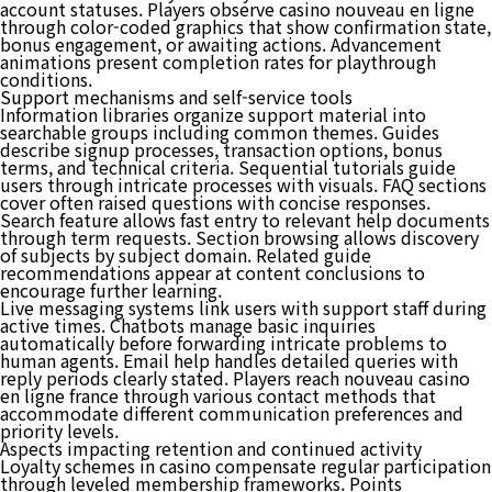
account statuses. Players observe casino nouveau en ligne
through color-coded graphics that show confirmation state,
bonus engagement, or awaiting actions. Advancement
animations present completion rates for playthrough
conditions.
Support mechanisms and self-service tools
Information libraries organize support material into
searchable groups including common themes. Guides
describe signup processes, transaction options, bonus
terms, and technical criteria. Sequential tutorials guide
users through intricate processes with visuals. FAQ sections
cover often raised questions with concise responses.
Search feature allows fast entry to relevant help documents
through term requests. Section browsing allows discovery
of subjects by subject domain. Related guide
recommendations appear at content conclusions to
encourage further learning.
Live messaging systems link users with support staff during
active times. Chatbots manage basic inquiries
automatically before forwarding intricate problems to
human agents. Email help handles detailed queries with
reply periods clearly stated. Players reach nouveau casino
en ligne france through various contact methods that
accommodate different communication preferences and
priority levels.
Aspects impacting retention and continued activity
Loyalty schemes in casino compensate regular participation
through leveled membership frameworks. Points