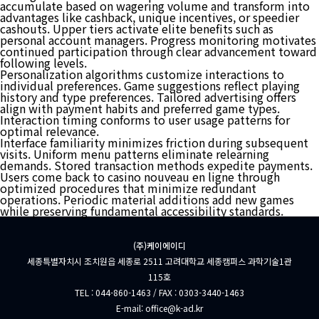
accumulate based on wagering volume and transform into
advantages like cashback, unique incentives, or speedier
cashouts. Upper tiers activate elite benefits such as
personal account managers. Progress monitoring motivates
continued participation through clear advancement toward
following levels.
Personalization algorithms customize interactions to
individual preferences. Game suggestions reflect playing
history and type preferences. Tailored advertising offers
align with payment habits and preferred game types.
Interaction timing conforms to user usage patterns for
optimal relevance.
Interface familiarity minimizes friction during subsequent
visits. Uniform menu patterns eliminate relearning
demands. Stored transaction methods expedite payments.
Users come back to casino nouveau en ligne through
optimized procedures that minimize redundant
operations. Periodic material additions add new games
while preserving fundamental accessibility standards.
(주)케이에이디
세종특별자치시 조치원읍 세종로 2511 고려대학교 세종캠퍼스 과학기술1관
115호
TEL : 044-860-1463 / FAX : 0303-3440-1463
E-mail: office@k-ad.kr