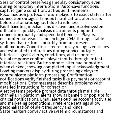
Session control preserves gameplay consistency even
during temporary interruptions. Auto-save functions
capture game conditions at frequent moments.
Reconnection protocols return players to exact states after
connection outages. Timeout notifications alert users
before automatic signout due to idleness.
Fault handling mechanisms discover and resolve system
difficulties quickly. Analysis instruments pinpoint
connection quality and speed bottlenecks. Players
encounter nouveau casino en ligne 2045 through stable
systems that restore smoothly from unforeseen
malfunctions. Condition screens convey recognized issues
and estimated fix durations during service outages.
Interface signals: alerts, conditions, and responses
Visual response confirms player inputs through instant
interface reactions. Button modes alter hue or motion
when clicked, showing completed input acknowledgment.
Loading markers display during processing delays to
communicate platform processing. Confirmation
notifications verify finished tasks like payments or account
modifications. Error messages describe problems with
detailed instructions for correction.
Alert systems provide prompt data through multiple
channels. In-platform alerts show as banners or pop-ups for
critical notifications. Email alerts outline account activities
and marketing promotions. Preference settings allow
personalization of alert frequency and kinds.
State markers convey active system circumstances and