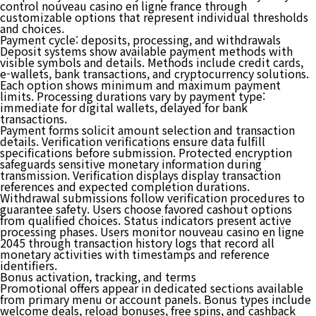
control nouveau casino en ligne france through
customizable options that represent individual thresholds
and choices.
Payment cycle: deposits, processing, and withdrawals
Deposit systems show available payment methods with
visible symbols and details. Methods include credit cards,
e-wallets, bank transactions, and cryptocurrency solutions.
Each option shows minimum and maximum payment
limits. Processing durations vary by payment type:
immediate for digital wallets, delayed for bank
transactions.
Payment forms solicit amount selection and transaction
details. Verification verifications ensure data fulfill
specifications before submission. Protected encryption
safeguards sensitive monetary information during
transmission. Verification displays display transaction
references and expected completion durations.
Withdrawal submissions follow verification procedures to
guarantee safety. Users choose favored cashout options
from qualified choices. Status indicators present active
processing phases. Users monitor nouveau casino en ligne
2045 through transaction history logs that record all
monetary activities with timestamps and reference
identifiers.
Bonus activation, tracking, and terms
Promotional offers appear in dedicated sections available
from primary menu or account panels. Bonus types include
welcome deals, reload bonuses, free spins, and cashback