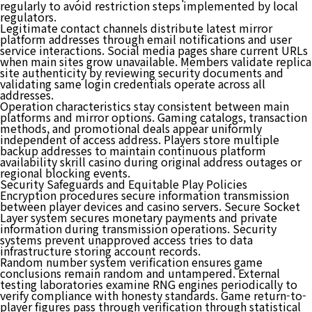
regularly to avoid restriction steps implemented by local
regulators.
Legitimate contact channels distribute latest mirror
platform addresses through email notifications and user
service interactions. Social media pages share current URLs
when main sites grow unavailable. Members validate replica
site authenticity by reviewing security documents and
validating same login credentials operate across all
addresses.
Operation characteristics stay consistent between main
platforms and mirror options. Gaming catalogs, transaction
methods, and promotional deals appear uniformly
independent of access address. Players store multiple
backup addresses to maintain continuous platform
availability skrill casino during original address outages or
regional blocking events.
Security Safeguards and Equitable Play Policies
Encryption procedures secure information transmission
between player devices and casino servers. Secure Socket
Layer system secures monetary payments and private
information during transmission operations. Security
systems prevent unapproved access tries to data
infrastructure storing account records.
Random number system verification ensures game
conclusions remain random and untampered. External
testing laboratories examine RNG engines periodically to
verify compliance with honesty standards. Game return-to-
player figures pass through verification through statistical