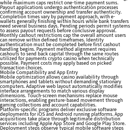
while maximum caps restrict one-time payment sums.
Payout applications undergo authentication processes
confirming account ownership and transfer authenticity.
Completion times vary by payment approach, with e-
wallets generally finishing within hours while bank transfers
need several business days. Pending periods permit systems
to assess payout requests before conclusive approval.
Monthly cashout restrictions cap the overall amount users
can remove within defined timeframes. Identity
authentication must be completed before first cashout
handling begins. Payment method alignment requires
cashouts to send back capital through the same routes
utilized for payments crypto casino when technically
possible. Payment costs may apply based on picked
transaction choices.
Mobile Compatibility and App Entry
Mobile optimization allows casino availability through
smartphones and tablets without demanding stationary
computers. Adaptive web layout automatically modifies
interface arrangements to match various display
dimensions. Touch-screen mechanisms replace mouse
interactions, enabling gesture-based movement through
gaming collections and account capabilities.
Platform-specific programs deliver exclusive software
deployments for iOS and Android running platforms. App
acquisitions take place through legitimate distribution
services including Apple App Store and Google Play Store.
Deployment steps observe typical mobile software steps