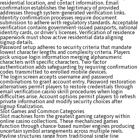
residential location, and contact information. Email
confirmation establishes the legitimacy of provided
addresses through system-generated verification links.
Identity confirmation processes require document
submission to adhere with regulatory standards. Acceptable
verification contains government-issued passports, national
identity cards, or driver’s licenses. Verification of residence
paperwork must show active residential data aligning
signup details.
Password setup adheres to security criteria that mandate
lowest character lengths and complexity criteria. Players
pick unique login information merging alphanumeric
characters with specific characters. Two-factor
authentication adds safeguarding by requiring confirmation
codes transmitted to enrolled mobile devices.
The login screen accepts username and password
combinations to grant account entry. Password restoration
alternatives permit players to restore credentials through
email verification casino skrill procedures when login
difficulties arise. Account options permit players to refresh
private information and modify security choices after
signup finalization.
Slot Games and Common Categories
Slot machines form the greatest gaming category within
online casino collections. These mechanized games
function through chance-based number engines producing
uncertain symbol arrangements across multiple reels.
Payline structures range from traditional single-line