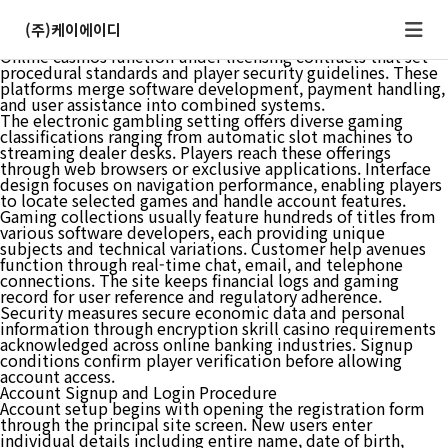
Casino Online: Elements, Access and Player Journey
Contemporary gambling sites supply entertainment
(주)케이에이디
through online avenues available from numerous gadgets.
Online casinos function under licensing contracts that set
procedural standards and player security guidelines. These
platforms merge software development, payment handling,
and user assistance into combined systems.
The electronic gambling setting offers diverse gaming
classifications ranging from automatic slot machines to
streaming dealer desks. Players reach these offerings
through web browsers or exclusive applications. Interface
design focuses on navigation performance, enabling players
to locate selected games and handle account features.
Gaming collections usually feature hundreds of titles from
various software developers, each providing unique
subjects and technical variations. Customer help avenues
function through real-time chat, email, and telephone
connections. The site keeps financial logs and gaming
record for user reference and regulatory adherence.
Security measures secure economic data and personal
information through encryption skrill casino requirements
acknowledged across online banking industries. Signup
conditions confirm player verification before allowing
account access.
Account Signup and Login Procedure
Account setup begins with opening the registration form
through the principal site screen. New users enter
individual details including entire name, date of birth,