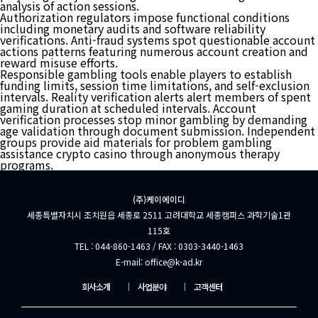
analysis of action sessions.
Authorization regulators impose functional conditions
including monetary audits and software reliability
verifications. Anti-fraud systems spot questionable account
actions patterns featuring numerous account creation and
reward misuse efforts.
Responsible gambling tools enable players to establish
funding limits, session time limitations, and self-exclusion
intervals. Reality verification alerts alert members of spent
gaming duration at scheduled intervals. Account
verification processes stop minor gambling by demanding
age validation through document submission. Independent
groups provide aid materials for problem gambling
assistance crypto casino through anonymous therapy
programs.
(주)케이에이디
세종특별자치시 조치원읍 세종로 2511 고려대학교 세종캠퍼스 과학기술1관
115호
TEL : 044-860-1463 / FAX : 0303-3440-1463
E-mail: office@k-ad.kr
회사소개
│
사업분야
│
고객센터