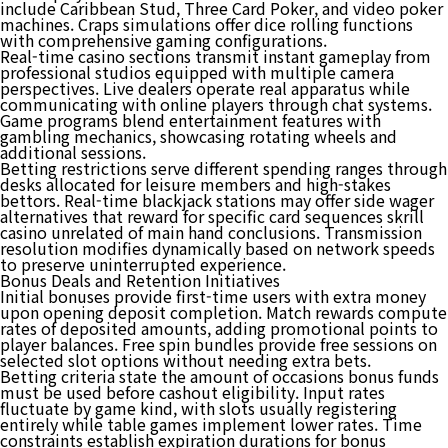
include Caribbean Stud, Three Card Poker, and video poker
machines. Craps simulations offer dice rolling functions
with comprehensive gaming configurations.
Real-time casino sections transmit instant gameplay from
professional studios equipped with multiple camera
perspectives. Live dealers operate real apparatus while
communicating with online players through chat systems.
Game programs blend entertainment features with
gambling mechanics, showcasing rotating wheels and
additional sessions.
Betting restrictions serve different spending ranges through
desks allocated for leisure members and high-stakes
bettors. Real-time blackjack stations may offer side wager
alternatives that reward for specific card sequences skrill
casino unrelated of main hand conclusions. Transmission
resolution modifies dynamically based on network speeds
to preserve uninterrupted experience.
Bonus Deals and Retention Initiatives
Initial bonuses provide first-time users with extra money
upon opening deposit completion. Match rewards compute
rates of deposited amounts, adding promotional points to
player balances. Free spin bundles provide free sessions on
selected slot options without needing extra bets.
Betting criteria state the amount of occasions bonus funds
must be used before cashout eligibility. Input rates
fluctuate by game kind, with slots usually registering
entirely while table games implement lower rates. Time
constraints establish expiration durations for bonus