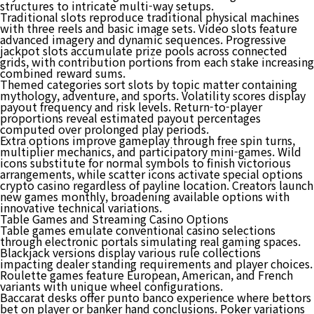
structures to intricate multi-way setups.
Traditional slots reproduce traditional physical machines
with three reels and basic image sets. Video slots feature
advanced imagery and dynamic sequences. Progressive
jackpot slots accumulate prize pools across connected
grids, with contribution portions from each stake increasing
combined reward sums.
Themed categories sort slots by topic matter containing
mythology, adventure, and sports. Volatility scores display
payout frequency and risk levels. Return-to-player
proportions reveal estimated payout percentages
computed over prolonged play periods.
Extra options improve gameplay through free spin turns,
multiplier mechanics, and participatory mini-games. Wild
icons substitute for normal symbols to finish victorious
arrangements, while scatter icons activate special options
crypto casino regardless of payline location. Creators launch
new games monthly, broadening available options with
innovative technical variations.
Table Games and Streaming Casino Options
Table games emulate conventional casino selections
through electronic portals simulating real gaming spaces.
Blackjack versions display various rule collections
impacting dealer standing requirements and player choices.
Roulette games feature European, American, and French
variants with unique wheel configurations.
Baccarat desks offer punto banco experience where bettors
bet on player or banker hand conclusions. Poker variations