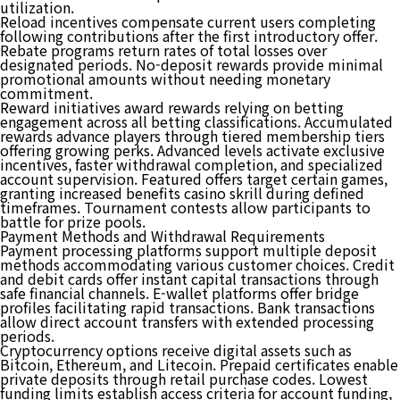
utilization.
Reload incentives compensate current users completing
following contributions after the first introductory offer.
Rebate programs return rates of total losses over
designated periods. No-deposit rewards provide minimal
promotional amounts without needing monetary
commitment.
Reward initiatives award rewards relying on betting
engagement across all betting classifications. Accumulated
rewards advance players through tiered membership tiers
offering growing perks. Advanced levels activate exclusive
incentives, faster withdrawal completion, and specialized
account supervision. Featured offers target certain games,
granting increased benefits casino skrill during defined
timeframes. Tournament contests allow participants to
battle for prize pools.
Payment Methods and Withdrawal Requirements
Payment processing platforms support multiple deposit
methods accommodating various customer choices. Credit
and debit cards offer instant capital transactions through
safe financial channels. E-wallet platforms offer bridge
profiles facilitating rapid transactions. Bank transactions
allow direct account transfers with extended processing
periods.
Cryptocurrency options receive digital assets such as
Bitcoin, Ethereum, and Litecoin. Prepaid certificates enable
private deposits through retail purchase codes. Lowest
funding limits establish access criteria for account funding,