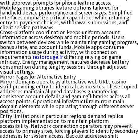
with approval prompts for phone feature access.
Mobile gaming libraries feature options tailored for
handheld device performance and screen sizes. Simplified
interfaces emphasize critical capabilities while retaining
entry to payment choices, withdrawal submissions, and
client service pathways.
Cross-platform coordination keeps uniform account
information across desktop and mobile periods. Users
switch between devices while maintaining gaming progress,
bonus state, and account funds. Mobile apps consume
information usage during activity, with connection
requirements
restorouge.fr
differing relying on game
intricacy. Energy management features decrease battery
consumption during lengthy sessions through adjusted
visual settings.
Mirror Pages for Alternative Entry
Mirror domains operate as alternative web URLs casino
skrill providing entry to identical casino sites. These copied
addresses maintain aligned databases guaranteeing
consistent account details and gaming libraries across all
access points. Operational infrastructure mirrors main
domain elements while operating through different server
positions.
Entry limitations in particular regions demand replica
platform implementation to maintain platform
accessibility. Network connection operators may prevent
access to primary sites, forcing players to identify secondary
addresses for system access. Backup addresses shift