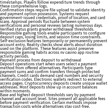
timestamps. Players follow expenditure trends through
these comprehensive logs.
Confirmation steps require file upload to validate identity
and payment option possession. Systems request
government-issued credentials, proof of location, and card
scans. Approval periods fluctuate between system
verifications and personal reviews lasting numerous days.
Verified status grants greater withdrawal thresholds.
Responsible gaming tools enable participants to configure
deposit caps, losing limits, and session time constraints.
Self-exclusion features temporarily or permanently prevent
account entry. Reality checks show alerts about duration
used on the platform. These features assist preserve
responsible gaming habits across nv casino app routine
activity periods.
Payment process from deposit to withdrawal
Deposit operations start when users select a payment
method from offered alternatives. Participants type
payment sums and confirm transfers through protected
channels. Credit cards demand card numbers and security
verification codes. Electronic wallets redirect to external
access pages. Cryptocurrency deposits create unique wallet
addresses. Most deposits show up in account balances
within moments.
Base and highest deposit thresholds vary by payment
channel and account level. Sites present all applicable fees
before payment verification. Certain methods impose
transaction costs while alternatives stay cost-free.