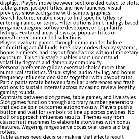
displays. Players move between sections dedicated to slots,
table games, jackpot titles, and new launches. Visual
previews show each game with sample graphics.
Search features enable users to find specific titles by
entering names or terms. Filter options limit findings based
on game category, software developer, or popularity
listings. Featured areas showcase popular titles or
operator-recommended selections.
Players evaluate games through demo modes before
committing actual funds. Free play modes display systems,
bonus elements, and payout frameworks without monetary
exposure. This trial stage enables users understand
volatility degrees and gameplay complexity.
Personal preference guides eventual choice more than
numerical statistics. Visual styles, audio styling, and bonus
frequency influence decisions together with payout rates.
Participants rotate between familiar preferences and fresh
options to sustain interest across nv casino review lengthy
gaming rounds.
Contrasts between slot games, table games, and live styles
Slot games function through arbitrary number generators
that decide spin outcomes autonomously. Players push a
button and wait for symbols to line up across paylines. No
skill or approach influences results. Themes vary from
classic fruit machines to elaborate storylines with bonus
features. Wagering ranges serve occasional users and big
rollers.
Table games need decision-making that affects result