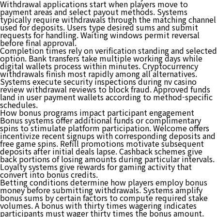
Withdrawal applications start when players move to
payment areas and select payout methods. Systems
typically require withdrawals through the matching channel
used for deposits. Users type desired sums and submit
requests for handling. Waiting windows permit reversal
before final approval.
Completion times rely on verification standing and selected
option. Bank transfers take multiple working days while
digital wallets process within minutes. Cryptocurrency
withdrawals finish most rapidly among all alternatives.
Systems execute security inspections during nv casino
review withdrawal reviews to block fraud. Approved funds
land in user payment wallets according to method-specific
schedules.
How bonus programs impact participant engagement
Bonus systems offer additional funds or complimentary
spins to stimulate platform participation. Welcome offers
incentivize recent signups with corresponding deposits and
free game spins. Refill promotions motivate subsequent
deposits after initial deals lapse. Cashback schemes give
back portions of losing amounts during particular intervals.
Loyalty systems give rewards for gaming activity that
convert into bonus credits.
Betting conditions determine how players employ bonus
money before submitting withdrawals. Systems amplify
bonus sums by certain factors to compute required stake
volumes. A bonus with thirty times wagering indicates
participants must wager thirty times the bonus amount.