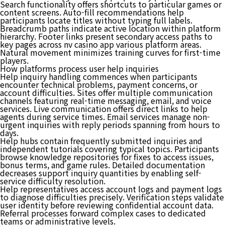
Search functionality offers shortcuts to particular games or
content screens. Auto-fill recommendations help
participants locate titles without typing full labels.
Breadcrumb paths indicate active location within platform
hierarchy. Footer links present secondary access paths to
key pages across nv casino app various platform areas.
Natural movement minimizes training curves for first-time
players.
How platforms process user help inquiries
Help inquiry handling commences when participants
encounter technical problems, payment concerns, or
account difficulties. Sites offer multiple communication
channels featuring real-time messaging, email, and voice
services. Live communication offers direct links to help
agents during service times. Email services manage non-
urgent inquiries with reply periods spanning from hours to
days.
Help hubs contain frequently submitted inquiries and
independent tutorials covering typical topics. Participants
browse knowledge repositories for fixes to access issues,
bonus terms, and game rules. Detailed documentation
decreases support inquiry quantities by enabling self-
service difficulty resolution.
Help representatives access account logs and payment logs
to diagnose difficulties precisely. Verification steps validate
user identity before reviewing confidential account data.
Referral processes forward complex cases to dedicated
teams or administrative levels.