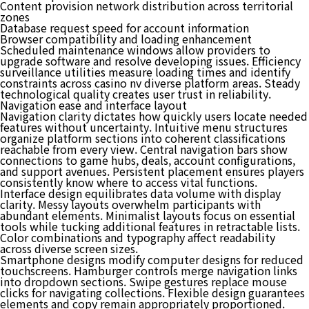
Content provision network distribution across territorial
zones
Database request speed for account information
Browser compatibility and loading enhancement
Scheduled maintenance windows allow providers to
upgrade software and resolve developing issues. Efficiency
surveillance utilities measure loading times and identify
constraints across casino nv diverse platform areas. Steady
technological quality creates user trust in reliability.
Navigation ease and interface layout
Navigation clarity dictates how quickly users locate needed
features without uncertainty. Intuitive menu structures
organize platform sections into coherent classifications
reachable from every view. Central navigation bars show
connections to game hubs, deals, account configurations,
and support avenues. Persistent placement ensures players
consistently know where to access vital functions.
Interface design equilibrates data volume with display
clarity. Messy layouts overwhelm participants with
abundant elements. Minimalist layouts focus on essential
tools while tucking additional features in retractable lists.
Color combinations and typography affect readability
across diverse screen sizes.
Smartphone designs modify computer designs for reduced
touchscreens. Hamburger controls merge navigation links
into dropdown sections. Swipe gestures replace mouse
clicks for navigating collections. Flexible design guarantees
elements and copy remain appropriately proportioned.