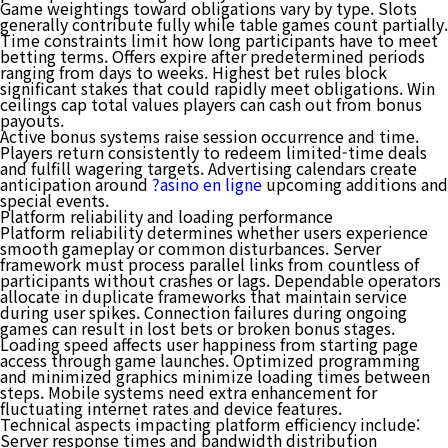
Game weightings toward obligations vary by type. Slots
generally contribute fully while table games count partially.
Time constraints limit how long participants have to meet
betting terms. Offers expire after predetermined periods
ranging from days to weeks. Highest bet rules block
significant stakes that could rapidly meet obligations. Win
ceilings cap total values players can cash out from bonus
payouts.
Active bonus systems raise session occurrence and time.
Players return consistently to redeem limited-time deals
and fulfill wagering targets. Advertising calendars create
anticipation around
?asino en ligne
upcoming additions and
special events.
Platform reliability and loading performance
Platform reliability determines whether users experience
smooth gameplay or common disturbances. Server
framework must process parallel links from countless of
participants without crashes or lags. Dependable operators
allocate in duplicate frameworks that maintain service
during user spikes. Connection failures during ongoing
games can result in lost bets or broken bonus stages.
Loading speed affects user happiness from starting page
access through game launches. Optimized programming
and minimized graphics minimize loading times between
steps. Mobile systems need extra enhancement for
fluctuating internet rates and device features.
Technical aspects impacting platform efficiency include:
Server response times and bandwidth distribution