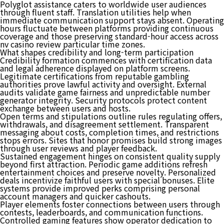
Polyglot assistance caters to worldwide user audiences
through fluent staff. Translation utilities help when
immediate communication support stays absent. Operating
hours fluctuate between platforms providing continuous
coverage and those preserving standard-hour access across
nv casino review particular time zones.
What shapes credibility and long-term participation
Credibility formation commences with certification data
and legal adherence displayed on platform screens.
Legitimate certifications from reputable gambling
authorities prove lawful activity and oversight. External
audits validate game fairness and unpredictable number
generator integrity. Security protocols protect content
exchange between users and hosts.
Open terms and stipulations outline rules regulating offers,
withdrawals, and disagreement settlement. Transparent
messaging about costs, completion times, and restrictions
stops errors. Sites that honor promises build strong images
through user reviews and player feedback.
Sustained engagement hinges on consistent quality supply
beyond first attraction. Periodic game additions refresh
entertainment choices and preserve novelty. Personalized
deals incentivize faithful users with special bonuses. Elite
systems provide improved perks comprising personal
account managers and quicker cashouts.
Player elements foster connections between users through
contests, leaderboards, and communication functions.
Controlled gaming features show operator dedication to