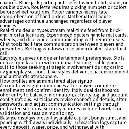
chances. Blackjack participants select when to hit, stand, or
double down. Roulette requires picking numbers or colors
before wheel rotations. Poker variants necessitate
comprehension of hand orders. Mathematical house
advantages continue unchanged regardless of player
choices.
Real-time dealer types stream real-time feed from brick-
and-mortar facilities. Experienced dealers handle real cards,
wheels, and dice while communicating with remote users.
Chat tools facilitate communication between players and
presenters. Betting windows close when dealers state final
call.
Each style serves unique entertainment preferences. Slots
deliver quick action with minimal learning. Table games
suit to those seeking strategic involvement during casino
nv gameplay sessions. Live styles deliver social environment
and authentic atmosphere.
How profiles are administered after signup
Account oversight commences after players complete
enrollment and confirm identity. Individual dashboards
offer entry to balance information, activity log, and account
configurations. Participants revise connection details, alter
passwords, and adjust communication settings through
dedicated sections. Security features include two-factor
validation and session monitoring.
Balance displays present available capital, bonus sums, and
pending withdrawals individually. Transaction logs capture
every deposit, wager, prize, and withdrawal with