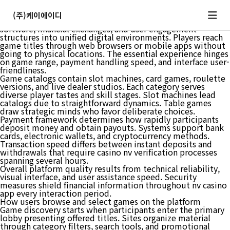
Casino on-line: games, payments, and total platform
interaction
(주)케이에이디
Contemporary gambling platforms integrate entertainment
software, financial exchanges, and user engagement
structures into unified digital environments. Players reach
game titles through web browsers or mobile apps without
going to physical locations. The essential experience hinges
on game range, payment handling speed, and interface user-
friendliness.
Game catalogs contain slot machines, card games, roulette
versions, and live dealer studios. Each category serves
diverse player tastes and skill stages. Slot machines lead
catalogs due to straightforward dynamics. Table games
draw strategic minds who favor deliberate choices.
Payment framework determines how rapidly participants
deposit money and obtain payouts. Systems support bank
cards, electronic wallets, and cryptocurrency methods.
Transaction speed differs between instant deposits and
withdrawals that require casino nv verification processes
spanning several hours.
Overall platform quality results from technical reliability,
visual interface, and user assistance speed. Security
measures shield financial information throughout nv casino
app every interaction period.
How users browse and select games on the platform
Game discovery starts when participants enter the primary
lobby presenting offered titles. Sites organize material
through category filters, search tools, and promotional