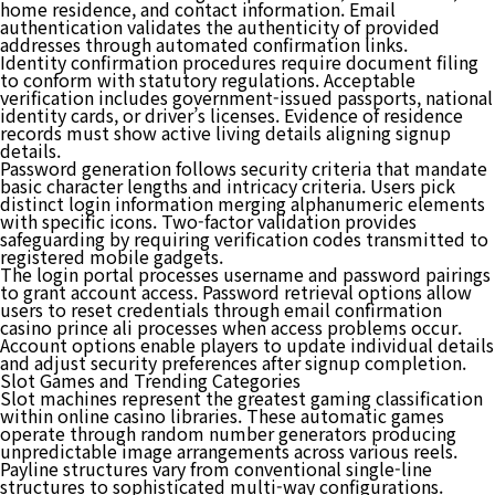
home residence, and contact information. Email
authentication validates the authenticity of provided
addresses through automated confirmation links.
Identity confirmation procedures require document filing
to conform with statutory regulations. Acceptable
verification includes government-issued passports, national
identity cards, or driver’s licenses. Evidence of residence
records must show active living details aligning signup
details.
Password generation follows security criteria that mandate
basic character lengths and intricacy criteria. Users pick
distinct login information merging alphanumeric elements
with specific icons. Two-factor validation provides
safeguarding by requiring verification codes transmitted to
registered mobile gadgets.
The login portal processes username and password pairings
to grant account access. Password retrieval options allow
users to reset credentials through email confirmation
casino prince ali processes when access problems occur.
Account options enable players to update individual details
and adjust security preferences after signup completion.
Slot Games and Trending Categories
Slot machines represent the greatest gaming classification
within online casino libraries. These automatic games
operate through random number generators producing
unpredictable image arrangements across various reels.
Payline structures vary from conventional single-line
structures to sophisticated multi-way configurations.