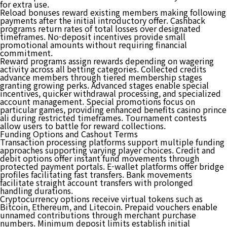
for extra use.
Reload bonuses reward existing members making following
payments after the initial introductory offer. Cashback
programs return rates of total losses over designated
timeframes. No-deposit incentives provide small
promotional amounts without requiring financial
commitment.
Reward programs assign rewards depending on wagering
activity across all betting categories. Collected credits
advance members through tiered membership stages
granting growing perks. Advanced stages enable special
incentives, quicker withdrawal processing, and specialized
account management. Special promotions focus on
particular games, providing enhanced benefits casino prince
ali during restricted timeframes. Tournament contests
allow users to battle for reward collections.
Funding Options and Cashout Terms
Transaction processing platforms support multiple funding
approaches supporting varying player choices. Credit and
debit options offer instant fund movements through
protected payment portals. E-wallet platforms offer bridge
profiles facilitating fast transfers. Bank movements
facilitate straight account transfers with prolonged
handling durations.
Cryptocurrency options receive virtual tokens such as
Bitcoin, Ethereum, and Litecoin. Prepaid vouchers enable
unnamed contributions through merchant purchase
numbers. Minimum deposit limits establish initial