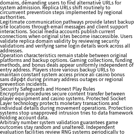
domains, demanding users to find alternative URLs for
system admission. Replica URLs shift routinely to
circumvent prevention steps implemented by regional
authorities.
Legitimate communication pathways provide latest backup
site locations through email messages and client support
interactions. Social media accounts publish current
connections when original sites become inaccessible. Users
validate replica domain validity by reviewing security
validations and verifying same login details work across all
addresses.
Operation characteristics remain stable between original
platforms and backup options. Gaming collections, funding
methods, and bonus deals appear uniformly independent of
entry address. Players store various backup URLs to
maintain constant system access prince ali casino bonus
sans dйpфt during primary address outages or regional
prevention incidents.
Security Safeguards and Honest Play Rules
Encryption procedures secure content transfer between
player equipment and casino systems. Protected Socket
Layer technology protects monetary transactions and
individual details during movement operations. Protection
systems stop unapproved intrusion tries to data framework
holding account data.
Arbitrary number system validation guarantees game
outcomes stay random and unaltered. Independent
evaluation facilities review RNG systems periodically to