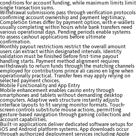
conditions for account funding, while maximum limits limit
single transaction sums.
Withdrawal submissions pass through verification protocols
confirming account ownership and payment legitimacy.
Completion times differ by payment option, with e-wallets
usually completing within hours while bank transfers need
various operational days. Pending periods enable systems
to assess cashout applications before ultimate
confirmation.
Monthly payout restrictions restrict the overall amount
users can extract within designated intervals. Identity
validation must be finished before first-time payout
handling starts. Payment method alignment requires
withdrawals to return funds through the matching channels
employed for contributions prince ali casino en ligne when
operationally practical. Transfer fees may apply relying on
selected payment choices.
Mobile Functionality and App Entry
Mobile enhancement enables casino entry through
smartphones and tablets without demanding desktop
computers. Adaptive web structure instantly adjusts
interface layouts to fit varying monitor formats. Touch-
screen controls substitute mouse actions, permitting
gesture-based navigation through gaming collections and
account capabilities.
Built-in applications deliver dedicated software setups for
iOS and Android platform systems. App downloads occur
through authorized deployment services including Apple