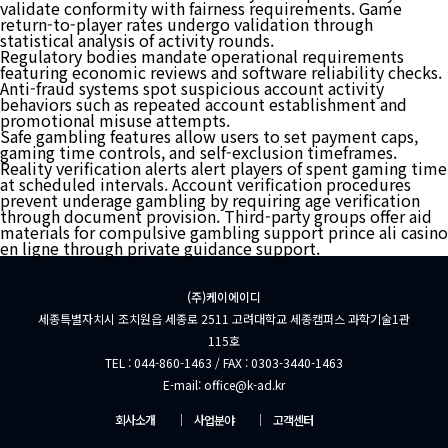
validate conformity with fairness requirements. Game
return-to-player rates undergo validation through
statistical analysis of activity rounds.
Regulatory bodies mandate operational requirements
featuring economic reviews and software reliability checks.
Anti-fraud systems spot suspicious account activity
behaviors such as repeated account establishment and
promotional misuse attempts.
Safe gambling features allow users to set payment caps,
gaming time controls, and self-exclusion timeframes.
Reality verification alerts alert players of spent gaming time
at scheduled intervals. Account verification procedures
prevent underage gambling by requiring age verification
through document provision. Third-party groups offer aid
materials for compulsive gambling support prince ali casino
en ligne through private guidance support.
(주)케이에이디
세종특별자치시 조치원읍 세종로 2511 고려대학교 세종캠퍼스 과학기술1관
115호
TEL : 044-860-1463 / FAX : 0303-3440-1463
E-mail: office@k-ad.kr
회사소개
│
사업분야
│
고객센터