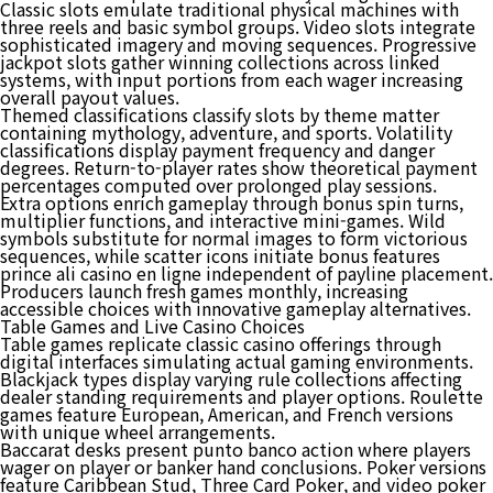
Classic slots emulate traditional physical machines with
three reels and basic symbol groups. Video slots integrate
sophisticated imagery and moving sequences. Progressive
jackpot slots gather winning collections across linked
systems, with input portions from each wager increasing
overall payout values.
Themed classifications classify slots by theme matter
containing mythology, adventure, and sports. Volatility
classifications display payment frequency and danger
degrees. Return-to-player rates show theoretical payment
percentages computed over prolonged play sessions.
Extra options enrich gameplay through bonus spin turns,
multiplier functions, and interactive mini-games. Wild
symbols substitute for normal images to form victorious
sequences, while scatter icons initiate bonus features
prince ali casino en ligne independent of payline placement.
Producers launch fresh games monthly, increasing
accessible choices with innovative gameplay alternatives.
Table Games and Live Casino Choices
Table games replicate classic casino offerings through
digital interfaces simulating actual gaming environments.
Blackjack types display varying rule collections affecting
dealer standing requirements and player options. Roulette
games feature European, American, and French versions
with unique wheel arrangements.
Baccarat desks present punto banco action where players
wager on player or banker hand conclusions. Poker versions
feature Caribbean Stud, Three Card Poker, and video poker