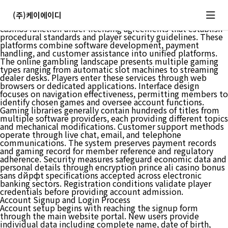
Casino Online: Characteristics, Entry and Player Journey
Modern gambling platforms offer entertainment through
(주)케이에이디
online pathways available from various equipment. Online
casinos function under licensing agreements that establish
procedural standards and player security guidelines. These
platforms combine software development, payment
handling, and customer assistance into unified platforms.
The online gambling landscape presents multiple gaming
types ranging from automatic slot machines to streaming
dealer desks. Players enter these services through web
browsers or dedicated applications. Interface design
focuses on navigation effectiveness, permitting members to
identify chosen games and oversee account functions.
Gaming libraries generally contain hundreds of titles from
multiple software providers, each providing different topics
and mechanical modifications. Customer support methods
operate through live chat, email, and telephone
communications. The system preserves payment records
and gaming record for member reference and regulatory
adherence. Security measures safeguard economic data and
personal details through encryption prince ali casino bonus
sans dйpфt specifications accepted across electronic
banking sectors. Registration conditions validate player
credentials before providing account admission.
Account Signup and Login Process
Account setup begins with reaching the signup form
through the main website portal. New users provide
individual data including complete name, date of birth,