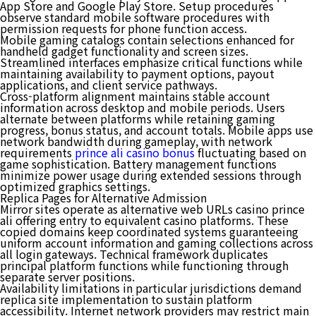
App Store and Google Play Store. Setup procedures
observe standard mobile software procedures with
permission requests for phone function access.
Mobile gaming catalogs contain selections enhanced for
handheld gadget functionality and screen sizes.
Streamlined interfaces emphasize critical functions while
maintaining availability to payment options, payout
applications, and client service pathways.
Cross-platform alignment maintains stable account
information across desktop and mobile periods. Users
alternate between platforms while retaining gaming
progress, bonus status, and account totals. Mobile apps use
network bandwidth during gameplay, with network
requirements
prince ali casino bonus
fluctuating based on
game sophistication. Battery management functions
minimize power usage during extended sessions through
optimized graphics settings.
Replica Pages for Alternative Admission
Mirror sites operate as alternative web URLs casino prince
ali offering entry to equivalent casino platforms. These
copied domains keep coordinated systems guaranteeing
uniform account information and gaming collections across
all login gateways. Technical framework duplicates
principal platform functions while functioning through
separate server positions.
Availability limitations in particular jurisdictions demand
replica site implementation to sustain platform
accessibility. Internet network providers may restrict main