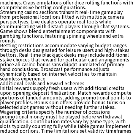
machines. Craps emulations offer dice rolling functions with
comprehensive betting configurations.
Streaming casino sections transmit real-time gameplay
from professional locations fitted with multiple camera
perspectives. Live dealers operate real tools while
communicating with distant players through chat systems.
Game shows blend entertainment components with
gambling functions, featuring spinning wheels and extra
rounds.
Betting restrictions accommodate varying budget ranges
through desks designated for leisure users and high-stakes
bettors. Real-time blackjack desks may include additional
stake choices that reward for particular card arrangements
prince ali casino bonus sans dйpфt unrelated of primary
hand conclusions. Broadcast performance adjusts
dynamically based on internet velocities to maintain
seamless experience.
Additional Deals and Reward Schemes
Initial rewards supply fresh users with additional credits
upon opening deposit finalization. Match rewards compute
portions of funded amounts, adding promotional points to
player profiles. Bonus spin offers provide bonus turns on
selected slot games without needing further stakes.
Wagering criteria specify the number of occasions
promotional money must be played before withdrawal
qualification. Contribution rates vary by game type, with
slots typically counting fully while table games implement
reduced portions. Time limitations set validity timeframes