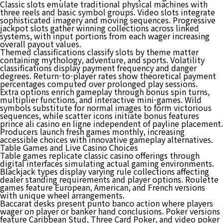
Classic slots emulate traditional physical machines with
three reels and basic symbol groups. Video slots integrate
sophisticated imagery and moving sequences. Progressive
jackpot slots gather winning collections across linked
systems, with input portions from each wager increasing
overall payout values.
Themed classifications classify slots by theme matter
containing mythology, adventure, and sports. Volatility
classifications display payment frequency and danger
degrees. Return-to-player rates show theoretical payment
percentages computed over prolonged play sessions.
Extra options enrich gameplay through bonus spin turns,
multiplier functions, and interactive mini-games. Wild
symbols substitute for normal images to form victorious
sequences, while scatter icons initiate bonus features
prince ali casino en ligne independent of payline placement.
Producers launch fresh games monthly, increasing
accessible choices with innovative gameplay alternatives.
Table Games and Live Casino Choices
Table games replicate classic casino offerings through
digital interfaces simulating actual gaming environments.
Blackjack types display varying rule collections affecting
dealer standing requirements and player options. Roulette
games feature European, American, and French versions
with unique wheel arrangements.
Baccarat desks present punto banco action where players
wager on player or banker hand conclusions. Poker versions
feature Caribbean Stud, Three Card Poker, and video poker