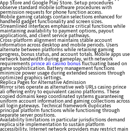
App Store and Google Play Store. Setup procedures
observe standard mobile software procedures with
permission requests for phone function access.
Mobile gaming catalogs contain selections enhanced for
handheld gadget functionality and screen sizes.
Streamlined interfaces emphasize critical functions while
maintaining availability to payment options, payout
applications, and client service pathways.
Cross-platform alignment maintains stable account
information across desktop and mobile periods. Users
alternate between platforms while retaining gaming
progress, bonus status, and account totals. Mobile apps use
network bandwidth during gameplay, with network
requirements
prince ali casino bonus
fluctuating based on
game sophistication. Battery management functions
minimize power usage during extended sessions through
optimized graphics settings.
Replica Pages for Alternative Admission
Mirror sites operate as alternative web URLs casino prince
ali offering entry to equivalent casino platforms. These
copied domains keep coordinated systems guaranteeing
uniform account information and gaming collections across
all login gateways. Technical framework duplicates
principal platform functions while functioning through
separate server positions.
Availability limitations in particular jurisdictions demand
replica site implementation to sustain platform
accessibility. Internet network providers may restrict main