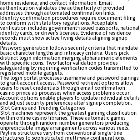
home residence, and contact information. Email
authentication validates the authenticity of provided
addresses through automated confirmation links.
Identity confirmation procedures require document filing
to conform with statutory regulations. Acceptable
verification includes government-issued passports, national
identity cards, or driver’s licenses. Evidence of residence
records must show active living details aligning signup
details.
Password generation follows security criteria that mandate
basic character lengths and intricacy criteria. Users pick
distinct login information merging alphanumeric elements
with specific icons. Two-factor validation provides
safeguarding by requiring verification codes transmitted to
registered mobile gadgets.
The login portal processes username and password pairings
to grant account access. Password retrieval options allow
users to reset credentials through email confirmation
casino prince ali processes when access problems occur.
Account options enable players to update individual details
and adjust security preferences after signup completion.
Slot Games and Trending Categories
Slot machines represent the greatest gaming classification
within online casino libraries. These automatic games
operate through random number generators producing
unpredictable image arrangements across various reels.
Payline structures vary from conventional single-line
structures to sophisticated multi-way configurations.