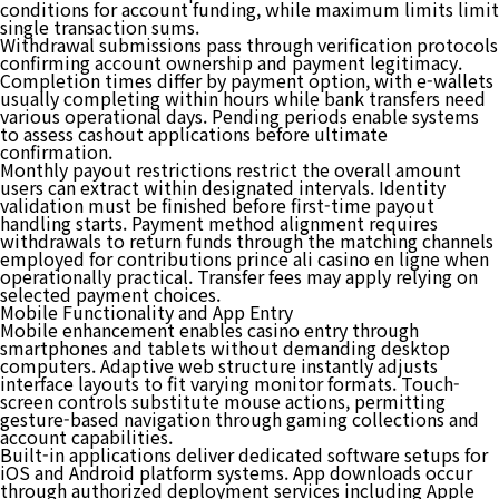
conditions for account funding, while maximum limits limit
single transaction sums.
Withdrawal submissions pass through verification protocols
confirming account ownership and payment legitimacy.
Completion times differ by payment option, with e-wallets
usually completing within hours while bank transfers need
various operational days. Pending periods enable systems
to assess cashout applications before ultimate
confirmation.
Monthly payout restrictions restrict the overall amount
users can extract within designated intervals. Identity
validation must be finished before first-time payout
handling starts. Payment method alignment requires
withdrawals to return funds through the matching channels
employed for contributions prince ali casino en ligne when
operationally practical. Transfer fees may apply relying on
selected payment choices.
Mobile Functionality and App Entry
Mobile enhancement enables casino entry through
smartphones and tablets without demanding desktop
computers. Adaptive web structure instantly adjusts
interface layouts to fit varying monitor formats. Touch-
screen controls substitute mouse actions, permitting
gesture-based navigation through gaming collections and
account capabilities.
Built-in applications deliver dedicated software setups for
iOS and Android platform systems. App downloads occur
through authorized deployment services including Apple