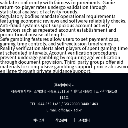
validate conformity with fairness requirements. Game
return-to-player rates undergo validation through
statistical analysis of activity rounds.
Regulatory bodies mandate operational requirements
featuring economic reviews and software reliability checks.
Anti-fraud systems spot suspicious account activity
behaviors such as repeated account establishment and
promotional misuse attempts.
Safe gambling features allow users to set payment caps,
gaming time controls, and self-exclusion timeframes.
Reality verification alerts alert players of spent gaming time
at scheduled intervals. Account verification procedures
prevent underage gambling by requiring age verification
through document provision. Third-party groups offer aid
materials for compulsive gambling support prince ali casino
en ligne through private guidance support.
(주)케이에이디
세종특별자치시 조치원읍 세종로 2511 고려대학교 세종캠퍼스 과학기술1관
115호
TEL : 044-860-1463 / FAX : 0303-3440-1463
E-mail: office@k-ad.kr
회사소개
│
사업분야
│
고객센터