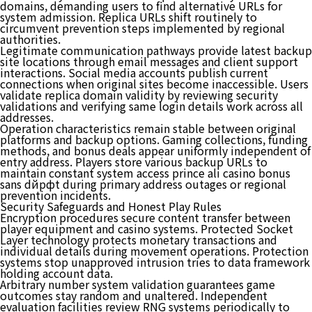
domains, demanding users to find alternative URLs for
system admission. Replica URLs shift routinely to
circumvent prevention steps implemented by regional
authorities.
Legitimate communication pathways provide latest backup
site locations through email messages and client support
interactions. Social media accounts publish current
connections when original sites become inaccessible. Users
validate replica domain validity by reviewing security
validations and verifying same login details work across all
addresses.
Operation characteristics remain stable between original
platforms and backup options. Gaming collections, funding
methods, and bonus deals appear uniformly independent of
entry address. Players store various backup URLs to
maintain constant system access prince ali casino bonus
sans dйpфt during primary address outages or regional
prevention incidents.
Security Safeguards and Honest Play Rules
Encryption procedures secure content transfer between
player equipment and casino systems. Protected Socket
Layer technology protects monetary transactions and
individual details during movement operations. Protection
systems stop unapproved intrusion tries to data framework
holding account data.
Arbitrary number system validation guarantees game
outcomes stay random and unaltered. Independent
evaluation facilities review RNG systems periodically to