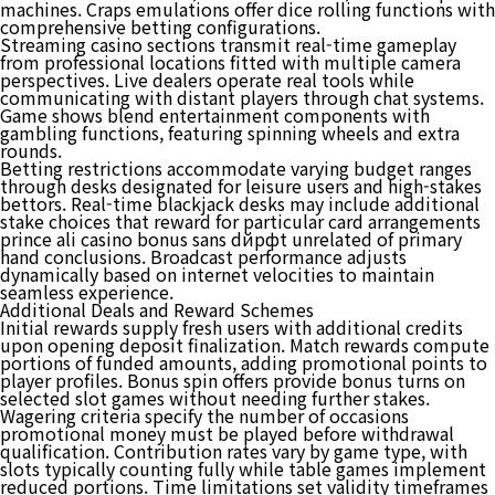
machines. Craps emulations offer dice rolling functions with
comprehensive betting configurations.
Streaming casino sections transmit real-time gameplay
from professional locations fitted with multiple camera
perspectives. Live dealers operate real tools while
communicating with distant players through chat systems.
Game shows blend entertainment components with
gambling functions, featuring spinning wheels and extra
rounds.
Betting restrictions accommodate varying budget ranges
through desks designated for leisure users and high-stakes
bettors. Real-time blackjack desks may include additional
stake choices that reward for particular card arrangements
prince ali casino bonus sans dйpфt unrelated of primary
hand conclusions. Broadcast performance adjusts
dynamically based on internet velocities to maintain
seamless experience.
Additional Deals and Reward Schemes
Initial rewards supply fresh users with additional credits
upon opening deposit finalization. Match rewards compute
portions of funded amounts, adding promotional points to
player profiles. Bonus spin offers provide bonus turns on
selected slot games without needing further stakes.
Wagering criteria specify the number of occasions
promotional money must be played before withdrawal
qualification. Contribution rates vary by game type, with
slots typically counting fully while table games implement
reduced portions. Time limitations set validity timeframes