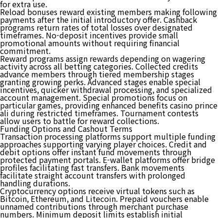
for extra use.
Reload bonuses reward existing members making following
payments after the initial introductory offer. Cashback
programs return rates of total losses over designated
timeframes. No-deposit incentives provide small
promotional amounts without requiring financial
commitment.
Reward programs assign rewards depending on wagering
activity across all betting categories. Collected credits
advance members through tiered membership stages
granting growing perks. Advanced stages enable special
incentives, quicker withdrawal processing, and specialized
account management. Special promotions focus on
particular games, providing enhanced benefits casino prince
ali during restricted timeframes. Tournament contests
allow users to battle for reward collections.
Funding Options and Cashout Terms
Transaction processing platforms support multiple funding
approaches supporting varying player choices. Credit and
debit options offer instant fund movements through
protected payment portals. E-wallet platforms offer bridge
profiles facilitating fast transfers. Bank movements
facilitate straight account transfers with prolonged
handling durations.
Cryptocurrency options receive virtual tokens such as
Bitcoin, Ethereum, and Litecoin. Prepaid vouchers enable
unnamed contributions through merchant purchase
numbers. Minimum deposit limits establish initial