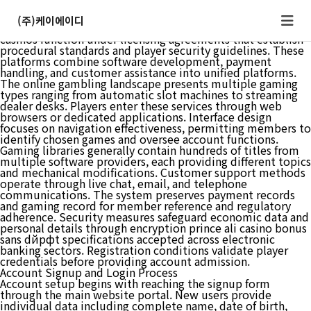
Casino Online: Characteristics, Entry and Player Journey
Modern gambling platforms offer entertainment through
(주)케이에이디
online pathways available from various equipment. Online
casinos function under licensing agreements that establish
procedural standards and player security guidelines. These
platforms combine software development, payment
handling, and customer assistance into unified platforms.
The online gambling landscape presents multiple gaming
types ranging from automatic slot machines to streaming
dealer desks. Players enter these services through web
browsers or dedicated applications. Interface design
focuses on navigation effectiveness, permitting members to
identify chosen games and oversee account functions.
Gaming libraries generally contain hundreds of titles from
multiple software providers, each providing different topics
and mechanical modifications. Customer support methods
operate through live chat, email, and telephone
communications. The system preserves payment records
and gaming record for member reference and regulatory
adherence. Security measures safeguard economic data and
personal details through encryption prince ali casino bonus
sans dйpфt specifications accepted across electronic
banking sectors. Registration conditions validate player
credentials before providing account admission.
Account Signup and Login Process
Account setup begins with reaching the signup form
through the main website portal. New users provide
individual data including complete name, date of birth,