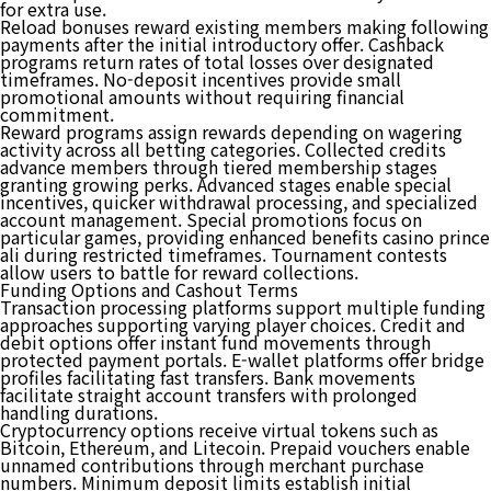
for extra use.
Reload bonuses reward existing members making following
payments after the initial introductory offer. Cashback
programs return rates of total losses over designated
timeframes. No-deposit incentives provide small
promotional amounts without requiring financial
commitment.
Reward programs assign rewards depending on wagering
activity across all betting categories. Collected credits
advance members through tiered membership stages
granting growing perks. Advanced stages enable special
incentives, quicker withdrawal processing, and specialized
account management. Special promotions focus on
particular games, providing enhanced benefits casino prince
ali during restricted timeframes. Tournament contests
allow users to battle for reward collections.
Funding Options and Cashout Terms
Transaction processing platforms support multiple funding
approaches supporting varying player choices. Credit and
debit options offer instant fund movements through
protected payment portals. E-wallet platforms offer bridge
profiles facilitating fast transfers. Bank movements
facilitate straight account transfers with prolonged
handling durations.
Cryptocurrency options receive virtual tokens such as
Bitcoin, Ethereum, and Litecoin. Prepaid vouchers enable
unnamed contributions through merchant purchase
numbers. Minimum deposit limits establish initial