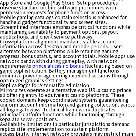
App Store and Google Play Store. Setup procedures
observe standard mobile software procedures with
permission requests for phone function access.
Mobile gaming catalogs contain selections enhanced for
handheld gadget functionality and screen sizes.
Streamlined interfaces emphasize critical functions while
maintaining availability to payment options, payout
applications, and client service pathways.
Cross-platform alignment maintains stable account
information across desktop and mobile periods. Users
alternate between platforms while retaining gaming
progress, bonus status, and account totals. Mobile apps use
network bandwidth during gameplay, with network
requirements
prince ali casino bonus
fluctuating based on
game sophistication. Battery management functions
minimize power usage during extended sessions through
optimized graphics settings.
Replica Pages for Alternative Admission
Mirror sites operate as alternative web URLs casino prince
ali offering entry to equivalent casino platforms. These
copied domains keep coordinated systems guaranteeing
uniform account information and gaming collections across
all login gateways. Technical framework duplicates
principal platform functions while functioning through
separate server positions.
Availability limitations in particular jurisdictions demand
replica site implementation to sustain platform
accessibility. Internet network providers may restrict main