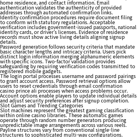
home residence, and contact information. Email
authentication validates the authenticity of provided
addresses through automated confirmation links.
Identity confirmation procedures require document filing
to conform with statutory regulations. Acceptable
verification includes government-issued passports, national
identity cards, or driver’s licenses. Evidence of residence
records must show active living details aligning signup
details.
Password generation follows security criteria that mandate
basic character lengths and intricacy criteria. Users pick
distinct login information merging alphanumeric elements
with specific icons. Two-factor validation provides
safeguarding by requiring verification codes transmitted to
registered mobile gadgets.
The login portal processes username and password pairings
to grant account access. Password retrieval options allow
users to reset credentials through email confirmation
casino prince ali processes when access problems occur.
Account options enable players to update individual details
and adjust security preferences after signup completion.
Slot Games and Trending Categories
Slot machines represent the greatest gaming classification
within online casino libraries. These automatic games
operate through random number generators producing
unpredictable image arrangements across various reels.
Payline structures vary from conventional single-line
structures to sophisticated multi-way configurations.