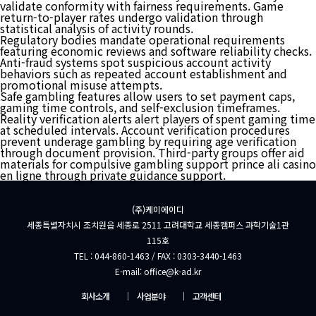
validate conformity with fairness requirements. Game
return-to-player rates undergo validation through
statistical analysis of activity rounds.
Regulatory bodies mandate operational requirements
featuring economic reviews and software reliability checks.
Anti-fraud systems spot suspicious account activity
behaviors such as repeated account establishment and
promotional misuse attempts.
Safe gambling features allow users to set payment caps,
gaming time controls, and self-exclusion timeframes.
Reality verification alerts alert players of spent gaming time
at scheduled intervals. Account verification procedures
prevent underage gambling by requiring age verification
through document provision. Third-party groups offer aid
materials for compulsive gambling support prince ali casino
en ligne through private guidance support.
(주)케이에이디
세종특별자치시 조치원읍 세종로 2511 고려대학교 세종캠퍼스 과학기술1관
115호
TEL : 044-860-1463 / FAX : 0303-3440-1463
E-mail: office@k-ad.kr
회사소개
│
사업분야
│
고객센터