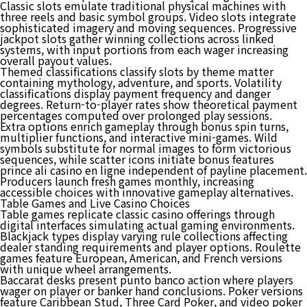
Classic slots emulate traditional physical machines with
three reels and basic symbol groups. Video slots integrate
sophisticated imagery and moving sequences. Progressive
jackpot slots gather winning collections across linked
systems, with input portions from each wager increasing
overall payout values.
Themed classifications classify slots by theme matter
containing mythology, adventure, and sports. Volatility
classifications display payment frequency and danger
degrees. Return-to-player rates show theoretical payment
percentages computed over prolonged play sessions.
Extra options enrich gameplay through bonus spin turns,
multiplier functions, and interactive mini-games. Wild
symbols substitute for normal images to form victorious
sequences, while scatter icons initiate bonus features
prince ali casino en ligne independent of payline placement.
Producers launch fresh games monthly, increasing
accessible choices with innovative gameplay alternatives.
Table Games and Live Casino Choices
Table games replicate classic casino offerings through
digital interfaces simulating actual gaming environments.
Blackjack types display varying rule collections affecting
dealer standing requirements and player options. Roulette
games feature European, American, and French versions
with unique wheel arrangements.
Baccarat desks present punto banco action where players
wager on player or banker hand conclusions. Poker versions
feature Caribbean Stud, Three Card Poker, and video poker