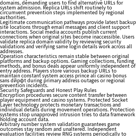
domains, demanding users to find alternative URLs for
system admission. Replica URLs shift routinely to
circumvent prevention steps implemented by regional
authorities.
Legitimate communication pathways provide latest backup
site locations through email messages and client support
interactions. Social media accounts publish current
connections when original sites become inaccessible. Users
validate replica domain validity by reviewing security
validations and verifying same login details work across all
addresses.
Operation characteristics remain stable between original
platforms and backup options. Gaming collections, funding
methods, and bonus deals appear uniformly independent of
entry address. Players store various backup URLs to
maintain constant system access prince ali casino bonus
sans dйpфt during primary address outages or regional
prevention incidents.
Security Safeguards and Honest Play Rules
Encryption procedures secure content transfer between
player equipment and casino systems. Protected Socket
Layer technology protects monetary transactions and
individual details during movement operations. Protection
systems stop unapproved intrusion tries to data framework
holding account data.
Arbitrary number system validation guarantees game
outcomes stay random and unaltered. Independent
evaluation facilities review RNG systems periodically to