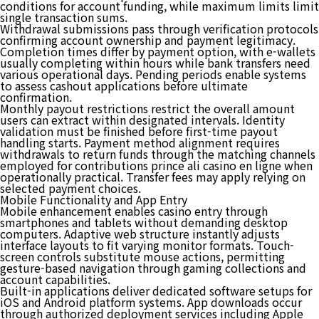
conditions for account funding, while maximum limits limit
single transaction sums.
Withdrawal submissions pass through verification protocols
confirming account ownership and payment legitimacy.
Completion times differ by payment option, with e-wallets
usually completing within hours while bank transfers need
various operational days. Pending periods enable systems
to assess cashout applications before ultimate
confirmation.
Monthly payout restrictions restrict the overall amount
users can extract within designated intervals. Identity
validation must be finished before first-time payout
handling starts. Payment method alignment requires
withdrawals to return funds through the matching channels
employed for contributions prince ali casino en ligne when
operationally practical. Transfer fees may apply relying on
selected payment choices.
Mobile Functionality and App Entry
Mobile enhancement enables casino entry through
smartphones and tablets without demanding desktop
computers. Adaptive web structure instantly adjusts
interface layouts to fit varying monitor formats. Touch-
screen controls substitute mouse actions, permitting
gesture-based navigation through gaming collections and
account capabilities.
Built-in applications deliver dedicated software setups for
iOS and Android platform systems. App downloads occur
through authorized deployment services including Apple