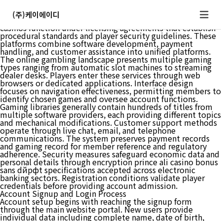
Casino Online: Characteristics, Entry and Player Journey
Modern gambling platforms offer entertainment through
(주)케이에이디
online pathways available from various equipment. Online
casinos function under licensing agreements that establish
procedural standards and player security guidelines. These
platforms combine software development, payment
handling, and customer assistance into unified platforms.
The online gambling landscape presents multiple gaming
types ranging from automatic slot machines to streaming
dealer desks. Players enter these services through web
browsers or dedicated applications. Interface design
focuses on navigation effectiveness, permitting members to
identify chosen games and oversee account functions.
Gaming libraries generally contain hundreds of titles from
multiple software providers, each providing different topics
and mechanical modifications. Customer support methods
operate through live chat, email, and telephone
communications. The system preserves payment records
and gaming record for member reference and regulatory
adherence. Security measures safeguard economic data and
personal details through encryption prince ali casino bonus
sans dйpфt specifications accepted across electronic
banking sectors. Registration conditions validate player
credentials before providing account admission.
Account Signup and Login Process
Account setup begins with reaching the signup form
through the main website portal. New users provide
individual data including complete name, date of birth,