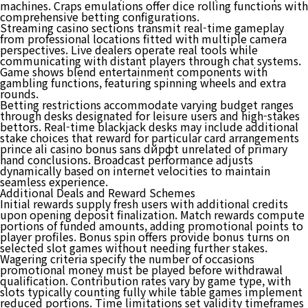
machines. Craps emulations offer dice rolling functions with
comprehensive betting configurations.
Streaming casino sections transmit real-time gameplay
from professional locations fitted with multiple camera
perspectives. Live dealers operate real tools while
communicating with distant players through chat systems.
Game shows blend entertainment components with
gambling functions, featuring spinning wheels and extra
rounds.
Betting restrictions accommodate varying budget ranges
through desks designated for leisure users and high-stakes
bettors. Real-time blackjack desks may include additional
stake choices that reward for particular card arrangements
prince ali casino bonus sans dйpфt unrelated of primary
hand conclusions. Broadcast performance adjusts
dynamically based on internet velocities to maintain
seamless experience.
Additional Deals and Reward Schemes
Initial rewards supply fresh users with additional credits
upon opening deposit finalization. Match rewards compute
portions of funded amounts, adding promotional points to
player profiles. Bonus spin offers provide bonus turns on
selected slot games without needing further stakes.
Wagering criteria specify the number of occasions
promotional money must be played before withdrawal
qualification. Contribution rates vary by game type, with
slots typically counting fully while table games implement
reduced portions. Time limitations set validity timeframes