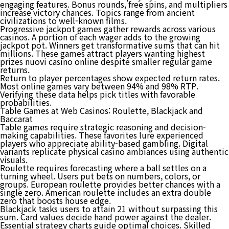
engaging features. Bonus rounds, free spins, and multipliers
increase victory chances. Topics range from ancient
civilizations to well-known films.
Progressive jackpot games gather rewards across various
casinos. A portion of each wager adds to the growing
jackpot pot. Winners get transformative sums that can hit
millions. These games attract players wanting highest
prizes nuovi casino online despite smaller regular game
returns.
Return to player percentages show expected return rates.
Most online games vary between 94% and 98% RTP.
Verifying these data helps pick titles with favorable
probabilities.
Table Games at Web Casinos: Roulette, Blackjack and
Baccarat
Table games require strategic reasoning and decision-
making capabilities. These favorites lure experienced
players who appreciate ability-based gambling. Digital
variants replicate physical casino ambiances using authentic
visuals.
Roulette requires forecasting where a ball settles on a
turning wheel. Users put bets on numbers, colors, or
groups. European roulette provides better chances with a
single zero. American roulette includes an extra double
zero that boosts house edge.
Blackjack tasks users to attain 21 without surpassing this
sum. Card values decide hand power against the dealer.
Essential strategy charts guide optimal choices. Skilled