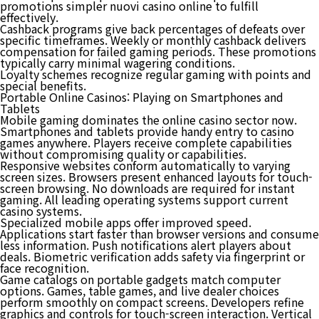
promotions simpler nuovi casino online to fulfill
effectively.
Cashback programs give back percentages of defeats over
specific timeframes. Weekly or monthly cashback delivers
compensation for failed gaming periods. These promotions
typically carry minimal wagering conditions.
Loyalty schemes recognize regular gaming with points and
special benefits.
Portable Online Casinos: Playing on Smartphones and
Tablets
Mobile gaming dominates the online casino sector now.
Smartphones and tablets provide handy entry to casino
games anywhere. Players receive complete capabilities
without compromising quality or capabilities.
Responsive websites conform automatically to varying
screen sizes. Browsers present enhanced layouts for touch-
screen browsing. No downloads are required for instant
gaming. All leading operating systems support current
casino systems.
Specialized mobile apps offer improved speed.
Applications start faster than browser versions and consume
less information. Push notifications alert players about
deals. Biometric verification adds safety via fingerprint or
face recognition.
Game catalogs on portable gadgets match computer
options. Games, table games, and live dealer choices
perform smoothly on compact screens. Developers refine
graphics and controls for touch-screen interaction. Vertical