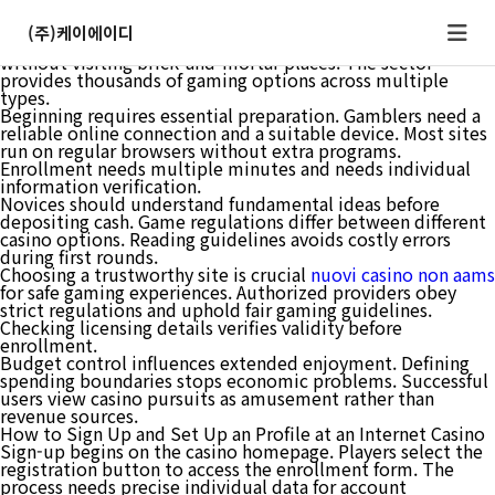
Internet Casino: How to Start Playing
Online casinos provide entertainment using web systems.
(주)케이에이디
Gamblers access games from computers or mobile gadgets
without visiting brick-and-mortar places. The sector
provides thousands of gaming options across multiple
types.
Beginning requires essential preparation. Gamblers need a
reliable online connection and a suitable device. Most sites
run on regular browsers without extra programs.
Enrollment needs multiple minutes and needs individual
information verification.
Novices should understand fundamental ideas before
depositing cash. Game regulations differ between different
casino options. Reading guidelines avoids costly errors
during first rounds.
Choosing a trustworthy site is crucial
nuovi casino non aams
for safe gaming experiences. Authorized providers obey
strict regulations and uphold fair gaming guidelines.
Checking licensing details verifies validity before
enrollment.
Budget control influences extended enjoyment. Defining
spending boundaries stops economic problems. Successful
users view casino pursuits as amusement rather than
revenue sources.
How to Sign Up and Set Up an Profile at an Internet Casino
Sign-up begins on the casino homepage. Players select the
registration button to access the enrollment form. The
process needs precise individual data for account