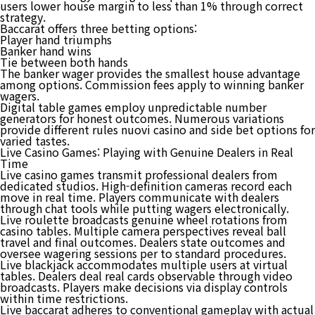
users lower house margin to less than 1% through correct
strategy.
Baccarat offers three betting options:
Player hand triumphs
Banker hand wins
Tie between both hands
The banker wager provides the smallest house advantage
among options. Commission fees apply to winning banker
wagers.
Digital table games employ unpredictable number
generators for honest outcomes. Numerous variations
provide different rules nuovi casino and side bet options for
varied tastes.
Live Casino Games: Playing with Genuine Dealers in Real
Time
Live casino games transmit professional dealers from
dedicated studios. High-definition cameras record each
move in real time. Players communicate with dealers
through chat tools while putting wagers electronically.
Live roulette broadcasts genuine wheel rotations from
casino tables. Multiple camera perspectives reveal ball
travel and final outcomes. Dealers state outcomes and
oversee wagering sessions per to standard procedures.
Live blackjack accommodates multiple users at virtual
tables. Dealers deal real cards observable through video
broadcasts. Players make decisions via display controls
within time restrictions.
Live baccarat adheres to conventional gameplay with actual