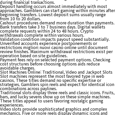
during financial transactions.
Deposit handling occurs almost immediately with most
approaches. Gamblers can start gaming within minutes after
beginning transfers. Lowest deposit sums usually range
from 10 to 20 dollars.
Cashout procedures demand more duration than payments.
Bank transfers take 3 to 7 business days. Digital wallets
complete requests within 24 to 48 hours. Crypto
withdrawals complete within various hours.
Validation condition impacts payout speed substantially.
Unverified accounts experience postponements or
restrictions migliori nuovi casino online until document
review finishes. Maximum withdrawal restrictions exist per
operation based on site guidelines.
Payment fees rely on selected payment options. Checking
cost structures before choosing options aids reduce
avoidable charges.
Slot Machines Online: Traditional, Video and Jackpot Slots
Slot machines represent the most favored type in web
casinos. These titles demand no specific expertise or
strategies. Gamblers spin reels and expect for identical icon
combinations across paylines.
Traditional slots display three reels and classic icons. Fruits,
bars, and lucky sevens show up on these simple machines.
These titles appeal to users favoring nostalgic gaming
experiences.
Video slots provide sophisticated graphics and complex
mechanics. Five or more reels display dynamic icons and