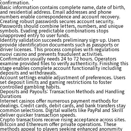
confirmation.
Basic information contains complete name, date of birth,
and residential address. Email addresses and phone
numbers enable correspondence and account recovery.
Creating robust passwords secures account security.
Passwords should combine letters, numbers, and unique
symbols. Evading predictable combinations stops
unapproved entry to user funds.
Identity validation succeeds preliminary sign-up. Users
provide identification documents such as passports or
driver licenses. This process complies with regulations
nuovi casino and prevents fraudulent activities.
Confirmation usually needs 24 to 72 hours. Operators
examine provided files to verify authenticity. Finishing this
stage enables complete account functionality including
deposits and withdrawals.
Account settings enable adjustment of preferences. Users
set deposit limits and gaming restrictions to foster
controlled gambling habits.
Deposits and Payouts: Transaction Methods and Handling
Durations
Internet casinos offer numerous payment methods for
dealings. Credit cards, debit cards, and bank transfers stay
common selections. Digital wallets like PayPal and Skrill
deliver quicker transaction speeds.
Crypto transactions receive rising acceptance across sites.
Bitcoin and Ethereum offer private operations. These
methods appeal to players seeking enhanced anonymity