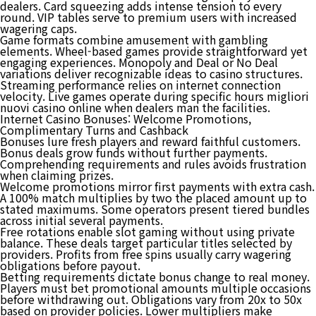
dealers. Card squeezing adds intense tension to every
round. VIP tables serve to premium users with increased
wagering caps.
Game formats combine amusement with gambling
elements. Wheel-based games provide straightforward yet
engaging experiences. Monopoly and Deal or No Deal
variations deliver recognizable ideas to casino structures.
Streaming performance relies on internet connection
velocity. Live games operate during specific hours migliori
nuovi casino online when dealers man the facilities.
Internet Casino Bonuses: Welcome Promotions,
Complimentary Turns and Cashback
Bonuses lure fresh players and reward faithful customers.
Bonus deals grow funds without further payments.
Comprehending requirements and rules avoids frustration
when claiming prizes.
Welcome promotions mirror first payments with extra cash.
A 100% match multiplies by two the placed amount up to
stated maximums. Some operators present tiered bundles
across initial several payments.
Free rotations enable slot gaming without using private
balance. These deals target particular titles selected by
providers. Profits from free spins usually carry wagering
obligations before payout.
Betting requirements dictate bonus change to real money.
Players must bet promotional amounts multiple occasions
before withdrawing out. Obligations vary from 20x to 50x
based on provider policies. Lower multipliers make