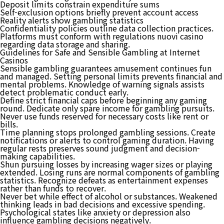
Deposit limits constrain expenditure sums
Self-exclusion options briefly prevent account access
Reality alerts show gambling statistics
Confidentiality policies outline data collection practices.
Platforms must conform with regulations nuovi casino
regarding data storage and sharing.
Guidelines for Safe and Sensible Gambling at Internet
Casinos
Sensible gambling guarantees amusement continues fun
and managed. Setting personal limits prevents financial and
mental problems. Knowledge of warning signals assists
detect problematic conduct early.
Define strict financial caps before beginning any gaming
round. Dedicate only spare income for gambling pursuits.
Never use funds reserved for necessary costs like rent or
bills.
Time planning stops prolonged gambling sessions. Create
notifications or alerts to control gaming duration. Having
regular rests preserves sound judgment and decision-
making capabilities.
Shun pursuing losses by increasing wager sizes or playing
extended. Losing runs are normal components of gambling
statistics. Recognize defeats as entertainment expenses
rather than funds to recover.
Never bet while effect of alcohol or substances. Weakened
thinking leads in bad decisions and excessive spending.
Psychological states like anxiety or depression also
influence gambling decisions negatively.