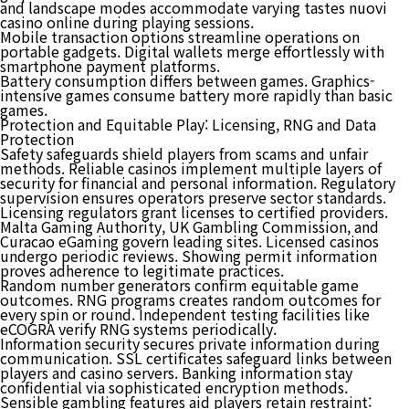
and landscape modes accommodate varying tastes nuovi
casino online during playing sessions.
Mobile transaction options streamline operations on
portable gadgets. Digital wallets merge effortlessly with
smartphone payment platforms.
Battery consumption differs between games. Graphics-
intensive games consume battery more rapidly than basic
games.
Protection and Equitable Play: Licensing, RNG and Data
Protection
Safety safeguards shield players from scams and unfair
methods. Reliable casinos implement multiple layers of
security for financial and personal information. Regulatory
supervision ensures operators preserve sector standards.
Licensing regulators grant licenses to certified providers.
Malta Gaming Authority, UK Gambling Commission, and
Curacao eGaming govern leading sites. Licensed casinos
undergo periodic reviews. Showing permit information
proves adherence to legitimate practices.
Random number generators confirm equitable game
outcomes. RNG programs creates random outcomes for
every spin or round. Independent testing facilities like
eCOGRA verify RNG systems periodically.
Information security secures private information during
communication. SSL certificates safeguard links between
players and casino servers. Banking information stay
confidential via sophisticated encryption methods.
Sensible gambling features aid players retain restraint: