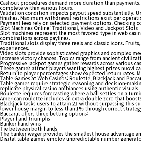
Cashout procedures demand more duration than payments. Ban
complete within various hours.
Validation condition impacts payout speed substantially. U
finishes. Maximum withdrawal restrictions exist per operati
Payment fees rely on selected payment options. Checking co
Slot Machines Online: Traditional, Video and Jackpot Slots
Slot machines represent the most favored type in web casinos
combinations across paylines.
Traditional slots display three reels and classic icons. Frui
experiences.
Video slots provide sophisticated graphics and complex mech
increase victory chances. Topics range from ancient civiliza
Progressive jackpot games gather rewards across various cas
These games attract players wanting highest prizes nuovi ca
Return to player percentages show expected return rates. Mo
Table Games at Web Casinos: Roulette, Blackjack and Bacca
Table games require strategic reasoning and decision-making
replicate physical casino ambiances using authentic visuals.
Roulette requires forecasting where a ball settles on a turn
American roulette includes an extra double zero that boost
Blackjack tasks users to attain 21 without surpassing this s
lower house margin to less than 1% through correct strateg
Baccarat offers three betting options:
Player hand triumphs
Banker hand wins
Tie between both hands
The banker wager provides the smallest house advantage a
Digital table games employ unpredictable number generators