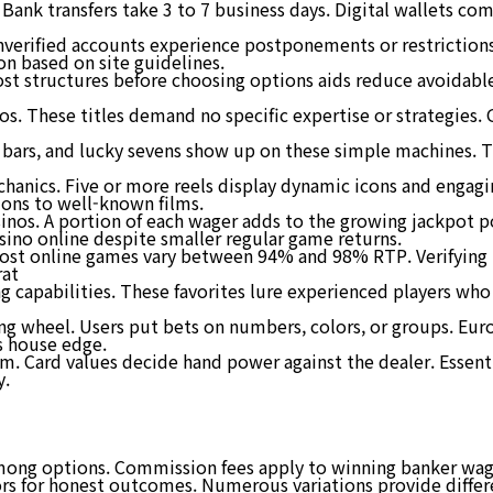
k transfers take 3 to 7 business days. Digital wallets com
nverified accounts experience postponements or restriction
on based on site guidelines.
st structures before choosing options aids reduce avoidable
. These titles demand no specific expertise or strategies. G
ts, bars, and lucky sevens show up on these simple machines. 
anics. Five or more reels display dynamic icons and engagin
tions to well-known films.
inos. A portion of each wager adds to the growing jackpot po
sino online despite smaller regular game returns.
st online games vary between 94% and 98% RTP. Verifying the
rat
 capabilities. These favorites lure experienced players who 
ing wheel. Users put bets on numbers, colors, or groups. Eur
s house edge.
um. Card values decide hand power against the dealer. Essenti
y.
mong options. Commission fees apply to winning banker wag
 for honest outcomes. Numerous variations provide different