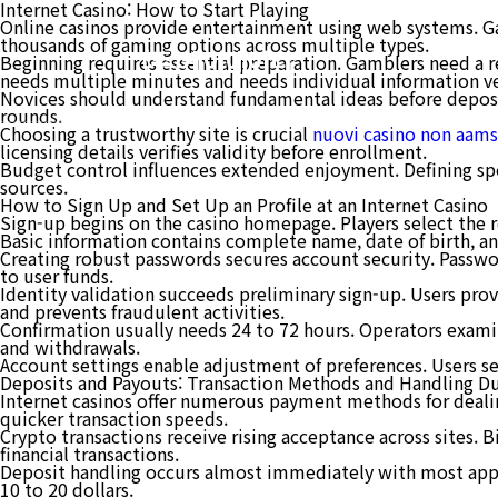
Internet Casino: How to Start Playing
Online casinos provide entertainment using web systems. G
thousands of gaming options across multiple types.
(주)케이에이디
Beginning requires essential preparation. Gamblers need a r
needs multiple minutes and needs individual information ve
Novices should understand fundamental ideas before depositi
rounds.
Choosing a trustworthy site is crucial
nuovi casino non aams
licensing details verifies validity before enrollment.
Budget control influences extended enjoyment. Defining sp
sources.
How to Sign Up and Set Up an Profile at an Internet Casino
Sign-up begins on the casino homepage. Players select the r
Basic information contains complete name, date of birth, a
Creating robust passwords secures account security. Passw
to user funds.
Identity validation succeeds preliminary sign-up. Users prov
and prevents fraudulent activities.
Confirmation usually needs 24 to 72 hours. Operators examin
and withdrawals.
Account settings enable adjustment of preferences. Users se
Deposits and Payouts: Transaction Methods and Handling Du
Internet casinos offer numerous payment methods for dealings
quicker transaction speeds.
Crypto transactions receive rising acceptance across sites
financial transactions.
Deposit handling occurs almost immediately with most appr
10 to 20 dollars.