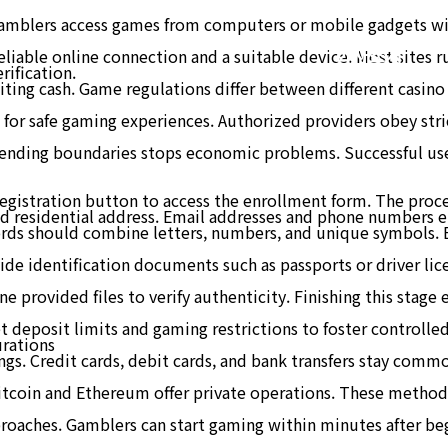
amblers access games from computers or mobile gadgets with
회사소개
eliable online connection and a suitable device. Most sites
rification.
ng cash. Game regulations differ between different casino o
for safe gaming experiences. Authorized providers obey stri
ending boundaries stops economic problems. Successful use
egistration button to access the enrollment form. The proce
nd residential address. Email addresses and phone numbers 
ords should combine letters, numbers, and unique symbols.
ide identification documents such as passports or driver lic
e provided files to verify authenticity. Finishing this stag
t deposit limits and gaming restrictions to foster controlle
rations
. Credit cards, debit cards, and bank transfers stay common s
. Bitcoin and Ethereum offer private operations. These meth
oaches. Gamblers can start gaming within minutes after beg