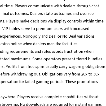
eal time. Players communicate with dealers through chat
nd final outcomes. Dealers state outcomes and oversee
ts. Players make decisions via display controls within time
. VIP tables serve to premium users with increased
periences. Monopoly and Deal or No Deal variations
asino online when dealers man the facilities.
nding requirements and rules avoids frustration when
 stated maximums. Some operators present tiered bundles
s. Profits from free spins usually carry wagering obligations
fore withdrawing out. Obligations vary from 20x to 50x
mpensation for failed gaming periods. These promotions
nywhere. Players receive complete capabilities without
n browsing. No downloads are required for instant gaming.