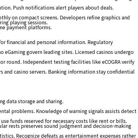
ion. Push notifications alert players about deals.
thly on compact screens. Developers refine graphics and
ing playing sessions.
one payment platforms.
.
for financial and personal information. Regulatory
ao eGaming govern leading sites. Licensed casinos undergo
round. Independent testing facilities like eCOGRA verify
s and casino servers. Banking information stay confidential
ng data storage and sharing.
ntal problems. Knowledge of warning signals assists detect
se funds reserved for necessary costs like rent or bills.
gular rests preserves sound judgment and decision-making
tistics. Recognize defeats as entertainment expenses rather