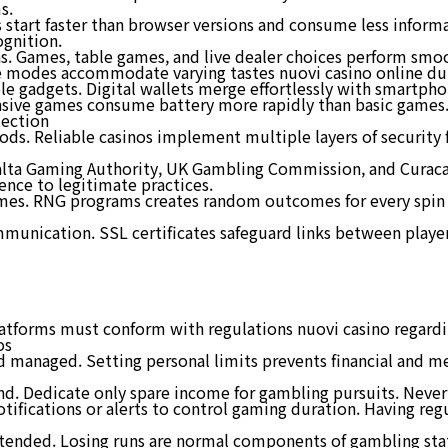
s.
start faster than browser versions and consume less informat
ognition.
 Games, table games, and live dealer choices perform smoo
pe modes accommodate varying tastes nuovi casino online dur
le gadgets. Digital wallets merge effortlessly with smartph
nsive games consume battery more rapidly than basic games
tection
ods. Reliable casinos implement multiple layers of security 
. Malta Gaming Authority, UK Gambling Commission, and Curac
nce to legitimate practices.
. RNG programs creates random outcomes for every spin or 
munication. SSL certificates safeguard links between player
Platforms must conform with regulations nuovi casino regardi
os
managed. Setting personal limits prevents financial and me
nd. Dedicate only spare income for gambling pursuits. Never u
tifications or alerts to control gaming duration. Having re
extended. Losing runs are normal components of gambling sta