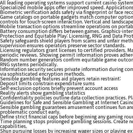
All leading operating systems support current casino system
Specialized mobile apps offer improved speed. Applications 
Biometric verification adds safety via fingerprint or face rec
Game catalogs on portable gadgets match computer options.
controls for touch-screen interaction. Vertical and landsca
Mobile transaction options streamline operations on portab
Battery consumption differs between games. Graphics-inte
Protection and Equitable Play: Licensing, RNG and Data Pro
Safety safeguards shield players from scams and unfair meth
supervision ensures operators preserve sector standards.
Licensing regulators grant licenses to certified providers
periodic reviews. Showing permit information proves adhere
Random number generators confirm equitable game outcomes
RNG systems periodically.
Information security secures private information during com
via sophisticated encryption methods.
Sensible gambling features aid players retain restraint:
Deposit limits constrain expenditure sums
Self-exclusion options briefly prevent account access
Reality alerts show gambling statistics
Confidentiality policies outline data collection practices. 
Guidelines for Safe and Sensible Gambling at Internet Casin
Sensible gambling guarantees amusement continues fun and 
problematic conduct early.
Define strict financial caps before beginning any gaming rou
Time planning stops prolonged gambling sessions. Create no
capabilities.
Shun pursuing losses by increasing wager sizes or playing 