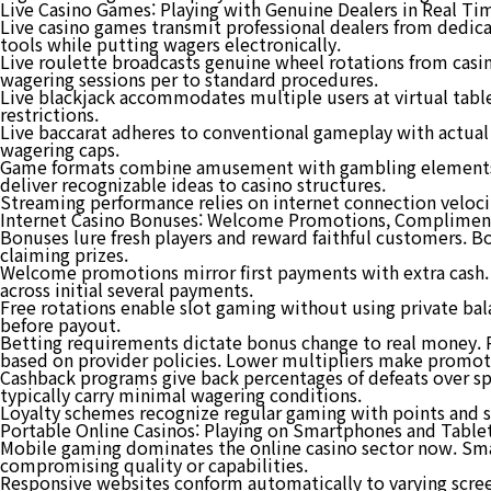
Live Casino Games: Playing with Genuine Dealers in Real Ti
Live casino games transmit professional dealers from dedic
tools while putting wagers electronically.
Live roulette broadcasts genuine wheel rotations from casin
wagering sessions per to standard procedures.
Live blackjack accommodates multiple users at virtual table
restrictions.
Live baccarat adheres to conventional gameplay with actual 
wagering caps.
Game formats combine amusement with gambling elements. W
deliver recognizable ideas to casino structures.
Streaming performance relies on internet connection velocit
Internet Casino Bonuses: Welcome Promotions, Compliment
Bonuses lure fresh players and reward faithful customers.
claiming prizes.
Welcome promotions mirror first payments with extra cash
across initial several payments.
Free rotations enable slot gaming without using private balan
before payout.
Betting requirements dictate bonus change to real money. 
based on provider policies. Lower multipliers make promotion
Cashback programs give back percentages of defeats over s
typically carry minimal wagering conditions.
Loyalty schemes recognize regular gaming with points and s
Portable Online Casinos: Playing on Smartphones and Table
Mobile gaming dominates the online casino sector now. Sma
compromising quality or capabilities.
Responsive websites conform automatically to varying scree