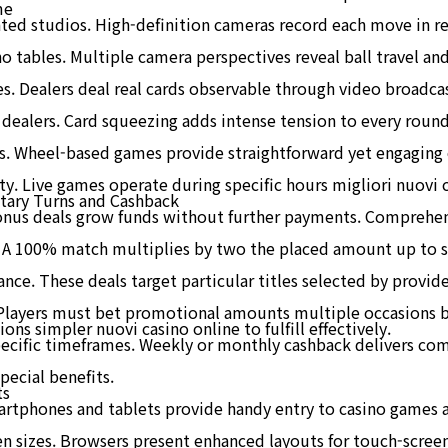
me
ated studios. High-definition cameras record each move in r
o tables. Multiple camera perspectives reveal ball travel a
s. Dealers deal real cards observable through video broadcas
dealers. Card squeezing adds intense tension to every round
heel-based games provide straightforward yet engaging ex
y. Live games operate during specific hours migliori nuovi c
ary Turns and Cashback
 Bonus deals grow funds without further payments. Comprehe
. A 100% match multiplies by two the placed amount up to
ce. These deals target particular titles selected by provider
Players must bet promotional amounts multiple occasions be
s simpler nuovi casino online to fulfill effectively.
pecific timeframes. Weekly or monthly cashback delivers co
pecial benefits.
ts
rtphones and tablets provide handy entry to casino games a
n sizes. Browsers present enhanced layouts for touch-scree