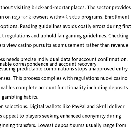
out visiting brick-and-mortar places. The sector provides
사업분야
고객센터
 run on regular browsers without extra programs. Enrollment
ptions. Reading guidelines avoids costly errors during first
ct regulations and uphold fair gaming guidelines. Checking
rs view casino pursuits as amusement rather than revenue
ss needs precise individual data for account confirmation.
enable correspondence and account recovery.
 Evading predictable combinations stops unapproved entry
enses. This process complies with regulations nuovi casino
e enables complete account functionality including deposits
d gambling habits.
elections. Digital wallets like PayPal and Skrill deliver
ods appeal to players seeking enhanced anonymity during
inning transfers. Lowest deposit sums usually range from