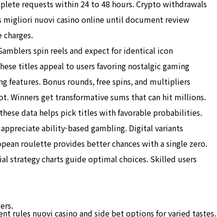
plete requests within 24 to 48 hours. Crypto withdrawals
s migliori nuovi casino online until document review
 charges.
amblers spin reels and expect for identical icon
These titles appeal to users favoring nostalgic gaming
g features. Bonus rounds, free spins, and multipliers
t. Winners get transformative sums that can hit millions.
se data helps pick titles with favorable probabilities.
appreciate ability-based gambling. Digital variants
opean roulette provides better chances with a single zero.
al strategy charts guide optimal choices. Skilled users
ers.
 rules nuovi casino and side bet options for varied tastes.