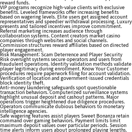
reward funds.
VIP programs recognize high-value clients with exclusive
benefits. Leveled frameworks offer increasing benefits
based on wagering levels. Elite users get assigned account
representatives and speedier withdrawal processing. Luxury
presents and tailored incentives improve commitment.
Referral marketing increases audience through
collaboration systems. Content creators market casino
companies through websites and social channels.
Commission structures reward affiliates based on directed
player engagement.
Risk Management: Scam Deterrence and Player Security
Risk oversight systems secure operators and users from
fraudulent operations. Identity validation methods validate
player legitimacy during enrollment. Know Your Customer
procedures require paperwork filing for account validation.
Verification of location and government-issued credentials
block identity theft.
Anti-money laundering safeguards spot questionable
transaction behaviors. Computerized surveillance systems
highlight unusual deposit and cashout patterns. Major
operations trigger heightened due diligence procedures.
Operators communicate dubious behaviors to monetary
intelligence agencies.
Safe wagering features assist players Sweet Bonanza retain
command over gaming behaviors. Payment limits limit
maximum deposit values over particular periods. Session
time alerts inform users about prolonged playing lengths.