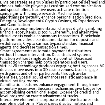
Division strategies group users by participation degrees and
choices. Valuable players get customized communication
and special offers. Inactive users activate retention
campaigns with unique rewards. Machine learning
algorithms perpetually enhance personalization precision.
Emerging Developments: Crypto Casinos, VR Experiences
and Gamification
Digital currency implementation changes digital gambling
financial ecosystems. Bitcoin, Ethereum, and alternative
virtual assets enable anonymous transactions. Blockchain
platform provides clear documentation for deposits and
withdrawals. Crypto casinos bypass standard financial
agents and decrease transaction times.
Smart agreements automate payment distributions
without human intervention. Decentralized systems
function without single authority control. Decreased
transaction charges help both operators and users.
Virtual VR technology produces engaging betting spaces. VR
devices move users into 3D casino venues. Users engage
with games and other participants through avatar
identities. Spatial sound enhances realistic ambiance in
virtual betting rooms.
Gamification features enhance engagement through non-
monetary incentives. Success mechanisms give badges for
accomplishing certain challenges. Experience credits and
level progression create advancement tracks.
Interactive elements incorporate collective features into
gambling platforms. Player pages display metrics and