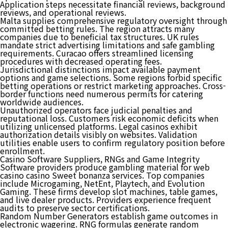
Application steps necessitate financial reviews, background
reviews, and operational reviews.
Malta supplies comprehensive regulatory oversight through
committed betting rules. The region attracts many
companies due to beneficial tax structures. UK rules
mandate strict advertising limitations and safe gambling
requirements. Curacao offers streamlined licensing
procedures with decreased operating fees.
Jurisdictional distinctions impact available payment
options and game selections. Some regions forbid specific
betting operations or restrict marketing approaches. Cross-
border functions need numerous permits for catering
worldwide audiences.
Unauthorized operators face judicial penalties and
reputational loss. Customers risk economic deficits when
utilizing unlicensed platforms. Legal casinos exhibit
authorization details visibly on websites. Validation
utilities enable users to confirm regulatory position before
enrollment.
Casino Software Suppliers, RNGs and Game Integrity
Software providers produce gambling material for web
casino casino Sweet bonanza services. Top companies
include Microgaming, NetEnt, Playtech, and Evolution
Gaming. These firms develop slot machines, table games,
and live dealer products. Providers experience frequent
audits to preserve sector certifications.
Random Number Generators establish game outcomes in
electronic wagering. RNG formulas generate random