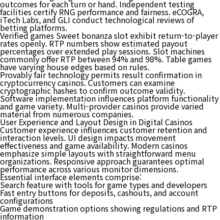
outcomes for each turn or hand. Independent testing
facilities certify RNG performance and fairness. eCOGRA,
iTech Labs, and GLI conduct technological reviews of
betting platforms.
Verified games Sweet bonanza slot exhibit return-to-player
rates openly. RTP numbers show estimated payout
percentages over extended play sessions. Slot machines
commonly offer RTP between 94% and 98%. Table games
have varying house edges based on rules.
Provably fair technology permits result confirmation in
cryptocurrency casinos. Customers can examine
cryptographic hashes to confirm outcome validity.
Software implementation influences platform functionality
and game variety. Multi-provider casinos provide varied
material from numerous companies.
User Experience and Layout Design in Digital Casinos
Customer experience influences customer retention and
interaction levels. UI design impacts movement
effectiveness and game availability. Modern casinos
emphasize simple layouts with straightforward menu
organizations. Responsive approach guarantees optimal
performance across various monitor dimensions.
Essential interface elements comprise:
Search feature with tools for game types and developers
Fast entry buttons for deposits, cashouts, and account
configurations
Game demonstration options showing regulations and RTP
information