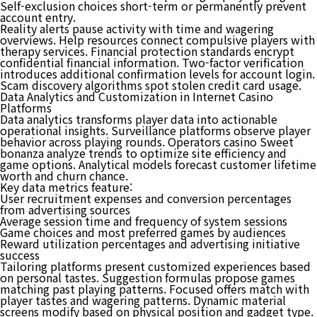
Self-exclusion choices short-term or permanently prevent
account entry.
Reality alerts pause activity with time and wagering
overviews. Help resources connect compulsive players with
therapy services. Financial protection standards encrypt
confidential financial information. Two-factor verification
introduces additional confirmation levels for account login.
Scam discovery algorithms spot stolen credit card usage.
Data Analytics and Customization in Internet Casino
Platforms
Data analytics transforms player data into actionable
operational insights. Surveillance platforms observe player
behavior across playing rounds. Operators casino Sweet
bonanza analyze trends to optimize site efficiency and
game options. Analytical models forecast customer lifetime
worth and churn chance.
Key data metrics feature:
User recruitment expenses and conversion percentages
from advertising sources
Average session time and frequency of system sessions
Game choices and most preferred games by audiences
Reward utilization percentages and advertising initiative
success
Tailoring platforms present customized experiences based
on personal tastes. Suggestion formulas propose games
matching past playing patterns. Focused offers match with
player tastes and wagering patterns. Dynamic material
screens modify based on physical position and gadget type.