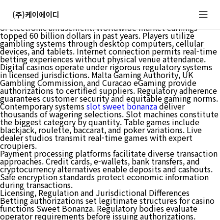
Online Casino Field: Key Characteristics and Market
Summary
(주)케이에이디
The online casino field signifies a quickly expanding sector
of electronic amusement. Worldwide market earnings
topped 60 billion dollars in past years. Players utilize
gambling systems through desktop computers, cellular
devices, and tablets. Internet connection permits real-time
betting experiences without physical venue attendance.
Digital casinos operate under rigorous regulatory systems
in licensed jurisdictions. Malta Gaming Authority, UK
Gambling Commission, and Curacao eGaming provide
authorizations to certified suppliers. Regulatory adherence
guarantees customer security and equitable gaming norms.
Contemporary systems
slot sweet bonanza
deliver
thousands of wagering selections. Slot machines constitute
the biggest category by quantity. Table games include
blackjack, roulette, baccarat, and poker variations. Live
dealer studios transmit real-time games with expert
croupiers.
Payment processing platforms facilitate diverse transaction
approaches. Credit cards, e-wallets, bank transfers, and
cryptocurrency alternatives enable deposits and cashouts.
Safe encryption standards protect economic information
during transactions.
Licensing, Regulation and Jurisdictional Differences
Betting authorizations set legitimate structures for casino
functions Sweet Bonanza. Regulatory bodies evaluate
operator requirements before issuing authorizations.