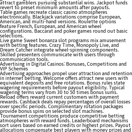
attract gamblers pursuing substantial wins. Jackpot funds
revert to preset minimum amounts after payouts.
Table games recreate classic casino atmospheres
electronically. Blackjack variations comprise European,
American, and multi-hand versions. Roulette options
feature French, European, and American wheel
configurations. Baccarat and poker games round out basic
selections.
Live game Sweet bonanza slot programs mix amusement
with betting features. Crazy Time, Monopoly Live, and
Dream Catcher integrate wheel-spinning components.
Skilled presenters communicate with users through
communication tools.
Advertising in Digital Casinos: Bonuses, Competitions and
VIP Schemes
Advertising approaches propel user attraction and retention
in internet betting. Welcome offers attract new users with
equivalent deposits and free rotations. Bonus rules state
wagering requirements before payout eligibility. Typical
wagering terms vary from 30 to 50 times bonus sums.
Reload offers reward current customers with payment
rewards. Cashback deals repay percentages of overall losses
over specific periods. Complimentary rotation packages
provide bonus spins on selected slot machines.
Tournament competitions produce competitive betting
atmospheres with reward funds. Leaderboard mechanisms
sort users based on earned credits or highest prizes. Payout
allocations compensate best players with money prizes and