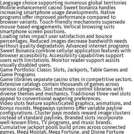
Language choice supporting numerous global territories
Mobile enhancement casino Sweet bonanza handles
increasing smartphone usage developments. Native
programs offer improved performance compared to
browser variants. Touch-friendly mechanisms supersede
mouse-based engagements. Vertical browsing suits
smartphone screen positions.
Loading rates impact user satisfaction and bounce
percentages. Reduced images decrease bandwidth needs
without quality degradation. Advanced internet programs
Sweet Bonanza combine cellular application features with
browser accessibility. Accessibility capabilities support
users with limitations. Monitor reader support assists
visually disabled users.
Game Portfolio: Classic Slots, Jackpots, Table Games and
Game Programs
Game libraries separate casino sites in competitive sectors.
Extensive catalogs contain thousands of games across
various categories. Slot machines control libraries with
diverse themes and mechanics. Traditional three-reel slots
appeal to conventional wagering preferences.
Video slots feature sophisticated graphics, animations, and
bonus rounds. Megaways systems offer variable payline
configurations. Cluster pays models reward image clusters
instead of standard paylines. Branded slots incorporate
well-known films, TV programs, and music brands.
Cumulative jackpot pools build prizes across connected
games. Mega Moolah, Mega Fortune, and Divine Fortune