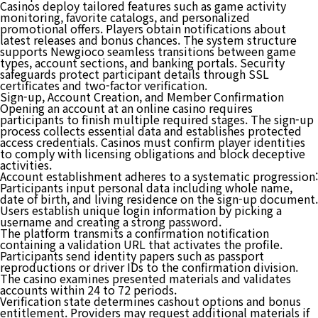
Casinos deploy tailored features such as game activity
monitoring, favorite catalogs, and personalized
promotional offers. Players obtain notifications about
latest releases and bonus chances. The system structure
supports Newgioco seamless transitions between game
types, account sections, and banking portals. Security
safeguards protect participant details through SSL
certificates and two-factor verification.
Sign-up, Account Creation, and Member Confirmation
Opening an account at an online casino requires
participants to finish multiple required stages. The sign-up
process collects essential data and establishes protected
access credentials. Casinos must confirm player identities
to comply with licensing obligations and block deceptive
activities.
Account establishment adheres to a systematic progression:
Participants input personal data including whole name,
date of birth, and living residence on the sign-up document.
Users establish unique login information by picking a
username and creating a strong password.
The platform transmits a confirmation notification
containing a validation URL that activates the profile.
Participants send identity papers such as passport
reproductions or driver IDs to the confirmation division.
The casino examines presented materials and validates
accounts within 24 to 72 periods.
Verification state determines cashout options and bonus
entitlement. Providers may request additional materials if