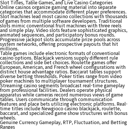
Slot Titles, Table Games, and Live Casino Categories
Online casinos organize gaming material into separate
categories that accommodate different player preferences.
Slot machines lead most casino collections with thousands
of games from multiple software developers. Traditional
slots mimic conventional fruit machines with three reels
and simple play. Video slots feature sophisticated graphics,
animated sequences, and participatory bonus rounds.
Progressive jackpot slots accumulate prize pools across
system networks, offering prospective payouts that hit
millions.
Table games include electronic formats of conventional
casino options. Blackjack versions supply different rule
collections and side bet choices. Roulette games offer
European, American, and French wheel configurations with
distinct house advantage ratios. Baccarat tables support
diverse betting thresholds. Poker titles range from video
poker machines to multiplayer tournament structures.
Streaming casino segments broadcast real-time gameplay
from professional facilities. Dealers operate physical
apparatus while cameras record numerous views of game
tables. Users communicate through communication
features and place bets utilizing electronic platforms. Real-
time titles include Newgioco casino blackjack, roulette,
baccarat, and specialized game show structures with bonus
wheels.
Genuine Currency Gameplay, RTP, Fluctuation, and Betting
Ranges