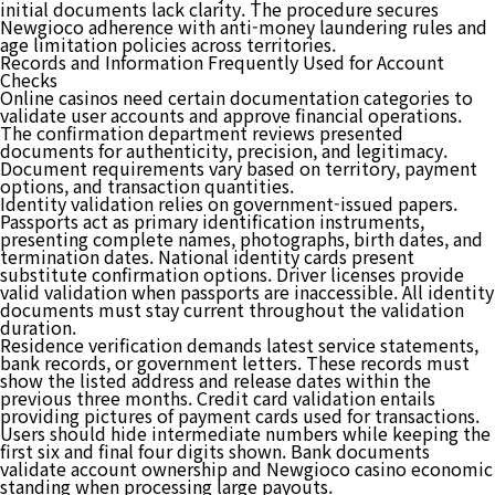
initial documents lack clarity. The procedure secures
Newgioco adherence with anti-money laundering rules and
age limitation policies across territories.
Records and Information Frequently Used for Account
Checks
Online casinos need certain documentation categories to
validate user accounts and approve financial operations.
The confirmation department reviews presented
documents for authenticity, precision, and legitimacy.
Document requirements vary based on territory, payment
options, and transaction quantities.
Identity validation relies on government-issued papers.
Passports act as primary identification instruments,
presenting complete names, photographs, birth dates, and
termination dates. National identity cards present
substitute confirmation options. Driver licenses provide
valid validation when passports are inaccessible. All identity
documents must stay current throughout the validation
duration.
Residence verification demands latest service statements,
bank records, or government letters. These records must
show the listed address and release dates within the
previous three months. Credit card validation entails
providing pictures of payment cards used for transactions.
Users should hide intermediate numbers while keeping the
first six and final four digits shown. Bank documents
validate account ownership and Newgioco casino economic
standing when processing large payouts.