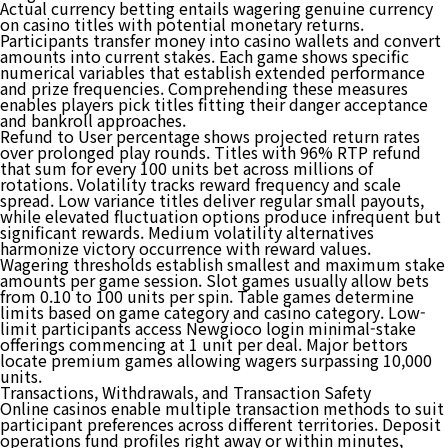
Actual currency betting entails wagering genuine currency
on casino titles with potential monetary returns.
Participants transfer money into casino wallets and convert
amounts into current stakes. Each game shows specific
numerical variables that establish extended performance
and prize frequencies. Comprehending these measures
enables players pick titles fitting their danger acceptance
and bankroll approaches.
Refund to User percentage shows projected return rates
over prolonged play rounds. Titles with 96% RTP refund
that sum for every 100 units bet across millions of
rotations. Volatility tracks reward frequency and scale
spread. Low variance titles deliver regular small payouts,
while elevated fluctuation options produce infrequent but
significant rewards. Medium volatility alternatives
harmonize victory occurrence with reward values.
Wagering thresholds establish smallest and maximum stake
amounts per game session. Slot games usually allow bets
from 0.10 to 100 units per spin. Table games determine
limits based on game category and casino category. Low-
limit participants access Newgioco login minimal-stake
offerings commencing at 1 unit per deal. Major bettors
locate premium games allowing wagers surpassing 10,000
units.
Transactions, Withdrawals, and Transaction Safety
Online casinos enable multiple transaction methods to suit
participant preferences across different territories. Deposit
operations fund profiles right away or within minutes,