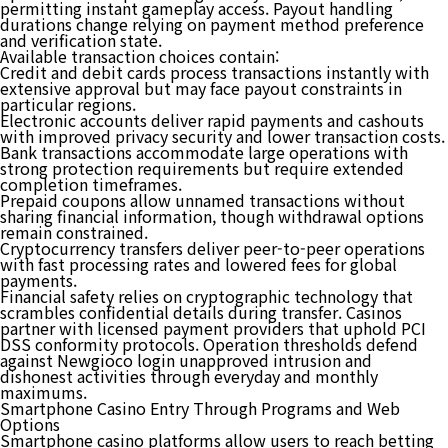
permitting instant gameplay access. Payout handling
durations change relying on payment method preference
and verification state.
Available transaction choices contain:
Credit and debit cards process transactions instantly with
extensive approval but may face payout constraints in
particular regions.
Electronic accounts deliver rapid payments and cashouts
with improved privacy security and lower transaction costs.
Bank transactions accommodate large operations with
strong protection requirements but require extended
completion timeframes.
Prepaid coupons allow unnamed transactions without
sharing financial information, though withdrawal options
remain constrained.
Cryptocurrency transfers deliver peer-to-peer operations
with fast processing rates and lowered fees for global
payments.
Financial safety relies on cryptographic technology that
scrambles confidential details during transfer. Casinos
partner with licensed payment providers that uphold PCI
DSS conformity protocols. Operation thresholds defend
against Newgioco login unapproved intrusion and
dishonest activities through everyday and monthly
maximums.
Smartphone Casino Entry Through Programs and Web
Options
Smartphone casino platforms allow users to reach betting