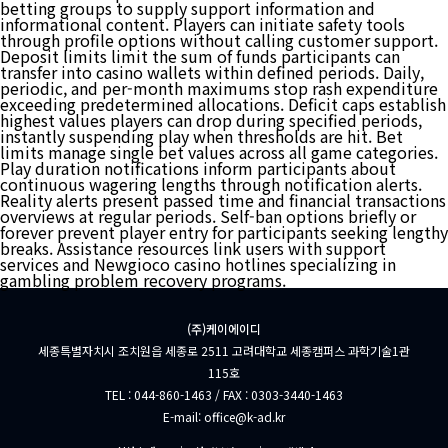
betting groups to supply support information and
informational content. Players can initiate safety tools
through profile options without calling customer support.
Deposit limits limit the sum of funds participants can
transfer into casino wallets within defined periods. Daily,
periodic, and per-month maximums stop rash expenditure
exceeding predetermined allocations. Deficit caps establish
highest values players can drop during specified periods,
instantly suspending play when thresholds are hit. Bet
limits manage single bet values across all game categories.
Play duration notifications inform participants about
continuous wagering lengths through notification alerts.
Reality alerts present passed time and financial transactions
overviews at regular periods. Self-ban options briefly or
forever prevent player entry for participants seeking lengthy
breaks. Assistance resources link users with support
services and Newgioco casino hotlines specializing in
gambling problem recovery programs.
(주)케이에이디
세종특별자치시 조치원읍 세종로 2511 고려대학교 세종캠퍼스 과학기술1관
115호
TEL : 044-860-1463 / FAX : 0303-3440-1463
E-mail: office@k-ad.kr