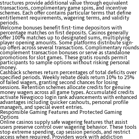
structures provide additional value through equivalent
transactions, complimentary game spins, and incentive
schemes. Each offer contains particular terms that define
entitlement requirements, wagering terms, and validity
periods.
Welcome bonuses benefit first-time depositors with
percentage matches on first deposits. Casinos generally
offer 100% matches up to designated sums, multiplying
player opening amounts. Some platforms distribute sign-
up offers across several transactions. Complimentary rounds
complement transaction bonuses or serve as standalone
promotions for slot games. These gratis rounds permit
participants to sample options without risking personal
money.
Cashback schemes return percentages of total deficits over
specified periods. Weekly rebate deals return 10% to 25%
of failed wagers, granting second chances for losing
sessions. Retention schemes allocate credits for genuine
money wagers across all game types. Accumulated credits
activate Newgioco login rank advancements with enhanced
advantages including quicker cashouts, personal profile
managers, and special event entries.
Responsible Gaming Features and Protected Gaming
Options
Online casinos supply safe wagering features that assist
users preserve control over wagering behavior. These tools
stop extreme spending, cap session periods, and restrict
access when required. Providers work with addiction