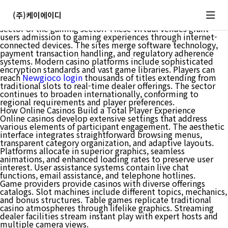
Online Casino Platforms and the Prospect of Electronic
Gaming
(주)케이에이디
Online casino platforms constitute a quickly evolving
sector of the gaming sector. These virtual venues grant
users admission to gaming experiences through internet-
connected devices. The sites merge software technology,
payment transaction handling, and regulatory adherence
systems. Modern casino platforms include sophisticated
encryption standards and vast game libraries. Players can
reach
Newgioco login
thousands of titles extending from
traditional slots to real-time dealer offerings. The sector
continues to broaden internationally, conforming to
regional requirements and player preferences.
How Online Casinos Build a Total Player Experience
Online casinos develop extensive settings that address
various elements of participant engagement. The aesthetic
interface integrates straightforward browsing menus,
transparent category organization, and adaptive layouts.
Platforms allocate in superior graphics, seamless
animations, and enhanced loading rates to preserve user
interest. User assistance systems contain live chat
functions, email assistance, and telephone hotlines.
Game providers provide casinos with diverse offerings
catalogs. Slot machines include different topics, mechanics,
and bonus structures. Table games replicate traditional
casino atmospheres through lifelike graphics. Streaming
dealer facilities stream instant play with expert hosts and
multiple camera views.