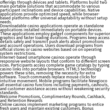
offerings through devices and tablets. Platforms build two
main portable solutions that accommodate to various
participant inclinations and device capabilities. Native
applications provide optimized speed, while browser-
based platforms offer universal adaptability without setup
needs.
Downloadable casino applications operate as standalone
applications installed immediately on portable devices.
These applications employ gadget components for superior
graphics and faster loading durations. Programs keep access
details safely and transmit push alerts about promotions
and account operations. Users download programs from
official stores or casino websites based on on operating
system restrictions.
Internet-based smartphone casinos operate through
responsive website layouts that conform to different screen
sizes. Participants access complete game catalogs by typing
casino links into portable browsers. HTML5 technology
powers these sites, removing the necessity for extra
software. Touch commands replace mouse clicks for
intuitive movement. Mobile programs facilitate Newgioco
all essential casino functions including payments, cashouts,
and customer assistance access without weakening security
standards.
Welcome Promotions, Complimentary Rounds, Cashback,
and Retention Rewards
Online casinos implement marketing programs to entice
fresh users and maintain existing customers. Bonus