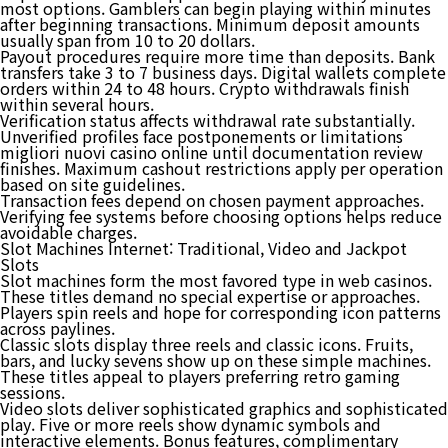
most options. Gamblers can begin playing within minutes
after beginning transactions. Minimum deposit amounts
usually span from 10 to 20 dollars.
Payout procedures require more time than deposits. Bank
transfers take 3 to 7 business days. Digital wallets complete
orders within 24 to 48 hours. Crypto withdrawals finish
within several hours.
Verification status affects withdrawal rate substantially.
Unverified profiles face postponements or limitations
migliori nuovi casino online until documentation review
finishes. Maximum cashout restrictions apply per operation
based on site guidelines.
Transaction fees depend on chosen payment approaches.
Verifying fee systems before choosing options helps reduce
avoidable charges.
Slot Machines Internet: Traditional, Video and Jackpot
Slots
Slot machines form the most favored type in web casinos.
These titles demand no special expertise or approaches.
Players spin reels and hope for corresponding icon patterns
across paylines.
Classic slots display three reels and classic icons. Fruits,
bars, and lucky sevens show up on these simple machines.
These titles appeal to players preferring retro gaming
sessions.
Video slots deliver sophisticated graphics and sophisticated
play. Five or more reels show dynamic symbols and
interactive elements. Bonus features, complimentary