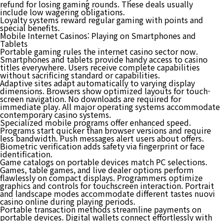
refund for losing gaming rounds. These deals usually
include low wagering obligations.
Loyalty systems reward regular gaming with points and
special benefits.
Mobile Internet Casinos: Playing on Smartphones and
Tablets
Portable gaming rules the internet casino sector now.
Smartphones and tablets provide handy access to casino
titles everywhere. Users receive complete capabilities
without sacrificing standard or capabilities.
Adaptive sites adapt automatically to varying display
dimensions. Browsers show optimized layouts for touch-
screen navigation. No downloads are required for
immediate play. All major operating systems accommodate
contemporary casino systems.
Specialized mobile programs offer enhanced speed.
Programs start quicker than browser versions and require
less bandwidth. Push messages alert users about offers.
Biometric verification adds safety via fingerprint or face
identification.
Game catalogs on portable devices match PC selections.
Games, table games, and live dealer options perform
flawlessly on compact displays. Programmers optimize
graphics and controls for touchscreen interaction. Portrait
and landscape modes accommodate different tastes nuovi
casino online during playing periods.
Portable transaction methods streamline payments on
portable devices. Digital wallets connect effortlessly with