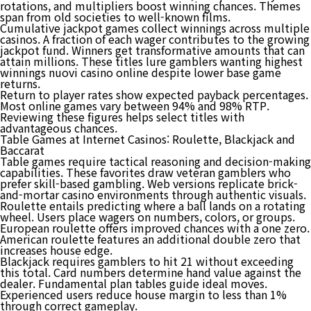
rotations, and multipliers boost winning chances. Themes
span from old societies to well-known films.
Cumulative jackpot games collect winnings across multiple
casinos. A fraction of each wager contributes to the growing
jackpot fund. Winners get transformative amounts that can
attain millions. These titles lure gamblers wanting highest
winnings nuovi casino online despite lower base game
returns.
Return to player rates show expected payback percentages.
Most online games vary between 94% and 98% RTP.
Reviewing these figures helps select titles with
advantageous chances.
Table Games at Internet Casinos: Roulette, Blackjack and
Baccarat
Table games require tactical reasoning and decision-making
capabilities. These favorites draw veteran gamblers who
prefer skill-based gambling. Web versions replicate brick-
and-mortar casino environments through authentic visuals.
Roulette entails predicting where a ball lands on a rotating
wheel. Users place wagers on numbers, colors, or groups.
European roulette offers improved chances with a one zero.
American roulette features an additional double zero that
increases house edge.
Blackjack requires gamblers to hit 21 without exceeding
this total. Card numbers determine hand value against the
dealer. Fundamental plan tables guide ideal moves.
Experienced users reduce house margin to less than 1%
through correct gameplay.