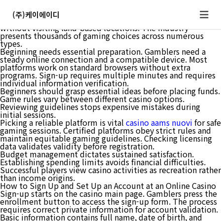
Web Casino: How to Start Playing
Online casinos deliver entertainment through internet
(주)케이에이디
systems. Users reach games from PCs or portable devices
without visiting land-based locations. The industry
presents thousands of gaming choices across numerous
types.
Beginning needs essential preparation. Gamblers need a
steady online connection and a compatible device. Most
platforms work on standard browsers without extra
programs. Sign-up requires multiple minutes and requires
individual information verification.
Beginners should grasp essential ideas before placing funds.
Game rules vary between different casino options.
Reviewing guidelines stops expensive mistakes during
initial sessions.
Picking a reliable platform is vital
casino aams nuovi
for safe
gaming sessions. Certified platforms obey strict rules and
maintain equitable gaming guidelines. Checking licensing
data validates validity before registration.
Budget management dictates sustained satisfaction.
Establishing spending limits avoids financial difficulties.
Successful players view casino activities as recreation rather
than income origins.
How to Sign Up and Set Up an Account at an Online Casino
Sign-up starts on the casino main page. Gamblers press the
enrollment button to access the sign-up form. The process
requires correct private information for account validation.
Basic information contains full name, date of birth, and