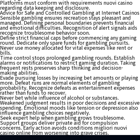
Platforms must conform with requirements nuovi casino
regarding data keeping and disclosure.
Advice for Safe and Controlled Gambling at Internet Casinos
Sensible gambling ensures recreation stays pleasant and
managed. Defining personal boundaries prevents financial
and emotional difficulties. Recognition of alert signals aids
recognize troublesome behavior soon.
Define strict financial caps before commencing any gaming
round. Dedicate only spare funds for gambling pursuits.
Never use money allocated for vital expenses like rent or
bills.
Time control stops prolonged gambling rounds. Establish
alarms or notifications to restrict gaming duration. Taking
frequent rests preserves sharp thinking and decision-
making abilities.
Evade pursuing losses by increasing bet amounts or playing
more. Defeat runs are normal elements of gambling
probability. Recognize defeats as entertainment expenses
rather than funds to recover.
Never bet while influence of alcohol or substances.
Weakened judgment results in poor decisions and excessive
spending. Emotional moods like tension or depression also
influence gambling choices negatively.
Seek expert help when gambling grows troublesome.
Support groups deliver private aid for compulsion
concerns. Early action avoids conditions migliori nuovi
casino online from worsening into grave crises.