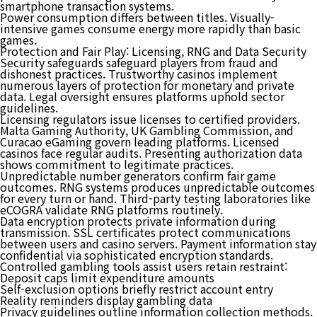
smartphone transaction systems.
Power consumption differs between titles. Visually-
intensive games consume energy more rapidly than basic
games.
Protection and Fair Play: Licensing, RNG and Data Security
Security safeguards safeguard players from fraud and
dishonest practices. Trustworthy casinos implement
numerous layers of protection for monetary and private
data. Legal oversight ensures platforms uphold sector
guidelines.
Licensing regulators issue licenses to certified providers.
Malta Gaming Authority, UK Gambling Commission, and
Curacao eGaming govern leading platforms. Licensed
casinos face regular audits. Presenting authorization data
shows commitment to legitimate practices.
Unpredictable number generators confirm fair game
outcomes. RNG systems produces unpredictable outcomes
for every turn or hand. Third-party testing laboratories like
eCOGRA validate RNG platforms routinely.
Data encryption protects private information during
transmission. SSL certificates protect communications
between users and casino servers. Payment information stay
confidential via sophisticated encryption standards.
Controlled gambling tools assist users retain restraint:
Deposit caps limit expenditure amounts
Self-exclusion options briefly restrict account entry
Reality reminders display gambling data
Privacy guidelines outline information collection methods.