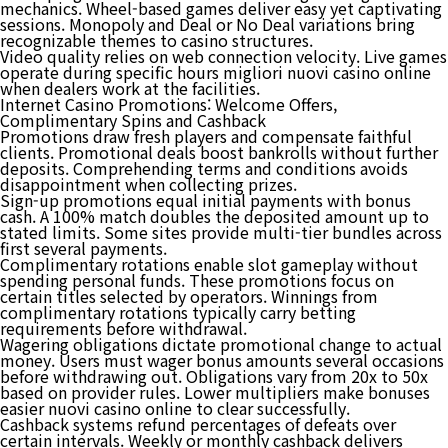
mechanics. Wheel-based games deliver easy yet captivating
sessions. Monopoly and Deal or No Deal variations bring
recognizable themes to casino structures.
Video quality relies on web connection velocity. Live games
operate during specific hours migliori nuovi casino online
when dealers work at the facilities.
Internet Casino Promotions: Welcome Offers,
Complimentary Spins and Cashback
Promotions draw fresh players and compensate faithful
clients. Promotional deals boost bankrolls without further
deposits. Comprehending terms and conditions avoids
disappointment when collecting prizes.
Sign-up promotions equal initial payments with bonus
cash. A 100% match doubles the deposited amount up to
stated limits. Some sites provide multi-tier bundles across
first several payments.
Complimentary rotations enable slot gameplay without
spending personal funds. These promotions focus on
certain titles selected by operators. Winnings from
complimentary rotations typically carry betting
requirements before withdrawal.
Wagering obligations dictate promotional change to actual
money. Users must wager bonus amounts several occasions
before withdrawing out. Obligations vary from 20x to 50x
based on provider rules. Lower multipliers make bonuses
easier nuovi casino online to clear successfully.
Cashback systems refund percentages of defeats over
certain intervals. Weekly or monthly cashback delivers