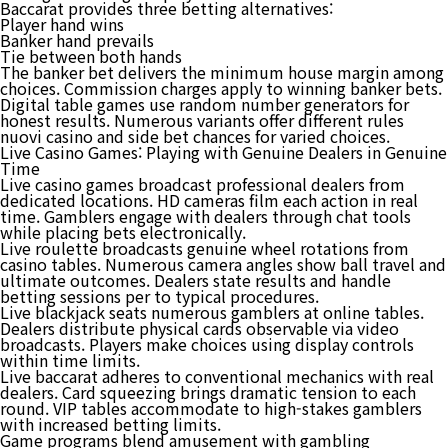
Baccarat provides three betting alternatives:
Player hand wins
Banker hand prevails
Tie between both hands
The banker bet delivers the minimum house margin among
choices. Commission charges apply to winning banker bets.
Digital table games use random number generators for
honest results. Numerous variants offer different rules
nuovi casino and side bet chances for varied choices.
Live Casino Games: Playing with Genuine Dealers in Genuine
Time
Live casino games broadcast professional dealers from
dedicated locations. HD cameras film each action in real
time. Gamblers engage with dealers through chat tools
while placing bets electronically.
Live roulette broadcasts genuine wheel rotations from
casino tables. Numerous camera angles show ball travel and
ultimate outcomes. Dealers state results and handle
betting sessions per to typical procedures.
Live blackjack seats numerous gamblers at online tables.
Dealers distribute physical cards observable via video
broadcasts. Players make choices using display controls
within time limits.
Live baccarat adheres to conventional mechanics with real
dealers. Card squeezing brings dramatic tension to each
round. VIP tables accommodate to high-stakes gamblers
with increased betting limits.
Game programs blend amusement with gambling