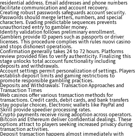
residential address. Email addresses and phone numbers
facilitate communication and account recovery.
Creating robust passwords safeguards account security.
Passwords should merge letters, numbers, and special
characters. Evading predictable sequences prevents
unauthorized entry to gambler money.
Identity validation follows preliminary enrollment.
Gamblers provide ID papers such as passports or driver
licenses. This procedure complies with rules nuovi casino
and stops dishonest operations.
Confirmation generally takes 24 to 72 hours. Platforms
review provided files to verify authenticity. Finalizing this
stage unlocks total account functionality including
deposits and withdrawals.
Account settings permit personalization of settings. Players
establish deposit limits and gaming restrictions to
promote responsible gambling practices.
Deposits and Withdrawals: Transaction Approaches and
Transaction Times
Web casinos offer various transaction methods for
transactions. Credit cards, debit cards, and bank transfers
stay popular choices. Electronic wallets like PayPal and
Skrill provide speedier processing rates.
Crypto payments receive rising adoption across operators.
Bitcoin and Ethereum deliver confidential dealings. These
options attract to players seeking increased privacy during
transaction activities.
Deposit transaction happens almost immediately with