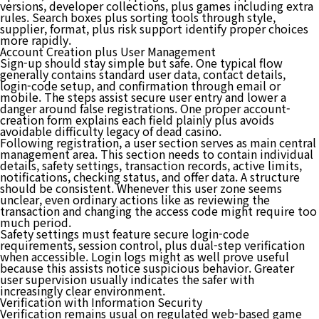
versions, developer collections, plus games including extra
rules. Search boxes plus sorting tools through style,
supplier, format, plus risk support identify proper choices
more rapidly.
Account Creation plus User Management
Sign-up should stay simple but safe. One typical flow
generally contains standard user data, contact details,
login-code setup, and confirmation through email or
mobile. The steps assist secure user entry and lower a
danger around false registrations. One proper account-
creation form explains each field plainly plus avoids
avoidable difficulty legacy of dead casino.
Following registration, a user section serves as main central
management area. This section needs to contain individual
details, safety settings, transaction records, active limits,
notifications, checking status, and offer data. A structure
should be consistent. Whenever this user zone seems
unclear, even ordinary actions like as reviewing the
transaction and changing the access code might require too
much period.
Safety settings must feature secure login-code
requirements, session control, plus dual-step verification
when accessible. Login logs might as well prove useful
because this assists notice suspicious behavior. Greater
user supervision usually indicates the safer with
increasingly clear environment.
Verification with Information Security
Verification remains usual on regulated web-based game