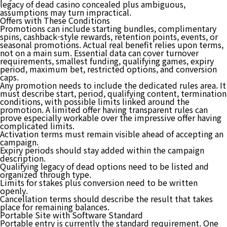
legacy of dead casino concealed plus ambiguous,
assumptions may turn impractical.
Offers with These Conditions
Promotions can include starting bundles, complimentary
spins, cashback-style rewards, retention points, events, or
seasonal promotions. Actual real benefit relies upon terms,
not on a main sum. Essential data can cover turnover
requirements, smallest funding, qualifying games, expiry
period, maximum bet, restricted options, and conversion
caps.
Any promotion needs to include the dedicated rules area. It
must describe start, period, qualifying content, termination
conditions, with possible limits linked around the
promotion. A limited offer having transparent rules can
prove especially workable over the impressive offer having
complicated limits.
Activation terms must remain visible ahead of accepting an
campaign.
Expiry periods should stay added within the campaign
description.
Qualifying legacy of dead options need to be listed and
organized through type.
Limits for stakes plus conversion need to be written
openly.
Cancellation terms should describe the result that takes
place for remaining balances.
Portable Site with Software Standard
Portable entry is currently the standard requirement. One