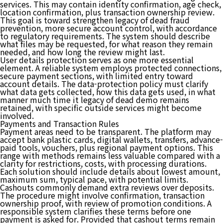
services. This may contain identity confirmation, age check,
location confirmation, plus transaction ownership review.
This goal is toward strengthen legacy of dead fraud
prevention, more secure account control, with accordance
to regulatory requirements. The system should describe
what files may be requested, for what reason they remain
needed, and how long the review might last.
User details protection serves as one more essential
element. A reliable system employs protected connections,
secure payment sections, with limited entry toward
account details. The data-protection policy must clarify
what data gets collected, how this data gets used, in what
manner much time it legacy of dead demo remains
retained, with specific outside services might become
involved.
Payments and Transaction Rules
Payment areas need to be transparent. The platform may
accept bank plastic cards, digital wallets, transfers, advance-
paid tools, vouchers, plus regional payment options. This
range with methods remains less valuable compared with a
clarity for restrictions, costs, with processing durations.
Each solution should include details about lowest amount,
maximum sum, typical pace, with potential limits.
Cashouts commonly demand extra reviews over deposits.
The procedure might involve confirmation, transaction
ownership proof, with review of promotion conditions. A
responsible system clarifies these terms before one
payment is asked for. Provided that cashout terms remain