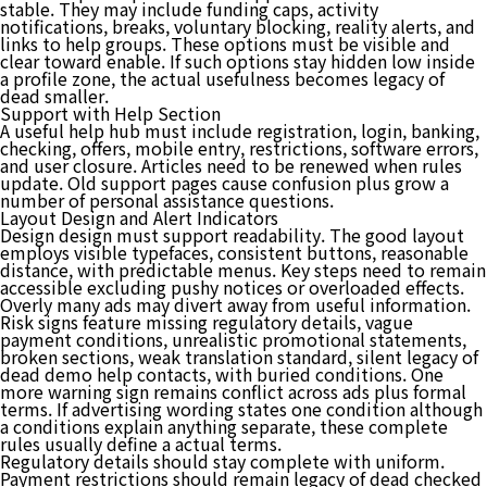
stable. They may include funding caps, activity
notifications, breaks, voluntary blocking, reality alerts, and
links to help groups. These options must be visible and
clear toward enable. If such options stay hidden low inside
a profile zone, the actual usefulness becomes legacy of
dead smaller.
Support with Help Section
A useful help hub must include registration, login, banking,
checking, offers, mobile entry, restrictions, software errors,
and user closure. Articles need to be renewed when rules
update. Old support pages cause confusion plus grow a
number of personal assistance questions.
Layout Design and Alert Indicators
Design design must support readability. The good layout
employs visible typefaces, consistent buttons, reasonable
distance, with predictable menus. Key steps need to remain
accessible excluding pushy notices or overloaded effects.
Overly many ads may divert away from useful information.
Risk signs feature missing regulatory details, vague
payment conditions, unrealistic promotional statements,
broken sections, weak translation standard, silent legacy of
dead demo help contacts, with buried conditions. One
more warning sign remains conflict across ads plus formal
terms. If advertising wording states one condition although
a conditions explain anything separate, these complete
rules usually define a actual terms.
Regulatory details should stay complete with uniform.
Payment restrictions should remain legacy of dead checked