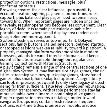
protection options, restrictions, messages, plus
confirmation status.
Browsing creates the clear influence upon usability.
Account creation, sign-in, payments, promotions, rules,
support, plus balanced play pages need to remain easy
toward find. When important pages are hidden or called
unevenly, regular operations become less convenient. Clear
legacy of dead lists remain particularly valuable for
portable screens, where small display area renders each
design element more apparent.
System steadiness serves as too important. Delayed
sections, faulty buttons, stalled selectors, delayed startup,
or stopped sessions weaken reliability toward a platform. A
properly managed platform works smoothly in modern
browsers, adapts for varied interface formats, and keeps
essential functions available throughout regular use.
Gaming Collection with Material Structure
A play catalog remains a single of the central sections of one
digital play system. It may feature slot-style games, classic
titles, streaming versions, quick-play games, story-based
games, plus smartphone-adapted options. A large library
can look impressive, yet quantity only stays legacy of dead
demo far from sufficient. Title level, developer reputation,
condition transparency, with stable performance stay far
more valuable over numerous containing alike games.
Proper organization renders a catalog simpler toward
navigate. Groups may contain fresh releases, frequent
options, real-time titles, progressive models, practice