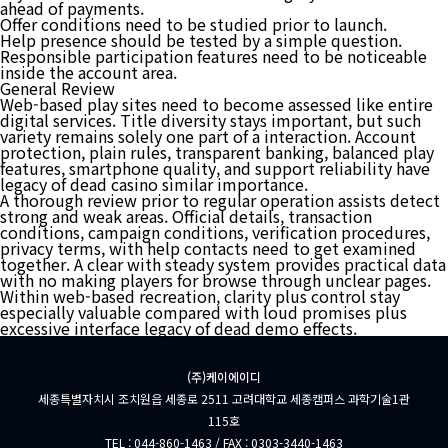
ahead of payments.
Offer conditions need to be studied prior to launch.
Help presence should be tested by a simple question.
Responsible participation features need to be noticeable
inside the account area.
General Review
Web-based play sites need to become assessed like entire
digital services. Title diversity stays important, but such
variety remains solely one part of a interaction. Account
protection, plain rules, transparent banking, balanced play
features, smartphone quality, and support reliability have
legacy of dead casino similar importance.
A thorough review prior to regular operation assists detect
strong and weak areas. Official details, transaction
conditions, campaign conditions, verification procedures,
privacy terms, with help contacts need to get examined
together. A clear with steady system provides practical data
with no making players for browse through unclear pages.
Within web-based recreation, clarity plus control stay
especially valuable compared with loud promises plus
excessive interface legacy of dead demo effects.
(주)케이에이디
세종특별자치시 조치원읍 세종로 2511 고려대학교 세종캠퍼스 과학기술1관
115호
TEL : 044-860-1463 / FAX : 0303-3440-1463