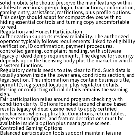
solid mobile site should preserve the main features within
a full-site version: sign-up, login, transactions, confirmation,
gaming entry, assistance, restrictions, plus profile options.
This design should adapt for compact devices with no
hiding essential controls and turning copy uncomfortable
to read.
Regulation and Honest Participation
Authorization supports review reliability. The authorized
operator typically follows requirements linked to eligibility
verification, ID confirmation, payment procedures,
controlled gaming, complaint handling, with software
legacy of dead demo requirements. The degree for security
depends upon the licensing body plus the market in which
a system functions.
Regulatory details needs to stay clear to find. Such data is
usually shown inside the lower area, conditions section, and
legal section. This information may contain business title,
permit ID, registered location, plus regulator details.
Missing or conflicting official details remains the warning
sign.
Fair participation relies around program checking with
condition clarity. Options founded around chance-based
results legacy of dead casino need to apply certified
mechanisms when applicable. Conditions, return tables,
player-return figures, and feature descriptions must be
available inside a option plus near a game screen.
Controlled Gaming Options
Balanced participation tools support maintain leisure