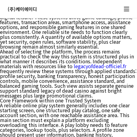
Online Game Systems: Protection, Conditions, and User
Experience
(주)케이에이디
Digital gaming platforms serve as a usual segment within
digital leisure. These systems unite game catalogs, profile
features, transaction areas, smartphone access, assistance
options, and responsible gaming features in one shared
environment. One reliable site needs to function clearly
plus consistently. A quantity of available options matters,
yet security, open rules, software stability, plus clear
browsing remain almost similarly essential.
Ahead of selecting the platform, the process remains
practical to check the way this system is structured plus in
what manner it describes its conditions. Independent
materials with resources like to
legacyofdead-officiel.fr
frequently review these systems through applied standards:
profile security, banking transparency, honest participation
controls, mobile convenience, assistance standard, and
balanced gaming tools. Such view assists separate genuine
support standard legacy of dead casino against bright
messages plus large promotional claims.
Core Framework within one Trusted System
A reliable online play system generally includes one clear
starting screen, one structured play catalog, one safe
account section, with one reachable assistance area. This
main section must explain a platform excluding
overloading this interface. A play lobby needs to feature
categories, lookup tools, plus selectors. A profile zone
should present user information, banking history,