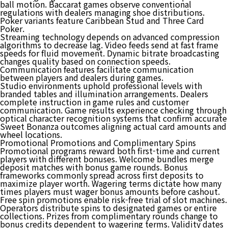
ball motion. Baccarat games observe conventional
regulations with dealers managing shoe distributions.
Poker variants feature Caribbean Stud and Three Card
Poker.
Streaming technology depends on advanced compression
algorithms to decrease lag. Video feeds send at fast frame
speeds for fluid movement. Dynamic bitrate broadcasting
changes quality based on connection speeds.
Communication features facilitate communication
between players and dealers during games.
Studio environments uphold professional levels with
branded tables and illumination arrangements. Dealers
complete instruction in game rules and customer
communication. Game results experience checking through
optical character recognition systems that confirm accurate
Sweet Bonanza outcomes aligning actual card amounts and
wheel locations.
Promotional Promotions and Complimentary Spins
Promotional programs reward both first-time and current
players with different bonuses. Welcome bundles merge
deposit matches with bonus game rounds. Bonus
frameworks commonly spread across first deposits to
maximize player worth. Wagering terms dictate how many
times players must wager bonus amounts before cashout.
Free spin promotions enable risk-free trial of slot machines.
Operators distribute spins to designated games or entire
collections. Prizes from complimentary rounds change to
bonus credits dependent to wagering terms. Validity dates