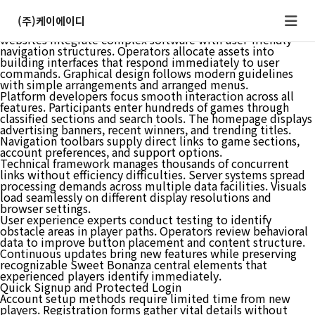
Casino Online: Modern Platform and User Experience
Virtual gambling systems have transformed entertainment
(주)케이에이디
options for participants worldwide. Modern casino
websites integrate complex software with user-friendly
navigation structures. Operators allocate assets into
building interfaces that respond immediately to user
commands. Graphical design follows modern guidelines
with simple arrangements and arranged menus.
Platform developers focus smooth interaction across all
features. Participants enter hundreds of games through
classified sections and search tools. The homepage displays
advertising banners, recent winners, and trending titles.
Navigation toolbars supply direct links to game sections,
account preferences, and support options.
Technical framework manages thousands of concurrent
links without efficiency difficulties. Server systems spread
processing demands across multiple data facilities. Visuals
load seamlessly on different display resolutions and
browser settings.
User experience experts conduct testing to identify
obstacle areas in player paths. Operators review behavioral
data to improve button placement and content structure.
Continuous updates bring new features while preserving
recognizable Sweet Bonanza central elements that
experienced players identify immediately.
Quick Signup and Protected Login
Account setup methods require limited time from new
players. Registration forms gather vital details without