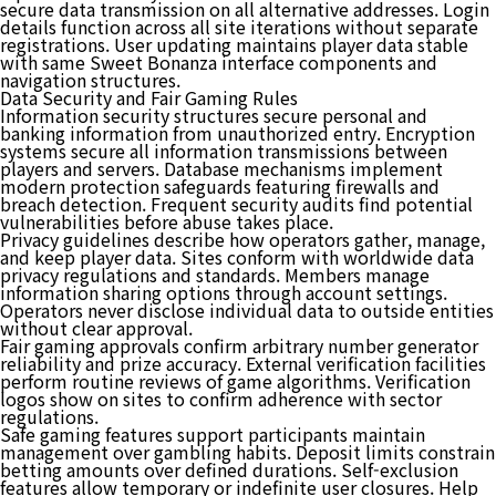
secure data transmission on all alternative addresses. Login
details function across all site iterations without separate
registrations. User updating maintains player data stable
with same Sweet Bonanza interface components and
navigation structures.
Data Security and Fair Gaming Rules
Information security structures secure personal and
banking information from unauthorized entry. Encryption
systems secure all information transmissions between
players and servers. Database mechanisms implement
modern protection safeguards featuring firewalls and
breach detection. Frequent security audits find potential
vulnerabilities before abuse takes place.
Privacy guidelines describe how operators gather, manage,
and keep player data. Sites conform with worldwide data
privacy regulations and standards. Members manage
information sharing options through account settings.
Operators never disclose individual data to outside entities
without clear approval.
Fair gaming approvals confirm arbitrary number generator
reliability and prize accuracy. External verification facilities
perform routine reviews of game algorithms. Verification
logos show on sites to confirm adherence with sector
regulations.
Safe gaming features support participants maintain
management over gambling habits. Deposit limits constrain
betting amounts over defined durations. Self-exclusion
features allow temporary or indefinite user closures. Help