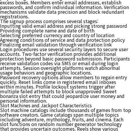
excess boxes. Members enter email addresses, establish
passwords, and confirm individual information. Verification
mechanisms validate data precision and block redundant
registrations.
The signup process comprises several stages:
Inputting valid email address and picking strong password
Providing complete name and date of birth
Selecting preferred currency and country of location
Agreeing conditions of service and data protection policy
Finalizing email validation through verification link
Login procedures use several security layers to secure user
accounts. Two-factor verification provides additional
protection beyond basic password submission. Participants
receive validation codes via SMS or email during login
attempts. Session oversight platforms watch abnormal
usage behaviors and geographic locations.
Password recovery options allow members to regain entry
quickly. Reset links come in registered email inboxes
within minutes. Profile lockout systems trigger after
multiple failed attempts to block unapproved Sweet
bonanza slot entry that could jeopardize user money and
personal information.
Slot Machines and Jackpot Characteristics
Slot machine catalogs include thousands of games from top
software creators. Game catalogs span multiple topics
including adventure, mythology, fruits, and cinema. Each
slot functions on random number generator technology
that provides uncertain outcomes. Reels show various