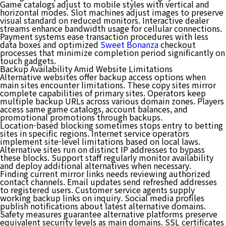
Game catalogs adjust to mobile styles with vertical and
horizontal modes. Slot machines adjust images to preserve
visual standard on reduced monitors. Interactive dealer
streams enhance bandwidth usage for cellular connections.
Payment systems ease transaction procedures with less
data boxes and optimized
Sweet Bonanza
checkout
processes that minimize completion period significantly on
touch gadgets.
Backup Availability Amid Website Limitations
Alternative websites offer backup access options when
main sites encounter limitations. These copy sites mirror
complete capabilities of primary sites. Operators keep
multiple backup URLs across various domain zones. Players
access same game catalogs, account balances, and
promotional promotions through backups.
Location-based blocking sometimes stops entry to betting
sites in specific regions. Internet service operators
implement site-level limitations based on local laws.
Alternative sites run on distinct IP addresses to bypass
these blocks. Support staff regularly monitor availability
and deploy additional alternatives when necessary.
Finding current mirror links needs reviewing authorized
contact channels. Email updates send refreshed addresses
to registered users. Customer service agents supply
working backup links on inquiry. Social media profiles
publish notifications about latest alternative domains.
Safety measures guarantee alternative platforms preserve
equivalent security levels as main domains. SSL certificates