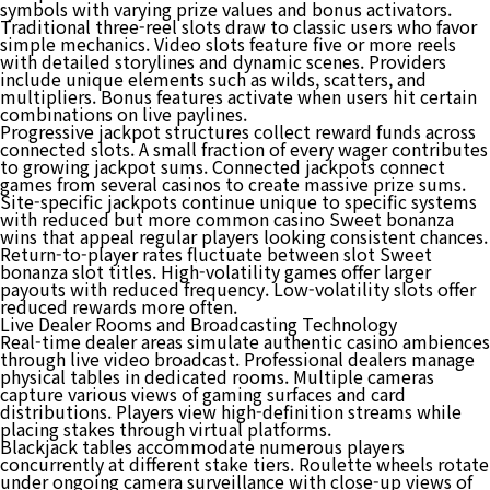
symbols with varying prize values and bonus activators.
Traditional three-reel slots draw to classic users who favor
simple mechanics. Video slots feature five or more reels
with detailed storylines and dynamic scenes. Providers
include unique elements such as wilds, scatters, and
multipliers. Bonus features activate when users hit certain
combinations on live paylines.
Progressive jackpot structures collect reward funds across
connected slots. A small fraction of every wager contributes
to growing jackpot sums. Connected jackpots connect
games from several casinos to create massive prize sums.
Site-specific jackpots continue unique to specific systems
with reduced but more common casino Sweet bonanza
wins that appeal regular players looking consistent chances.
Return-to-player rates fluctuate between slot Sweet
bonanza slot titles. High-volatility games offer larger
payouts with reduced frequency. Low-volatility slots offer
reduced rewards more often.
Live Dealer Rooms and Broadcasting Technology
Real-time dealer areas simulate authentic casino ambiences
through live video broadcast. Professional dealers manage
physical tables in dedicated rooms. Multiple cameras
capture various views of gaming surfaces and card
distributions. Players view high-definition streams while
placing stakes through virtual platforms.
Blackjack tables accommodate numerous players
concurrently at different stake tiers. Roulette wheels rotate
under ongoing camera surveillance with close-up views of