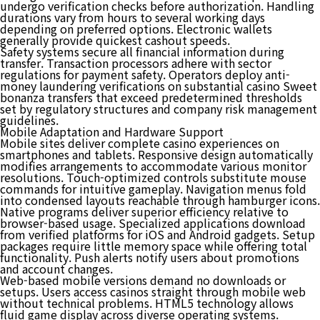
undergo verification checks before authorization. Handling
durations vary from hours to several working days
depending on preferred options. Electronic wallets
generally provide quickest cashout speeds.
Safety systems secure all financial information during
transfer. Transaction processors adhere with sector
regulations for payment safety. Operators deploy anti-
money laundering verifications on substantial casino Sweet
bonanza transfers that exceed predetermined thresholds
set by regulatory structures and company risk management
guidelines.
Mobile Adaptation and Hardware Support
Mobile sites deliver complete casino experiences on
smartphones and tablets. Responsive design automatically
modifies arrangements to accommodate various monitor
resolutions. Touch-optimized controls substitute mouse
commands for intuitive gameplay. Navigation menus fold
into condensed layouts reachable through hamburger icons.
Native programs deliver superior efficiency relative to
browser-based usage. Specialized applications download
from verified platforms for iOS and Android gadgets. Setup
packages require little memory space while offering total
functionality. Push alerts notify users about promotions
and account changes.
Web-based mobile versions demand no downloads or
setups. Users access casinos straight through mobile web
without technical problems. HTML5 technology allows
fluid game display across diverse operating systems.