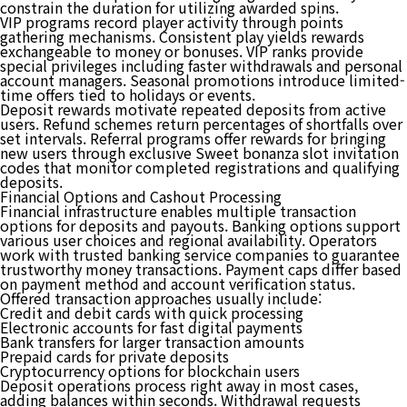
constrain the duration for utilizing awarded spins.
VIP programs record player activity through points
gathering mechanisms. Consistent play yields rewards
exchangeable to money or bonuses. VIP ranks provide
special privileges including faster withdrawals and personal
account managers. Seasonal promotions introduce limited-
time offers tied to holidays or events.
Deposit rewards motivate repeated deposits from active
users. Refund schemes return percentages of shortfalls over
set intervals. Referral programs offer rewards for bringing
new users through exclusive Sweet bonanza slot invitation
codes that monitor completed registrations and qualifying
deposits.
Financial Options and Cashout Processing
Financial infrastructure enables multiple transaction
options for deposits and payouts. Banking options support
various user choices and regional availability. Operators
work with trusted banking service companies to guarantee
trustworthy money transactions. Payment caps differ based
on payment method and account verification status.
Offered transaction approaches usually include:
Credit and debit cards with quick processing
Electronic accounts for fast digital payments
Bank transfers for larger transaction amounts
Prepaid cards for private deposits
Cryptocurrency options for blockchain users
Deposit operations process right away in most cases,
adding balances within seconds. Withdrawal requests