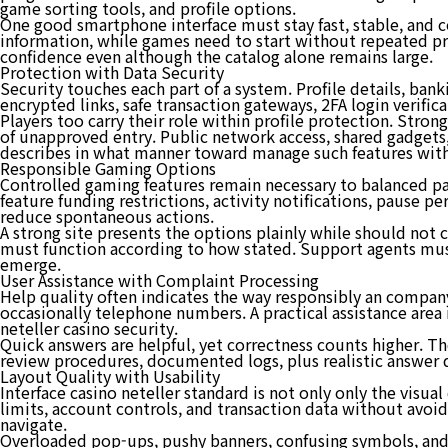
game sorting tools, and profile options.
One good smartphone interface must stay fast, stable, and 
information, while games need to start without repeated p
confidence even although the catalog alone remains large.
Protection with Data Security
Security touches each part of a system. Profile details, bank
encrypted links, safe transaction gateways, 2FA login verific
Players too carry their role within profile protection. Stron
of unapproved entry. Public network access, shared gadgets
describes in what manner toward manage such features with
Responsible Gaming Options
Controlled gaming features remain necessary to balanced par
feature funding restrictions, activity notifications, pause p
reduce spontaneous actions.
A strong site presents the options plainly while should not 
must function according to how stated. Support agents must
emerge.
User Assistance with Complaint Processing
Help quality often indicates the way responsibly an compan
occasionally telephone numbers. A practical assistance area 
neteller casino security.
Quick answers are helpful, yet correctness counts higher. 
review procedures, documented logs, plus realistic answer d
Layout Quality with Usability
Interface casino neteller standard is not only only the visu
limits, account controls, and transaction data without avoi
navigate.
Overloaded pop-ups, pushy banners, confusing symbols, and