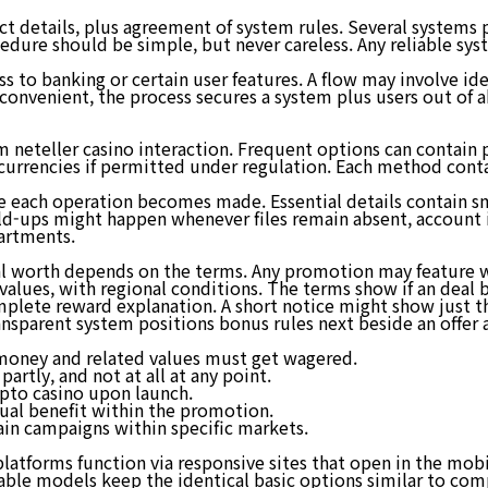
ct details, plus agreement of system rules. Several systems 
ocedure should be simple, but never careless. Any reliable s
 to banking or certain user features. A flow may involve iden
convenient, the process secures a system plus users out of a
m neteller casino interaction. Frequent options can contain p
currencies if permitted under regulation. Each method contain
re each operation becomes made. Essential details contain sm
ld-ups might happen whenever files remain absent, account i
artments.
l worth depends on the terms. Any promotion may feature wag
lues, with regional conditions. The terms show if an deal be
mplete reward explanation. A short notice might show just 
nsparent system positions bonus rules next beside an offer 
money and related values must get wagered.
partly, and not at all at any point.
pto casino upon launch.
tual benefit within the promotion.
ain campaigns within specific markets.
forms function via responsive sites that open in the mobile
able models keep the identical basic options similar to comp