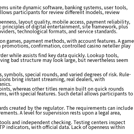
ems unite dynamic software, banking systems, user tools,
allows participants for review different models, review
사업분야
고객센터
nness, layout quality, mobile access, payment reliability,
 principles of digital entertainment, site framework, plus
iders, technological formats, and service standards.
ommon games, payment methods, with account features. A game
in promotions, confirmation, controlled casino neteller play
er while assists find key data quickly. Lookup tools,
having bad structure may look large, but nevertheless seem
s, symbols, special rounds, and varied degrees of risk. Rule-
ons bring instant streaming, real dealers, with
anics.
ints, whereas other titles remain built on quick rounds
s, with special features. Such detail allows participants to
ndards created by the regulator. The requirements can include
ements. A level for supervision rests upon a legal area,
tools and independent checking. Testing centers inspect
 indicators, with official data. Lack of openness within