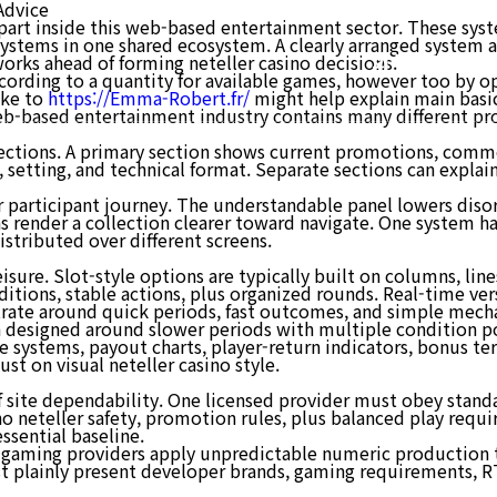
Advice
art inside this web-based entertainment sector. These syst
y systems in one shared ecosystem. A clearly arranged system 
회사소개
works ahead of forming neteller casino decisions.
ording to a quantity for available games, however too by ope
ike to
https://Emma-Robert.fr/
might help explain main basic
b-based entertainment industry contains many different prov
ed sections. A primary section shows current promotions, c
y, setting, and technical format. Separate sections can expla
 participant journey. The understandable panel lowers disord
eas render a collection clearer toward navigate. One system 
stributed over different screens.
isure. Slot-style options are typically built on columns, line
ions, stable actions, plus organized rounds. Real-time versi
entrate around quick periods, fast outcomes, and simple mech
n designed around slower periods with multiple condition po
systems, payout charts, player-return indicators, bonus term
st on visual neteller casino style.
s of site dependability. One licensed provider must obey sta
no neteller safety, promotion rules, plus balanced play requir
ssential baseline.
le gaming providers apply unpredictable numeric production 
t plainly present developer brands, gaming requirements, RTP