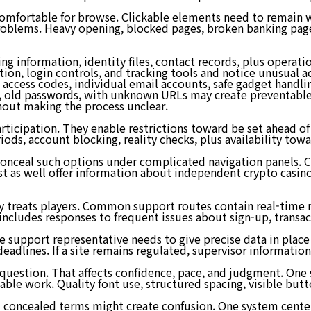
comfortable for browse. Clickable elements need to remain 
roblems. Heavy opening, blocked pages, broken banking page
ing information, identity files, contact records, plus operat
ation, login controls, and tracking tools and notice unusual a
g access codes, individual email accounts, safe gadget handlin
, old passwords, with unknown URLs may create preventable 
out making the process unclear.
ticipation. They enable restrictions toward be set ahead of
eriods, account blocking, reality checks, plus availability t
conceal such options under complicated navigation panels. Co
 as well offer information about independent crypto casino 
y treats players. Common support routes contain real-time m
includes responses to frequent issues about sign-up, transac
The support representative needs to give precise data in pl
eadlines. If a site remains regulated, supervisor informatio
al question. That affects confidence, pace, and judgment. On
dable work. Quality font use, structured spacing, visible bu
 concealed terms might create confusion. One system cente