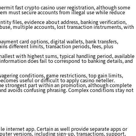
permit fast crypto casino user registration, although some
ystem must secure accounts from illegal use while reduce
tity files, evidence about address, banking verification,
buse, multiple accounts, lost transaction instruments, with
ayment card options, digital wallets, bank transfers,
s different limits, transaction periods, fees, plus
allest with highest sums, typical handling period, available
nformation does fail to correspond to banking details, and
ering conditions, game restrictions, top gain limits,
comes useful or difficult to apply casino neteller.
the strongest part within an promotion, although complete
and avoids confusing phrasing. Complex conditions stay not
 internet app. Certain as well provide separate apps or
uter versions, including sign-up, transactions, support,