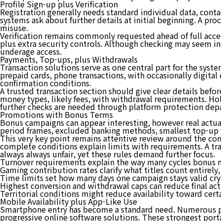
Profile Sign-up plus Verification
Registration generally needs standard individual data, conta
systems ask about further details at initial beginning. A pr
misuse.
Verification remains commonly requested ahead of full access
plus extra security controls. Although checking may seem in
underage access.
Payments, Top-ups, plus Withdrawals
Transaction solutions serve as one central part for the syste
prepaid cards, phone transactions, with occasionally digital 
confirmation conditions.
A trusted transaction section should give clear details befo
money types, likely fees, with withdrawal requirements. Ho
further checks are needed through platform protection dep
Promotions with Bonus Terms
Bonus campaigns can appear interesting, however real actua
period frames, excluded banking methods, smallest top-up va
This very key point remains attentive review around the co
complete conditions explain limits with requirements. A tra
always always unfair, yet these rules demand further focus.
Turnover requirements explain the way many cycles bonus 
Gaming contribution rates clarify what titles count entirely, 
Time limits set how many days one campaign stays valid cry
Highest conversion and withdrawal caps can reduce final ac
Territorial conditions might reduce availability toward cert
Mobile Availability plus App-Like Use
Smartphone entry has become a standard need. Numerous plat
progressive online software solutions. These strongest port