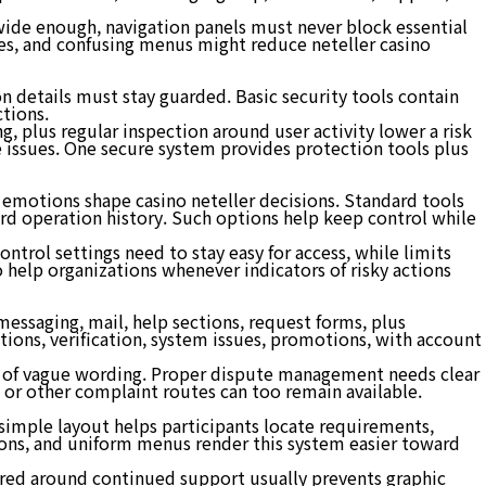
wide enough, navigation panels must never block essential
s, and confusing menus might reduce neteller casino
ion details must stay guarded. Basic security tools contain
ctions.
g, plus regular inspection around user activity lower a risk
issues. One secure system provides protection tools plus
 emotions shape casino neteller decisions. Standard tools
oward operation history. Such options help keep control while
ntrol settings need to stay easy for access, while limits
help organizations whenever indicators of risky actions
essaging, mail, help sections, request forms, plus
tions, verification, system issues, promotions, with account
ace of vague wording. Proper dispute management needs clear
n or other complaint routes can too remain available.
e simple layout helps participants locate requirements,
ttons, and uniform menus render this system easier toward
red around continued support usually prevents graphic