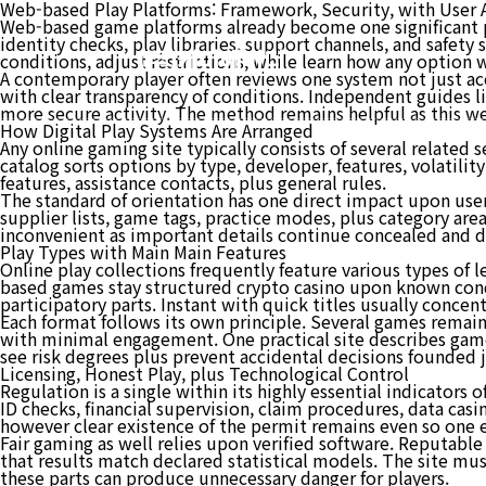
Web-based Play Platforms: Framework, Security, with User 
Web-based game platforms already become one significant p
identity checks, play libraries, support channels, and safet
(주)케이에이디
conditions, adjust restrictions, while learn how any option 
A contemporary player often reviews one system not just acc
with clear transparency of conditions. Independent guides l
more secure activity. The method remains helpful as this we
How Digital Play Systems Are Arranged
Any online gaming site typically consists of several relat
catalog sorts options by type, developer, features, volatilit
features, assistance contacts, plus general rules.
The standard of orientation has one direct impact upon user
supplier lists, game tags, practice modes, plus category ar
inconvenient as important details continue concealed and di
Play Types with Main Main Features
Online play collections frequently feature various types of le
based games stay structured crypto casino upon known condit
participatory parts. Instant with quick titles usually conc
Each format follows its own principle. Several games remai
with minimal engagement. One practical site describes game 
see risk degrees plus prevent accidental decisions founded ju
Licensing, Honest Play, plus Technological Control
Regulation is a single within its highly essential indicator
ID checks, financial supervision, claim procedures, data casi
however clear existence of the permit remains even so one e
Fair gaming as well relies upon verified software. Reputab
that results match declared statistical models. The site mus
these parts can produce unnecessary danger for players.