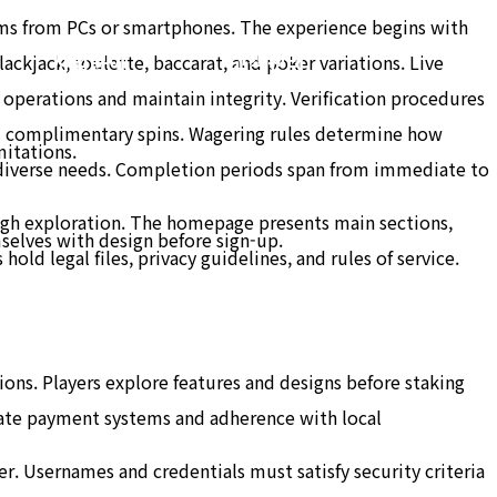
ems from PCs or smartphones. The experience begins with
사업분야
고객센터
ckjack, roulette, baccarat, and poker variations. Live
 operations and maintain integrity. Verification procedures
d complimentary spins. Wagering rules determine how
mitations.
e diverse needs. Completion periods span from immediate to
ough exploration. The homepage presents main sections,
selves with design before sign-up.
d legal files, privacy guidelines, and rules of service.
ions. Players explore features and designs before staking
iate payment systems and adherence with local
r. Usernames and credentials must satisfy security criteria