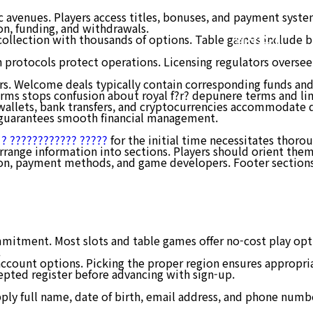
 avenues. Players access titles, bonuses, and payment syst
n, funding, and withdrawals.
회사소개
ollection with thousands of options. Table games include bla
n protocols protect operations. Licensing regulators oversee
s. Welcome deals typically contain corresponding funds an
rms stops confusion about royal f?r? depunere terms and li
 e-wallets, bank transfers, and cryptocurrencies accommodat
h guarantees smooth financial management.
 ? ???????????? ?????
for the initial time necessitates thor
range information into sections. Players should orient them
n, payment methods, and game developers. Footer sections hol
ommitment. Most slots and table games offer no-cost play opt
.
 account options. Picking the proper region ensures appropr
pted register before advancing with sign-up.
ply full name, date of birth, email address, and phone numbe