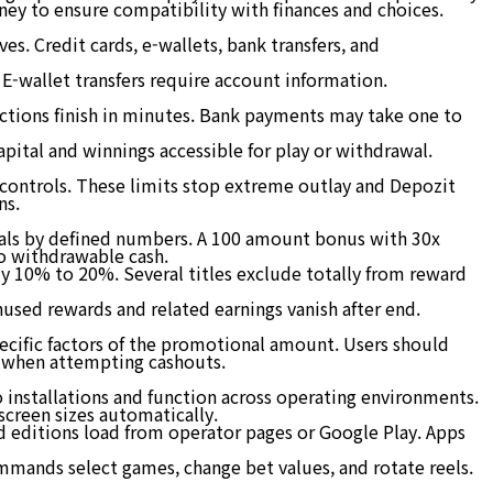
ney to ensure compatibility with finances and choices.
s. Credit cards, e-wallets, bank transfers, and
-wallet transfers require account information.
ctions finish in minutes. Bank payments may take one to
pital and winnings accessible for play or withdrawal.
 controls. These limits stop extreme outlay and Depozit
ns.
otals by defined numbers. A 100 amount bonus with 30x
to withdrawable cash.
y 10% to 20%. Several titles exclude totally from reward
used rewards and related earnings vanish after end.
cific factors of the promotional amount. Users should
y when attempting cashouts.
nstallations and function across operating environments.
screen sizes automatically.
 editions load from operator pages or Google Play. Apps
mmands select games, change bet values, and rotate reels.