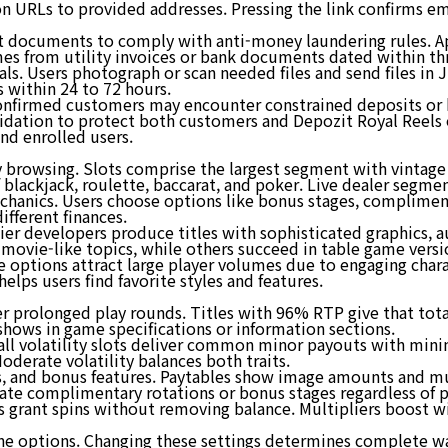
tion URLs to provided addresses. Pressing the link confirms 
st documents to comply with anti-money laundering rules. Ap
omes from utility invoices or bank documents dated within t
ls. Users photograph or scan needed files and send files in
 within 24 to 72 hours.
nconfirmed customers may encounter constrained deposits or
lidation to protect both customers and Depozit Royal Reels o
nd enrolled users.
 browsing. Slots comprise the largest segment with vintage t
lackjack, roulette, baccarat, and poker. Live dealer segment
chanics. Users choose options like bonus stages, complimenta
ifferent finances.
ier developers produce titles with sophisticated graphics, 
 movie-like topics, while others succeed in table game versi
options attract large player volumes due to engaging charact
lps users find favorite styles and features.
 prolonged play rounds. Titles with 96% RTP give that total 
shows in game specifications or information sections.
all volatility slots deliver common minor payouts with minim
derate volatility balances both traits.
 and bonus features. Paytables show image amounts and mult
vate complimentary rotations or bonus stages regardless of 
 grant spins without removing balance. Multipliers boost w
ine options. Changing these settings determines complete wa