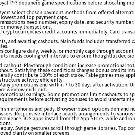
royal f?r? depunere game specifications before allocating mo
ayers select chosen payment methods from offered alternative
 lowest and top payment caps.
ansactions need number, expiry date, and security number. E
for money transactions.
 cryptocurrencies credit accounts immediately. Card transa
s, and awaiting cashouts. Main funds includes transferred ca
les.
s configure daily, weekly, or monthly caps through account
ts needs cooling-off intervals to ensure thoughtful decisio
and cashout. Playthrough conditions increase promotional t
shout. Satisfying these conditions changes bonus credits in
erally contribute 100% of each stake. Table games may appl
ructure activity efficiently.
any promotions end within 7 to 30 days after activation. Un
fore window ends out.
omotional earnings. Some promotions limit cashouts to spe
 requirements before activating bonuses to avoid uncertaint
h smartphones and pads. Browser-based options demand no i
owsers. Responsive interface adapts arrangements to various 
nience. iOS apps install from the App Store, while Android
tions.
play. Swipe gestures scroll through game libraries. Tap co
ed clarity on smaller screens.