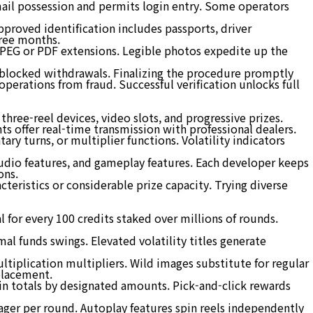
email possession and permits login entry. Some operators
proved identification includes passports, driver
hree months.
 JPEG or PDF extensions. Legible photos expedite up the
 blocked withdrawals. Finalizing the procedure promptly
perations from fraud. Successful verification unlocks full
hree-reel devices, video slots, and progressive prizes.
s offer real-time transmission with professional dealers.
ry turns, or multiplier functions. Volatility indicators
audio features, and gameplay features. Each developer keeps
ons.
eristics or considerable prize capacity. Trying diverse
for every 100 credits staked over millions of rounds.
al funds swings. Elevated volatility titles generate
iplication multipliers. Wild images substitute for regular
placement.
in totals by designated amounts. Pick-and-click rewards
ger per round. Autoplay features spin reels independently