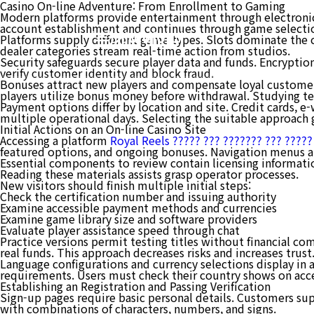
Casino On-line Adventure: From Enrollment to Gaming
Modern platforms provide entertainment through electronic
account establishment and continues through game selectio
(주)케이에이디
Platforms supply different game types. Slots dominate the c
dealer categories stream real-time action from studios.
Security safeguards secure player data and funds. Encryptio
verify customer identity and block fraud.
Bonuses attract new players and compensate loyal customer
players utilize bonus money before withdrawal. Studying te
Payment options differ by location and site. Credit cards,
multiple operational days. Selecting the suitable approac
Initial Actions on an On-line Casino Site
Accessing a platform
Royal Reels ????? ??? ??????? ??? ?????
featured options, and ongoing bonuses. Navigation menus ar
Essential components to review contain licensing informatio
Reading these materials assists grasp operator processes.
New visitors should finish multiple initial steps:
Check the certification number and issuing authority
Examine accessible payment methods and currencies
Examine game library size and software providers
Evaluate player assistance speed through chat
Practice versions permit testing titles without financial c
real funds. This approach decreases risks and increases trust
Language configurations and currency selections display in
requirements. Users must check their country shows on acce
Establishing an Registration and Passing Verification
Sign-up pages require basic personal details. Customers sup
with combinations of characters, numbers, and signs.