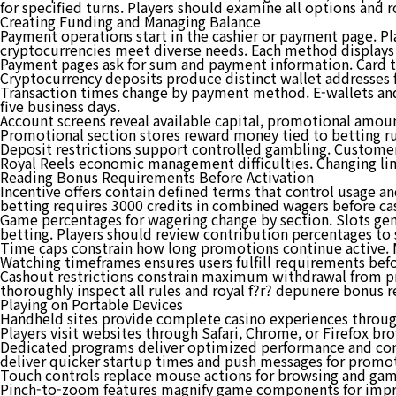
for specified turns. Players should examine all options and 
Creating Funding and Managing Balance
Payment operations start in the cashier or payment page. Pl
cryptocurrencies meet diverse needs. Each method displays
Payment pages ask for sum and payment information. Card tr
Cryptocurrency deposits produce distinct wallet addresses 
Transaction times change by payment method. E-wallets and
five business days.
Account screens reveal available capital, promotional amount
Promotional section stores reward money tied to betting ru
Deposit restrictions support controlled gambling. Customer
Royal Reels economic management difficulties. Changing limi
Reading Bonus Requirements Before Activation
Incentive offers contain defined terms that control usage 
betting requires 3000 credits in combined wagers before ca
Game percentages for wagering change by section. Slots gen
betting. Players should review contribution percentages to st
Time caps constrain how long promotions continue active. M
Watching timeframes ensures users fulfill requirements be
Cashout restrictions constrain maximum withdrawal from pr
thoroughly inspect all rules and royal f?r? depunere bonus
Playing on Portable Devices
Handheld sites provide complete casino experiences throug
Players visit websites through Safari, Chrome, or Firefox br
Dedicated programs deliver optimized performance and conve
deliver quicker startup times and push messages for promo
Touch controls replace mouse actions for browsing and game
Pinch-to-zoom features magnify game components for improv