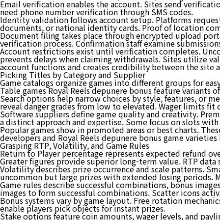
Email verification enables the account. Sites send verifica
need phone number verification through SMS codes.
Identity validation follows account setup. Platforms reque
documents, or national identity cards. Proof of location c
Document filing takes place through encrypted upload porta
verification process. Confirmation staff examine submissions
Account restrictions exist until verification completes. U
prevents delays when claiming withdrawals. Sites utilize va
account functions and creates credibility between the site a
Picking Titles by Category and Supplier
Game catalogs organize games into different groups for easy
Table games Royal Reels depunere bonus feature variants of b
Search options help narrow choices by style, features, or me
reveal danger grades from low to elevated. Wager limits fit d
Software suppliers define game quality and creativity. Prem
a distinct approach and expertise. Some focus on slots with
Popular games show in promoted areas or best charts. These 
developers and Royal Reels depunere bonus game varieties he
Grasping RTP, Volatility, and Game Rules
Return to Player percentage represents expected refund over
Greater figures provide superior long-term value. RTP data 
Volatility describes prize occurrence and scale patterns. Sm
uncommon but large prizes with extended losing periods. Mo
Game rules describe successful combinations, bonus images,
images to form successful combinations. Scatter icons acti
Bonus systems vary by game layout. Free rotation mechanics
enable players pick objects for instant prizes.
Stake options feature coin amounts, wager levels, and payl