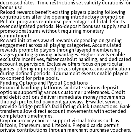
decreased rates. Time restrictions set validity durations for
bonus use.
Reload rewards benefit existing players placing following
contributions after the opening introductory promotion.
Rebate programs reimburse percentages of total deficits
over designated periods. No-deposit bonuses supply small
promotional sums without requiring monetary
commitment.
Reward initiatives award rewards depending on gaming
engagement across all playing categories. Accumulated
rewards promote players through layered membership
stages granting growing advantages. Higher levels enable
exclusive incentives, faster cashout handling, and dedicated
account supervision. Exclusive offers focus on particular
games, offering improved prizes olympe casino application
during defined periods. Tournament events enable players
to contend for prize pools.
Funding Options and Payout Conditions
Financial handling platforms facilitate various deposit
options supporting various customer preferences. Credit
and debit options deliver immediate money movements
through protected payment gateways. E-wallet services
provide bridge profiles facilitating quick transactions. Bank
transfers allow direct account movements with extended
completion timeframes.
Cryptocurrency choices support virtual tokens such as
Bitcoin, Ethereum, and Litecoin. Prepaid cards permit
private contributions through merchant purchase vouchers.