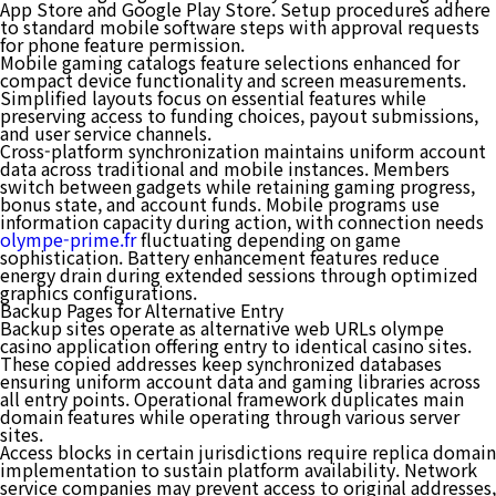
App Store and Google Play Store. Setup procedures adhere
to standard mobile software steps with approval requests
for phone feature permission.
Mobile gaming catalogs feature selections enhanced for
compact device functionality and screen measurements.
Simplified layouts focus on essential features while
preserving access to funding choices, payout submissions,
and user service channels.
Cross-platform synchronization maintains uniform account
data across traditional and mobile instances. Members
switch between gadgets while retaining gaming progress,
bonus state, and account funds. Mobile programs use
information capacity during action, with connection needs
olympe-prime.fr
fluctuating depending on game
sophistication. Battery enhancement features reduce
energy drain during extended sessions through optimized
graphics configurations.
Backup Pages for Alternative Entry
Backup sites operate as alternative web URLs olympe
casino application offering entry to identical casino sites.
These copied addresses keep synchronized databases
ensuring uniform account data and gaming libraries across
all entry points. Operational framework duplicates main
domain features while operating through various server
sites.
Access blocks in certain jurisdictions require replica domain
implementation to sustain platform availability. Network
service companies may prevent access to original addresses,