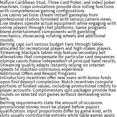
feature Caribbean Stud, Three Card Poker, and video poker
machines. Craps simulations provide dice rolling functions
with comprehensive gaming configurations.
Live casino sections stream instant gameplay from
professional studios furnished with various camera views.
Live dealers operate actual equipment while engaging with
online players through chat platforms. Game programs
blend entertainment components with gambling
mechanics, showcasing rotating wheels and additional
rounds.
Betting caps suit various budget tiers through tables
allocated for recreational players and high-stakes players.
Streaming blackjack tables may feature secondary bet
alternatives that compensate for particular card sequences
olympe casino france independent of principal hand results.
Streaming quality adapts instantly relying on internet
speeds to maintain continuous experience.
Additional Offers and Reward Programs
Introductory incentives offer new users with bonus funds
upon first deposit completion. Match incentives compute
portions of funded values, including promotional credits to
player accounts. Complimentary spin packages provide free
rounds on selected slot games without demanding extra
bets.
Betting requirements state the amount of occasions
promotional money must be played before payout
qualification. Input proportions differ by game kind, with
slots usually contributing entirely while table games apply