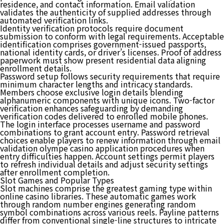
residence, and contact information. Email validation
validates the authenticity of supplied addresses through
automated verification links.
Identity verification protocols require document
submission to conform with legal requirements. Acceptable
identification comprises government-issued passports,
national identity cards, or driver’s licenses. Proof of address
paperwork must show present residential data aligning
enrollment details.
Password setup follows security requirements that require
minimum character lengths and intricacy standards.
Members choose exclusive login details blending
alphanumeric components with unique icons. Two-factor
verification enhances safeguarding by demanding
verification codes delivered to enrolled mobile phones.
The login interface processes username and password
combinations to grant account entry. Password retrieval
choices enable players to renew information through email
validation olympe casino application procedures when
entry difficulties happen. Account settings permit players
to refresh individual details and adjust security settings
after enrollment completion.
Slot Games and Popular Types
Slot machines comprise the greatest gaming type within
online casino libraries. These automatic games work
through random number engines generating random
symbol combinations across various reels. Payline patterns
differ from conventional single-line structures to intricate