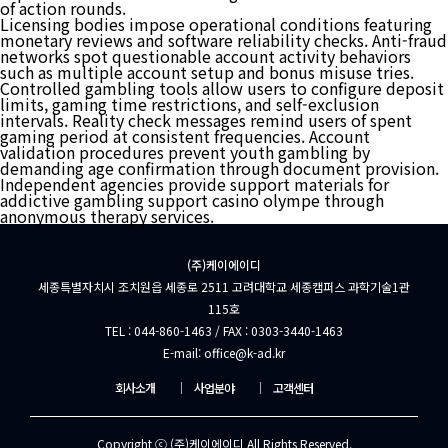
of action rounds.
Licensing bodies impose operational conditions featuring
monetary reviews and software reliability checks. Anti-fraud
networks spot questionable account activity behaviors
such as multiple account setup and bonus misuse tries.
Controlled gambling tools allow users to configure deposit
limits, gaming time restrictions, and self-exclusion
intervals. Reality check messages remind users of spent
gaming period at consistent frequencies. Account
validation procedures prevent youth gambling by
demanding age confirmation through document provision.
Independent agencies provide support materials for
addictive gambling support casino olympe through
anonymous therapy services.
(주)케이에이디
세종특별자치시 조치원읍 세종로 2511 고려대학교 세종캠퍼스 과학기술1관
115호
TEL : 044-860-1463 / FAX : 0303-3440-1463
E-mail: office@k-ad.kr
회사소개
│
사업분야
│
고객센터
Copyright ⓒ (주)케이에이디 All Rights Reserved.