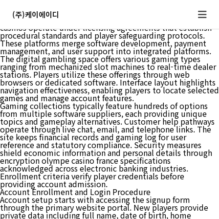
Casino Online: Elements, Entry and Player Journey
Modern gambling systems supply entertainment through
(주)케이에이디
online pathways available from various equipment. Online
casinos operate under licensing agreements that establish
procedural standards and player safeguarding protocols.
These platforms merge software development, payment
management, and user support into integrated platforms.
The digital gambling space offers various gaming types
ranging from mechanized slot machines to real-time dealer
stations. Players utilize these offerings through web
browsers or dedicated software. Interface layout highlights
navigation effectiveness, enabling players to locate selected
games and manage account features.
Gaming collections typically feature hundreds of options
from multiple software suppliers, each providing unique
topics and gameplay alternatives. Customer help pathways
operate through live chat, email, and telephone links. The
site keeps financial records and gaming log for user
reference and statutory compliance. Security measures
shield economic information and personal details through
encryption olympe casino france specifications
acknowledged across electronic banking industries.
Enrollment criteria verify player credentials before
providing account admission.
Account Enrollment and Login Procedure
Account setup starts with accessing the signup form
through the primary website portal. New players provide
private data including full name, date of birth, home