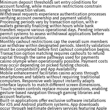
Minimum deposit thresholds set entry conditions for
account funding, while maximum restrictions constrain
single transaction values.
Withdrawal requests experience authentication processes
verifying account ownership and payment validity.
Processing periods vary by transaction option, with e-
wallets generally finalizing within hours while bank
transfers require various operational days. Pending intervals
permit systems to assess withdrawal applications before
conclusive authorization.
Monthly cashout restrictions cap the overall sum members
can withdraw within designated periods. Identity validation
must be completed before first cashout completion begins.
Transaction option matching requires cashouts to refund
capital through the same pathways used for payments
casino olympe when operationally possible. Payment costs
may occur depending on picked funding choices.
Mobile Compatibility and App Availability
Mobile enhancement facilitates casino access through
smartphones and tablets without requiring traditional
computers. Responsive web layout instantly adapts
interface layouts to match different screen dimensions.
Touch-screen controls replace mouse operations, enabling
gesture-based navigation through gaming libraries and
account features.
Built-in applications offer exclusive software installations
for iOS and Android platform systems. App downloads
occur through legitimate delivery services featuring Apple