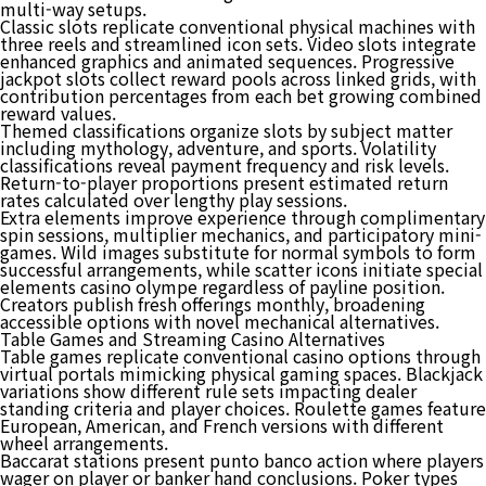
multi-way setups.
Classic slots replicate conventional physical machines with
three reels and streamlined icon sets. Video slots integrate
enhanced graphics and animated sequences. Progressive
jackpot slots collect reward pools across linked grids, with
contribution percentages from each bet growing combined
reward values.
Themed classifications organize slots by subject matter
including mythology, adventure, and sports. Volatility
classifications reveal payment frequency and risk levels.
Return-to-player proportions present estimated return
rates calculated over lengthy play sessions.
Extra elements improve experience through complimentary
spin sessions, multiplier mechanics, and participatory mini-
games. Wild images substitute for normal symbols to form
successful arrangements, while scatter icons initiate special
elements casino olympe regardless of payline position.
Creators publish fresh offerings monthly, broadening
accessible options with novel mechanical alternatives.
Table Games and Streaming Casino Alternatives
Table games replicate conventional casino options through
virtual portals mimicking physical gaming spaces. Blackjack
variations show different rule sets impacting dealer
standing criteria and player choices. Roulette games feature
European, American, and French versions with different
wheel arrangements.
Baccarat stations present punto banco action where players
wager on player or banker hand conclusions. Poker types