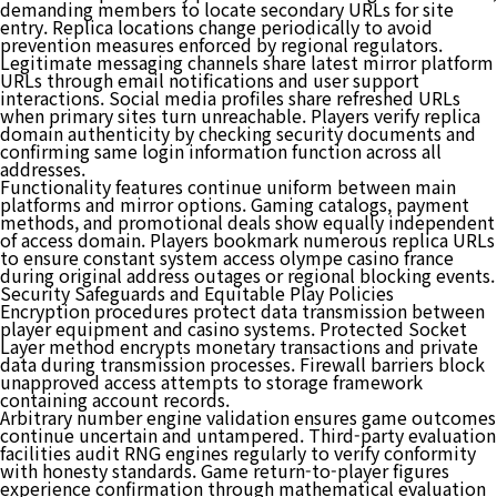
demanding members to locate secondary URLs for site
entry. Replica locations change periodically to avoid
prevention measures enforced by regional regulators.
Legitimate messaging channels share latest mirror platform
URLs through email notifications and user support
interactions. Social media profiles share refreshed URLs
when primary sites turn unreachable. Players verify replica
domain authenticity by checking security documents and
confirming same login information function across all
addresses.
Functionality features continue uniform between main
platforms and mirror options. Gaming catalogs, payment
methods, and promotional deals show equally independent
of access domain. Players bookmark numerous replica URLs
to ensure constant system access olympe casino france
during original address outages or regional blocking events.
Security Safeguards and Equitable Play Policies
Encryption procedures protect data transmission between
player equipment and casino systems. Protected Socket
Layer method encrypts monetary transactions and private
data during transmission processes. Firewall barriers block
unapproved access attempts to storage framework
containing account records.
Arbitrary number engine validation ensures game outcomes
continue uncertain and untampered. Third-party evaluation
facilities audit RNG engines regularly to verify conformity
with honesty standards. Game return-to-player figures
experience confirmation through mathematical evaluation